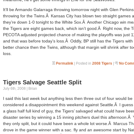
It’ll be Armando Galarraga throwing tomorrow night with Glen Perkins
throwing for the Twins.Â Kansas City has blown two straight games 
they’re down 1-0 tonight to the White Sox.Â Another Chicago win m
the Tigers are eight games back, which isn’t good.Â Right now, the T
PECOTA adjusted projected chance of making the playoffs was just 
and that was before today’s loss.Â Oddly, BP still has the Tigers with
better chance then the Twins, although that margin will shrink after t
loss.
Permalink
| Posted in
2008 Tigers
|
No Comm
Tigers Salvage Seattle Split
July 6th, 2008 | Brian
I said this last week but anything less then three out of four would be
considered a disappointment this weekend against Seattle.Â I guess 
a glass half full kind of guy, the Tigers’ salvaged what could have bee
disaster series by winning a 15 inning pitchers duel this afternoon.Â
they only split, but it could have been a whole lot worse.Â Marcus 
drove in the game winner with a sac. fly and an awesome start by Na