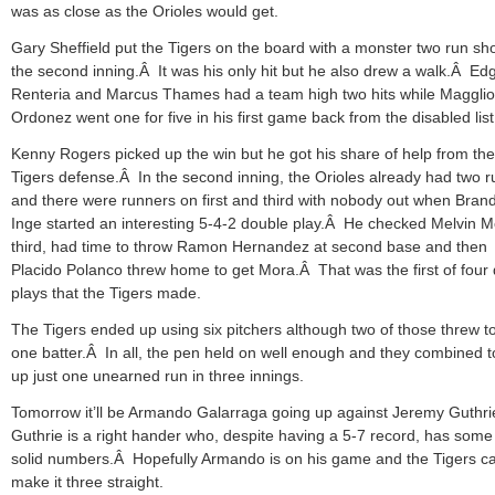
was as close as the Orioles would get.
Gary Sheffield put the Tigers on the board with a monster two run sho
the second inning.Â It was his only hit but he also drew a walk.Â Ed
Renteria and Marcus Thames had a team high two hits while Magglio
Ordonez went one for five in his first game back from the disabled list
Kenny Rogers picked up the win but he got his share of help from the
Tigers defense.Â In the second inning, the Orioles already had two r
and there were runners on first and third with nobody out when Bran
Inge started an interesting 5-4-2 double play.Â He checked Melvin M
third, had time to throw Ramon Hernandez at second base and then
Placido Polanco threw home to get Mora.Â That was the first of four
plays that the Tigers made.
The Tigers ended up using six pitchers although two of those threw to
one batter.Â In all, the pen held on well enough and they combined t
up just one unearned run in three innings.
Tomorrow it’ll be Armando Galarraga going up against Jeremy Guthr
Guthrie is a right hander who, despite having a 5-7 record, has some
solid numbers.Â Hopefully Armando is on his game and the Tigers c
make it three straight.