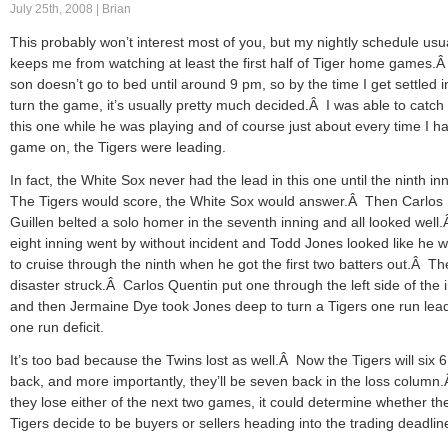
July 25th, 2008 | Brian
This probably won’t interest most of you, but my nightly schedule usu
keeps me from watching at least the first half of Tiger home games.
son doesn’t go to bed until around 9 pm, so by the time I get settled 
turn the game, it’s usually pretty much decided.Â I was able to catch 
this one while he was playing and of course just about every time I h
game on, the Tigers were leading.
In fact, the White Sox never had the lead in this one until the ninth i
The Tigers would score, the White Sox would answer.Â Then Carlos
Guillen belted a solo homer in the seventh inning and all looked well
eight inning went by without incident and Todd Jones looked like he w
to cruise through the ninth when he got the first two batters out.Â T
disaster struck.Â Carlos Quentin put one through the left side of the i
and then Jermaine Dye took Jones deep to turn a Tigers one run lead
one run deficit.
It’s too bad because the Twins lost as well.Â Now the Tigers will six 6
back, and more importantly, they’ll be seven back in the loss column.
they lose either of the next two games, it could determine whether th
Tigers decide to be buyers or sellers heading into the trading deadlin