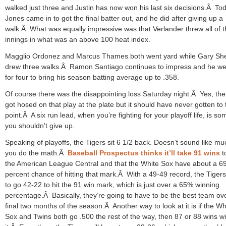
walked just three and Justin has now won his last six decisions.Â To
Jones came in to got the final batter out, and he did after giving up a
walk.Â What was equally impressive was that Verlander threw all of 
innings in what was an above 100 heat index.
Magglio Ordonez and Marcus Thames both went yard while Gary Shef
drew three walks.Â Ramon Santiago continues to impress and he we
for four to bring his season batting average up to .358.
Of course there was the disappointing loss Saturday night.Â Yes, the
got hosed on that play at the plate but it should have never gotten to 
point.Â A six run lead, when you’re fighting for your playoff life, is so
you shouldn’t give up.
Speaking of playoffs, the Tigers sit 6 1/2 back. Doesn’t sound like muc
you do the math.Â
Baseball Prospectus thinks it’ll take 91 wins
t
the American League Central and that the White Sox have about a 6
percent chance of hitting that mark.Â With a 49-49 record, the Tiger
to go 42-22 to hit the 91 win mark, which is just over a 65% winning
percentage.Â Basically, they’re going to have to be the best team ov
final two months of the season.Â Another way to look at it is if the Wh
Sox and Twins both go .500 the rest of the way, then 87 or 88 wins wil