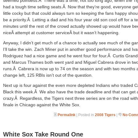
seemed pointless.Â There was a time, not too long ago, when the Ti
had a tough time selling seats.Â Now that they’re good, everyone ge
little cocky but that could always turn so keeping the fans happy should
be a priority.Â Letting a dad and his four year old son cool off for a t
minutes until the rest of the crowd actually showed up would have be
niceÂ attempt at customer serviceÂ but it wasn’t happening.
Anyway, I didn’t get much of a chance to actually see much of the g
I’ll take the win. Zach Miner put in another good performance and Iv
Rodriguez had a nice game and he went four for four.Â Curtis Gran
and Marcus Thames both went yard and Miguel Cabrera drove in tw
runs.Â Cabrera is now up to 74 on the season and with two months 
change left, 125 RBIs isn’t out of the question.
Next up is four against the even more depleted Indians who traded 
Black this week.Â We also have the trade deadline and that can get a
crazy.Â Regardless, the Tigers next three series are on the road with
finale in Chicago against the White Sox.
Permalink
| Posted in
2008 Tigers
|
No Comm
White Sox Take Round One