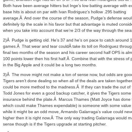
Both have been average hitters but Inge’s low batting average with e
base hits is about on par with Ivan Rodriguez’s hollow .295 batting
average.Â And over the course of the season, Pudge’s defense wou
definitely tip the scale in his favor but that advantage is muted consid
when you take into account that we’re 2/3 of the way through the sea
2)Â Pudge is getting old. He’s 37 and he’s on pace to catch around 
games.Â That wear and tear couldÂ take its toll on Rodriguez throug
final two months of the season and his career second half OPS is al
100 points lower then his first half.Â Combine that with the stress of 
in the Big Apple and it could be a long two months.
3)Â The move might not make a ton of sense now, but odds are goo
Tigers aren’t done dealing so when all of the deals are taken together
could be more method to the madness.Â If they can trade the out of 
Todd Jones for even a good backup catcher, it gives the Tigers some
insurance behind the plate.Â Marcus Thames (Matt Joyce has done 
which could make Thames expendable) is someone with some value
while it might be an odd move, Armando Galarraga’s value could nev
higher then it is right now.Â The only way trading Galarraga would 
sense though is if the Tigers upgrade at starting pitcher.