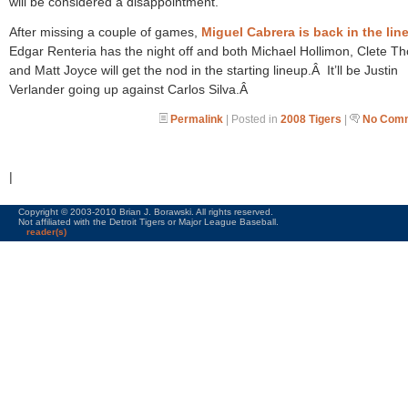
will be considered a disappointment.
After missing a couple of games,
Miguel Cabrera is back in the lin
Edgar Renteria has the night off and both Michael Hollimon, Clete 
and Matt Joyce will get the nod in the starting lineup.Â It’ll be Justin
Verlander going up against Carlos Silva.Â
Permalink
| Posted in
2008 Tigers
|
No Comm
|
Copyright © 2003-2010 Brian J. Borawski. All rights reserved.
Not affiliated with the Detroit Tigers or Major League Baseball.
reader(s)