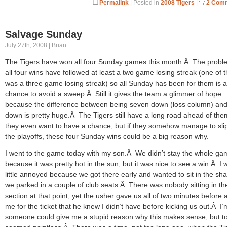
Permalink
| Posted in
2008 Tigers
|
2 Com
Salvage Sunday
July 27th, 2008 | Brian
The Tigers have won all four Sunday games this month.Â The proble
all four wins have followed at least a two game losing streak (one of t
was a three game losing streak) so all Sunday has been for them is a
chance to avoid a sweep.Â Still it gives the team a glimmer of hope
because the difference between being seven down (loss column) and
down is pretty huge.Â The Tigers still have a long road ahead of them
they even want to have a chance, but if they somehow manage to slip
the playoffs, these four Sunday wins could be a big reason why.
I went to the game today with my son.Â We didn’t stay the whole ga
because it was pretty hot in the sun, but it was nice to see a win.Â I 
little annoyed because we got there early and wanted to sit in the sh
we parked in a couple of club seats.Â There was nobody sitting in th
section at that point, yet the usher gave us all of two minutes before 
me for the ticket that he knew I didn’t have before kicking us out.Â I’
someone could give me a stupid reason why this makes sense, but to