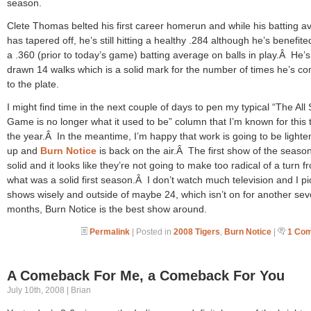
season.
Clete Thomas belted his first career homerun and while his batting a
has tapered off, he’s still hitting a healthy .284 although he’s benefit
a .360 (prior to today’s game) batting average on balls in play.Â He’s
drawn 14 walks which is a solid mark for the number of times he’s c
to the plate.
I might find time in the next couple of days to pen my typical “The All 
Game is no longer what it used to be” column that I’m known for this 
the year.Â In the meantime, I’m happy that work is going to be lighte
up and
Burn Notice
is back on the air.Â The first show of the seaso
solid and it looks like they’re not going to make too radical of a turn f
what was a solid first season.Â I don’t watch much television and I p
shows wisely and outside of maybe 24, which isn’t on for another sev
months, Burn Notice is the best show around.
Permalink
| Posted in
2008 Tigers
,
Burn Notice
|
1 Co
A Comeback For Me, a Comeback For You
July 10th, 2008 | Brian