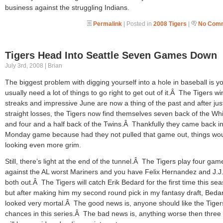
business against the struggling Indians.
Permalink
| Posted in
2008 Tigers
|
No Comm
Tigers Head Into Seattle Seven Games Down
July 3rd, 2008 | Brian
The biggest problem with digging yourself into a hole in baseball is y
usually need a lot of things to go right to get out of it.Â The Tigers w
streaks and impressive June are now a thing of the past and after jus
straight losses, the Tigers now find themselves seven back of the Wh
and four and a half back of the Twins.Â Thankfully they came back in
Monday game because had they not pulled that game out, things wo
looking even more grim.
Still, there’s light at the end of the tunnel.Â The Tigers play four gam
against the AL worst Mariners and you have Felix Hernandez and J.J
both out.Â The Tigers will catch Erik Bedard for the first time this se
but after making him my second round pick in my fantasy draft, Beda
looked very mortal.Â The good news is, anyone should like the Tiger
chances in this series.Â The bad news is, anything worse then three 