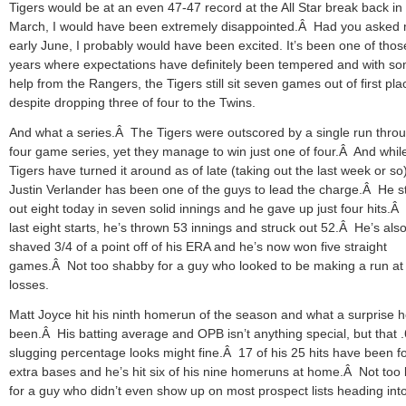
Tigers would be at an even 47-47 record at the All Star break back in
March, I would have been extremely disappointed.Â Had you asked 
early June, I probably would have been excited. It’s been one of thos
years where expectations have definitely been tempered and with s
help from the Rangers, the Tigers still sit seven games out of first pla
despite dropping three of four to the Twins.
And what a series.Â The Tigers were outscored by a single run thro
four game series, yet they manage to win just one of four.Â And whil
Tigers have turned it around as of late (taking out the last week or so)
Justin Verlander has been one of the guys to lead the charge.Â He s
out eight today in seven solid innings and he gave up just four hits.Â 
last eight starts, he’s thrown 53 innings and struck out 52.Â He’s als
shaved 3/4 of a point off of his ERA and he’s now won five straight
games.Â Not too shabby for a guy who looked to be making a run at
losses.
Matt Joyce hit his ninth homerun of the season and what a surprise h
been.Â His batting average and OPB isn’t anything special, but that 
slugging percentage looks might fine.Â 17 of his 25 hits have been f
extra bases and he’s hit six of his nine homeruns at home.Â Not too
for a guy who didn’t even show up on most prospect lists heading int