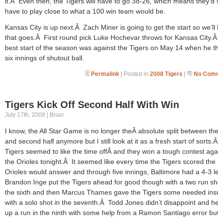
it.Â Even then, the Tigers will have to go 38-26, which means they’d st
have to play close to what a 100 win team would be.
Kansas City is up next.Â Zach Miner is going to get the start so we’ll
that goes.Â First round pick Luke Hochevar throws for Kansas City.Â
best start of the season was against the Tigers on May 14 when he t
six innings of shutout ball.
Permalink
| Posted in
2008 Tigers
|
No Comm
Tigers Kick Off Second Half With Win
July 17th, 2008 | Brian
I know, the All Star Game is no longer theÂ absolute split between the 
and second half anymore but I still look at it as a fresh start of sorts
Tigers seemed to like the time offÂ and they won a tough contest aga
the Orioles tonight.Â It seemed like every time the Tigers scored the
Orioles would answer and through five innings, Baltimore had a 4-3 
Brandon Inge put the Tigers ahead for good though with a two run sh
the sixth and then Marcus Thames gave the Tigers some needed ins
with a solo shot in the seventh.Â Todd Jones didn’t disappoint and h
up a run in the ninth with some help from a Ramon Santiago error bu