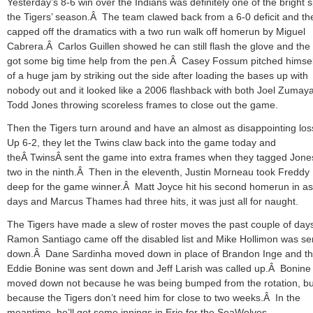
Yesterday’s 8-6 win over the Indians was definitely one of the bright s
the Tigers’ season.Â The team clawed back from a 6-0 deficit and th
capped off the dramatics with a two run walk off homerun by Miguel
Cabrera.Â Carlos Guillen showed he can still flash the glove and the
got some big time help from the pen.Â Casey Fossum pitched himsel
of a huge jam by striking out the side after loading the bases up with
nobody out and it looked like a 2006 flashback with both Joel Zumay
Todd Jones throwing scoreless frames to close out the game.
Then the Tigers turn around and have an almost as disappointing lo
Up 6-2, they let the Twins claw back into the game today and
theÂ TwinsÂ sent the game into extra frames when they tagged Jones
two in the ninth.Â Then in the eleventh, Justin Morneau took Freddy 
deep for the game winner.Â Matt Joyce hit his second homerun in a
days and Marcus Thames had three hits, it was just all for naught.
The Tigers have made a slew of roster moves the past couple of da
Ramon Santiago came off the disabled list and Mike Hollimon was se
down.Â Dane Sardinha moved down in place of Brandon Inge and t
Eddie Bonine was sent down and Jeff Larish was called up.Â Bonine
moved down not because he was being bumped from the rotation, bu
because the Tigers don’t need him for close to two weeks.Â In the
meantime, he’ll get some innings in Erie for the SeaWolves.