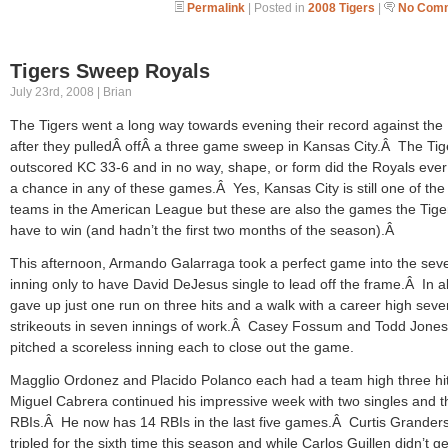
Permalink
| Posted in
2008 Tigers
|
No Comm
Tigers Sweep Royals
July 23rd, 2008 | Brian
The Tigers went a long way towards evening their record against the
after they pulledÂ offÂ a three game sweep in Kansas City.Â The Tig
outscored KC 33-6 and in no way, shape, or form did the Royals eve
a chance in any of these games.Â Yes, Kansas City is still one of the
teams in the American League but these are also the games the Tige
have to win (and hadn’t the first two months of the season).Â
This afternoon, Armando Galarraga took a perfect game into the sev
inning only to have David DeJesus single to lead off the frame.Â In al
gave up just one run on three hits and a walk with a career high seve
strikeouts in seven innings of work.Â Casey Fossum and Todd Jones
pitched a scoreless inning each to close out the game.
Magglio Ordonez and Placido Polanco each had a team high three hi
Miguel Cabrera continued his impressive week with two singles and t
RBIs.Â He now has 14 RBIs in the last five games.Â Curtis Grander
tripled for the sixth time this season and while Carlos Guillen didn’t get