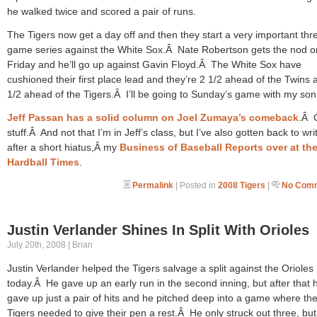
he walked twice and scored a pair of runs.
The Tigers now get a day off and then they start a very important thr
game series against the White Sox.Â Nate Robertson gets the nod o
Friday and he’ll go up against Gavin Floyd.Â The White Sox have
cushioned their first place lead and they’re 2 1/2 ahead of the Twins 
1/2 ahead of the Tigers.Â I’ll be going to Sunday’s game with my son
Jeff Passan has a solid column on Joel Zumaya’s comeback
.Â 
stuff.Â And not that I’m in Jeff’s class, but I’ve also gotten back to wri
after a short hiatus,Â my
Business of Baseball Reports over at th
Hardball Times
.
Permalink
| Posted in
2008 Tigers
|
No Comm
Justin Verlander Shines In Split With Orioles
July 20th, 2008 | Brian
Justin Verlander helped the Tigers salvage a split against the Orioles
today.Â He gave up an early run in the second inning, but after that 
gave up just a pair of hits and he pitched deep into a game where th
Tigers needed to give their pen a rest.Â He only struck out three, bu