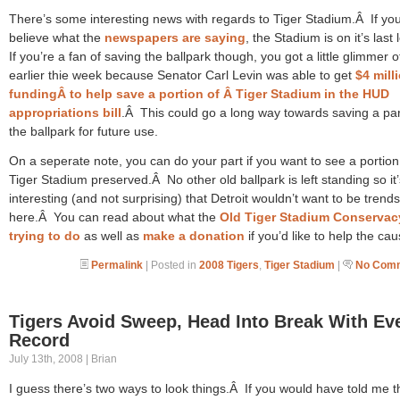
There’s some interesting news with regards to Tiger Stadium.Â If yo
believe what the
newspapers are saying
, the Stadium is on it’s last
If you’re a fan of saving the ballpark though, you got a little glimmer 
earlier thie week because Senator Carl Levin was able to get
$4 mill
fundingÂ to help save a portion of Â Tiger Stadium in the HUD
appropriations bill
.Â This could go a long way towards saving a par
the ballpark for future use.
On a seperate note, you can do your part if you want to see a portion
Tiger Stadium preserved.Â No other old ballpark is left standing so it’
interesting (and not surprising) that Detroit wouldn’t want to be trends
here.Â You can read about what the
Old Tiger Stadium Conservac
trying to do
as well as
make a donation
if you’d like to help the cau
Permalink
| Posted in
2008 Tigers
,
Tiger Stadium
|
No Comm
Tigers Avoid Sweep, Head Into Break With Ev
Record
July 13th, 2008 | Brian
I guess there’s two ways to look things.Â If you would have told me t