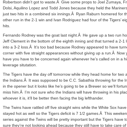
Robertson didn’t got to waste.Â Give some props to Joel Zumaya, F
Dolsi, Aquilino Lopez and Todd Jones because they held the Mariners
just two hits in a combined six innings.Â Ryan Raburn homered for t
other run in the 2-1 win and Ivan Rodriguez had four of the Tigers’ ei
hits.
Fernando Rodney was the goat last night.Â He gave up a two run h
Jeff Clement in the bottom of the eighth inning and that turned a 2-1 
into a 3-2 loss.Â It’s too bad because Rodney appeared to have turn
corner with five straight appearances without giving up a run.Â Now 
have you have to be concerned again whenever he’s called on in a h
leverage situtation.
The Tigers have the day off tomorrow while they head home for two 
the Indians.Â It was supposed to be C.C. Sabathia throwing for the I
in the opener but it looks like he’s going to be a Brewer so we’ll fortun
miss him.Â I’m not sure who the Indians will have throwing in his pla
whoever it is, it’ll be better then facing the big lefthander.
The Twins have rattled off five straight wins while the White Sox have
stayed hot as well so the Tigers deficit is 7 1/2 games.Â This weeke
series against the Twins will be pretty important but the Tigers have 
sure they’re not looking ahead because they still have to take care of