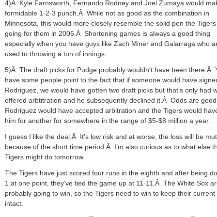
4)Â Kyle Farnsworth, Fernando Rodney and Joel Zumaya would ma
formidable 1-2-3 punch.Â While not as good as the combination in
Minnesota, this would more closely resemble the solid pen the Tiger
going for them in 2006.Â Shortening games is always a good thing
especially when you have guys like Zach Miner and Galarraga who ar
used to throwing a ton of innings.
5)Â The draft picks for Pudge probably wouldn’t have been there.Â Y
have some people point to the fact that if someone would have signe
Rodriguez, we would have gotten two draft picks but that’s only had 
offered arbtitration and he subsequently declined it.Â Odds are good
Rodriguez would have accepted arbitration and the Tigers would hav
him for another for somewhere in the range of $5-$8 million a year.
I guess I like the deal.Â It’s low risk and at worse, the loss will be mu
because of the short time period.Â I’m also curious as to what else t
Tigers might do tomorrow.
The Tigers have just scored four runs in the eighth and after being d
1 at one point, they’ve tied the game up at 11-11.Â The White Sox a
probably going to win, so the Tigers need to win to keep their current 
intact.