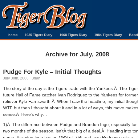
home
1935 Tigers Diary
1968 Tigers Diary
1984 Tigers Diary
Baseb
Archive for July, 2008
Pudge For Kyle – Initial Thoughts
July 30th, 2008 | Brian
The story of the day is the Tigers trade with the Yankees.Â The Tiger
future Hall of Fame catcher Ivan Rodriguez to the Yankees for former
reliever Kyle Farnsworth.Â When I saw the headline, my initial thoug
WTF but then I thought about it and in a lot of ways, this move mak
sense.Â Here’s why…
1)Â The difference between Pudge and Brandon Inge, especially for 
two months of the season, isn’tÂ that big of a deal.Â Heading into ton
game, Brandon Inge has an OPS of .758 and Ivan Rodriguez sits at 