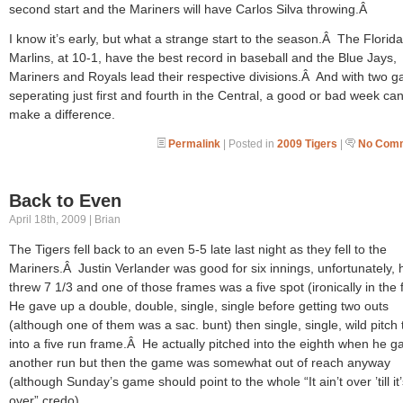
second start and the Mariners will have Carlos Silva throwing.Â
I know it’s early, but what a strange start to the season.Â The Florida
Marlins, at 10-1, have the best record in baseball and the Blue Jays,
Mariners and Royals lead their respective divisions.Â And with two 
seperating just first and fourth in the Central, a good or bad week can
make a difference.
Permalink
| Posted in
2009 Tigers
|
No Comm
Back to Even
April 18th, 2009 | Brian
The Tigers fell back to an even 5-5 late last night as they fell to the
Mariners.Â Justin Verlander was good for six innings, unfortunately, 
threw 7 1/3 and one of those frames was a five spot (ironically in the f
He gave up a double, double, single, single before getting two outs
(although one of them was a sac. bunt) then single, single, wild pitch
into a five run frame.Â He actually pitched into the eighth when he g
another run but then the game was somewhat out of reach anyway
(although Sunday’s game should point to the whole “It ain’t over ’till it
over” credo).