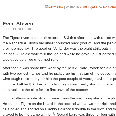
Permalink
| Posted in
2009 Tigers
|
No Comm
Even Steven
April 11th, 2009 | Brian
The Tigers evened up their record at 3-3 this afternoon with a nice w
the Rangers.Â Justin Verlander bounced back (sort of) and the pen d
their job nicely.Â The good on Verlander was the eight strikeouts in f
innings.Â He did walk four though and while he gave up just earned 
also gave up three unearned runs.
After that, it was some nice work by the pen.Â Nate Robertson did hi
with two perfect frames and he picked up his first win of the season (
wins tough to come by for him the past couple of years, maybe this 
thing isn’t all bad).Â Fernando Rodney looked really sharp in the nin
he struck out the side for his first save of the season.
On the offensive side, Adam Everett was the surprising star at the pl
He put the Tigers on the board in the second with a two run triple an
he singled and scored on Placido Polanco’s double in the sixth and th
proved to be the game winner.Â Gerald Laird was three for four with