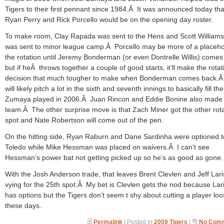
Tigers to their first pennant since 1984.Â It was announced today tha
Ryan Perry and Rick Porcello would be on the opening day roster.
To make room, Clay Rapada was sent to the Hens and Scott William
was sent to minor league camp.Â Porcello may be more of a placeho
the rotation until Jeremy Bonderman (or even Dontrelle Willis) comes
but if heÂ throws together a couple of good starts, it’ll make the rotat
decision that much tougher to make when Bonderman comes back.Â
will likely pitch a lot in the sixth and seventh innings to basically fill the
Zumaya played in 2006.Â Juan Rincon and Eddie Bonine also made
team.Â The other surprise move is that Zach Miner got the other rot
spot and Nate Robertson will come out of the pen.
On the hitting side, Ryan Raburn and Dane Sardinha were optioned t
Toledo while Mike Hessman was placed on waivers.Â I can’t see
Hessman’s power bat not getting picked up so he’s as good as gone.
With the Josh Anderson trade, that leaves Brent Clevlen and Jeff Lar
vying for the 25th spot.Â My bet is Clevlen gets the nod because Lar
has options but the Tigers don’t seem t shy about cutting a player lo
these days.
Permalink
| Posted in
2009 Tigers
|
No Comm