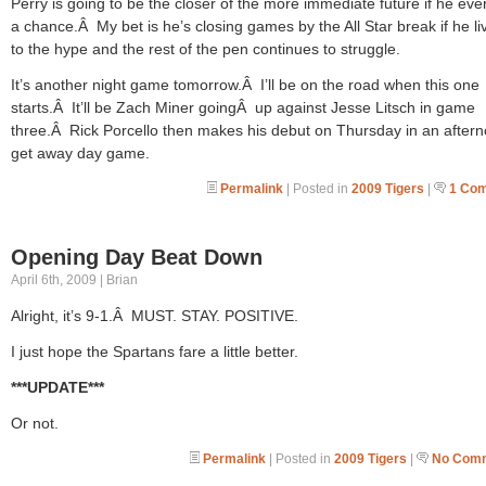
Perry is going to be the closer of the more immediate future if he eve
a chance.Â My bet is he’s closing games by the All Star break if he li
to the hype and the rest of the pen continues to struggle.
It’s another night game tomorrow.Â I’ll be on the road when this one
starts.Â It’ll be Zach Miner goingÂ up against Jesse Litsch in game
three.Â Rick Porcello then makes his debut on Thursday in an after
get away day game.
Permalink
| Posted in
2009 Tigers
|
1 Co
Opening Day Beat Down
April 6th, 2009 | Brian
Alright, it’s 9-1.Â MUST. STAY. POSITIVE.
I just hope the Spartans fare a little better.
***UPDATE***
Or not.
Permalink
| Posted in
2009 Tigers
|
No Comm