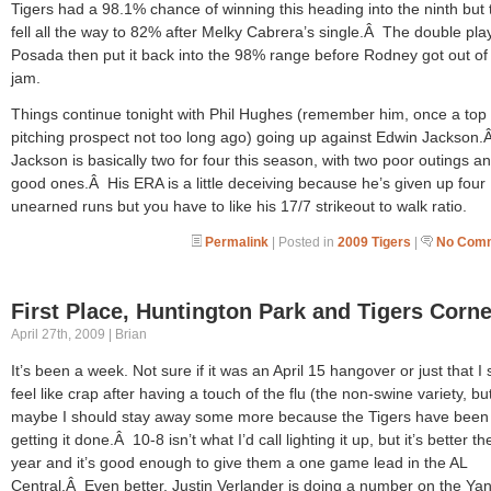
Tigers had a 98.1% chance of winning this heading into the ninth but 
fell all the way to 82% after Melky Cabrera’s single.Â The double pla
Posada then put it back into the 98% range before Rodney got out of 
jam.
Things continue tonight with Phil Hughes (remember him, once a top
pitching prospect not too long ago) going up against Edwin Jackson.
Jackson is basically two for four this season, with two poor outings a
good ones.Â His ERA is a little deceiving because he’s given up four
unearned runs but you have to like his 17/7 strikeout to walk ratio.
Permalink
| Posted in
2009 Tigers
|
No Comm
First Place, Huntington Park and Tigers Corne
April 27th, 2009 | Brian
It’s been a week. Not sure if it was an April 15 hangover or just that I st
feel like crap after having a touch of the flu (the non-swine variety, bu
maybe I should stay away some more because the Tigers have been
getting it done.Â 10-8 isn’t what I’d call lighting it up, but it’s better th
year and it’s good enough to give them a one game lead in the AL
Central.Â Even better, Justin Verlander is doing a number on the Ya