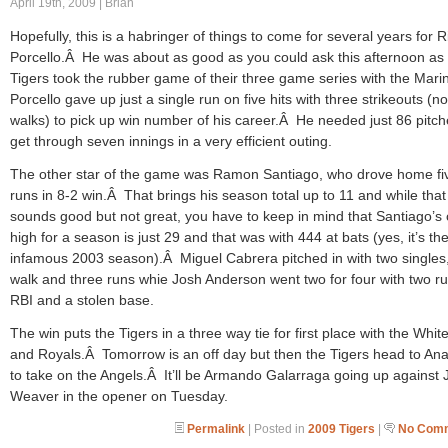
April 19th, 2009 | Brian
Hopefully, this is a habringer of things to come for several years for R
Porcello.Â He was about as good as you could ask this afternoon as
Tigers took the rubber game of their three game series with the Mar
Porcello gave up just a single run on five hits with three strikeouts (no
walks) to pick up win number of his career.Â He needed just 86 pitch
get through seven innings in a very efficient outing.
The other star of the game was Ramon Santiago, who drove home fi
runs in 8-2 win.Â That brings his season total up to 11 and while that
sounds good but not great, you have to keep in mind that Santiago’s
high for a season is just 29 and that was with 444 at bats (yes, it’s th
infamous 2003 season).Â Miguel Cabrera pitched in with two singles
walk and three runs whie Josh Anderson went two for four with two r
RBI and a stolen base.
The win puts the Tigers in a three way tie for first place with the Whit
and Royals.Â Tomorrow is an off day but then the Tigers head to An
to take on the Angels.Â It’ll be Armando Galarraga going up against 
Weaver in the opener on Tuesday.
Permalink
| Posted in
2009 Tigers
|
No Comm