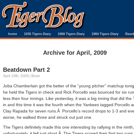
home
1935 Tigers Diary
1968 Tigers Diary
1984 Tigers Diary
Baseb
Archive for April, 2009
Beatdown Part 2
April 29th, 2009 | Brian
Joba Chamberlain got the better of the “young pitcher” matchup tonig
he held the Tigers in check and Rick Porcello was bounced for six run
less then four innings. Like yesterday, it was a big inning that did the 
in and this time it was the fourth when the Yankees tagged Porcello 
Clay Rapada for seven runs.Â Porcello’s record drops to 1-3 and ev
worse, he walked three and struck out just one.
The Tigers definitely made this one interesting by rallying in the ninth,
unfortunately, it fell just short.Â The Tigers scored their first two runs