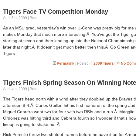
Tigers Face TV Competition Monday
April 5th, 2009 | Brian
As an MSU grad, yesterday’s win over U-Conn was pretty big for me a
makes Monday that much more interesting.Â You’ve got the Tiger g
starting at seven and then leading up into the National Championshi
later that night.Â It doesn’t get much better then this.Â Go Green a
Tigers.
Permalink
| Posted in
2009 Tigers
|
No Comm
Tigers Finish Spring Season On Winning Not
April 4th, 2009 | Brian
The Tigers head north with a wind after they doubled up the Braves t
afternoon 8-4.Â Carlos Guillen hit his first homerun of the spring and
Miguel Cabrera went two for four with two RBIs and a run.Â Magglio
Ordonez was hitting third and Cabrera fourth so I wonder if that’s ho
lineup is going to shake out.Â
Rick Porcello threw two shutout frames before he gave it up for Arm