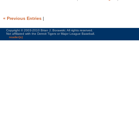
« Previous Entries
|
Copyright © 2003-2010 Brian J. Borawski. All rights reserved.
Not affiliated with the Detroit Tigers or Major League Baseball.
reader(s)