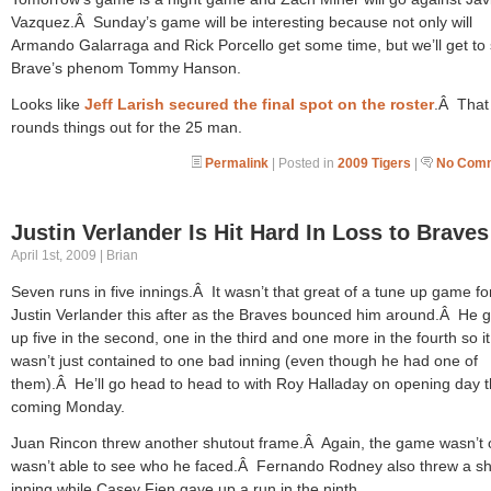
Vazquez.Â Sunday’s game will be interesting because not only will
Armando Galarraga and Rick Porcello get some time, but we’ll get to
Brave’s phenom Tommy Hanson.
Looks like
Jeff Larish secured the final spot on the roster
.Â That
rounds things out for the 25 man.
Permalink
| Posted in
2009 Tigers
|
No Comm
Justin Verlander Is Hit Hard In Loss to Braves
April 1st, 2009 | Brian
Seven runs in five innings.Â It wasn’t that great of a tune up game fo
Justin Verlander this after as the Braves bounced him around.Â He 
up five in the second, one in the third and one more in the fourth so it
wasn’t just contained to one bad inning (even though he had one of
them).Â He’ll go head to head to with Roy Halladay on opening day t
coming Monday.
Juan Rincon threw another shutout frame.Â Again, the game wasn’t 
wasn’t able to see who he faced.Â Fernando Rodney also threw a sh
inning while Casey Fien gave up a run in the ninth.