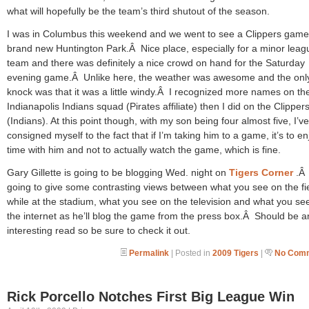
what will hopefully be the team’s third shutout of the season.
I was in Columbus this weekend and we went to see a Clippers game
brand new Huntington Park.Â Nice place, especially for a minor leag
team and there was definitely a nice crowd on hand for the Saturday
evening game.Â Unlike here, the weather was awesome and the onl
knock was that it was a little windy.Â I recognized more names on th
Indianapolis Indians squad (Pirates affiliate) then I did on the Clipper
(Indians). At this point though, with my son being four almost five, I’ve
consigned myself to the fact that if I’m taking him to a game, it’s to en
time with him and not to actually watch the game, which is fine.
Gary Gillette is going to be blogging Wed. night on
Tigers Corner
.Â
going to give some contrasting views between what you see on the fi
while at the stadium, what you see on the television and what you se
the internet as he’ll blog the game from the press box.Â Should be a
interesting read so be sure to check it out.
Permalink
| Posted in
2009 Tigers
|
No Comm
Rick Porcello Notches First Big League Win