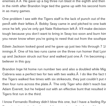
enemies.Â Â He gave up a big three run blast in the eighth and then 
in the ninth after Brandon Inge tied the game up with his second hom
in as many games.
One problem I see with the Tigers staff is the lack of punch out of the
penÂ with their lefties.Â Bobby Seay came in and pitched to one batt
once he left, you’ve only got Nate Robertson left.Â It’ll make decision
tough because you don’t want to bring in Seay too soon and burn him
you never know when you’re going to need that out from the southpa
Edwin Jackson looked good and he gave up just two hits through 7 1
innings.Â One of his two runs came on the three run homer that Lyo
up and Jackson struck out four and walked just one.Â I’m becoming 
believer in this guy.
Brandon Inge hit home run number two and also a doubled while Mig
Cabrera was a perfect two for two with two walks.Â I do like the fact 
the Tigers walked five times with six strikeouts, they just couldn’t put
then four runs across the plate.Â The only Tiger who didn’t reach b
Adam Everett, but he helped out with an effective bunt that resulted i
Tigers first run in the third.
I know Fernando Rodney didn’t blow this one, but I have a feeling R