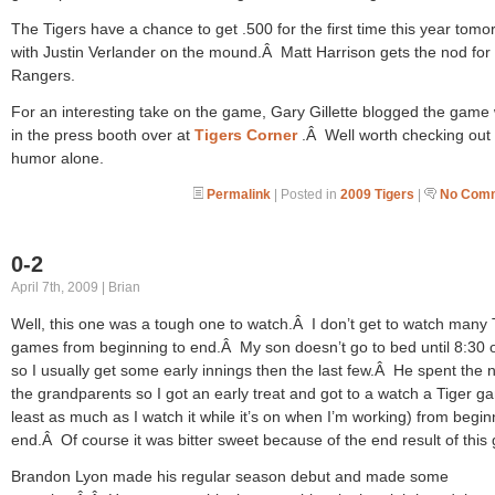
The Tigers have a chance to get .500 for the first time this year tomo
with Justin Verlander on the mound.Â Matt Harrison gets the nod for
Rangers.
For an interesting take on the game, Gary Gillette blogged the game 
in the press booth over at
Tigers Corner
.Â Well worth checking out 
humor alone.
Permalink
| Posted in
2009 Tigers
|
No Comm
0-2
April 7th, 2009 | Brian
Well, this one was a tough one to watch.Â I don’t get to watch many 
games from beginning to end.Â My son doesn’t go to bed until 8:30 
so I usually get some early innings then the last few.Â He spent the n
the grandparents so I got an early treat and got to a watch a Tiger g
least as much as I watch it while it’s on when I’m working) from begin
end.Â Of course it was bitter sweet because of the end result of this
Brandon Lyon made his regular season debut and made some