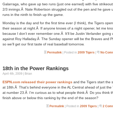
Galarraga, who gave up two runs (just one earned) with five strikeout
2/3 innings.Â Nate Robertson struggled out of the pen and he gave 
runs in the ninth to finish up the game.
Monday is the day and for the first time ever (I think), the Tigers ope
their season at night.Â If anyone knows of a night opener, let me kn
because I don’t ever remember one.Â It’ll be Justin Verlander going 
against Roy Halladay.Â The Sunday opener will be the Braves and Ph
so we’ll get our first taste of real baseball tomorrow.
Permalink
| Posted in
2009 Tigers
|
No Comm
18th in the Power Rankings
April 4th, 2009 | Brian
ESPN.com released their power rankings
and the Tigers start the
at 18th.Â That’s behind everyone in the AL Central ahead of just the
at number 23.Â I’m curious as to what people think.Â Do you think th
finish above or below this ranking by the end of the season?
Permalink
| Posted in
2009 Tigers
|
2 Com