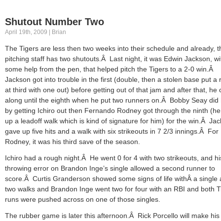
Shutout Number Two
April 19th, 2009 | Brian
The Tigers are less then two weeks into their schedule and already, t
pitching staff has two shutouts.Â Last night, it was Edwin Jackson, wi
some help from the pen, that helped pitch the Tigers to a 2-0 win.Â
Jackson got into trouble in the first (double, then a stolen base put a
at third with one out) before getting out of that jam and after that, he 
along until the eighth when he put two runners on.Â Bobby Seay did 
by getting Ichiro out then Fernando Rodney got through the ninth (h
up a leadoff walk which is kind of signature for him) for the win.Â Ja
gave up five hits and a walk with six strikeouts in 7 2/3 innings.Â For
Rodney, it was his third save of the season.
Ichiro had a rough night.Â He went 0 for 4 with two strikeouts, and hi
throwing error on Brandon Inge’s single allowed a second runner to
score.Â Curtis Granderson showed some signs of life withÂ a single
two walks and Brandon Inge went two for four with an RBI and both T
runs were pushed across on one of those singles.
The rubber game is later this afternoon.Â Rick Porcello will make his