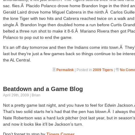
sac. flies.Â Placido Polanco drove home Brandon Inge in the third a
Gerald Laird drove home Miguel Cabrera in the ninth.Â Carlos Guill
the lone Tiger with two hits and Cabrera reached twice on a walk and
single.Â Brandon Inge then doubled home a run before Curtis Gran
belted a three run shot to make it 8-6.Â Mariano Rivera then got Pla
Polanco to pop out to end the game.
It’s an off day tomorrow and then the Indians come into town.Â They’
last but they’re just a few games back so things continue to be interes
the AL Central.
Permalink
| Posted in
2009 Tigers
|
No Comm
Beatdown and a Game Blog
April 29th, 2009 | Brian
Not a pretty game last night, and you have to feel for Edwin Jackson
That’s two solid starts he’s had that the pen has blown.Â I always th
Nate Robertson was a hard luck pitcher (not last year, but in season’s
and now it looks like it’ll be Jackson’s turn.
Don’t forget to stop by
Tigers Corner