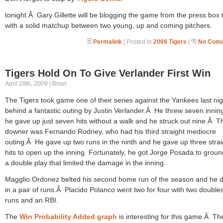
tonight.Â Gary Gillette will be blogging the game from the press box 
with a solid matchup between two young, up and coming pitchers.
Permalink
| Posted in
2009 Tigers
|
No Comm
Tigers Hold On To Give Verlander First Win
April 28th, 2009 | Brian
The Tigers took game one of their series against the Yankees last nig
behind a fantastic outing by Justin Verlander.Â He threw seven innin
he gave up just seven hits without a walk and he struck out nine.Â T
downer was Fernando Rodney, who had his third straight mediocre
outing.Â He gave up two runs in the ninth and he gave up three strai
hits to open up the inning. Fortunately, he got Jorge Posada to groun
a double play that limited the damage in the inning.
Magglio Ordonez belted his second home run of the season and he 
in a pair of runs.Â Placido Polanco went two for four with two double
runs and an RBI.
The
Win Probability Added graph
is interesting for this game.Â Th