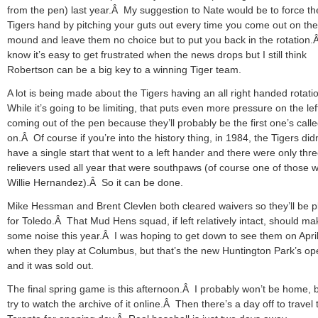
from the pen) last year.Â My suggestion to Nate would be to force th
Tigers hand by pitching your guts out every time you come out on the
mound and leave them no choice but to put you back in the rotation.
know it’s easy to get frustrated when the news drops but I still think
Robertson can be a big key to a winning Tiger team.
A lot is being made about the Tigers having an all right handed rotat
While it’s going to be limiting, that puts even more pressure on the lef
coming out of the pen because they’ll probably be the first one’s call
on.Â Of course if you’re into the history thing, in 1984, the Tigers didn
have a single start that went to a left hander and there were only thr
relievers used all year that were southpaws (of course one of those 
Willie Hernandez).Â So it can be done.
Mike Hessman and Brent Clevlen both cleared waivers so they’ll be p
for Toledo.Â That Mud Hens squad, if left relatively intact, should ma
some noise this year.Â I was hoping to get down to see them on Apri
when they play at Columbus, but that’s the new Huntington Park’s op
and it was sold out.
The final spring game is this afternoon.Â I probably won’t be home, bu
try to watch the archive of it online.Â Then there’s a day off to travel 