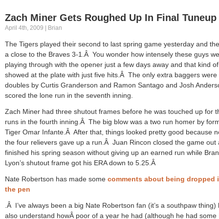
Zach Miner Gets Roughed Up In Final Tuneup
April 4th, 2009 | Brian
The Tigers played their second to last spring game yesterday and the
a close to the Braves 3-1.Â You wonder how intensely these guys w
playing through with the opener just a few days away and that kind of
showed at the plate with just five hits.Â The only extra baggers were
doubles by Curtis Granderson and Ramon Santago and Josh Anders
scored the lone run in the seventh inning.
Zach Miner had three shutout frames before he was touched up for t
runs in the fourth inning.Â The big blow was a two run homer by for
Tiger Omar Infante.Â After that, things looked pretty good because n
the four relievers gave up a run.Â Juan Rincon closed the game out
finished his spring season without giving up an earned run while Bra
Lyon’s shutout frame got his ERA down to 5.25.Â
Nate Robertson has made some
comments about being dropped 
the pen
.Â I’ve always been a big Nate Robertson fan (it’s a southpaw thing) 
also understand howÂ poor of a year he had (although he had some 