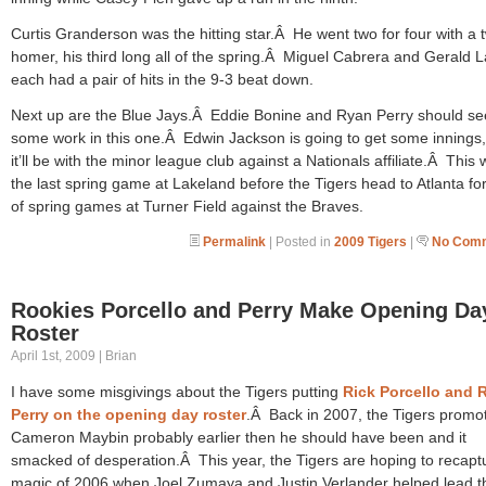
Curtis Granderson was the hitting star.Â He went two for four with a 
homer, his third long all of the spring.Â Miguel Cabrera and Gerald L
each had a pair of hits in the 9-3 beat down.
Next up are the Blue Jays.Â Eddie Bonine and Ryan Perry should se
some work in this one.Â Edwin Jackson is going to get some innings,
it’ll be with the minor league club against a Nationals affiliate.Â This w
the last spring game at Lakeland before the Tigers head to Atlanta for
of spring games at Turner Field against the Braves.
Permalink
| Posted in
2009 Tigers
|
No Comm
Rookies Porcello and Perry Make Opening Da
Roster
April 1st, 2009 | Brian
I have some misgivings about the Tigers putting
Rick Porcello and 
Perry on the opening day roster
.Â Back in 2007, the Tigers promo
Cameron Maybin probably earlier then he should have been and it
smacked of desperation.Â This year, the Tigers are hoping to recapt
magic of 2006 when Joel Zumaya and Justin Verlander helped lead t