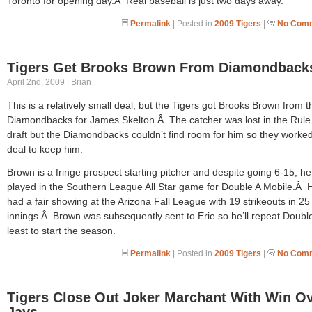
Toronto for opening day.Â Real baseball is just two days away.
Permalink
| Posted in
2009 Tigers
|
No Comm
Tigers Get Brooks Brown From Diamondback
April 2nd, 2009 | Brian
This is a relatively small deal, but the Tigers got Brooks Brown from t
Diamondbacks for James Skelton.Â The catcher was lost in the Rule
draft but the Diamondbacks couldn’t find room for him so they worked
deal to keep him.
Brown is a fringe prospect starting pitcher and despite going 6-15, he
played in the Southern League All Star game for Double A Mobile.Â 
had a fair showing at the Arizona Fall League with 19 strikeouts in 25
innings.Â Brown was subsequently sent to Erie so he’ll repeat Double
least to start the season.
Permalink
| Posted in
2009 Tigers
|
No Comm
Tigers Close Out Joker Marchant With Win O
Jays