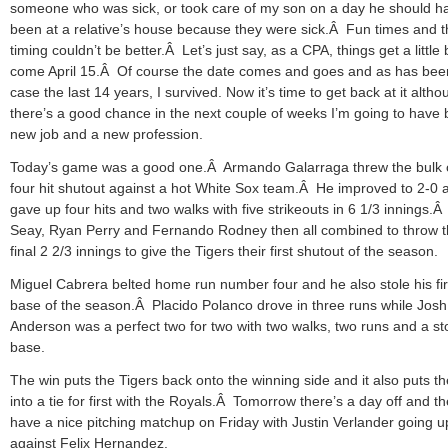
someone who was sick, or took care of my son on a day he should h
been at a relative’s house because they were sick.Â Fun times and t
timing couldn’t be better.Â Let’s just say, as a CPA, things get a little
come April 15.Â Of course the date comes and goes and as has bee
case the last 14 years, I survived. Now it’s time to get back at it altho
there’s a good chance in the next couple of weeks I’m going to have 
new job and a new profession.
Today’s game was a good one.Â Armando Galarraga threw the bulk 
four hit shutout against a hot White Sox team.Â He improved to 2-0 
gave up four hits and two walks with five strikeouts in 6 1/3 innings.
Seay, Ryan Perry and Fernando Rodney then all combined to throw 
final 2 2/3 innings to give the Tigers their first shutout of the season.
Miguel Cabrera belted home run number four and he also stole his fir
base of the season.Â Placido Polanco drove in three runs while Josh
Anderson was a perfect two for two with two walks, two runs and a st
base.
The win puts the Tigers back onto the winning side and it also puts t
into a tie for first with the Royals.Â Tomorrow there’s a day off and t
have a nice pitching matchup on Friday with Justin Verlander going u
against Felix Hernandez.