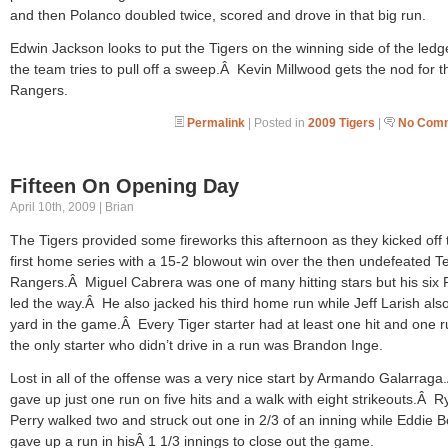
and then Polanco doubled twice, scored and drove in that big run.
Edwin Jackson looks to put the Tigers on the winning side of the ledg
the team tries to pull off a sweep.Â Kevin Millwood gets the nod for t
Rangers.
Permalink
| Posted in
2009 Tigers
|
No Comm
Fifteen On Opening Day
April 10th, 2009 | Brian
The Tigers provided some fireworks this afternoon as they kicked off 
first home series with a 15-2 blowout win over the then undefeated T
Rangers.Â Miguel Cabrera was one of many hitting stars but his six 
led the way.Â He also jacked his third home run while Jeff Larish als
yard in the game.Â Every Tiger starter had at least one hit and one 
the only starter who didn’t drive in a run was Brandon Inge.
Lost in all of the offense was a very nice start by Armando Galarrag
gave up just one run on five hits and a walk with eight strikeouts.Â 
Perry walked two and struck out one in 2/3 of an inning while Eddie 
gave up a run in hisÂ 1 1/3 innings to close out the game.