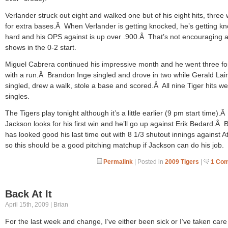
Verlander struck out eight and walked one but of his eight hits, three
for extra bases.Â When Verlander is getting knocked, he’s getting k
hard and his OPS against is up over .900.Â That’s not encouraging a
shows in the 0-2 start.
Miguel Cabrera continued his impressive month and he went three fo
with a run.Â Brandon Inge singled and drove in two while Gerald Lai
singled, drew a walk, stole a base and scored.Â All nine Tiger hits w
singles.
The Tigers play tonight although it’s a little earlier (9 pm start time).
Jackson looks for his first win and he’ll go up against Erik Bedard.Â
has looked good his last time out with 8 1/3 shutout innings against At
so this should be a good pitching matchup if Jackson can do his job.
Permalink
| Posted in
2009 Tigers
|
1 Co
Back At It
April 15th, 2009 | Brian
For the last week and change, I’ve either been sick or I’ve taken care