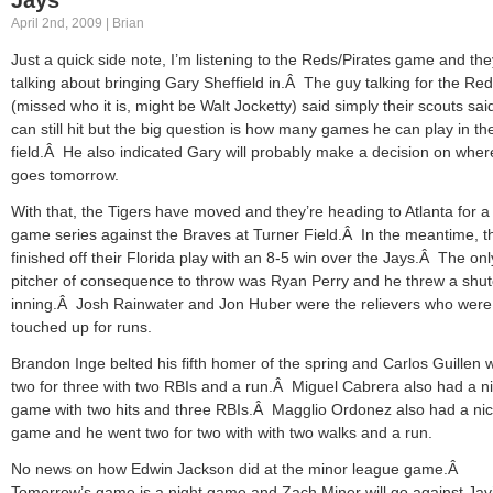
April 2nd, 2009 | Brian
Just a quick side note, I’m listening to the Reds/Pirates game and the
talking about bringing Gary Sheffield in.Â The guy talking for the Re
(missed who it is, might be Walt Jocketty) said simply their scouts sa
can still hit but the big question is how many games he can play in th
field.Â He also indicated Gary will probably make a decision on wher
goes tomorrow.
With that, the Tigers have moved and they’re heading to Atlanta for a
game series against the Braves at Turner Field.Â In the meantime, t
finished off their Florida play with an 8-5 win over the Jays.Â The onl
pitcher of consequence to throw was Ryan Perry and he threw a shut
inning.Â Josh Rainwater and Jon Huber were the relievers who were
touched up for runs.
Brandon Inge belted his fifth homer of the spring and Carlos Guillen 
two for three with two RBIs and a run.Â Miguel Cabrera also had a n
game with two hits and three RBIs.Â Magglio Ordonez also had a ni
game and he went two for two with with two walks and a run.
No news on how Edwin Jackson did at the minor league game.Â
Tomorrow’s game is a night game and Zach Miner will go against Jav