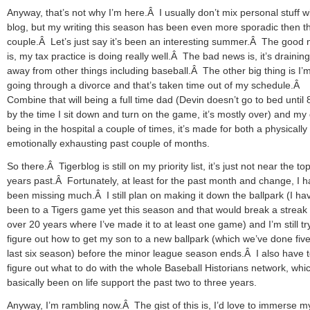
Anyway, that’s not why I’m here.Â I usually don’t mix personal stuff wi
blog, but my writing this season has been even more sporadic then t
couple.Â Let’s just say it’s been an interesting summer.Â The good
is, my tax practice is doing really well.Â The bad news is, it’s drainin
away from other things including baseball.Â The other big thing is I
going through a divorce and that’s taken time out of my schedule.Â
Combine that will being a full time dad (Devin doesn’t go to bed until 
by the time I sit down and turn on the game, it’s mostly over) and my
being in the hospital a couple of times, it’s made for both a physically
emotionally exhausting past couple of months.
So there.Â Tigerblog is still on my priority list, it’s just not near the top
years past.Â Fortunately, at least for the past month and change, I h
been missing much.Â I still plan on making it down the ballpark (I hav
been to a Tigers game yet this season and that would break a streak 
over 20 years where I’ve made it to at least one game) and I’m still tr
figure out how to get my son to a new ballpark (which we’ve done five
last six season) before the minor league season ends.Â I also have 
figure out what to do with the whole Baseball Historians network, whi
basically been on life support the past two to three years.
Anyway, I’m rambling now.Â The gist of this is, I’d love to immerse m