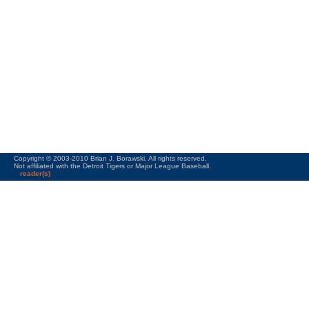
Copyright © 2003-2010 Brian J. Borawski. All rights reserved.
Not affiliated with the Detroit Tigers or Major League Baseball.
reader(s)