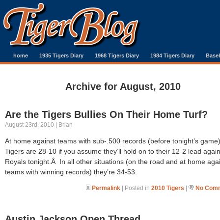
home
1935 Tigers Diary
1968 Tigers Diary
1984 Tigers Diary
Baseb
Archive for August, 2010
Are the Tigers Bullies On Their Home Turf?
August 23rd, 2010 | Brian
At home against teams with sub-.500 records (before tonight’s game)
Tigers are 28-10 if you assume they’ll hold on to their 12-2 lead again
Royals tonight.Â In all other situations (on the road and at home aga
teams with winning records) they’re 34-53.
Permalink
| Posted in
2010 Tigers
|
No Comm
Austin Jackson Open Thread