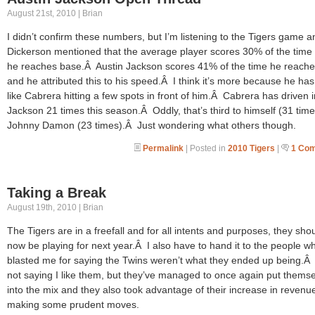
August 21st, 2010 | Brian
I didn’t confirm these numbers, but I’m listening to the Tigers game 
Dickerson mentioned that the average player scores 30% of the tim
he reaches base.Â Austin Jackson scores 41% of the time he reach
and he attributed this to his speed.Â I think it’s more because he ha
like Cabrera hitting a few spots in front of him.Â Cabrera has driven i
Jackson 21 times this season.Â Oddly, that’s third to himself (31 tim
Johnny Damon (23 times).Â Just wondering what others though.
Permalink
| Posted in
2010 Tigers
|
1 Co
Taking a Break
August 19th, 2010 | Brian
The Tigers are in a freefall and for all intents and purposes, they sho
now be playing for next year.Â I also have to hand it to the people w
blasted me for saying the Twins weren’t what they ended up being.Â
not saying I like them, but they’ve managed to once again put thems
into the mix and they also took advantage of their increase in revenu
making some prudent moves.