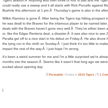
Tigers season.Â Anything less then three of four is bad and the Tiger
could really use a sweep and it all starts with Rick Porcello against M
Buehrle this afternoon at 1 pm.Â Thursday’s game is also in the afte
Wilkin Ramirez is gone.Â After being the Tigers top hitting prospect i
he was dealt to the Braves for the infamous player to be named late
deals with the Braves haven’t gone very well.Â They’ve either been 
or, like the Edgar Renteria deal, a disaster.Â It was also nice to see
Peralta get off to a nice start in his debut on Friday.Â He also drove
the tying run in the ninth on Sunday.Â I just think it’s too little to mak
impact the rest of the way.Â I just hope I’m wrong.
It’s been a weird summer for me and I’m a little surprised we’re alrea
months into the season.Â Seems like it wasn’t that long ago we were
excited about opening day.
Permalink
| Posted in
2010 Tigers
|
1 Co
|