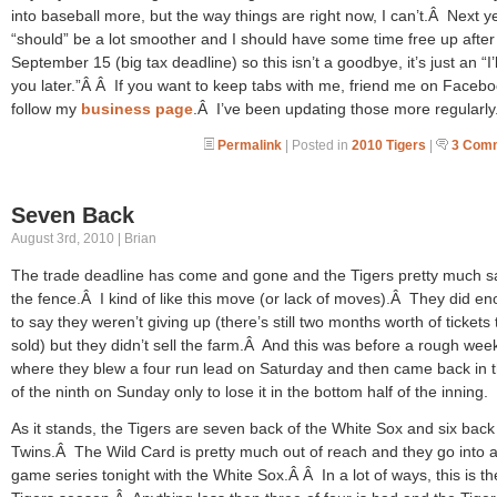
into baseball more, but the way things are right now, I can’t.Â Next y
“should” be a lot smoother and I should have some time free up after
September 15 (big tax deadline) so this isn’t a goodbye, it’s just an “I’
you later.”Â Â If you want to keep tabs with me, friend me on Facebo
follow my
business page
.Â I’ve been updating those more regularly
Permalink
| Posted in
2010 Tigers
|
3 Com
Seven Back
August 3rd, 2010 | Brian
The trade deadline has come and gone and the Tigers pretty much s
the fence.Â I kind of like this move (or lack of moves).Â They did e
to say they weren’t giving up (there’s still two months worth of tickets 
sold) but they didn’t sell the farm.Â And this was before a rough we
where they blew a four run lead on Saturday and then came back in t
of the ninth on Sunday only to lose it in the bottom half of the inning.
As it stands, the Tigers are seven back of the White Sox and six back
Twins.Â The Wild Card is pretty much out of reach and they go into a
game series tonight with the White Sox.Â Â In a lot of ways, this is th