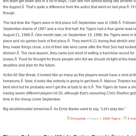
this team get down and in a lot of ways, I can see him almost being like another 
the dugout.Â That’s quite a difference from the antics that went on last year.Â I’ll t
though.
The last time the Tigers were in first place inÂ September was in 1988.Â Followi
September drama of 1987 and a nice first half, the Tigers had a four game lead o
August 21, 1988.Â One month later, on September 19, 1988, the Tigers were in f
place and six games back of first place.Â They went 6-21 during that stretch and
they made things close, a lot of their late wins came after the Red Sox had locked
division.Â The next season, they came just short of setting a franchise record for
losses.Â Food for thought for those people who felt we should sit tight at the trad
deadline and plan for the future.
At the All Star Break, it looked like as many as five players would have a shot at th
homeruns.Â Now, it looks like nobody is going to get there.Â Marcus Thames ha
best shot but he probably won’t get the at bats to do it.Â The Tigers do have a sho
having seven different players hit 20, although that’s assuming Chris Shelton ge
time in the lineup come September.
Big doubleheader tomorrow.Â As Ernie Banks used to say, “Let’s play two.”
Permalink
| Posted in
2006 Tigers
|
3 Co