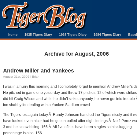
home
1935 Tigers Diary
1968 Tigers Diary
1984 Tigers Diary
Baseb
Archive for August, 2006
Andrew Miller and Yankees
August 31st, 2006 | Brian
I was in a hurry this morning and I completely forgot to mention Andrew Miller’s 
He pitched in game one yesterday and threw 17 pitches, 12 of which were strike
did hit Craig Wilson and while he didn’t strike anybody, he never got into trouble
too shabby for dealing with a Yankee Stadium crowd.
The Tigers lost again today.Â Randy Johnson handled the Tigers nicely and it w
have looked even nicer had he gotten pulled after eight innings.Â Neifi Perez wa
3 and he’s now hitting .156.Â All five of hits have been singles so his slugging
percentage is also .156.