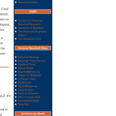
Baseball Graphs
 Cecil
SABR
Gibson,
yers on
Society for American
playing
Baseball Research
Business of Baseball
Sox.
The Baseball Biography
Project
g a
The Baseball Index
nx
l be
General Baseball Sites
lumn
Baseball Musings
Baseball Think Factory
Hardball Times
omment »
Maury Brown
BaseballBlogs.org
Tango on Baseball
At Home Plate
MLBCenter
SportsBlogs.org
Sabernomics
Field of Schemes
s.Â It’s
Minor League Ball
Baseball Analysts
RotoRob
ose in
Archives by Month
or