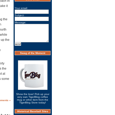
coach in
ake it
Your email:
Subject:
ng the
Message:
n
ourth
 while
 up the
e
Swag of the Moment
irty
s the
t at
ts some
Show the love! Pick up your
very own TigerBlog coffee
mug or other item from the
mments »
TigerBlog Store today!
Historical Baseball Sites