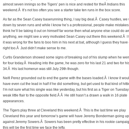
almost seven innings so the Tigers’ pen is nice and rested for theÂ Indians this
weekend.Â It’s not too often you see a starter take ten runs in the box score.
As far as the Sean Casey baserunning thing, I say big deal.Â Casey hustles, we
down by seven runs and while I know he’s a professional, people make mistakes
think he’ll be taking it out on himself far worse then what anyone else could do an
anything, we might see a very motivated Sean Casey out there this weekend.Â I 
it was wrong for the fans to boo him in his next at bat, although I guess they have
right too.Â Just didn’t make sense to me.
Curtis Granderson showed some signs of breaking out of his slump when he wen
for four today.Â Heading into the game, he was zero for his last 21 and two for his
34.Â His last homerun was still July 29th though.
Neifi Perez grounded out to end the game with the bases loaded.Â I know it woul
have even cut the lead in half if he did something, but get used to that kind of hitt
I’m not sure what his single was like yesterday, but his first as a Tiger on Tuesda
weak little flair to the opposite field.Â Â He still hasn’t a drawn a walk in 16 plate
appearances.
The Tigers play three at Cleveland this weekend.Â This is the last time we play
Cleveland this year and tomorrow’s game will have Jeremy Bonderman going up
against Jeremy Sowers.Â Sowers has been pretty effective in his rookie campai
this will be the first time we face the lefty.