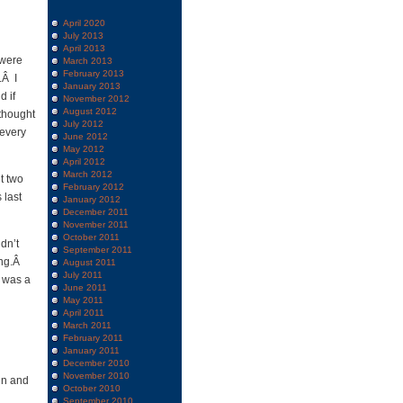
April 2020
July 2013
April 2013
 were
March 2013
February 2013
.Â I
January 2013
d if
November 2012
August 2012
thought
July 2012
 every
June 2012
May 2012
April 2012
March 2012
t two
February 2012
 last
January 2012
December 2011
November 2011
October 2011
dn’t
September 2011
ing.Â
August 2011
July 2011
y was a
June 2011
May 2011
April 2011
March 2011
February 2011
January 2011
December 2010
November 2010
gn and
October 2010
September 2010