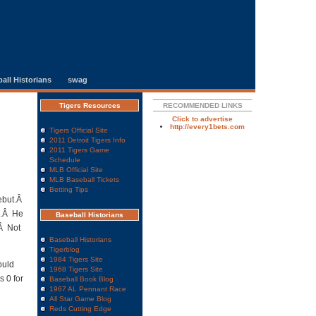
all Historians
swag
Tigers Resources
RECOMMENDED LINKS
Click to advertise
http://every1bets.com
Tigers Official Site
2011 Detroit Tigers Info
2011 Tigers Game
Schedule
MLB Official Site
MLB Baseball Tickets
Betting Tips
debut.Â
s.Â He
Baseball Historians
.Â Not
Baseball Historians
Tigerblog
1984 Tigers Site
ould
1968 Tigers Site
s 0 for
Baseball Book Blog
1967 AL Pennant Race
All Star Game Blog
Reds Cutting Edge