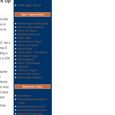
ck Up
1984 Tigers Tribute
Tiger / Detroit Sites
in the
Detroit Tiger's Official Site
ns in
Detroit Tigers Weblog
ee to
Bless You Boys
MotownTigers.com
Tiger Tales
Mack Avenue Tigers
e.Â He’s
MLive.com Tigers
lump.Â
Beck's Blog
Open Book - Pat Caputo
ting a
The Daily Fungo
re a 100
Old English D
Motor City Bengals
TigsTown
DeeTown Tigers
Caputo
Roar of the Tigers
s
Detroit Sports Nation
 three
he only
Reference Sites
o play
Retrosheet
ard.
National Baseball Hall of
Fame
whole
Baseball-Almanac.com
Baseball-Reference.com
Baseball Prospectus