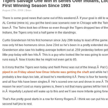
Tigers Salvage One Win In Series Over Indians, Lo
First Winning Season Since 1993
August 27th, 2006 | Brian
There is some good news that came out of this weekend.Â If your goal is still to w
AL Central (mine is), you got the best case scenario over in Chicago with the Twi
town.Â The Twins took two of three so even though the Tigers dropped two of thr
Indians, the Tigers only lost a half game in the standings.
Curtis Granderson hit his first homerun since July 29th today to lead off the gam
now only hit two homeruns since June 23rd so he’s been in a pretty extended s
Granderson also saw his batting average bottom out at .259 yesterday before get
little pop today with two hits.Â This is a guy who looked like he was going to sco
runs easy.Â Now it looks like he might not even get to 85.
Is it irony that the Tigers won today and Neifi Perez was out of the lineup.Â Pat 
piped in on Friday about how Omar Infante was getting the shaft
and while he’
probably a few days too late, at least he’s mentioning it.Â Perez is four for twenty
and all four hits have been singles.Â He’s scored one run and drove in one.Â T
reason he won’t cost us many games is, there’s not that many games left for him t
in.Â Hopefully Leyland will wake up to this and we’ll see more Infante going forw
That’s five pretty good starts in a row for Kenny Rogers.Â I think we can put his 
second half jinx to rest.