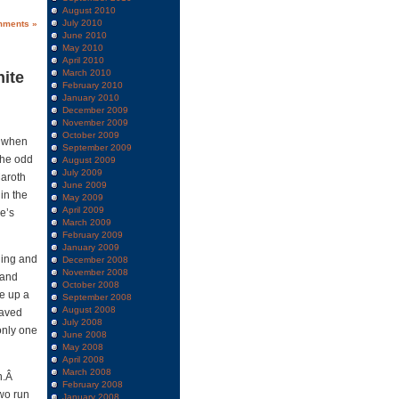
August 2010
July 2010
mments »
June 2010
May 2010
April 2010
March 2010
hite
February 2010
January 2010
December 2009
November 2009
October 2009
y when
September 2009
the odd
August 2009
July 2009
Maroth
June 2009
in the
May 2009
April 2009
he’s
March 2009
February 2009
January 2009
ning and
December 2008
November 2008
 and
October 2008
ve up a
September 2008
August 2008
haved
July 2008
only one
June 2008
May 2008
April 2008
March 2008
un.Â
February 2008
wo run
January 2008