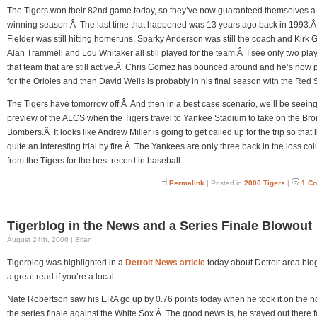
The Tigers won their 82nd game today, so they’ve now guaranteed themselves a
winning season.Â The last time that happened was 13 years ago back in 1993.Â
Fielder was still hitting homeruns, Sparky Anderson was still the coach and Kirk 
Alan Trammell and Lou Whitaker all still played for the team.Â I see only two pla
that team that are still active.Â Chris Gomez has bounced around and he’s now 
for the Orioles and then David Wells is probably in his final season with the Red 
The Tigers have tomorrow off.Â And then in a best case scenario, we’ll be seein
preview of the ALCS when the Tigers travel to Yankee Stadium to take on the Bro
Bombers.Â It looks like Andrew Miller is going to get called up for the trip so that’l
quite an interesting trial by fire.Â The Yankees are only three back in the loss co
from the Tigers for the best record in baseball.
Permalink
| Posted in
2006 Tigers
|
1 C
Tigerblog in the News and a Series Finale Blowout
August 24th, 2006 | Brian
Tigerblog was highlighted in a
Detroit News article
today about Detroit area blog
a great read if you’re a local.
Nate Robertson saw his ERA go up by 0.76 points today when he took it on the n
the series finale against the White Sox.Â The good news is, he stayed out there f