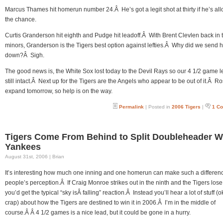
Marcus Thames hit homerun number 24.Â He’s got a legit shot at thirty if he’s al
the chance.
Curtis Granderson hit eighth and Pudge hit leadoff.Â With Brent Clevlen back in 
minors, Granderson is the Tigers best option against lefties.Â Why did we send 
down?Â Sigh.
The good news is, the White Sox lost today to the Devil Rays so our 4 1/2 game l
still intact.Â Next up for the Tigers are the Angels who appear to be out of it.Â Ro
expand tomorrow, so help is on the way.
Permalink
| Posted in
2006 Tigers
|
1 C
Tigers Come From Behind to Split Doubleheader W
Yankees
August 31st, 2006 | Brian
It’s interesting how much one inning and one homerun can make such a differenc
people’s perception.Â If Craig Monroe strikes out in the ninth and the Tigers lose
you’d get the typical “sky isÂ falling” reaction.Â Instead you’ll hear a lot of stuff (o
crap) about how the Tigers are destined to win it in 2006.Â I’m in the middle of
course.Â Â 4 1/2 games is a nice lead, but it could be gone in a hurry.