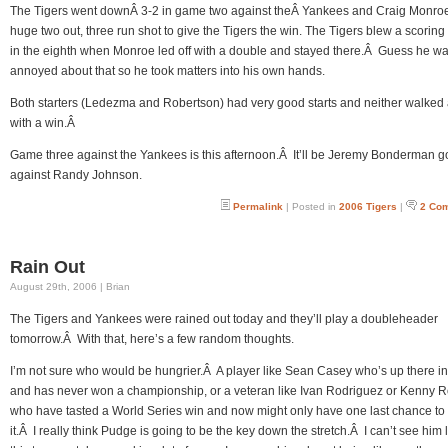
The Tigers went downÂ 3-2 in game two against theÂ Yankees and Craig Monroe
huge two out, three run shot to give the Tigers the win. The Tigers blew a scorin
in the eighth when Monroe led off with a double and stayed there.Â Guess he w
annoyed about that so he took matters into his own hands.
Both starters (Ledezma and Robertson) had very good starts and neither walked
with a win.Â
Game three against the Yankees is this afternoon.Â It’ll be Jeremy Bonderman g
against Randy Johnson.
Permalink
| Posted in
2006 Tigers
|
2 Co
Rain Out
August 29th, 2006 | Brian
The Tigers and Yankees were rained out today and they’ll play a doubleheader
tomorrow.Â With that, here’s a few random thoughts.
I’m not sure who would be hungrier.Â A player like Sean Casey who’s up there i
and has never won a championship, or a veteran like Ivan Rodriguez or Kenny 
who have tasted a World Series win and now might only have one last chance to 
it.Â I really think Pudge is going to be the key down the stretch.Â I can’t see him l