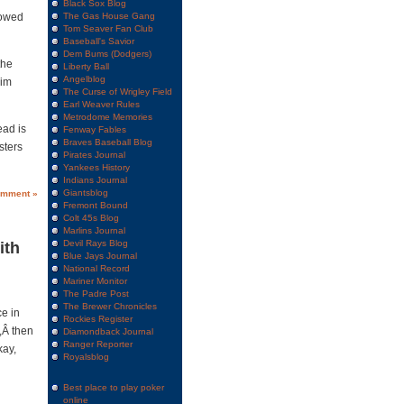
Black Sox Blog
lowed
The Gas House Gang
Tom Seaver Fan Club
Baseball's Savior
Dem Bums (Dodgers)
the
Liberty Ball
Angelblog
him
The Curse of Wrigley Field
Earl Weaver Rules
Metrodome Memories
ead is
Fenway Fables
Braves Baseball Blog
sters
Pirates Journal
Yankees History
Indians Journal
Giantsblog
omment »
Fremont Bound
Colt 45s Blog
Marlins Journal
Devil Rays Blog
ith
Blue Jays Journal
National Record
Mariner Monitor
The Padre Post
The Brewer Chronicles
e in
Rockies Register
,Â then
Diamondback Journal
Ranger Reporter
kay,
Royalsblog
Best place to play poker
online