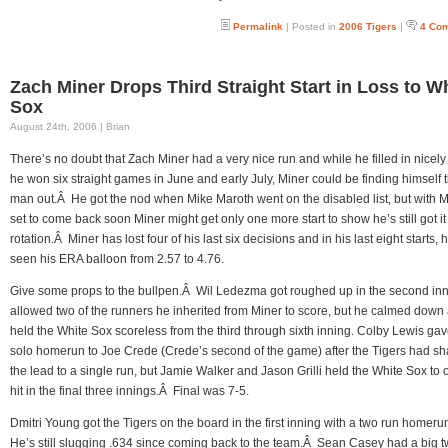
Permalink
| Posted in
2006 Tigers
|
4 Co
Zach Miner Drops Third Straight Start in Loss to W
Sox
August 24th, 2006 | Brian
There’s no doubt that Zach Miner had a very nice run and while he filled in nicel
he won six straight games in June and early July, Miner could be finding himself 
man out.Â He got the nod when Mike Maroth went on the disabled list, but with 
set to come back soon Miner might get only one more start to show he’s still got it 
rotation.Â Miner has lost four of his last six decisions and in his last eight starts, 
seen his ERA balloon from 2.57 to 4.76.
Give some props to the bullpen.Â Wil Ledezma got roughed up in the second in
allowed two of the runners he inherited from Miner to score, but he calmed down
held the White Sox scoreless from the third through sixth inning. Colby Lewis ga
solo homerun to Joe Crede (Crede’s second of the game) after the Tigers had s
the lead to a single run, but Jamie Walker and Jason Grilli held the White Sox to 
hit in the final three innings.Â Final was 7-5.
Dmitri Young got the Tigers on the board in the first inning with a two run homer
He’s still slugging .634 since coming back to the team.Â Sean Casey had a big t