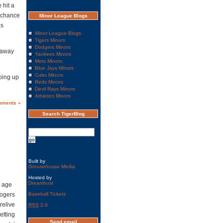
 hit a
g chance
Minor League Blogs
as
Minor League Blogs
Tigers Minors
Dodgers Minors
 away
Yankees Minors
Mets Minors
Blue Jays Minors
Cubs Minors
oing up
Reds Minors
Devil Rays Minors
Athletics Minors
mments »
Search TigerBlog
Built by
Grousehouse Media
Hosted by
Dreamhost
n age
Rogers
Baseball Tickets
relive
RSS
2.0
etting
Send email