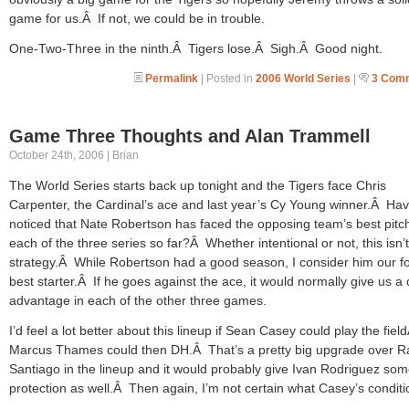
game for us.Â If not, we could be in trouble.
One-Two-Three in the ninth.Â Tigers lose.Â Sigh.Â Good night.
Permalink
| Posted in
2006 World Series
|
3 Com
Game Three Thoughts and Alan Trammell
October 24th, 2006 | Brian
The World Series starts back up tonight and the Tigers face Chris
Carpenter, the Cardinal’s ace and last year’s Cy Young winner.Â Ha
noticed that Nate Robertson has faced the opposing team’s best pitch
each of the three series so far?Â Whether intentional or not, this isn’
strategy.Â While Robertson had a good season, I consider him our f
best starter.Â If he goes against the ace, it would normally give us a d
advantage in each of the other three games.
I’d feel a lot better about this lineup if Sean Casey could play the fiel
Marcus Thames could then DH.Â That’s a pretty big upgrade over 
Santiago in the lineup and it would probably give Ivan Rodriguez so
protection as well.Â Then again, I’m not certain what Casey’s conditio