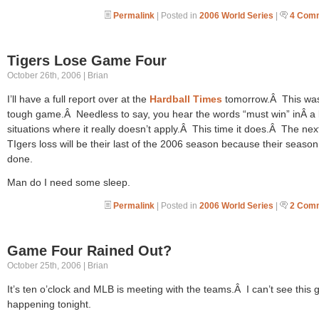
Permalink
| Posted in
2006 World Series
|
4 Com
Tigers Lose Game Four
October 26th, 2006 | Brian
I’ll have a full report over at the
Hardball Times
tomorrow.Â This wa
tough game.Â Needless to say, you hear the words “must win” inÂ a l
situations where it really doesn’t apply.Â This time it does.Â The nex
TIgers loss will be their last of the 2006 season because their season 
done.
Man do I need some sleep.
Permalink
| Posted in
2006 World Series
|
2 Com
Game Four Rained Out?
October 25th, 2006 | Brian
It’s ten o’clock and MLB is meeting with the teams.Â I can’t see this
happening tonight.