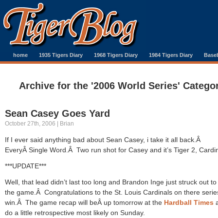
home
1935 Tigers Diary
1968 Tigers Diary
1984 Tigers Diary
Baseb
Archive for the '2006 World Series' Catego
Sean Casey Goes Yard
October 27th, 2006 | Brian
If I ever said anything bad about Sean Casey, i take it all back.Â
EveryÂ Single Word.Â Two run shot for Casey and it’s Tiger 2, Cardi
***UPDATE***
Well, that lead didn’t last too long and Brandon Inge just struck out t
the game.Â Congratulations to the St. Louis Cardinals on there serie
win.Â The game recap will beÂ up tomorrow at the
Hardball Times
a
do a little retrospective most likely on Sunday.