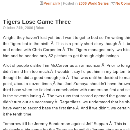
Permalink
| Posted in
2006 World Series
|
No Comm
Tigers Lose Game Three
October 24th, 2006 | Brian
Alright, they haven’t lost yet, but I want to get to bed so I’m writing th
the Tigers bat in the ninth.Â This is a pretty short story though.Â It 
and ended with Chris Carpenter.Â The Tigers managed only two hits 
him and he needed only 82 pitches to get through eight innings.
A lot of people dislike Tim McCarver as an announcer.Â Prior to tonigh
didn’t mind him too much.Â I wouldn’t say I’d put him in my top ten, b
thought he did a good enough job.Â That was until he decided to ma
point, about a dozen times,Â that Joel Zumaya shouldn’t have thrown
third base when he fielded a comebacker with runners on first and s
in the seventh inning.Â The two runs that scored opened the game u
didn’t turn out as neccesary.Â Regardless, we understood that he sh
have went to second base the first time.Â And if we didn’t, we certain
it the tenth time.
Tomorrow it’ll be Jeremy Bonderman against Jeff Suppan.Â This is
obviously a big game for the Tigers so hopefully Jeremy throws a soli