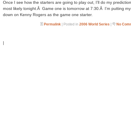
Once I see how the starters are going to play out, I’ll do my prediction
most likely tonight.Â Game one is tomorrow at 7:30.Â I’m putting my
down on Kenny Rogers as the game one starter.
Permalink
| Posted in
2006 World Series
|
No Comm
|