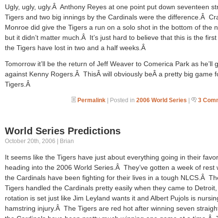
Ugly, ugly, ugly.Â Anthony Reyes at one point put down seventeen st
Tigers and two big innings by the Cardinals were the difference.Â Cr
Monroe did give the Tigers a run on a solo shot in the bottom of the n
but it didn’t matter much.Â It’s just hard to believe that this is the first
the Tigers have lost in two and a half weeks.Â
Tomorrow it’ll be the return of Jeff Weaver to Comerica Park as he’ll 
against Kenny Rogers.Â ThisÂ will obviously beÂ a pretty big game f
Tigers.Â
Permalink
| Posted in
2006 World Series
|
3 Com
World Series Predictions
October 20th, 2006 | Brian
It seems like the Tigers have just about everything going in their favo
heading into the 2006 World Series.Â They’ve gotten a week of rest 
the Cardinals have been fighting for their lives in a tough NLCS.Â Th
Tigers handled the Cardinals pretty easily when they came to Detroit,
rotation is set just like Jim Leyland wants it and Albert Pujols is nursin
hamstring injury.Â The Tigers are red hot after winning seven straigh