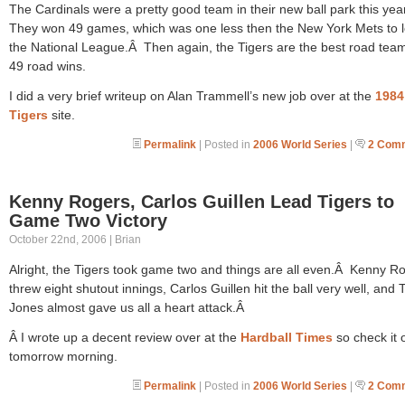
The Cardinals were a pretty good team in their new ball park this yea
They won 49 games, which was one less then the New York Mets to 
the National League.Â Then again, the Tigers are the best road team
49 road wins.
I did a very brief writeup on Alan Trammell’s new job over at the
1984
Tigers
site.
Permalink
| Posted in
2006 World Series
|
2 Com
Kenny Rogers, Carlos Guillen Lead Tigers to
Game Two Victory
October 22nd, 2006 | Brian
Alright, the Tigers took game two and things are all even.Â Kenny R
threw eight shutout innings, Carlos Guillen hit the ball very well, and 
Jones almost gave us all a heart attack.Â
Â I wrote up a decent review over at the
Hardball Times
so check it 
tomorrow morning.
Permalink
| Posted in
2006 World Series
|
2 Com