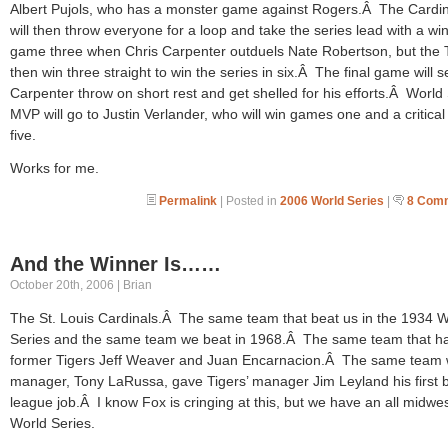
Albert Pujols, who has a monster game against Rogers.Â The Cardin
will then throw everyone for a loop and take the series lead with a win
game three when Chris Carpenter outduels Nate Robertson, but the 
then win three straight to win the series in six.Â The final game will s
Carpenter throw on short rest and get shelled for his efforts.Â World
MVP will go to Justin Verlander, who will win games one and a critica
five.
Works for me.
Permalink
| Posted in
2006 World Series
|
8 Com
And the Winner Is……
October 20th, 2006 | Brian
The St. Louis Cardinals.Â The same team that beat us in the 1934 W
Series and the same team we beat in 1968.Â The same team that h
former Tigers Jeff Weaver and Juan Encarnacion.Â The same team 
manager, Tony LaRussa, gave Tigers’ manager Jim Leyland his first b
league job.Â I know Fox is cringing at this, but we have an all midwe
World Series.