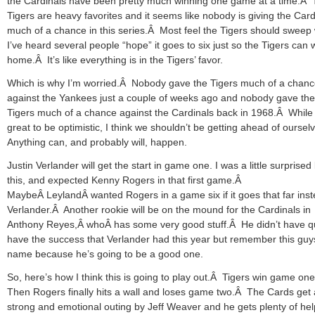
the Cardinals have been pretty much winning one game at a time.Â
Tigers are heavy favorites and it seems like nobody is giving the Card
much of a chance in this series.Â Most feel the Tigers should sweep 
I’ve heard several people “hope” it goes to six just so the Tigers can 
home.Â It’s like everything is in the Tigers’ favor.
Which is why I’m worried.Â Nobody gave the Tigers much of a chan
against the Yankees just a couple of weeks ago and nobody gave the
Tigers much of a chance against the Cardinals back in 1968.Â While i
great to be optimistic, I think we shouldn’t be getting ahead of ourse
Anything can, and probably will, happen.
Justin Verlander will get the start in game one. I was a little surprised
this, and expected Kenny Rogers in that first game.Â
MaybeÂ LeylandÂ wanted Rogers in a game six if it goes that far inst
Verlander.Â Another rookie will be on the mound for the Cardinals in
Anthony Reyes,Â whoÂ has some very good stuff.Â He didn’t have q
have the success that Verlander had this year but remember this guy
name because he’s going to be a good one.
So, here’s how I think this is going to play out.Â Tigers win game on
Then Rogers finally hits a wall and loses game two.Â The Cards get 
strong and emotional outing by Jeff Weaver and he gets plenty of he