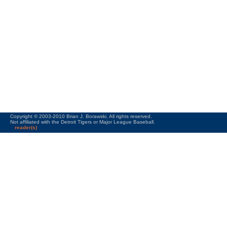
Copyright © 2003-2010 Brian J. Borawski. All rights reserved.
Not affiliated with the Detroit Tigers or Major League Baseball.
reader(s)