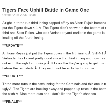
Tigers Face Uphill Battle in Game One
October 21st, 2006 | Brian
Alright, a three run third inning capped off by an Albert Pujols homer
put the Tigers down 4-1.Â The Tigers didn’t answer in the bottom of 
third and Scott Rolen, who took Verlander yard earlier in the game is
leading off the fourth inning.
***UPDATE***
Anthony Reyes just put the Tigers down in the fifth inning.Â Still 4-1.
Verlander has looked pretty good since that third inning and now has 
out eight through four innings.Â It looks like they’re going to get this 
before the rain starts.Â They might not be so lucky tomorrow.
***UPDATE***
Three more runs in the sixth inning for the Cardinals and this one is 
ugly.Â The Tigers are hacking away and popped up twice in the bott
the sixth.Â Nine more outs and I don’t like the Tiger’s chances.
***FINALE***