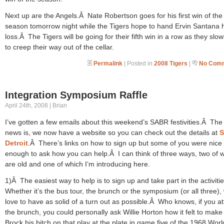
Next up are the Angels.Â Nate Robertson goes for his first win of the
season tomorrow night while the Tigers hope to hand Ervin Santana hi
loss.Â The Tigers will be going for their fifth win in a row as they slowl
to creep their way out of the cellar.
Permalink
| Posted in
2008 Tigers
|
No Comm
Integration Symposium Raffle
April 24th, 2008 | Brian
I’ve gotten a few emails about this weekend’s SABR festivities.Â Th
news is, we now have a website so you can check out the details at
Detroit
.Â There’s links on how to sign up but some of you were nice
enough to ask how you can help.Â I can think of three ways, two of 
are old and one of which I’m introducing here.
1)Â The easiest way to help is to sign up and take part in the activiti
Whether it’s the bus tour, the brunch or the symposium (or all three),
love to have as solid of a turn out as possible.Â Who knows, if you a
the brunch, you could personally ask Willie Horton how it felt to make
Brock his bitch on that play at the plate in game five of the 1968 Worl