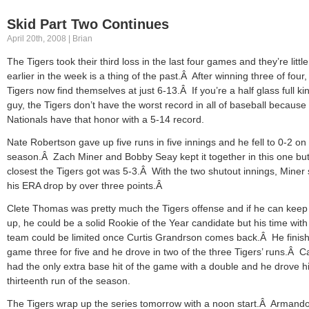
Skid Part Two Continues
April 20th, 2008 | Brian
The Tigers took their third loss in the last four games and they’re littl
earlier in the week is a thing of the past.Â After winning three of four,
Tigers now find themselves at just 6-13.Â If you’re a half glass full ki
guy, the Tigers don’t have the worst record in all of baseball because
Nationals have that honor with a 5-14 record.
Nate Robertson gave up five runs in five innings and he fell to 0-2 on
season.Â Zach Miner and Bobby Seay kept it together in this one but
closest the Tigers got was 5-3.Â With the two shutout innings, Miner
his ERA drop by over three points.Â
Clete Thomas was pretty much the Tigers offense and if he can keep 
up, he could be a solid Rookie of the Year candidate but his time with
team could be limited once Curtis Grandrson comes back.Â He finis
game three for five and he drove in two of the three Tigers’ runs.Â C
had the only extra base hit of the game with a double and he drove h
thirteenth run of the season.
The Tigers wrap up the series tomorrow with a noon start.Â Armand