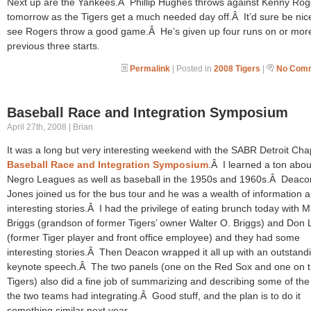
Next up are the Yankees.Â Phillip Hughes throws against Kenny Rog
tomorrow as the Tigers get a much needed day off.Â It’d sure be nic
see Rogers throw a good game.Â He’s given up four runs on or more
previous three starts.
Permalink
| Posted in
2008 Tigers
|
No Comm
Baseball Race and Integration Symposium
April 27th, 2008 | Brian
It was a long but very interesting weekend with the SABR Detroit Cha
Baseball Race and Integration Symposium
.Â I learned a ton abou
Negro Leagues as well as baseball in the 1950s and 1960s.Â Deaco
Jones joined us for the bus tour and he was a wealth of information 
interesting stories.Â I had the privilege of eating brunch today with 
Briggs (grandson of former Tigers’ owner Walter O. Briggs) and Don
(former Tiger player and front office employee) and they had some
interesting stories.Â Then Deacon wrapped it all up with an outstand
keynote speech.Â The two panels (one on the Red Sox and one on 
Tigers) also did a fine job of summarizing and describing some of the
the two teams had integrating.Â Good stuff, and the plan is to do it
something similar next year.