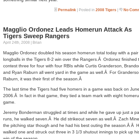
Permalink
| Posted in
2008 Tigers
|
No Comm
Magglio Ordonez Leads Homerun Attack As
Tigers Sweep Rangers
April 24th, 2008 | Brian
Magglio Ordonez doubled his season homerun total today with a pair
longballs in the Tigers 8-2 win over the Rangers.Â Ordonez finished 
contest three for four with four RBIs while Curtis Granderson, Brando
and Ryan Raburn all went yard in the game as well.Â For Granders
Raburn, it was their first of the season.Â
The last time the Tigers had five homers in a game was back on June
2006.Â In fact in that game, they tied a team mark with eight homeru
game.
Jeremy Bonderman struggled at times and while he gave up just a pai
runs, he walked seven.Â He did strikeout seven as well.Â Zach Min
the pitching star though and he had his best outing the season.Â Â 
walked one and struck out three in 3 1/3 shutout innings to pick up his 
win of the season.