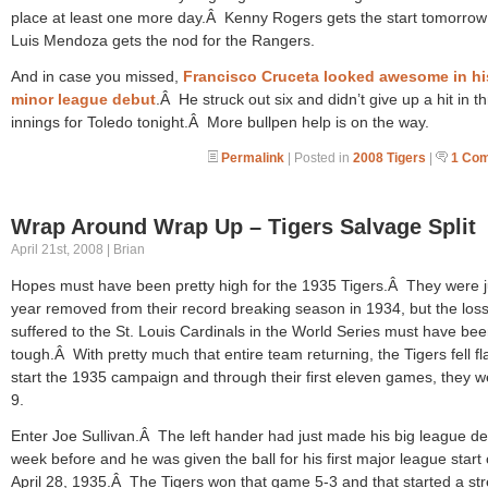
place at least one more day.Â Kenny Rogers gets the start tomorrow
Luis Mendoza gets the nod for the Rangers.
And in case you missed,
Francisco Cruceta looked awesome in hi
minor league debut
.Â He struck out six and didn’t give up a hit in t
innings for Toledo tonight.Â More bullpen help is on the way.
Permalink
| Posted in
2008 Tigers
|
1 Co
Wrap Around Wrap Up – Tigers Salvage Split
April 21st, 2008 | Brian
Hopes must have been pretty high for the 1935 Tigers.Â They were j
year removed from their record breaking season in 1934, but the loss
suffered to the St. Louis Cardinals in the World Series must have be
tough.Â With pretty much that entire team returning, the Tigers fell fla
start the 1935 campaign and through their first eleven games, they w
9.
Enter Joe Sullivan.Â The left hander had just made his big league de
week before and he was given the ball for his first major league start
April 28, 1935.Â The Tigers won that game 5-3 and that started a st