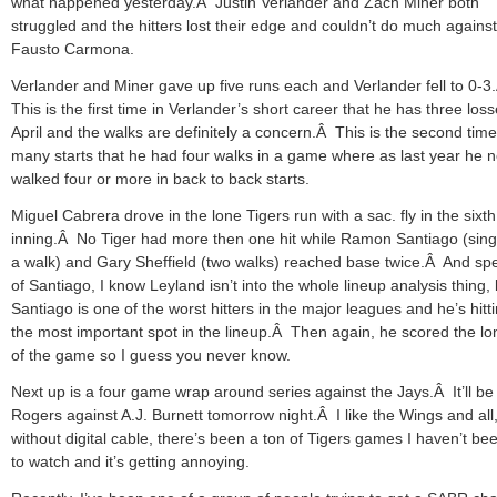
what happened yesterday.Â Justin Verlander and Zach Miner both
struggled and the hitters lost their edge and couldn’t do much against
Fausto Carmona.
Verlander and Miner gave up five runs each and Verlander fell to 0-3
This is the first time in Verlander’s short career that he has three loss
April and the walks are definitely a concern.Â This is the second time
many starts that he had four walks in a game where as last year he 
walked four or more in back to back starts.
Miguel Cabrera drove in the lone Tigers run with a sac. fly in the sixth
inning.Â No Tiger had more then one hit while Ramon Santiago (sing
a walk) and Gary Sheffield (two walks) reached base twice.Â And sp
of Santiago, I know Leyland isn’t into the whole lineup analysis thing, 
Santiago is one of the worst hitters in the major leagues and he’s hitti
the most important spot in the lineup.Â Then again, he scored the lo
of the game so I guess you never know.
Next up is a four game wrap around series against the Jays.Â It’ll b
Rogers against A.J. Burnett tomorrow night.Â I like the Wings and all,
without digital cable, there’s been a ton of Tigers games I haven’t be
to watch and it’s getting annoying.