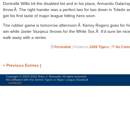
Dontrelle Willis hit the disabled list and in his place, Armando Galarrag
throw.Â The right hander was a perfect two for two down in Toledo an
get his first taste of major league hitting here soon.
The rubber game is tomorrow afternoon.Â Kenny Rogers goes for his 
win while Javier Vazqeuz throws for the White Sox.Â It’d sure be nice
walk away with a series.
Permalink
| Posted in
2008 Tigers
|
No Comm
« Previous Entries
|
Copyright © 2003-2010 Brian J. Borawski. All rights reserved.
Not affiliated with the Detroit Tigers or Major League Baseball.
reader(s)