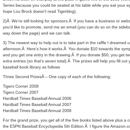
Series because you could be seated at his table while you eat your e
hope Lou Brock doesn’t read Tigerblog).
2)Â We’re still looking for sponsors.Â If you have a business or webs
you’d like to promote, send me an email (you can do so on the sideba
way down the page) and we can talk.
3) The newest way to help out is to take part in the raffle I dreamed u
afternoon.Â Here’s how it works.Â You donate $10 towards the sy
and you get one entry in the drawing.Â If you donate $50, you get t
extra entries (so that’s seven total).Â The prizes will help you fill out 
baseball book library as follows
Three Second PrizesÂ – One copy of each of the following:
Tigers Corner 2008
Tigers Corner 2007
Hardball Times Baseball Annual 2006
Hardball Times Baseball Annual 2007
Hardball Times Baseball Annual 2008
For the grand prize, you get all of the five books listed above plus a 
the ESPN Baseball Encyclopedia 5th Edition.Â I figure the Amazon.