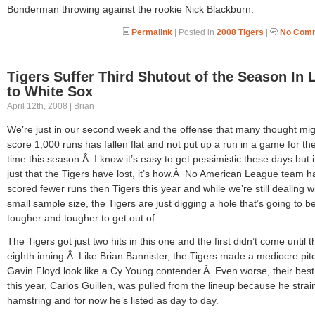
Bonderman throwing against the rookie Nick Blackburn.
Permalink
| Posted in
2008 Tigers
|
No Comm
Tigers Suffer Third Shutout of the Season In 
to White Sox
April 12th, 2008 | Brian
We’re just in our second week and the offense that many thought mig
score 1,000 runs has fallen flat and not put up a run in a game for the
time this season.Â I know it’s easy to get pessimistic these days but i
just that the Tigers have lost, it’s how.Â No American League team h
scored fewer runs then Tigers this year and while we’re still dealing w
small sample size, the Tigers are just digging a hole that’s going to b
tougher and tougher to get out of.
The Tigers got just two hits in this one and the first didn’t come until t
eighth inning.Â Like Brian Bannister, the Tigers made a mediocre pitc
Gavin Floyd look like a Cy Young contender.Â Even worse, their best 
this year, Carlos Guillen, was pulled from the lineup because he strai
hamstring and for now he’s listed as day to day.