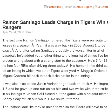
Permalink
| Posted in
2008 Tigers
|
3 Com
Ramon Santiago Leads Charge In Tigers Win 
Rangers
April 22nd, 2008 | Brian
The last time Ramon Santiago homered, the Tigers were en route to
losses in a season.Â Yeah, it was way back in 2003, August 1 to be
exact.Â And after calling Santiago probably the worst hitter in all of
baseball, he’s added yet another thing to the long list of things I’ve b
proven wrong about with a strong start to the season.Â He’s 7 for 1
he has four RBIs after driving three today.Â His homer in the third c
off an inning in which two other Tigers went yard.Â Magglio Ordonez
Miguel Cabrera hit back to back jacks earlier in the inning.
It was also nice to see Justin Verlander get back on track.Â He impr
1-3 and he gave up one run on six hits and two walks with three strik
in six innings.Â Jason Grilli closed out the game with a shutout ninth 
Bobby Seay struck out two in 1 1/3 shutout frames.
The Indians look like they’re going to win so the Tigers will have to sit 