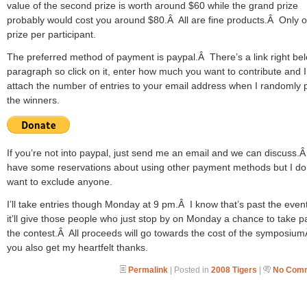
value of the second prize is worth around $60 while the grand prize
probably would cost you around $80.Â All are fine products.Â Only 
prize per participant.
The preferred method of payment is paypal.Â There’s a link right bel
paragraph so click on it, enter how much you want to contribute and I’
attach the number of entries to your email address when I randomly 
the winners.
If you’re not into paypal, just send me an email and we can discuss.Â
have some reservations about using other payment methods but I do
want to exclude anyone.
I’ll take entries though Monday at 9 pm.Â I know that’s past the event
it’ll give those people who just stop by on Monday a chance to take pa
the contest.Â All proceeds will go towards the cost of the symposiu
you also get my heartfelt thanks.
Permalink
| Posted in
2008 Tigers
|
No Comm