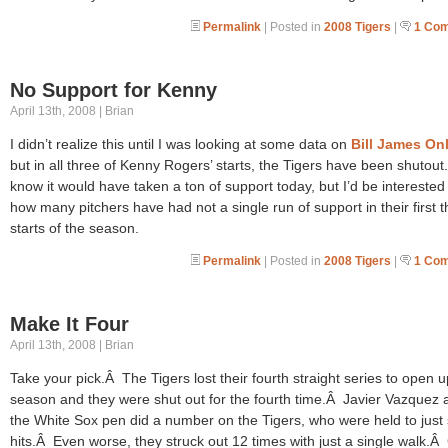
Permalink
| Posted in
2008 Tigers
|
1 Co
No Support for Kenny
April 13th, 2008 | Brian
I didn’t realize this until I was looking at some data on
Bill James On
but in all three of Kenny Rogers’ starts, the Tigers have been shutout
know it would have taken a ton of support today, but I’d be interested
how many pitchers have had not a single run of support in their first 
starts of the season.
Permalink
| Posted in
2008 Tigers
|
1 Co
Make It Four
April 13th, 2008 | Brian
Take your pick.Â The Tigers lost their fourth straight series to open u
season and they were shut out for the fourth time.Â Javier Vazquez 
the White Sox pen did a number on the Tigers, who were held to just 
hits.Â Even worse, they struck out 12 times with just a single walk.Â