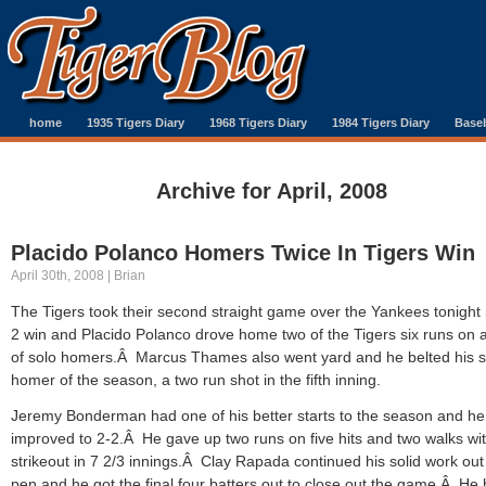
home
1935 Tigers Diary
1968 Tigers Diary
1984 Tigers Diary
Baseb
Archive for April, 2008
Placido Polanco Homers Twice In Tigers Win
April 30th, 2008 | Brian
The Tigers took their second straight game over the Yankees tonight 
2 win and Placido Polanco drove home two of the Tigers six runs on a
of solo homers.Â Marcus Thames also went yard and he belted his 
homer of the season, a two run shot in the fifth inning.
Jeremy Bonderman had one of his better starts to the season and he
improved to 2-2.Â He gave up two runs on five hits and two walks wi
strikeout in 7 2/3 innings.Â Clay Rapada continued his solid work out
pen and he got the final four batters out to close out the game.Â He