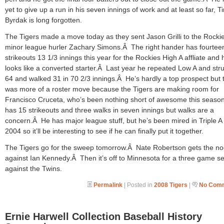
yet to give up a run in his seven innings of work and at least so far, T
Byrdak is long forgotten.
The Tigers made a move today as they sent Jason Grilli to the Rockie
minor league hurler Zachary Simons.Â The right hander has fourtee
strikeouts 13 1/3 innings this year for the Rockies High A affliate and 
looks like a converted starter.Â Last year he repeated Low A and str
64 and walked 31 in 70 2/3 innings.Â He’s hardly a top prospect but t
was more of a roster move because the Tigers are making room for
Francisco Cruceta, who’s been nothing short of awesome this seas
has 15 strikeouts and three walks in seven innings but walks are a
concern.Â He has major league stuff, but he’s been mired in Triple A
2004 so it’ll be interesting to see if he can finally put it together.
The Tigers go for the sweep tomorrow.Â Nate Robertson gets the n
against Ian Kennedy.Â Then it’s off to Minnesota for a three game se
against the Twins.
Permalink
| Posted in
2008 Tigers
|
No Comm
Ernie Harwell Collection Baseball History