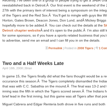
Recently, I’ve been one of a group of people trying to get a SABR ch
reestablished back in Detroit.Â Our first event is the weekend of the 
27th with the primary item of interest being a symposium on the integ
of the Tigers and the Red Sox.Â You’ll get to mingle with guys like Wil
Horton, Gates Brown, Deacon Jones, Don Lund, andÂ Mickey Briggs 
hopefully more to be added.Â You can check out the details at the
S
Detroit chapter website
Â and it’s open to the public.Â I’m also still 
for some sponsors, so if you have a sports related business that you’d
to advertise, send me an email and I can fill you in on the details.
Permalink
| Posted in
2008 Tigers
|
1 Co
Two and a Half Weeks Late
April 16th, 2008 | Brian
In game 15, the Tigers finally did what the fans thought would be a re
occurance this season.Â The Tigers completely dismantled the Indi
that was with C.C. Sabathia on the mound.Â The final was 13-2 and 
inning was the fifth in which the Tigers scored seven.Â The Indians 
brief lead in the first inning, but this game was all Tigers after that poi
Miguel Cabrera and Edgar Renteria both drove in five runs and both