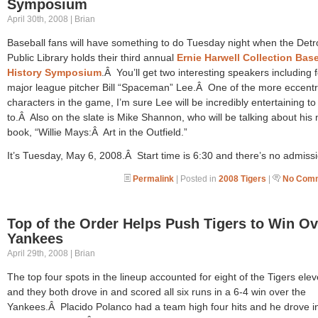
Symposium
April 30th, 2008 | Brian
Baseball fans will have something to do Tuesday night when the Detro
Public Library holds their third annual
Ernie Harwell Collection Base
History Symposium
.Â You’ll get two interesting speakers including 
major league pitcher Bill “Spaceman” Lee.Â One of the more eccentr
characters in the game, I’m sure Lee will be incredibly entertaining to 
to.Â Also on the slate is Mike Shannon, who will be talking about his
book, “Willie Mays:Â Art in the Outfield.”
It’s Tuesday, May 6, 2008.Â Start time is 6:30 and there’s no admissi
Permalink
| Posted in
2008 Tigers
|
No Comm
Top of the Order Helps Push Tigers to Win Ov
Yankees
April 29th, 2008 | Brian
The top four spots in the lineup accounted for eight of the Tigers elev
and they both drove in and scored all six runs in a 6-4 win over the
Yankees.Â Placido Polanco had a team high four hits and he drove i