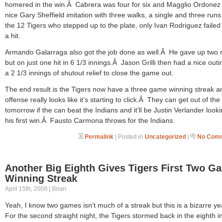
homered in the win.Â Cabrera was four for six and Magglio Ordonez 
nice Gary Sheffield imitation with three walks, a single and three run
the 12 Tigers who stepped up to the plate, only Ivan Rodriguez failed 
a hit.
Armando Galarraga also got the job done as well.Â He gave up two 
but on just one hit in 6 1/3 innings.Â Jason Grilli then had a nice outi
a 2 1/3 innings of shutout relief to close the game out.
The end result is the Tigers now have a three game winning streak a
offense really looks like it’s starting to click.Â They can get out of the 
tomorrow if the can beat the Indians and it’ll be Justin Verlander looki
his first win.Â Fausto Carmona throws for the Indians.
Permalink
| Posted in
Uncategorized
|
No Comm
Another Big Eighth Gives Tigers First Two G
Winning Streak
April 15th, 2008 | Brian
Yeah, I know two games isn’t much of a streak but this is a bizarre y
For the second straight night, the Tigers stormed back in the eighth i