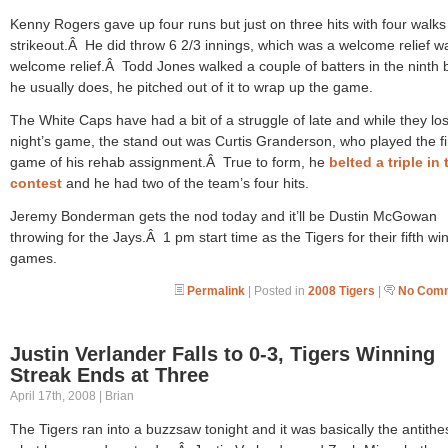
Kenny Rogers gave up four runs but just on three hits with four walks
strikeout.Â He did throw 6 2/3 innings, which was a welcome relief w
welcome relief.Â Todd Jones walked a couple of batters in the ninth b
he usually does, he pitched out of it to wrap up the game.
The White Caps have had a bit of a struggle of late and while they los
night’s game, the stand out was Curtis Granderson, who played the fi
game of his rehab assignment.Â True to form, he
belted a triple in 
contest
and he had two of the team’s four hits.
Jeremy Bonderman gets the nod today and it’ll be Dustin McGowan
throwing for the Jays.Â 1 pm start time as the Tigers for their fifth win
games.
Permalink
| Posted in
2008 Tigers
|
No Comm
Justin Verlander Falls to 0-3, Tigers Winning
Streak Ends at Three
April 17th, 2008 | Brian
The Tigers ran into a buzzsaw tonight and it was basically the antithes