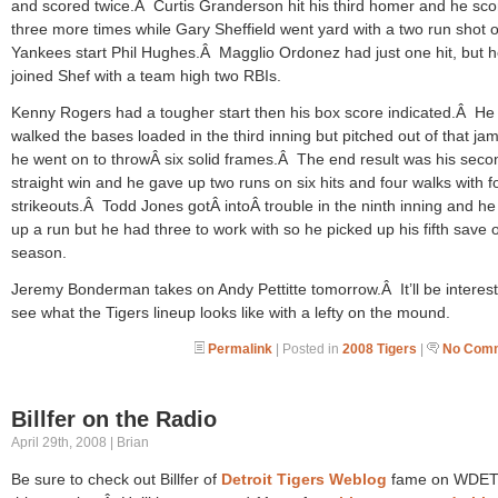
and scored twice.Â Curtis Granderson hit his third homer and he sc
three more times while Gary Sheffield went yard with a two run shot of
Yankees start Phil Hughes.Â Magglio Ordonez had just one hit, but 
joined Shef with a team high two RBIs.
Kenny Rogers had a tougher start then his box score indicated.Â He
walked the bases loaded in the third inning but pitched out of that ja
he went on to throwÂ six solid frames.Â The end result was his seco
straight win and he gave up two runs on six hits and four walks with f
strikeouts.Â Todd Jones gotÂ intoÂ trouble in the ninth inning and h
up a run but he had three to work with so he picked up his fifth save o
season.
Jeremy Bonderman takes on Andy Pettitte tomorrow.Â It’ll be interest
see what the Tigers lineup looks like with a lefty on the mound.
Permalink
| Posted in
2008 Tigers
|
No Comm
Billfer on the Radio
April 29th, 2008 | Brian
Be sure to check out Billfer of
Detroit Tigers Weblog
fame on WDET