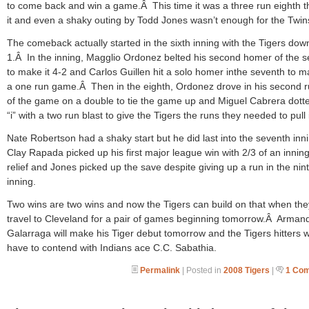
to come back and win a game.Â This time it was a three run eighth t
it and even a shaky outing by Todd Jones wasn’t enough for the Twin
The comeback actually started in the sixth inning with the Tigers dow
1.Â In the inning, Magglio Ordonez belted his second homer of the 
to make it 4-2 and Carlos Guillen hit a solo homer inthe seventh to ma
a one run game.Â Then in the eighth, Ordonez drove in his second 
of the game on a double to tie the game up and Miguel Cabrera dott
“i” with a two run blast to give the Tigers the runs they needed to pull i
Nate Robertson had a shaky start but he did last into the seventh in
Clay Rapada picked up his first major league win with 2/3 of an inning
relief and Jones picked up the save despite giving up a run in the nin
inning.
Two wins are two wins and now the Tigers can build on that when the
travel to Cleveland for a pair of games beginning tomorrow.Â Arman
Galarraga will make his Tiger debut tomorrow and the Tigers hitters wi
have to contend with Indians ace C.C. Sabathia.
Permalink
| Posted in
2008 Tigers
|
1 Co