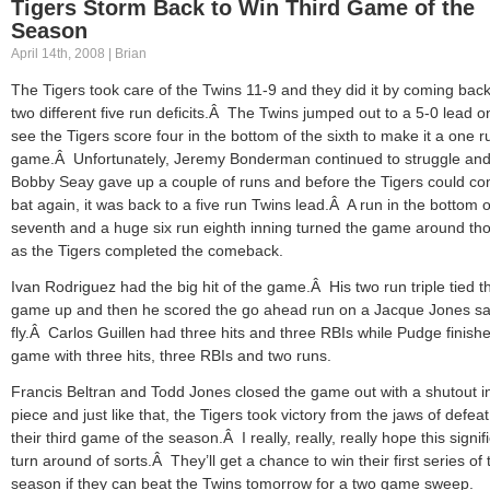
Tigers Storm Back to Win Third Game of the
Season
April 14th, 2008 | Brian
The Tigers took care of the Twins 11-9 and they did it by coming bac
two different five run deficits.Â The Twins jumped out to a 5-0 lead on
see the Tigers score four in the bottom of the sixth to make it a one r
game.Â Unfortunately, Jeremy Bonderman continued to struggle an
Bobby Seay gave up a couple of runs and before the Tigers could co
bat again, it was back to a five run Twins lead.Â A run in the bottom o
seventh and a huge six run eighth inning turned the game around th
as the Tigers completed the comeback.
Ivan Rodriguez had the big hit of the game.Â His two run triple tied t
game up and then he scored the go ahead run on a Jacque Jones sa
fly.Â Carlos Guillen had three hits and three RBIs while Pudge finish
game with three hits, three RBIs and two runs.
Francis Beltran and Todd Jones closed the game out with a shutout i
piece and just like that, the Tigers took victory from the jaws of defeat
their third game of the season.Â I really, really, really hope this signif
turn around of sorts.Â They’ll get a chance to win their first series of 
season if they can beat the Twins tomorrow for a two game sweep.