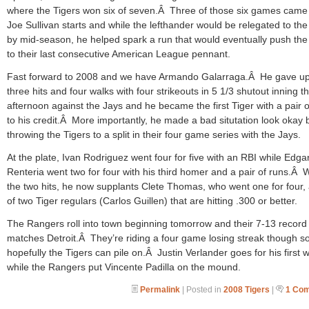
where the Tigers won six of seven.Â Three of those six games came
Joe Sullivan starts and while the lefthander would be relegated to th
by mid-season, he helped spark a run that would eventually push the
to their last consecutive American League pennant.
Fast forward to 2008 and we have Armando Galarraga.Â He gave up
three hits and four walks with four strikeouts in 5 1/3 shutout inning th
afternoon against the Jays and he became the first Tiger with a pair o
to his credit.Â More importantly, he made a bad situtation look okay 
throwing the Tigers to a split in their four game series with the Jays.
At the plate, Ivan Rodriguez went four for five with an RBI while Edga
Renteria went two for four with his third homer and a pair of runs.Â 
the two hits, he now supplants Clete Thomas, who went one for four,
of two Tiger regulars (Carlos Guillen) that are hitting .300 or better.
The Rangers roll into town beginning tomorrow and their 7-13 record
matches Detroit.Â They’re riding a four game losing streak though s
hopefully the Tigers can pile on.Â Justin Verlander goes for his first w
while the Rangers put Vincente Padilla on the mound.
Permalink
| Posted in
2008 Tigers
|
1 Co