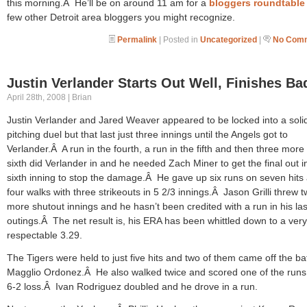
this morning.Â He’ll be on around 11 am for a
bloggers roundtable
few other Detroit area bloggers you might recognize.
Permalink
| Posted in
Uncategorized
|
No Comm
Justin Verlander Starts Out Well, Finishes Ba
April 28th, 2008 | Brian
Justin Verlander and Jared Weaver appeared to be locked into a soli
pitching duel but that last just three innings until the Angels got to
Verlander.Â A run in the fourth, a run in the fifth and then three more 
sixth did Verlander in and he needed Zach Miner to get the final out i
sixth inning to stop the damage.Â He gave up six runs on seven hits
four walks with three strikeouts in 5 2/3 innings.Â Jason Grilli threw 
more shutout innings and he hasn’t been credited with a run in his las
outings.Â The net result is, his ERA has been whittled down to a very
respectable 3.29.
The Tigers were held to just five hits and two of them came off the bat
Magglio Ordonez.Â He also walked twice and scored one of the runs 
6-2 loss.Â Ivan Rodriguez doubled and he drove in a run.