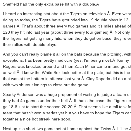
Sheffield had the only extra base hit with a double.Â
I heard an interesting stat about the Tigers on television.Â Even with
doing so today, the Tigers have grounded into 19 double plays in 12
games.Â That’s about three every two games and it’s miles ahead of
128 they hit into last year (about three every four games).Â Not only
the Tigers not getting many hits, when they do get on base, they’re e
their rallies with double plays.
And you can’t really blame it all on the bats because the pitching, wit
exceptions, has been pretty mediocre (yes, I’m being nice).Â Kenny
Rogers was knocked around and then Zach Miner came in and got sh
as well.Â I know the White Sox look better at the plate, but this is th
that was at the bottom in offense last year.Â Clay Rapada did do a ni
with two shutout innings to close out the game.
Sparky Anderson was a huge proponent of waiting to judge a team unt
they had 4o games under their belt.Â If that’s the case, the Tigers n
go 18-8 just to start the season 20-20.Â That seems like a tall task fo
team that hasn’t won a series yet but you have to hope the Tigers ca
together a nice hot streak here soon.
Next up is a short two game set at home against the Twins.Â It’ll be