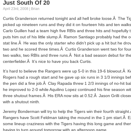
Just South Of 20
April 23rd, 2008 | Brian
Curtis Granderson returned tonight and all hell broke loose.Â The Ti
picked up nineteen runs and they did it on fourteen hits and ten walk
Carlo Guillen had a team high five RBIs and three hits and hopefully 
puts him out of his little slump.Â Ramon Santiago probably had the 
stat line.Â He was the only starter who didn’t pick up a hit but he dro
two and he scored three times.Â Curtis Granderson went two for four
two walks, two RBIs and three runs.Â Not a bad season debut for th
centerfielder.Â It’s nice to have you back Curtis.
It’s hard to believe the Rangers were up 5-0 in this 19-6 blowout.Â 
Rogers had a rough start and he gave up six runs in 3 1/3 innings be
the pen did a fine job.Â Clay Rapada threw 1 2/3 innings of no-hit ba
he improved to 2-0 while Aquilino Lopez continued his fine season wi
three shutout frames.Â His ERA now sits at 0.52.Â Jason Grilli closed
with a shutout ninth.
Jeremy Bonderman will try to help the Tigers win their fourth straigh
Rangers have Scott Feldman taking the mound in the 1 pm start.Â E
some lineup craziness with the Tigers having this long game and the
having to turn around tomorrow with an afternoon game.