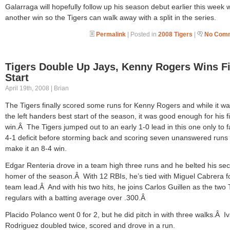
Galarraga will hopefully follow up his season debut earlier this week w
another win so the Tigers can walk away with a split in the series.
Permalink
| Posted in
2008 Tigers
|
No Comm
Tigers Double Up Jays, Kenny Rogers Wins Fi
Start
April 19th, 2008 | Brian
The Tigers finally scored some runs for Kenny Rogers and while it wa
the left handers best start of the season, it was good enough for his fi
win.Â The Tigers jumped out to an early 1-0 lead in this one only to fa
4-1 deficit before storming back and scoring seven unanswered runs 
make it an 8-4 win.
Edgar Renteria drove in a team high three runs and he belted his se
homer of the season.Â With 12 RBIs, he’s tied with Miguel Cabrera f
team lead.Â And with his two hits, he joins Carlos Guillen as the two 
regulars with a batting average over .300.Â
Placido Polanco went 0 for 2, but he did pitch in with three walks.Â I
Rodriguez doubled twice, scored and drove in a run.