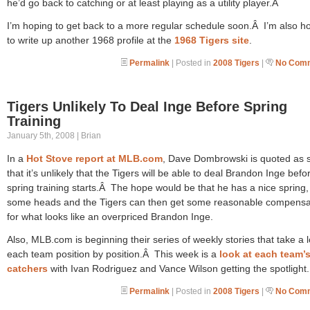
he’d go back to catching or at least playing as a utility player.Â
I’m hoping to get back to a more regular schedule soon.Â I’m also h
to write up another 1968 profile at the
1968 Tigers site
.
Permalink
| Posted in
2008 Tigers
|
No Comm
Tigers Unlikely To Deal Inge Before Spring
Training
January 5th, 2008 | Brian
In a
Hot Stove report at MLB.com
, Dave Dombrowski is quoted as 
that it’s unlikely that the Tigers will be able to deal Brandon Inge befo
spring training starts.Â The hope would be that he has a nice spring,
some heads and the Tigers can then get some reasonable compensa
for what looks like an overpriced Brandon Inge.
Also, MLB.com is beginning their series of weekly stories that take a l
each team position by position.Â This week is a
look at each team’
catchers
with Ivan Rodriguez and Vance Wilson getting the spotlight.
Permalink
| Posted in
2008 Tigers
|
No Comm