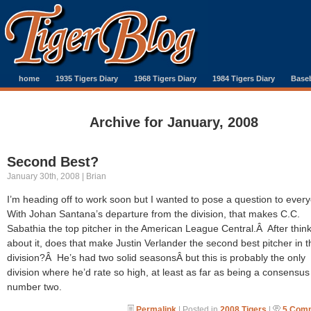
home
1935 Tigers Diary
1968 Tigers Diary
1984 Tigers Diary
Baseb
Archive for January, 2008
Second Best?
January 30th, 2008 | Brian
I’m heading off to work soon but I wanted to pose a question to eve
With Johan Santana’s departure from the division, that makes C.C.
Sabathia the top pitcher in the American League Central.Â After thin
about it, does that make Justin Verlander the second best pitcher in t
division?Â He’s had two solid seasonsÂ but this is probably the only
division where he’d rate so high, at least as far as being a consensus
number two.
Permalink
| Posted in
2008 Tigers
|
5 Com