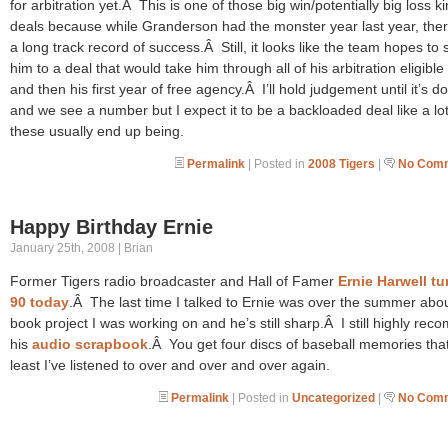
for arbitration yet.Â This is one of those big win/potentially big loss ki
deals because while Granderson had the monster year last year, ther
a long track record of success.Â Still, it looks like the team hopes to 
him to a deal that would take him through all of his arbitration eligible
and then his first year of free agency.Â I’ll hold judgement until it’s d
and we see a number but I expect it to be a backloaded deal like a lot
these usually end up being.
Permalink
| Posted in
2008 Tigers
|
No Comm
Happy Birthday Ernie
January 25th, 2008 | Brian
Former Tigers radio broadcaster and Hall of Famer
Ernie Harwell t
90 today
.Â The last time I talked to Ernie was over the summer abo
book project I was working on and he’s still sharp.Â I still highly re
his
audio scrapbook
.Â You get four discs of baseball memories that
least I’ve listened to over and over and over again.
Permalink
| Posted in
Uncategorized
|
No Comm