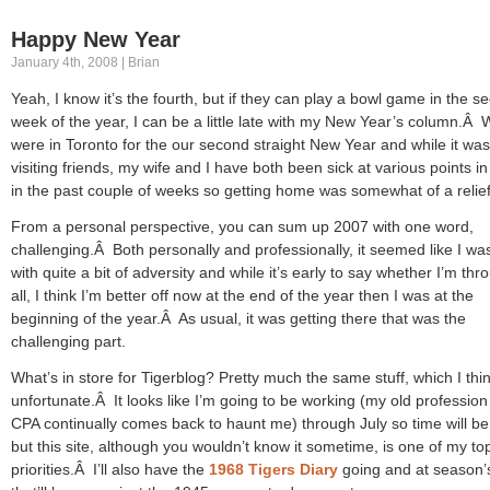
Happy New Year
January 4th, 2008 | Brian
Yeah, I know it’s the fourth, but if they can play a bowl game in the s
week of the year, I can be a little late with my New Year’s column.Â
were in Toronto for the our second straight New Year and while it was
visiting friends, my wife and I have both been sick at various points in
in the past couple of weeks so getting home was somewhat of a relief
From a personal perspective, you can sum up 2007 with one word,
challenging.Â Both personally and professionally, it seemed like I wa
with quite a bit of adversity and while it’s early to say whether I’m thro
all, I think I’m better off now at the end of the year then I was at the
beginning of the year.Â As usual, it was getting there that was the
challenging part.
What’s in store for Tigerblog? Pretty much the same stuff, which I thin
unfortunate.Â It looks like I’m going to be working (my old profession
CPA continually comes back to haunt me) through July so time will be
but this site, although you wouldn’t know it sometime, is one of my to
priorities.Â I’ll also have the
1968 Tigers Diary
going and at season’