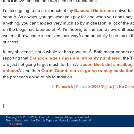
that’ll leave me just the 1945 season to document.
I’m also going to do a relaunch of my
Baseball Historians
network h
soon.Â As always, you get what you pay for and when you don’t pay
anything, you can’t expect very much so by midseason, a lot of the act
on the blogs had tapered off.Â I’m hoping to find some new, enthusia
writers, throw some incentives their wayÂ and hopefully I can make th
success.
In my abscence, not a whole lot has gone on.Â Both major papers a
reporting that
Brandon Inge’s days
are probably numbered
, the T
are just not going to get much for him.Â
Jason Beck did a mailbag
column
Â and then
Curtis Granderson is going to play basketbal
the proceeds going to his foundation.
Permalink
| Posted in
2008 Tigers
|
No Comm
|
Copyright © 2003-2010 Brian J. Borawski. All rights reserved.
Not affiliated with the Detroit Tigers or Major League Baseball.
reader(s)