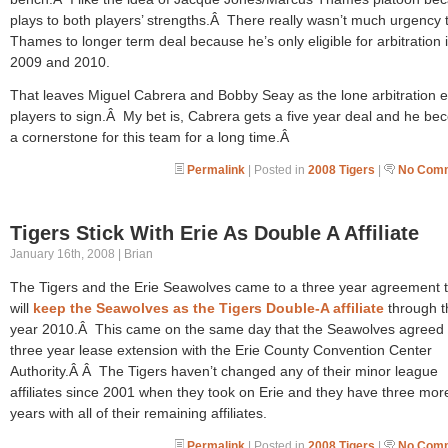
plays to both players’ strengths.Â There really wasn’t much urgency 
Thames to longer term deal because he’s only eligible for arbitration 
2009 and 2010.
That leaves Miguel Cabrera and Bobby Seay as the lone arbitration el
players to sign.Â My bet is, Cabrera gets a five year deal and he b
a cornerstone for this team for a long time.Â
Permalink
| Posted in
2008 Tigers
|
No Comm
Tigers Stick With Erie As Double A Affiliate
January 16th, 2008 | Brian
The Tigers and the Erie Seawolves came to a three year agreement 
will
keep the Seawolves as the Tigers Double-A affiliate
through t
year 2010.Â This came on the same day that the Seawolves agreed 
three year lease extension with the Erie County Convention Center
Authority.Â Â The Tigers haven’t changed any of their minor league
affiliates since 2001 when they took on Erie and they have three mor
years with all of their remaining affiliates.
Permalink
| Posted in
2008 Tigers
|
No Comm