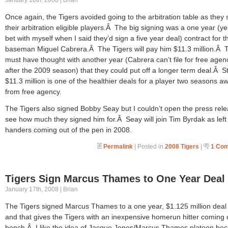
Once again, the Tigers avoided going to the arbitration table as they
their arbitration eligible players.Â The big signing was a one year (yes
bet with myself when I said they’d sign a five year deal) contract for th
baseman Miguel Cabrera.Â The Tigers will pay him $11.3 million.Â 
must have thought with another year (Cabrera can’t file for free agenc
after the 2009 season) that they could put off a longer term deal.Â Sti
$11.3 million is one of the healthier deals for a player two seasons a
from free agency.
The Tigers also signed Bobby Seay but I couldn’t open the press rele
see how much they signed him for.Â Seay will join Tim Byrdak as left
handers coming out of the pen in 2008.
Permalink
| Posted in
2008 Tigers
|
1 Co
Tigers Sign Marcus Thames to One Year Deal
January 17th, 2008 | Brian
The Tigers signed Marcus Thames to a one year, $1.125 million deal
and that gives the Tigers with an inexpensive homerun hitter coming o
bench.Â I like the idea of Jacque Jones/Marcus Thames platoon bec