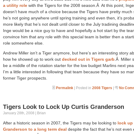
a utility role
with the Tigers for the 2008 season.Â At this point, Inge
doesn’t have much of a choice because the Tigers have pretty much 
he’s not going anywhere until spring training and even then, it’s prob
more likely that he’s not dealt until closer to the July tradining deadli
Inge would be a nice guy to have and hopefully a hot start by the team
convince him that any role with this special team is better then a start
role somewhere else.
Andrew Miller isn’t a Tiger anymore, but here’s an interesting story a
how he showed up to work out
decked out in Tigers garb
.Â Miller 
be a middle of the rotation starter for the low budget Marlins next ye
I’m a little interested in following that team because they have so ma
former Tiger prospects.
Permalink
| Posted in
2008 Tigers
|
No Comm
Tigers Look to Lock Up Curtis Granderson
January 28th, 2008 | Brian
After a historic season in 2007, the Tigers may be looking to
lock up 
Granderson to a long term deal
despite the fact that he’s not even e