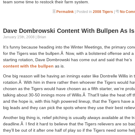
team some time to restock their farm system.
Permalink
| Posted in
2008 Tigers
|
No Comm
Dave Dombrowski Content With Bullpen As Is
January 15th, 2008 | Brian
It’s funny because heading into the Winter Meetings, the primary con
for the Tigers was the bullpen.Â Now, with a bolstered offense and a 
starting rotation, Dave Dombrowski has come out and said that he’s
content with the bullpen
as is.
One big reason will be having an innings eater like Dontrelle Willis in 
rotation.Â With him in there rather then whoever the Tigers would h
chosen as the Tigers would have chosen as a fifth starter, we’re prob
talking about 30-50 innings more of Willis.Â That’ll take the heat off 
and the hope is, with this high powered lineup, that the Tigers have a 
big leads and they can pick the spots where they use their best reliev
Another big thing is, relief pitching is usually always available at the t
deadline.Â I find it hard to believe that the Tigers relievers are so bad
they’ll be out of it after one half of play so if the Tigers need some hel