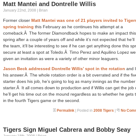
Matt Mantei and Dontrelle Willis
January 22nd, 2008 | Brian
Former closer
Matt Mantei was one of 21 players invited to Tiger
spring training
this February as he continues his attempt at a
comeback.Â The former Diamondback hopes to make an impact this
spring after a couple of years off and while it’s not expected that he’l
the team, it’ll be interesting to see if he can get anything done this sp
secure at least a spot at Toledo.Â Timo Perez and Aquilino Lopez we
given an invitation as were a variety of other minor leaguers.
Jason Beck addressed Dontrelle Willis’ spot in the rotation
and I
his answer.Â The whole rotation order is a bit overrated and if the fiv
starter does his job, he’s going to log as many innings as the numbe
starter.Â It all comes down to production and if Willis can get the job
he’ll get his time out on the mound regardless as to whether he gets t
in the fourth Tigers game or the second.
Permalink
| Posted in
2008 Tigers
|
No Comm
Tigers Sign Miguel Cabrera and Bobby Seay
January 18th, 2008 | Brian