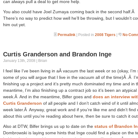
can always pull a deal to get more help.
You also could have Joel Zumaya coming back in the second half.Â
There’s no way to predict how well he’ll be throwing, but I wouldn’t co
him out yet.
Permalink
| Posted in
2008 Tigers
|
No Comm
Curtis Granderson and Brandon Inge
January 13th, 2008 | Brian
I feel like I’ve been living in aÂ vacuum the last week or so (okay, I’m
some of you will argue that I live in the vacuum all of the time)Â .Â I’
finishing up a project and it’s pretty much dominated my time and in 
meantime, I’m also finishing up a contract job so it’s been an atypical
week.Â And in the meantime, Bilfer goes and
does an interview wit
Curtis Granderson
of all people and I don’t catch wind of it until alm
week later.Â Anyway, great work and if you’re like me and didn’t find 
about this until you’re reading about here, then be sure to catch it out
Also at DTW, Bilfer brings us up to date on the
status of Brandon I
Dombrowski is laying some hints that Inge could find a place on the t