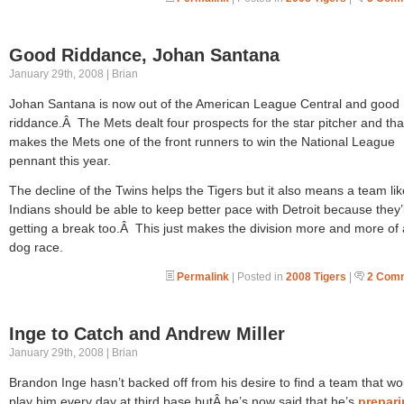
Good Riddance, Johan Santana
January 29th, 2008 | Brian
Johan Santana is now out of the American League Central and good
riddance.Â The Mets dealt four prospects for the star pitcher and tha
makes the Mets one of the front runners to win the National League
pennant this year.
The decline of the Twins helps the Tigers but it also means a team lik
Indians should be able to keep better pace with Detroit because they’l
getting a break too.Â This just makes the division more and more of 
dog race.
Permalink
| Posted in
2008 Tigers
|
2 Com
Inge to Catch and Andrew Miller
January 29th, 2008 | Brian
Brandon Inge hasn’t backed off from his desire to find a team that wo
play him every day at third base butÂ he’s now said that he’s
prepari