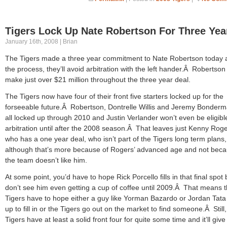
Tigers Lock Up Nate Robertson For Three Yea
January 16th, 2008 | Brian
The Tigers made a three year commitment to Nate Robertson today 
the process, they’ll avoid arbitration with the left hander.Â Robertson 
make just over $21 million throughout the three year deal.
The Tigers now have four of their front five starters locked up for the
forseeable future.Â Robertson, Dontrelle Willis and Jeremy Bonder
all locked up through 2010 and Justin Verlander won’t even be eligible
arbitration until after the 2008 season.Â That leaves just Kenny Rog
who has a one year deal, who isn’t part of the Tigers long term plans,
although that’s more because of Rogers’ advanced age and not bec
the team doesn’t like him.
At some point, you’d have to hope Rick Porcello fills in that final spot 
don’t see him even getting a cup of coffee until 2009.Â That means 
Tigers have to hope either a guy like Yorman Bazardo or Jordan Tata
up to fill in or the Tigers go out on the market to find someone.Â Still,
Tigers have at least a solid front four for quite some time and it’ll give