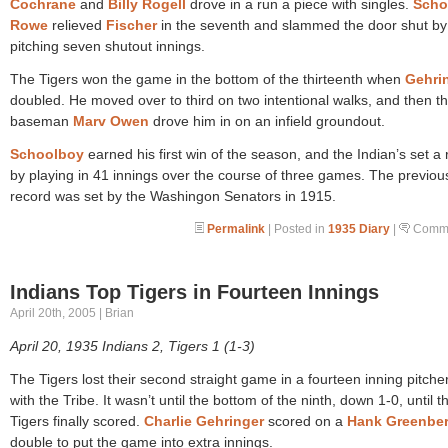
Cochrane
and
Billy Rogell
drove in a run a piece with singles.
Scho
Rowe
relieved
Fischer
in the seventh and slammed the door shut by
pitching seven shutout innings.
The Tigers won the game in the bottom of the thirteenth when
Gehri
doubled. He moved over to third on two intentional walks, and then th
baseman
Marv Owen
drove him in on an infield groundout.
Schoolboy
earned his first win of the season, and the Indian’s set a
by playing in 41 innings over the course of three games. The previou
record was set by the Washingon Senators in 1915.
Permalink
| Posted in
1935 Diary
|
Comme
Indians Top Tigers in Fourteen Innings
April 20th, 2005 | Brian
April 20, 1935 Indians 2, Tigers 1 (1-3)
The Tigers lost their second straight game in a fourteen inning pitche
with the Tribe. It wasn’t until the bottom of the ninth, down 1-0, until t
Tigers finally scored.
Charlie Gehringer
scored on a
Hank Greenbe
double to put the game into extra innings.