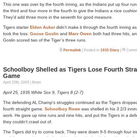
This one was over by the fourth inning, as the Indians put up four run
the third and four more in the fourth to give the Indians a nice cushio
They’d add three more in the seventh for good measure.
Tigers starter
Elden Auker
didn’t make it through the fourth inning a
took the loss.
Goose Goslin
and
Marv Owen
both had three hits, a
Goslin scored two of the Tiger’s three runs.
Permalink
| Posted in
1935 Diary
|
Comme
Schoolboy Shelled as Tigers Lose Fourth Stra
Game
April 25th, 2005 | Brian
April 25, 1935 White Sox 9, Tigers 8 (2-7)
The defending AL Champ’s struggles continued as the Tigers dropped
fourth straight game.
Schoolboy Rowe
was shelled in his 3 2/3 innin
work. He gave up nine runs and nine hits, and put the Tigers in a defic
they couldn’t crawl out of.
The Tigers did try to come back. They were down 9-5 through four in