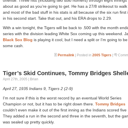
offense. Three hits (including two solo homers) through eight innings 
about as good as you’re going to get. He has a 27/8 strikeout to walk 
and most of the bad stuff in his stats is all because of the six run first
in his second start. Take that out, and his ERA drops to 2.29.
With a win tonight, the Tigers will be back to .500 with the month end
series with the division leading White Sox coming up this weekend. Ja
Black Sox Blog
is playing it cool, but I need a split or I’m going to be
some cash.
Permalink
| Posted in
2005 Tigers
|
Comme
Tiger’s Skid Continues, Tommy Bridges Shell
April 27th, 2005 | Brian
April 27, 1935 Indians 9, Tigers 2 (2-9)
I’m not sure if this is the worst record by an eventual World Series
Champion or not, but it has to be right down there.
Tommy Bridges
couldn’t even make it out of the first inning as the Indians scored five 
They added a run in the second and three in the seventh, but the g
was sealed up pretty quickly.