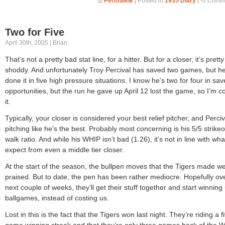
Permalink
| Posted in
1935 Diary
|
Comme
Two for Five
April 30th, 2005 | Brian
That’s not a pretty bad stat line, for a hitter. But for a closer, it’s pretty
shoddy. And unfortunately Troy Percival has saved two games, but he
done it in five high pressure situations. I know he’s two for four in sav
opportunities, but the run he gave up April 12 lost the game, so I’m c
it.
Typically, your closer is considered your best relief pitcher, and Perciva
pitching like he’s the best. Probably most concerning is his 5/5 strikeo
walk ratio. And while his WHIP isn’t bad (1.26), it’s not in line with wh
expect from even a middle tier closer.
At the start of the season, the bullpen moves that the Tigers made w
praised. But to date, the pen has been rather mediocre. Hopefully ov
next couple of weeks, they’ll get their stuff together and start winning
ballgames, instead of costing us.
Lost in this is the fact that the Tigers won last night. They’re riding a f
game winning streak and that they’re only three games back of the W