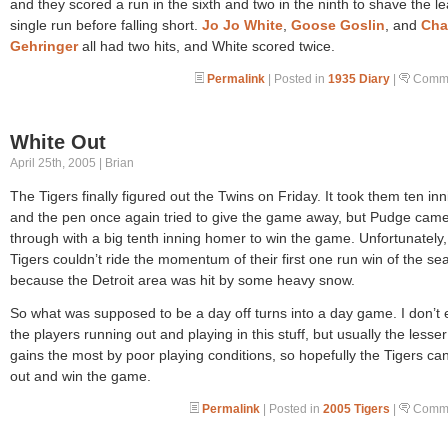
and they scored a run in the sixth and two in the ninth to shave the le
single run before falling short.
Jo Jo White
,
Goose Goslin
, and
Cha
Gehringer
all had two hits, and White scored twice.
Permalink
| Posted in
1935 Diary
|
Comme
White Out
April 25th, 2005 | Brian
The Tigers finally figured out the Twins on Friday. It took them ten inn
and the pen once again tried to give the game away, but Pudge cam
through with a big tenth inning homer to win the game. Unfortunately,
Tigers couldn’t ride the momentum of their first one run win of the se
because the Detroit area was hit by some heavy snow.
So what was supposed to be a day off turns into a day game. I don’t
the players running out and playing in this stuff, but usually the lesse
gains the most by poor playing conditions, so hopefully the Tigers can 
out and win the game.
Permalink
| Posted in
2005 Tigers
|
Comme