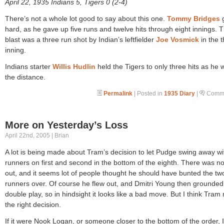
April 22, 1935 Indians 5, Tigers 0 (2-4)
There’s not a whole lot good to say about this one.
Tommy Bridges
g
hard, as he gave up five runs and twelve hits through eight innings. 
blast was a three run shot by Indian’s leftfielder
Joe Vosmick
in the t
inning.
Indians starter
Willis Hudlin
held the Tigers to only three hits as he 
the distance.
Permalink
| Posted in
1935 Diary
|
Comme
More on Yesterday’s Loss
April 22nd, 2005 | Brian
A lot is being made about Tram’s decision to let Pudge swing away wi
runners on first and second in the bottom of the eighth. There was n
out, and it seems lot of people thought he should have bunted the tw
runners over. Of course he flew out, and Dmitri Young then grounded 
double play, so in hindsight it looks like a bad move. But I think Tra
the right decision.
If it were Nook Logan, or someone closer to the bottom of the order, 