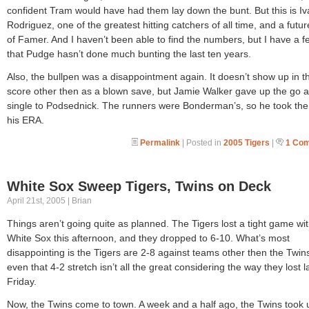
confident Tram would have had them lay down the bunt. But this is I
Rodriguez, one of the greatest hitting catchers of all time, and a futur
of Famer. And I haven’t been able to find the numbers, but I have a f
that Pudge hasn’t done much bunting the last ten years.
Also, the bullpen was a disappointment again. It doesn’t show up in t
score other then as a blown save, but Jamie Walker gave up the go 
single to Podsednick. The runners were Bonderman’s, so he took the 
his ERA.
Permalink
| Posted in
2005 Tigers
|
1 Co
White Sox Sweep Tigers, Twins on Deck
April 21st, 2005 | Brian
Things aren’t going quite as planned. The Tigers lost a tight game wit
White Sox this afternoon, and they dropped to 6-10. What’s most
disappointing is the Tigers are 2-8 against teams other then the Twin
even that 4-2 stretch isn’t all the great considering the way they lost l
Friday.
Now, the Twins come to town. A week and a half ago, the Twins took 