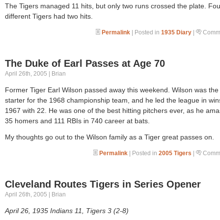
The Tigers managed 11 hits, but only two runs crossed the plate. Fou
different Tigers had two hits.
Permalink
| Posted in
1935 Diary
|
Comme
The Duke of Earl Passes at Age 70
April 26th, 2005 | Brian
Former Tiger Earl Wilson passed away this weekend. Wilson was the 
starter for the 1968 championship team, and he led the league in win
1967 with 22. He was one of the best hitting pitchers ever, as he am
35 homers and 111 RBIs in 740 career at bats.
My thoughts go out to the Wilson family as a Tiger great passes on.
Permalink
| Posted in
2005 Tigers
|
Comme
Cleveland Routes Tigers in Series Opener
April 26th, 2005 | Brian
April 26, 1935 Indians 11, Tigers 3 (2-8)