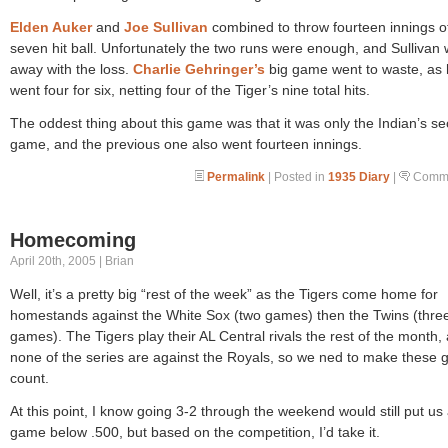
Elden Auker
and
Joe Sullivan
combined to throw fourteen innings o
seven hit ball. Unfortunately the two runs were enough, and Sullivan
away with the loss.
Charlie Gehringer’s
big game went to waste, as
went four for six, netting four of the Tiger’s nine total hits.
The oddest thing about this game was that it was only the Indian’s s
game, and the previous one also went fourteen innings.
Permalink
| Posted in
1935 Diary
|
Comme
Homecoming
April 20th, 2005 | Brian
Well, it’s a pretty big “rest of the week” as the Tigers come home for
homestands against the White Sox (two games) then the Twins (thre
games). The Tigers play their AL Central rivals the rest of the month,
none of the series are against the Royals, so we ned to make these
count.
At this point, I know going 3-2 through the weekend would still put us 
game below .500, but based on the competition, I’d take it.