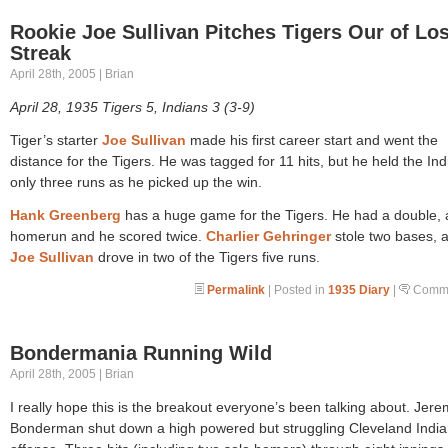
Rookie Joe Sullivan Pitches Tigers Our of Lo
Streak
April 28th, 2005 | Brian
April 28, 1935 Tigers 5, Indians 3 (3-9)
Tiger’s starter
Joe Sullivan
made his first career start and went the
distance for the Tigers. He was tagged for 11 hits, but he held the Ind
only three runs as he picked up the win.
Hank Greenberg
has a huge game for the Tigers. He had a double, 
homerun and he scored twice.
Charlier Gehringer
stole two bases, 
Joe Sullivan
drove in two of the Tigers five runs.
Permalink
| Posted in
1935 Diary
|
Comme
Bondermania Running Wild
April 28th, 2005 | Brian
I really hope this is the breakout everyone’s been talking about. Jer
Bonderman shut down a high powered but struggling Cleveland Indi