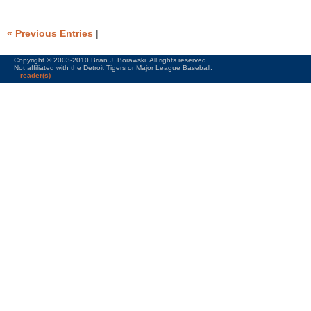
« Previous Entries
|
Copyright © 2003-2010 Brian J. Borawski. All rights reserved.
Not affiliated with the Detroit Tigers or Major League Baseball.
reader(s)