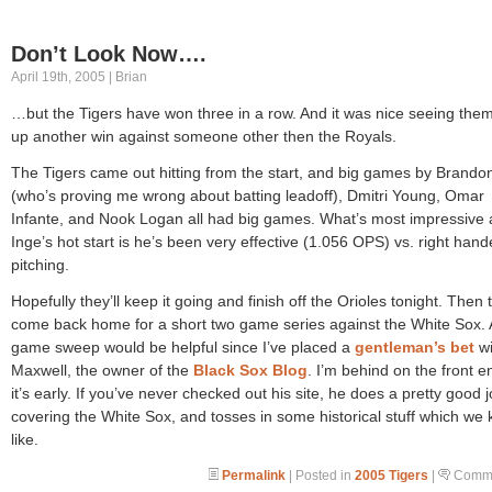
Don’t Look Now….
April 19th, 2005 | Brian
…but the Tigers have won three in a row. And it was nice seeing them
up another win against someone other then the Royals.
The Tigers came out hitting from the start, and big games by Brando
(who’s proving me wrong about batting leadoff), Dmitri Young, Omar
Infante, and Nook Logan all had big games. What’s most impressive 
Inge’s hot start is he’s been very effective (1.056 OPS) vs. right han
pitching.
Hopefully they’ll keep it going and finish off the Orioles tonight. Then 
come back home for a short two game series against the White Sox. 
game sweep would be helpful since I’ve placed a
gentleman’s bet
wi
Maxwell, the owner of the
Black Sox Blog
. I’m behind on the front e
it’s early. If you’ve never checked out his site, he does a pretty good 
covering the White Sox, and tosses in some historical stuff which we 
like.
Permalink
| Posted in
2005 Tigers
|
Comme