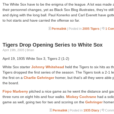
The White Sox have to be the enigma of the league. A lot was made 
their personnel changes, yet as Black Sox Blog illustrates, they’re still 
and dying with the long ball. Paul Konerko and Carl Everett have gott
to hot starts and have carried the offense so far.
Permalink
| Posted in
2005 Tigers
|
1 Co
Tigers Drop Opening Series to White Sox
April 19th, 2005 | Brian
April 19, 1935 White Sox 3, Tigers 2 (1-2)
White Sox starter
Johnny Whitehead
held the Tigers to six hits as t
Tigers dropped the first series of the season. The Tigers took a 2-1 l
the first on a
Charlie Gehringer
homer, but that’s all they were able 
the board.
Firpo Marberry
pitched a nice game as he went the distance and ga
three runs on eight hits and four walks.
Mickey Cochrane
had a soli
game as well, going two for two and scoring on the
Gehringer
homer
Permalink
| Posted in
1935 Diary
|
Comme