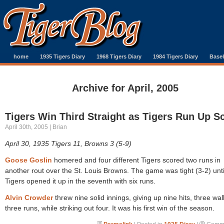
home
1935 Tigers Diary
1968 Tigers Diary
1984 Tigers Diary
Baseb
Archive for April, 2005
Tigers Win Third Straight as Tigers Run Up S
April 30th, 2005 | Brian
April 30, 1935 Tigers 11, Browns 3 (5-9)
Goose Goslin
homered and four different Tigers scored two runs in
another rout over the St. Louis Browns. The game was tight (3-2) unti
Tigers opened it up in the seventh with six runs.
Alvin Crowder
threw nine solid innings, giving up nine hits, three wa
three runs, while striking out four. It was his first win of the season.