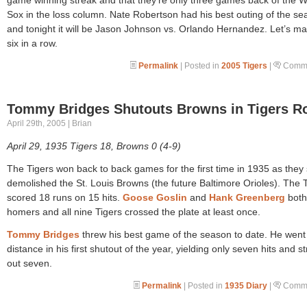
Sox in the loss column. Nate Robertson had his best outing of the se
and tonight it will be Jason Johnson vs. Orlando Hernandez. Let’s ma
six in a row.
Permalink
| Posted in
2005 Tigers
|
Comme
Tommy Bridges Shutouts Browns in Tigers R
April 29th, 2005 | Brian
April 29, 1935 Tigers 18, Browns 0 (4-9)
The Tigers won back to back games for the first time in 1935 as they
demolished the St. Louis Browns (the future Baltimore Orioles). The 
scored 18 runs on 15 hits.
Goose Goslin
and
Hank Greenberg
both 
homers and all nine Tigers crossed the plate at least once.
Tommy Bridges
threw his best game of the season to date. He went
distance in his first shutout of the year, yielding only seven hits and st
out seven.
Permalink
| Posted in
1935 Diary
|
Comme