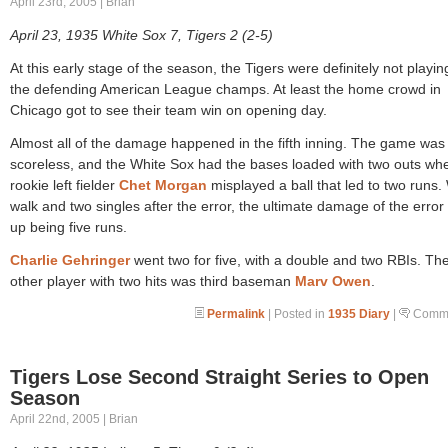
April 23rd, 2005 | Brian
April 23, 1935 White Sox 7, Tigers 2 (2-5)
At this early stage of the season, the Tigers were definitely not playing
the defending American League champs. At least the home crowd in
Chicago got to see their team win on opening day.
Almost all of the damage happened in the fifth inning. The game was
scoreless, and the White Sox had the bases loaded with two outs wh
rookie left fielder
Chet Morgan
misplayed a ball that led to two runs.
walk and two singles after the error, the ultimate damage of the erro
up being five runs.
Charlie Gehringer
went two for five, with a double and two RBIs. Th
other player with two hits was third baseman
Marv Owen
.
Permalink
| Posted in
1935 Diary
|
Comme
Tigers Lose Second Straight Series to Open
Season
April 22nd, 2005 | Brian