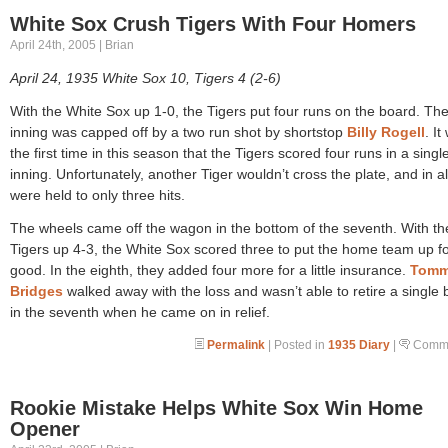
White Sox Crush Tigers With Four Homers
April 24th, 2005 | Brian
April 24, 1935 White Sox 10, Tigers 4 (2-6)
With the White Sox up 1-0, the Tigers put four runs on the board. Th
inning was capped off by a two run shot by shortstop
Billy Rogell
. It
the first time in this season that the Tigers scored four runs in a singl
inning. Unfortunately, another Tiger wouldn’t cross the plate, and in al
were held to only three hits.
The wheels came off the wagon in the bottom of the seventh. With th
Tigers up 4-3, the White Sox scored three to put the home team up f
good. In the eighth, they added four more for a little insurance.
Tom
Bridges
walked away with the loss and wasn’t able to retire a single 
in the seventh when he came on in relief.
Permalink
| Posted in
1935 Diary
|
Comme
Rookie Mistake Helps White Sox Win Home
Opener