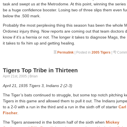
task and swept us at the Metrodome. At this point, winning the series
be a huge confidence booster. Losing two of three slips them even fu
below the .500 mark.
Probably the most perplexing thing this season has been the whole 
Ordonez injury thing. Now reports are coming out that team doctors d
know if it’s a hernia or not. The longer it takes to diagnose Mags, the
it takes to fix him up and getting healing.
Permalink
| Posted in
2005 Tigers
|
Comme
Tigers Top Tribe in Thirteen
April 21st, 2005 | Brian
April 21, 1935 Tigers 3, Indians 2 (2-3)
The Tiger’s bats continued to struggle, but some top notch pitching k
Tigers in this game and allowed them to pull it out. The Indians jump
to a 2-0 with a run in the third and a run in the sixth off of starter
Carl
Fischer
.
The Tigers answered in the bottom half of the sixth when
Mickey