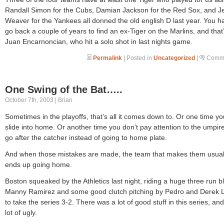
Randall Simon for the Cubs, Damian Jackson for the Red Sox, and Je
Weaver for the Yankees all donned the old english D last year. You h
go back a couple of years to find an ex-Tiger on the Marlins, and that
Juan Encarnoncian, who hit a solo shot in last nights game.
Permalink
| Posted in
Uncategorized
|
Comme
One Swing of the Bat…..
October 7th, 2003 | Brian
Sometimes in the playoffs, that’s all it comes down to. Or one time yo
slide into home. Or another time you don’t pay attention to the umpir
go after the catcher instead of going to home plate.
And when those mistakes are made, the team that makes them usual
ends up going home.
Boston squeaked by the Athletics last night, riding a huge three run b
Manny Ramirez and some good clutch pitching by Pedro and Derek
to take the series 3-2. There was a lot of good stuff in this series, and
lot of ugly.