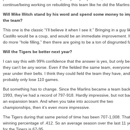
continue/being working on rebuilding this team like he did the Marlins
Will Mike Illitch stand by his word and spend some money to i
the team?
This one is the classic “I’ll believe it when I see it.” Bringing in a guy l
Castillo would be a coup, and would be an immediate improvement. I
do more “hole filling,” then there are going to be a ton of disgrunted f
Will the Tigers be better next year?
I can say this with 99% confidence that the answer is yes, but only b
they can’t be any worse. Even if the fielded the same team, everyone
year under their belts. I think they could field the team they have, and
probably only lose 110 games.
But something has to change. Since the Marlins became a team back
1993, they’ve had a record of 797-918. Hardly impressive, but not ba
an expansion team. And when you take into account the two
championships, then it’s even more impressive.
The Tigers during that same period of time has been 707-1,008. That
winning percentage of .412. So an average season over the last 11 y
for the Tigers is 67-95.