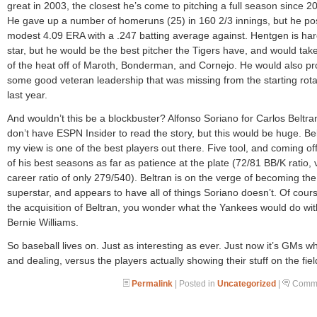
great in 2003, the closest he’s come to pitching a full season since 2
He gave up a number of homeruns (25) in 160 2/3 innings, but he po
modest 4.09 ERA with a .247 batting average against. Hentgen is har
star, but he would be the best pitcher the Tigers have, and would ta
of the heat off of Maroth, Bonderman, and Cornejo. He would also pr
some good veteran leadership that was missing from the starting rota
last year.
And wouldn’t this be a blockbuster? Alfonso Soriano for Carlos Beltran
don’t have ESPN Insider to read the story, but this would be huge. Bel
my view is one of the best players out there. Five tool, and coming of
of his best seasons as far as patience at the plate (72/81 BB/K ratio, 
career ratio of only 279/540). Beltran is on the verge of becoming the
superstar, and appears to have all of things Soriano doesn’t. Of cour
the acquisition of Beltran, you wonder what the Yankees would do wit
Bernie Williams.
So baseball lives on. Just as interesting as ever. Just now it’s GMs w
and dealing, versus the players actually showing their stuff on the fiel
Permalink
| Posted in
Uncategorized
|
Comme