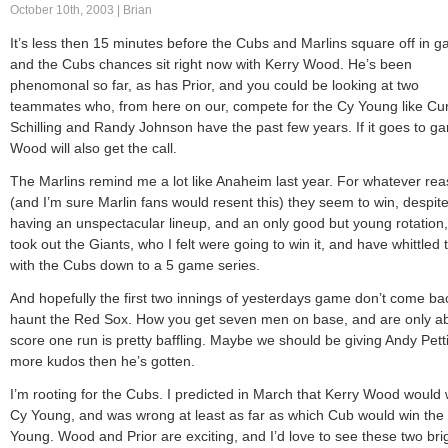
October 10th, 2003 | Brian
It’s less then 15 minutes before the Cubs and Marlins square off in g
and the Cubs chances sit right now with Kerry Wood. He’s been
phenomonal so far, as has Prior, and you could be looking at two
teammates who, from here on our, compete for the Cy Young like Cur
Schilling and Randy Johnson have the past few years. If it goes to g
Wood will also get the call.
The Marlins remind me a lot like Anaheim last year. For whatever re
(and I’m sure Marlin fans would resent this) they seem to win, despit
having an unspectacular lineup, and an only good but young rotation,
took out the Giants, who I felt were going to win it, and have whittled 
with the Cubs down to a 5 game series.
And hopefully the first two innings of yesterdays game don’t come ba
haunt the Red Sox. How you get seven men on base, and are only ab
score one run is pretty baffling. Maybe we should be giving Andy Petti
more kudos then he’s gotten.
I’m rooting for the Cubs. I predicted in March that Kerry Wood would 
Cy Young, and was wrong at least as far as which Cub would win the
Young. Wood and Prior are exciting, and I’d love to see these two bri