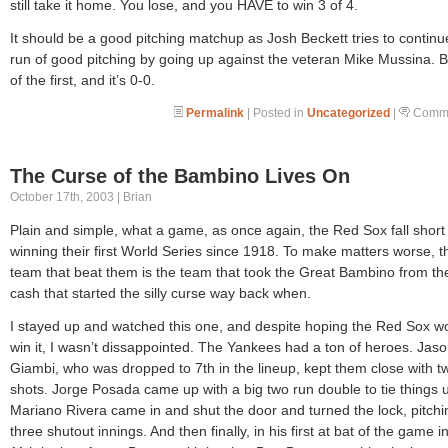
still take it home. You lose, and you HAVE to win 3 of 4.
It should be a good pitching matchup as Josh Beckett tries to continu
run of good pitching by going up against the veteran Mike Mussina. 
of the first, and it’s 0-0.
Permalink
| Posted in
Uncategorized
|
Comme
The Curse of the Bambino Lives On
October 17th, 2003 | Brian
Plain and simple, what a game, as once again, the Red Sox fall short
winning their first World Series since 1918. To make matters worse, t
team that beat them is the team that took the Great Bambino from th
cash that started the silly curse way back when.
I stayed up and watched this one, and despite hoping the Red Sox w
win it, I wasn’t dissappointed. The Yankees had a ton of heroes. Jas
Giambi, who was dropped to 7th in the lineup, kept them close with t
shots. Jorge Posada came up with a big two run double to tie things 
Mariano Rivera came in and shut the door and turned the lock, pitchi
three shutout innings. And then finally, in his first at bat of the game i