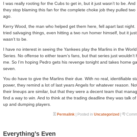
I was really rooting for the Cubs to get in, but it just wasn’t to be. And
they stop blaming this fan for the complete choke job they pulled two 
ago.
Kerry Wood, the man who helped get them here, fell apart last night.
tried salvaging things, even hitting a two run homer himself, but it just
wasn’t to be.
I have no interest in seeing the Yankees play the Marlins in the World
Series. No offense to either team’s fans, but that series just wouldn’t 
me. So I’m hoping Pedro gets his revenge tonight and takes home 
seven.
You do have to give the Marlins their due. With no real, identifiable st
power, they remind a lot of last years Angels for whatever reason. Not
their lineups are similar, but that they were a decent team that mana
find a way to win. And to think at the trading deadline they was talk of
up and dumping players.
Permalink
| Posted in
Uncategorized
|
Comme
Everything’s Even