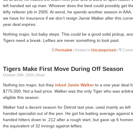
left handed set up man. Whoever does the best could possibly get th
lefty reliever job in 2005. At worst, he spends another season in AAA,
we have for insurance if we don’t resign Jamie Walker after this curr
year deal expires.
Nothing major, but baby steps. This could be a good solid pickup, an
Tigers need a break. Lefties are never something to look past.
Permalink
| Posted in
Uncategorized
|
Comme
Tigers Make First Move During Off Season
October 29th, 2003 | Brian
Nothing too major, but they
inked Jamie Walker
to a one year deal f
$775,000. Not a bad price. Walker was the only Tiger who was arbitra
eligible this season.
Walker had a decent season for Detroit last year, used mainly as left
handed specialist out of the pen. He got his batting average against le
handed hitters down to .212 after a rough start, but gave up 6 homer
the equivalent of 32 innings against lefties.