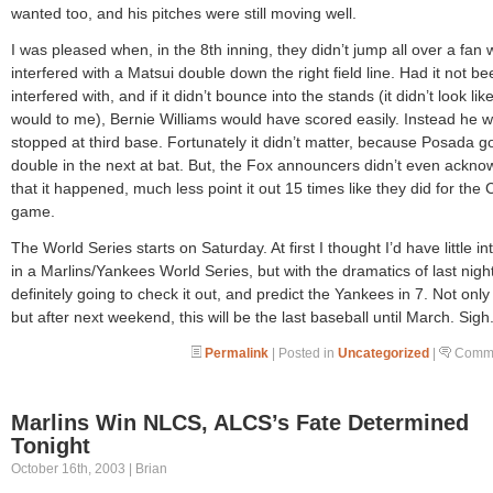
wanted too, and his pitches were still moving well.
I was pleased when, in the 8th inning, they didn’t jump all over a fan
interfered with a Matsui double down the right field line. Had it not be
interfered with, and if it didn’t bounce into the stands (it didn’t look like
would to me), Bernie Williams would have scored easily. Instead he 
stopped at third base. Fortunately it didn’t matter, because Posada go
double in the next at bat. But, the Fox announcers didn’t even ackn
that it happened, much less point it out 15 times like they did for the
game.
The World Series starts on Saturday. At first I thought I’d have little in
in a Marlins/Yankees World Series, but with the dramatics of last night
definitely going to check it out, and predict the Yankees in 7. Not only 
but after next weekend, this will be the last baseball until March. Sigh
Permalink
| Posted in
Uncategorized
|
Comme
Marlins Win NLCS, ALCS’s Fate Determined
Tonight
October 16th, 2003 | Brian