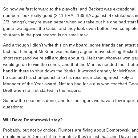
So now we fast forward to the playoffs, and Beckett was exceptional. 
numbers look really good (2.11 ERA, .139 BA against, 47 strikeouts i
2/3 innings), they’re even better when you take out his one bad start 
game two against the Cubs, and they look even better. Two complet
shutouts in the post season is no small task.
And although I didn’t write this on my board, some friends can attest 
fact that I thought McKeon was making a good move starting Beckett
short rest (and we’re still arguing about it). I felt that whoever won g
would go on to win the series, and that the Marlins needed their hotte
hand in there to shut down the Yanks. It worked grandly for McKeon,
he can add his championship to his resume, including most likely a
Manager of the Year award. Not too bad for a guy who coached Geo
Brett when he first started in the majors.
So now the season is done, and for the Tigers we have a few importa
questions:
Will Dave Dombrowski stay?
Probably, but not by choice. Rumors are flying about Dombrowski and
problems with Denise Illitch. Hopefully they’re just that, and Dave can