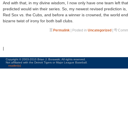
And with that, in my divine wisdom, I now only have one team left that
predicted would win their series. So, my newest revised prediction is,
Red Sox vs. the Cubs, and before a winner is crowned, the world end
bizarre twist of irony for both ball clubs.
Permalink
| Posted in
Uncategorized
|
Comme
|
Copyright © 2003-2010 Brian J. Borawski. All rights reserved.
Not affiliated with the Detroit Tigers or Major League Baseball.
reader(s)