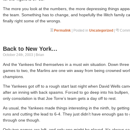
The more you look at the numbers, the more depressing things appea
the team. Something has to change, and hopefully the Illitch family c
finally right some of the wrongs.
Permalink
| Posted in
Uncategorized
|
Comme
Back to New York…
October 24th, 2003 | Brian
And the Yankees find themselves in a must win situation. Down three
games to two, the Marlins are one win away from being crowned wor
champions.
The Yankees got off to a rough start last night when David Wells cam
after an inning with back spasms. Forced to go deep into his bullpen,
only consolation is that Joe Torre’s team gets a day off to rest.
As usual, the Yankees made things interesting in the ninth, by getting
runs and cutting the lead to 6-4. They just didn’t have enough gas to 
through one though.
Only two games are left, and only one might be played. It’s always sa