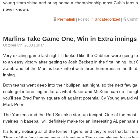
young stars shine and bring home a championship most Cub’s fans 
never known.
Permalink
| Posted in
Uncategorized
|
Comme
Marlins Take Game One, Win in Extra innings
October 8th, 2003 | Brian
Very exciting game last night. It looked like the Cubbies were going t
to an easy victory after getting to Josh Beckett in the first inning, but 
Zambrano let the Marlins back into it with three homeruns in the third
inning.
Both teams went deep into their bullpen last night, so the next few g
could get interesting as far as what Baker and McKeon can do. Tonig
you’ll see Brad Penny square off against potential Cy Young award w
Mark Prior.
The Yankees and the Red Sox also start up tonight. One of the most
rivalries in baseball will definitely make for an interesting AL pennant 
It’s funny noticing all of the former Tigers, and they’re not that far re
Three of the four teams have at least one Tiger who played for us las