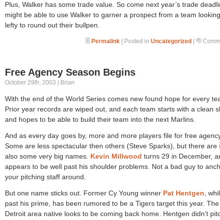
Plus, Walker has some trade value. So come next year’s trade deadl
might be able to use Walker to garner a prospect from a team looking
lefty to round out their bullpen.
Permalink
| Posted in
Uncategorized
|
Comme
Free Agency Season Begins
October 29th, 2003 | Brian
With the end of the World Series comes new found hope for every te
Prior year records are wiped out, and each team starts with a clean s
and hopes to be able to build their team into the next Marlins.
And as every day goes by, more and more players file for free agency
Some are less spectacular then others (Steve Sparks), but there ar
also some very big names.
Kevin Millwood
turns 29 in December, a
appears to be well past his shoulder problems. Not a bad guy to anc
your pitching staff around.
But one name sticks out. Former Cy Young winner
Pat Hentgen
, whi
past his prime, has been rumored to be a Tigers target this year. The
Detroit area native looks to be coming back home. Hentgen didn’t pit