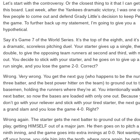
Let’s start with the controversy. Or the closest thing to it that I can ge
this board. Last week, after the Yankees dramatic victory, I was one o
few people to come out and defend Grady Little’s decision to keep Pe
the game. To further back up my statement, I’m going to give you a
hypothetical.
Say it’s Game 7 of the World Series. It’s the top of the eighth, and it’
a dramatic, scoreless pitching duel. Your starter gives up a single, th
double, to give the opposing team runners at second and third, with
out. You decide to stick with your starter, and he goes on to give up a
run single, and you lose the game 2-0. Correct?
Wrong. Very wrong. You get the next guy (who happens to be the n
three batter, and the best power hitter on the team) to ground out to th
basemen, holding the runners where they’re at. You intentionally walk
next batter, so now the bases are loaded with only one out. Because
don’t go with your reliever and stick with your tired starter, the next gu
a grand slam and you lose the game 4-0. Right?
Wrong again. The starter gets the next batter to ground out of the do
play, getting HIMSELF out of a major jam. He then goes on to pitch a 
ninth inning, and the game goes into extra innings at 0-0. Not wanting
off your horse, you ride him into the tenth, where once again, he gets