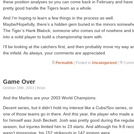
these position analyses so you can come back in February and have
pretty good handle the Tigers team as a whole.
And I’m hoping to learn a few things in the process as well.
Maybe/Hopefully, there’s a hidden gem buried in the minors somewh
The Tiger’s Hank Blalock, someone who comes out of nowhere and t
into a solid player to build a championship team with.
I’ll be looking at the catchers first, and then probably move my way 
the infield. As always, your comments are appreciated.
Permalink
| Posted in
Uncategorized
|
Comme
Game Over
October 26th, 2003 | Brian
And the Marlins are your 2003 World Champions.
Decent series, but it didn’t hold my interest like a Cubs/Sox series, or 
one of those teams go in there. And this year, the player who made 
for himself was Josh Beckett. Josh was pretty good during the regula
season, but injuries limited him to 23 starts. And although his 9-8 rec
wasn’t impressive, his 152 strikeouts in 142 innings were.