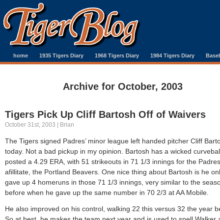
home
1935 Tigers Diary
1968 Tigers Diary
1984 Tigers Diary
Baseb
Archive for October, 2003
Tigers Pick Up Cliff Bartosh Off of Waivers
October 31st, 2003 | Brian
The Tigers signed Padres’ minor league left handed pitcher Cliff Bart
today. Not a bad pickup in my opinion. Bartosh has a wicked curvebal
posted a 4.29 ERA, with 51 strikeouts in 71 1/3 innings for the Padre
afillitate, the Portland Beavers. One nice thing about Bartosh is he on
gave up 4 homeruns in those 71 1/3 innings, very similar to the seas
before when he gave up the same number in 70 2/3 at AA Mobile.
He also improved on his control, walking 22 this versus 32 the year b
So at best, he makes the team next year and is used to spell Walker 