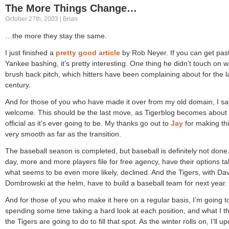
The More Things Change…
October 27th, 2003 | Brian
…the more they stay the same.
I just finished a
pretty good article
by Rob Neyer. If you can get pas
Yankee bashing, it’s pretty interesting. One thing he didn’t touch on 
brush back pitch, which hitters have been complaining about for the l
century.
And for those of you who have made it over from my old domain, I sa
welcome. This should be the last move, as Tigerblog becomes about
official as it’s ever going to be. My thanks go out to
Jay
for making th
very smooth as far as the transition.
The baseball season is completed, but baseball is definitely not done
day, more and more players file for free agency, have their options ta
what seems to be even more likely, declined. And the Tigers, with Da
Dombrowski at the helm, have to build a baseball team for next year.
And for those of you who make it here on a regular basis, I’m going t
spending some time taking a hard look at each position, and what I th
the Tigers are going to do to fill that spot. As the winter rolls on, I’ll u