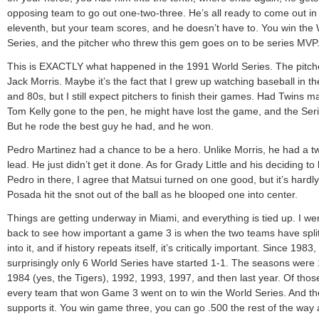
opposing team to go out one-two-three. He’s all ready to come out in
eleventh, but your team scores, and he doesn’t have to. You win the
Series, and the pitcher who threw this gem goes on to be series MVP
This is EXACTLY what happened in the 1991 World Series. The pitch
Jack Morris. Maybe it’s the fact that I grew up watching baseball in t
and 80s, but I still expect pitchers to finish their games. Had Twins 
Tom Kelly gone to the pen, he might have lost the game, and the Seri
But he rode the best guy he had, and he won.
Pedro Martinez had a chance to be a hero. Unlike Morris, he had a t
lead. He just didn’t get it done. As for Grady Little and his deciding to
Pedro in there, I agree that Matsui turned on one good, but it’s hardly
Posada hit the snot out of the ball as he blooped one into center.
Things are getting underway in Miami, and everything is tied up. I we
back to see how important a game 3 is when the two teams have spli
into it, and if history repeats itself, it’s critically important. Since 1983,
surprisingly only 6 World Series have started 1-1. The seasons were
1984 (yes, the Tigers), 1992, 1993, 1997, and then last year. Of thos
every team that won Game 3 went on to win the World Series. And t
supports it. You win game three, you can go .500 the rest of the way