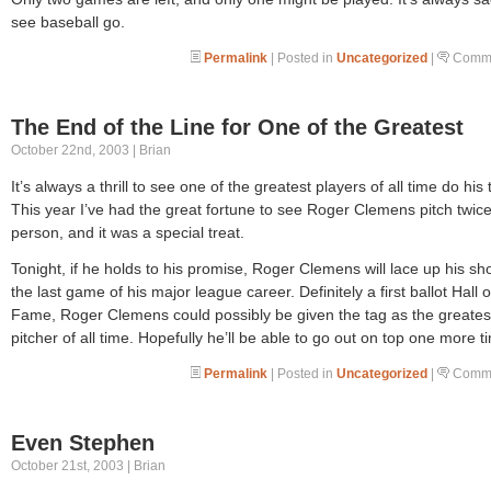
see baseball go.
Permalink
| Posted in
Uncategorized
|
Comme
The End of the Line for One of the Greatest
October 22nd, 2003 | Brian
It’s always a thrill to see one of the greatest players of all time do his 
This year I’ve had the great fortune to see Roger Clemens pitch twice
person, and it was a special treat.
Tonight, if he holds to his promise, Roger Clemens will lace up his sh
the last game of his major league career. Definitely a first ballot Hall o
Fame, Roger Clemens could possibly be given the tag as the greates
pitcher of all time. Hopefully he’ll be able to go out on top one more t
Permalink
| Posted in
Uncategorized
|
Comme
Even Stephen
October 21st, 2003 | Brian