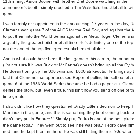
11th inning, Aaron Boone, with brother Bret Boone watching in the
announcer’s booth, simply crushed a Tim Wakefield knuckleball to wi
game.
I was terribly dissappointed in the announcing. 17 years to the day, 
Clemens won game 7 of the ALCS for the Red Sox, and against the A
to put them into the World Series against the Mets. Roger Clemens is
arguably the greatest pitcher of all time. He’s definitely one of the top 
not the one of the top five, greatest pitchers of all time.
And in what could have been the last game of his career, the announ
(I’m not sure if it was Buck or McCarver) doesn’t bring up all the Cy 
He doesn’t bring up the 300 wins and 4,000 strikeouts. He brings up 
fact that Clemens manager accused Roger of pulling himself out of a 
game 6 of the 1986 World Series because he had a paper cut. Clem
denies the story, but, even if true, this isn’t how you send off one of th
time greats.
I also didn’t like how they questioned Grady Little’s decision to keep 
Martinez in the game, and this is something they kept coming back t
didn’t they put in Embree?” Simply put, Pedro is one of the best pitch
the game today. They went out to see if he was okay, Pedro gave him
nod, and he kept them in there. He was still hitting the mid-90s when