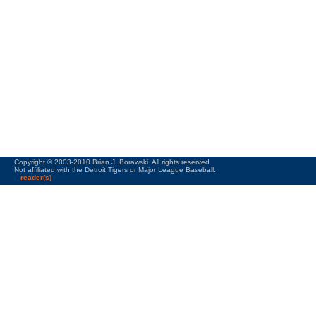
Copyright © 2003-2010 Brian J. Borawski. All rights reserved.
Not affiliated with the Detroit Tigers or Major League Baseball.
reader(s)