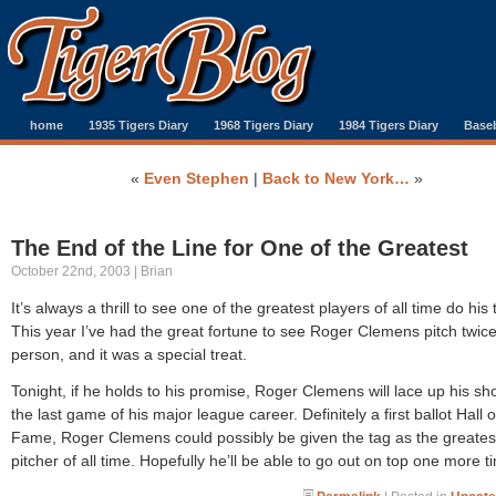
home
1935 Tigers Diary
1968 Tigers Diary
1984 Tigers Diary
Baseb
«
Even Stephen
|
Back to New York…
»
The End of the Line for One of the Greatest
October 22nd, 2003 | Brian
It’s always a thrill to see one of the greatest players of all time do his 
This year I’ve had the great fortune to see Roger Clemens pitch twice
person, and it was a special treat.
Tonight, if he holds to his promise, Roger Clemens will lace up his sh
the last game of his major league career. Definitely a first ballot Hall o
Fame, Roger Clemens could possibly be given the tag as the greates
pitcher of all time. Hopefully he’ll be able to go out on top one more t