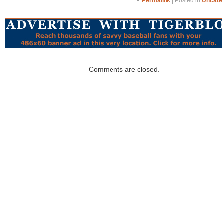
Permalink
| Posted in
Uncate
Comments are closed.