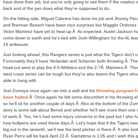
have done their job, but you’re only going to see them if the rotation 
back end of the pen does what they’re supposed to do.
On the hitting side, Miguel Cabrera has done his job and Jhonny Pera
and Brennan Boesch have been nice surprises but Magglio Ordonez
Victor Martinez have yet to heat up.Â As expected, Austin Jackson h
come down to earth and he’s tied with Josh Willingham for the AL lea
14 strikeouts.
Just looking ahead, this Rangers series is just what the Tigers don’t
Fortunately they’ll have Verlander and Scherzer both throwing.Â The
head out west to play the 4-5 Athletics and the 2-7Â Mariners.Â Tho
west coast series can be tough but they’re also teams the Tigers sho
able to hang with.
Joel Zumaya once again ran into a wall and his
throwing program h
been halted
.Â Once again he felt some discomfort in his throwing e
so he’ll sit for another couple of days.Â Also at the bottom of the Zu
story is some talk about Benoit and whether he’ll see more then one 
of work.Â Yes, he’s had some injury concerns in the past but I also h
how bullpens are used these days.Â Let’s hope that if the Tigers nee
big out in the seventh, we’ll see the best pitcher in there.Â It also look
Ryan Perry will be back April 22.Â Gametime is 1:05 and I wish this