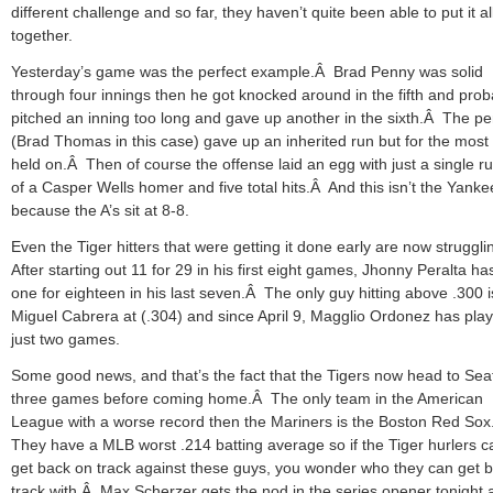
different challenge and so far, they haven’t quite been able to put it al
together.
Yesterday’s game was the perfect example.Â Brad Penny was solid
through four innings then he got knocked around in the fifth and prob
pitched an inning too long and gave up another in the sixth.Â The p
(Brad Thomas in this case) gave up an inherited run but for the most 
held on.Â Then of course the offense laid an egg with just a single ru
of a Casper Wells homer and five total hits.Â And this isn’t the Yanke
because the A’s sit at 8-8.
Even the Tiger hitters that were getting it done early are now struggl
After starting out 11 for 29 in his first eight games, Jhonny Peralta h
one for eighteen in his last seven.Â The only guy hitting above .300 i
Miguel Cabrera at (.304) and since April 9, Magglio Ordonez has play
just two games.
Some good news, and that’s the fact that the Tigers now head to Seat
three games before coming home.Â The only team in the American
League with a worse record then the Mariners is the Boston Red So
They have a MLB worst .214 batting average so if the Tiger hurlers ca
get back on track against these guys, you wonder who they can get 
track with.Â Max Scherzer gets the nod in the series opener tonight 