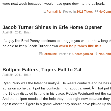
were next week because I would have gone down to the ballpark.
Permalink
| Posted in
2011 Tigers
|
No Comm
Jacob Turner Shines In Erie Home Opener
April 8th, 2011 | Brian
If a guy like Brad Penny continues to struggle you wonder how long th
be able to keep Jacob Turner down
when he pitches like this
.
Permalink
| Posted in
Uncategorized
|
No Comm
Bullpen Falters, Tigers Fall to 2-4
April 8th, 2011 | Brian
Ryan Perry was the latest casualty.Â He wears contacts and he has 
abrasion so he can’t put his contacts in for about a week.Â That put
the 15 day disabled list and in his place, Robbie Weinhardt got the ca
And the bullpen needs all the help they need right now because they
again cost the Tigers in a game where they should have picked up th