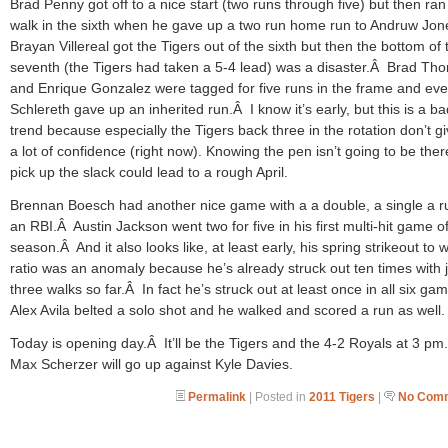
Brad Penny got off to a nice start (two runs through five) but then ran
walk in the sixth when he gave up a two run home run to Andruw Jo
Brayan Villereal got the Tigers out of the sixth but then the bottom of 
seventh (the Tigers had taken a 5-4 lead) was a disaster.Â Brad Th
and Enrique Gonzalez were tagged for five runs in the frame and ev
Schlereth gave up an inherited run.Â I know it’s early, but this is a ba
trend because especially the Tigers back three in the rotation don’t g
a lot of confidence (right now). Knowing the pen isn’t going to be ther
pick up the slack could lead to a rough April.
Brennan Boesch had another nice game with a a double, a single a 
an RBI.Â Austin Jackson went two for five in his first multi-hit game o
season.Â And it also looks like, at least early, his spring strikeout to 
ratio was an anomaly because he’s already struck out ten times with j
three walks so far.Â In fact he’s struck out at least once in all six g
Alex Avila belted a solo shot and he walked and scored a run as well.
Today is opening day.Â It’ll be the Tigers and the 4-2 Royals at 3 p
Max Scherzer will go up against Kyle Davies.
Permalink
| Posted in
2011 Tigers
|
No Comm