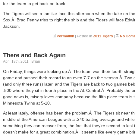
for the team to get back on track.
The Tigers will see a familiar face this afternoon when the take on th
Sox.Â Brad Penny tries to right the ship and the Tigers will face Edwi
Jackson.
Permalink
| Posted in
2011 Tigers
|
No Comm
There and Back Again
April 18th, 2011 | Brian
On Friday, things were looking up.Â The team won their fourth straig
game and pushed their record to an even 7-7 on the season.Â Two
(and only three runs) later, and the Tigers are back to two games be
.500 where they sit in fourth place in the AL Central.Â Probably the o
good news is, misery loves company because the fifth place team is 
Minnesota Twins at 5-10.
At least lately, offense has been the problem.Â The Tigers sit near t
middle of the American League with a .240 batting average and while 
something they can recover from, the fact that they’re second to last
doesn’t make for a great combination.Â It seems like every game bri