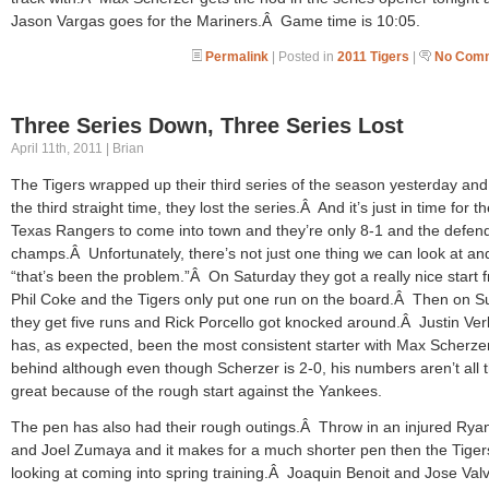
Jason Vargas goes for the Mariners.Â Game time is 10:05.
Permalink
| Posted in
2011 Tigers
|
No Comm
Three Series Down, Three Series Lost
April 11th, 2011 | Brian
The Tigers wrapped up their third series of the season yesterday and
the third straight time, they lost the series.Â And it’s just in time for t
Texas Rangers to come into town and they’re only 8-1 and the defen
champs.Â Unfortunately, there’s not just one thing we can look at an
“that’s been the problem.”Â On Saturday they got a really nice start 
Phil Coke and the Tigers only put one run on the board.Â Then on 
they get five runs and Rick Porcello got knocked around.Â Justin Ver
has, as expected, been the most consistent starter with Max Scherzer
behind although even though Scherzer is 2-0, his numbers aren’t all t
great because of the rough start against the Yankees.
The pen has also had their rough outings.Â Throw in an injured Rya
and Joel Zumaya and it makes for a much shorter pen then the Tige
looking at coming into spring training.Â Joaquin Benoit and Jose Val