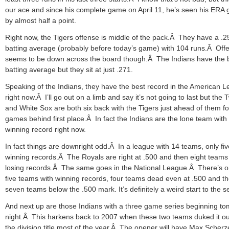
our ace and since his complete game on April 11, he’s seen his ERA 
by almost half a point.
Right now, the Tigers offense is middle of the pack.Â They have a .2
batting average (probably before today’s game) with 104 runs.Â Off
seems to be down across the board though.Â The Indians have the 
batting average but they sit at just .271.
Speaking of the Indians, they have the best record in the American 
right now.Â I’ll go out on a limb and say it’s not going to last but the 
and White Sox are both six back with the Tigers just ahead of them f
games behind first place.Â In fact the Indians are the lone team with
winning record right now.
In fact things are downright odd.Â In a league with 14 teams, only fi
winning records.Â The Royals are right at .500 and then eight team
losing records.Â The same goes in the National League.Â There’s o
five teams with winning records, four teams dead even at .500 and t
seven teams below the .500 mark. It’s definitely a weird start to the 
And next up are those Indians with a three game series beginning t
night.Â This harkens back to 2007 when these two teams duked it ou
the division title most of the year.Â The opener will have Max Scherz