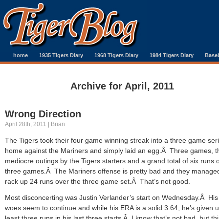
home
1935 Tigers Diary
1968 Tigers Diary
1984 Tigers Diary
Baseb
Archive for April, 2011
Wrong Direction
April 28th, 2011 | Brian
The Tigers took their four game winning streak into a three game seri
home against the Mariners and simply laid an egg.Â Three games, t
mediocre outings by the Tigers starters and a grand total of six runs 
three games.Â The Mariners offense is pretty bad and they managed
rack up 24 runs over the three game set.Â That’s not good.
Most disconcerting was Justin Verlander’s start on Wednesday.Â His 
woes seem to continue and while his ERA is a solid 3.64, he’s given u
least three runs in his last three starts.Â I know that’s not bad, but thi