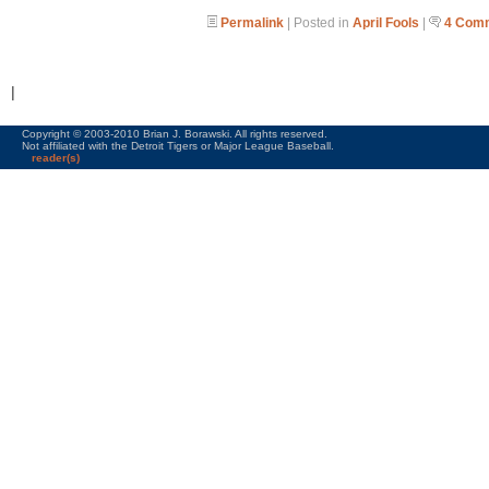
Permalink
| Posted in
April Fools
|
4 Com
|
Copyright © 2003-2010 Brian J. Borawski. All rights reserved.
Not affiliated with the Detroit Tigers or Major League Baseball.
reader(s)