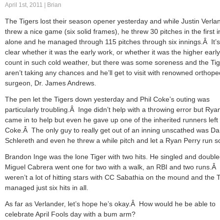
April 1st, 2011 | Brian
The Tigers lost their season opener yesterday and while Justin Verla
threw a nice game (six solid frames), he threw 30 pitches in the first 
alone and he managed through 115 pitches through six innings.Â It’s
clear whether it was the early work, or whether it was the higher early
count in such cold weather, but there was some soreness and the Ti
aren’t taking any chances and he’ll get to visit with renowned orthope
surgeon, Dr. James Andrews.
The pen let the Tigers down yesterday and Phil Coke’s outing was
particularly troubling.Â Inge didn’t help with a throwing error but Rya
came in to help but even he gave up one of the inherited runners left
Coke.Â The only guy to really get out of an inning unscathed was D
Schlereth and even he threw a while pitch and let a Ryan Perry run s
Brandon Inge was the lone Tiger with two hits. He singled and doubl
Miguel Cabrera went one for two with a walk, an RBI and two runs.Â
weren’t a lot of hitting stars with CC Sabathia on the mound and the 
managed just six hits in all.
As far as Verlander, let’s hope he’s okay.Â How would he be able to
celebrate April Fools day with a bum arm?