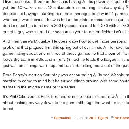
I like the season Brennan Boesch is having.Â His power isn’t quite th
yet, but 10 walks versus 12 strikeouts is something I’ll take any day.
despite not having a starting role, he’s managed to play in 21 games,
whether it was because he was hot at the plate or because of injuries
don’t expect him to hit even.300 by season’s end but .280 with a .7
out of a guy who started the season as your fourth outfielder isn’t all 
And then there’s Miguel.Â He does know how to get those personal
problems that plagued him this spring out of our minds.Â He now has
game hitting streak and in three of those games he had a pair of hit
leads the team in RBIs and in runs (in fact he leads the league in run
just wait until things warm up and he starts hitting more out of the par
Brad Penny’s start on Saturday was encouraging.Â Jarrod Washbur
starting to come to mind but he turned things around with some shut
frames in the middle game of the series.
It’s Phil Coke versus Felix Hernandez in the opener tomorrow.Â I’m t
about making my way down to the game although the weather isn’t l
to hot.
Permalink
| Posted in
2011 Tigers
|
No Comm