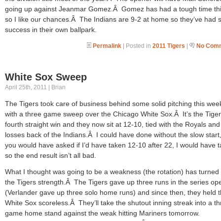
going up against Jeanmar Gomez.Â Gomez has had a tough time thi
so I like our chances.Â The Indians are 9-2 at home so they’ve had
success in their own ballpark.
Permalink
| Posted in
2011 Tigers
|
No Comm
White Sox Sweep
April 25th, 2011 | Brian
The Tigers took care of business behind some solid pitching this we
with a three game sweep over the Chicago White Sox.Â It’s the Tige
fourth straight win and they now sit at 12-10, tied with the Royals and
losses back of the Indians.Â I could have done without the slow start, 
you would have asked if I’d have taken 12-10 after 22, I would have t
so the end result isn’t all bad.
What I thought was going to be a weakness (the rotation) has turned 
the Tigers strength.Â The Tigers gave up three runs in the series op
(Verlander gave up three solo home runs) and since then, they held 
White Sox scoreless.Â They’ll take the shutout inning streak into a t
game home stand against the weak hitting Mariners tomorrow.