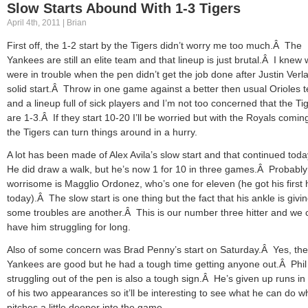
Slow Starts Abound With 1-3 Tigers
April 4th, 2011 | Brian
First off, the 1-2 start by the Tigers didn’t worry me too much.Â The
Yankees are still an elite team and that lineup is just brutal.Â I knew
were in trouble when the pen didn’t get the job done after Justin Verl
solid start.Â Throw in one game against a better then usual Orioles 
and a lineup full of sick players and I’m not too concerned that the Ti
are 1-3.Â If they start 10-20 I’ll be worried but with the Royals comin
the Tigers can turn things around in a hurry.
A lot has been made of Alex Avila’s slow start and that continued tod
He did draw a walk, but he’s now 1 for 10 in three games.Â Probabl
worrisome is Magglio Ordonez, who’s one for eleven (he got his first h
today).Â The slow start is one thing but the fact that his ankle is givi
some troubles are another.Â This is our number three hitter and we 
have him struggling for long.
Also of some concern was Brad Penny’s start on Saturday.Â Yes, the
Yankees are good but he had a tough time getting anyone out.Â Phi
struggling out of the pen is also a tough sign.Â He’s given up runs in
of his two appearances so it’ll be interesting to see what he can do 
pitches a little deeper into the game.