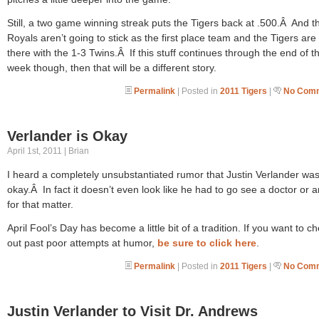
Still, a two game winning streak puts the Tigers back at .500.Â And t
Royals aren’t going to stick as the first place team and the Tigers are 
there with the 1-3 Twins.Â If this stuff continues through the end of th
week though, then that will be a different story.
Permalink
| Posted in
2011 Tigers
|
No Comm
Verlander is Okay
April 1st, 2011 | Brian
I heard a completely unsubstantiated rumor that Justin Verlander wa
okay.Â In fact it doesn’t even look like he had to go see a doctor or 
for that matter.
April Fool’s Day has become a little bit of a tradition. If you want to c
out past poor attempts at humor,
be sure to click here
.
Permalink
| Posted in
2011 Tigers
|
No Comm
Justin Verlander to Visit Dr. Andrews