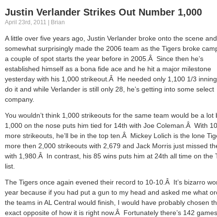
Justin Verlander Strikes Out Number 1,000
April 23rd, 2011 | Brian
A little over five years ago, Justin Verlander broke onto the scene and
somewhat surprisingly made the 2006 team as the Tigers broke camp
a couple of spot starts the year before in 2005.Â Since then he’s
established himself as a bona fide ace and he hit a major milestone
yesterday with his 1,000 strikeout.Â He needed only 1,100 1/3 inning
do it and while Verlander is still only 28, he’s getting into some select
company.
You wouldn’t think 1,000 strikeouts for the same team would be a lot 
1,000 on the nose puts him tied for 14th with Joe Coleman.Â With 1
more strikeouts, he’ll be in the top ten.Â Mickey Lolich is the lone Tig
more then 2,000 strikeouts with 2,679 and Jack Morris just missed t
with 1,980.Â In contrast, his 85 wins puts him at 24th all time on the 
list.
The Tigers once again evened their record to 10-10.Â It’s bizarro wor
year because if you had put a gun to my head and asked me what or
the teams in AL Central would finish, I would have probably chosen t
exact opposite of how it is right now.Â Fortunately there’s 142 games 