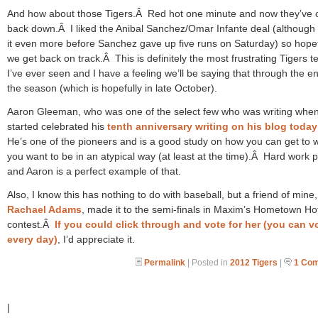
And how about those Tigers.Â Red hot one minute and now they’ve 
back down.Â I liked the Anibal Sanchez/Omar Infante deal (although I
it even more before Sanchez gave up five runs on Saturday) so hopef
we get back on track.Â This is definitely the most frustrating Tigers 
I’ve ever seen and I have a feeling we’ll be saying that through the e
the season (which is hopefully in late October).
Aaron Gleeman, who was one of the select few who was writing when
started celebrated his
tenth anniversary writing on his blog today
He’s one of the pioneers and is a good study on how you can get to 
you want to be in an atypical way (at least at the time).Â Hard work p
and Aaron is a perfect example of that.
Also, I know this has nothing to do with baseball, but a friend of mine,
Rachael Adams
, made it to the semi-finals in Maxim’s Hometown Hot
contest.Â
If you could click through and vote for her (you can v
every day)
, I’d appreciate it.
Permalink
| Posted in
2012 Tigers
|
1 Co
|