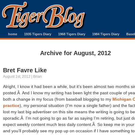
home
1935 Tigers Diary
1968 Tigers Diary
1984 Tigers Diary
Baseb
Archive for August, 2012
Bret Favre Like
August 1st, 2012 | Brian
Alright, I know it had been a while, but it’s been almost two months si
posted.Â And I know my writing has been light the past couple of yea
both a change in my focus (from baseball blogging to my
Michigan 
practice
), my personal situation (I’m now a single father) and the fact
lost my last big advertiser on this site means the writing is going to be
sporadic.Â I’m not going to go as far as saying I’m retiring, but just d
expect weekly content much less daily content.Â So keep me in your
and you’ll probably see my pop up on occasion if I have something to