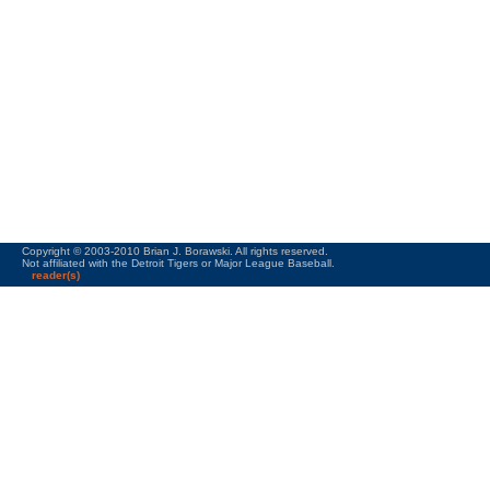
Copyright © 2003-2010 Brian J. Borawski. All rights reserved.
Not affiliated with the Detroit Tigers or Major League Baseball.
reader(s)