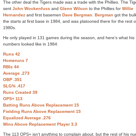
The other deal the Tigers made was a trade with the Phillies. The Tig
sent
John Wockenfuss
and
Glenn Wilson
to the Phillies for
Willie
Hernandez
and first basemen
Dave Bergman
.
Bergman
got the bul
the starts at first base in 1984, and was platooned there for the rest o
1980s.
He only played in 131 games during the season, and here’s what his
numbers looked like in 1984:
Runs 42
Homeruns 7
RBIs 44
Average .273
OBP .351
SLG% .417
Runs Created 39
OPS+ 113
Batting Runs Above Replacement 15
Fielding Runs Above Replacement 15
Equalized Average .276
Wins Above Replacement Player 3.3
The 113 OPS+ isn’t anything to complain about, but the rest of his n