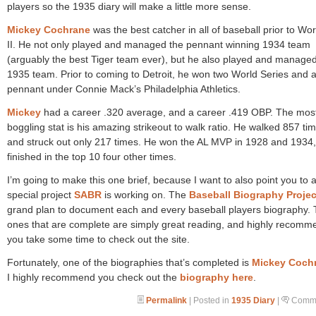
players so the 1935 diary will make a little more sense.
Mickey Cochrane
was the best catcher in all of baseball prior to Wo
II. He not only played and managed the pennant winning 1934 team
(arguably the best Tiger team ever), but he also played and managed
1935 team. Prior to coming to Detroit, he won two World Series and 
pennant under Connie Mack’s Philadelphia Athletics.
Mickey
had a career .320 average, and a career .419 OBP. The mos
boggling stat is his amazing strikeout to walk ratio. He walked 857 ti
and struck out only 217 times. He won the AL MVP in 1928 and 1934
finished in the top 10 four other times.
I’m going to make this one brief, because I want to also point you to 
special project
SABR
is working on. The
Baseball Biography Projec
grand plan to document each and every baseball players biography.
ones that are complete are simply great reading, and highly recomm
you take some time to check out the site.
Fortunately, one of the biographies that’s completed is
Mickey Coch
I highly recommend you check out the
biography here
.
Permalink
| Posted in
1935 Diary
|
Comme