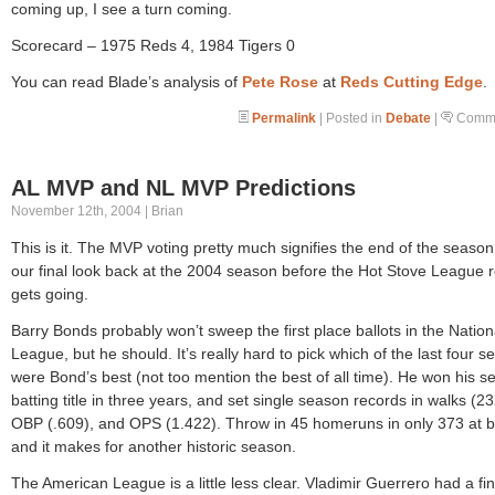
coming up, I see a turn coming.
Scorecard – 1975 Reds 4, 1984 Tigers 0
You can read Blade’s analysis of
Pete Rose
at
Reds Cutting Edge
.
Permalink
| Posted in
Debate
|
Comme
AL MVP and NL MVP Predictions
November 12th, 2004 | Brian
This is it. The MVP voting pretty much signifies the end of the season.
our final look back at the 2004 season before the Hot Stove League r
gets going.
Barry Bonds probably won’t sweep the first place ballots in the Nation
League, but he should. It’s really hard to pick which of the last four 
were Bond’s best (not too mention the best of all time). He won his 
batting title in three years, and set single season records in walks (23
OBP (.609), and OPS (1.422). Throw in 45 homeruns in only 373 at b
and it makes for another historic season.
The American League is a little less clear. Vladimir Guerrero had a fi