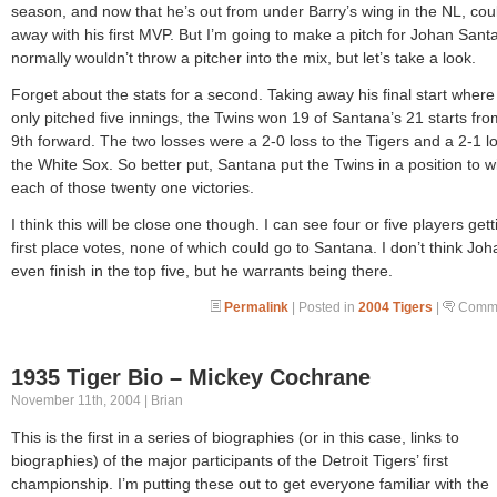
season, and now that he’s out from under Barry’s wing in the NL, cou
away with his first MVP. But I’m going to make a pitch for Johan Santa
normally wouldn’t throw a pitcher into the mix, but let’s take a look.
Forget about the stats for a second. Taking away his final start where
only pitched five innings, the Twins won 19 of Santana’s 21 starts fr
9th forward. The two losses were a 2-0 loss to the Tigers and a 2-1 lo
the White Sox. So better put, Santana put the Twins in a position to w
each of those twenty one victories.
I think this will be close one though. I can see four or five players gett
first place votes, none of which could go to Santana. I don’t think Joha
even finish in the top five, but he warrants being there.
Permalink
| Posted in
2004 Tigers
|
Comme
1935 Tiger Bio – Mickey Cochrane
November 11th, 2004 | Brian
This is the first in a series of biographies (or in this case, links to
biographies) of the major participants of the Detroit Tigers’ first
championship. I’m putting these out to get everyone familiar with the