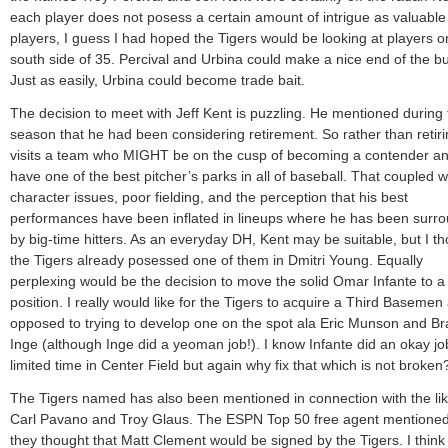
each player does not posess a certain amount of intrigue as valuable
players, I guess I had hoped the Tigers would be looking at players o
south side of 35. Percival and Urbina could make a nice end of the bu
Just as easily, Urbina could become trade bait.
The decision to meet with Jeff Kent is puzzling. He mentioned during 
season that he had been considering retirement. So rather than retiri
visits a team who MIGHT be on the cusp of becoming a contender a
have one of the best pitcher’s parks in all of baseball. That coupled w
character issues, poor fielding, and the perception that his best
performances have been inflated in lineups where he has been surr
by big-time hitters. As an everyday DH, Kent may be suitable, but I t
the Tigers already posessed one of them in Dmitri Young. Equally
perplexing would be the decision to move the solid Omar Infante to 
position. I really would like for the Tigers to acquire a Third Basemen
opposed to trying to develop one on the spot ala Eric Munson and B
Inge (although Inge did a yeoman job!). I know Infante did an okay job
limited time in Center Field but again why fix that which is not broken
The Tigers named has also been mentioned in connection with the lik
Carl Pavano and Troy Glaus. The ESPN Top 50 free agent mentioned
they thought that Matt Clement would be signed by the Tigers. I think 