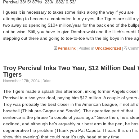
Percival 33/ 5/ 87%/ .230/ .682/ 0.53/
I guess it is necessary to takes some risks along the way if you are
attempting to become a contender. In my eyes, the Tigers are still a y
two away so spending $10+ million/year for the back end of the bull
not be wise. Still, you have to give Dombrowski and the Ilitch’s credit 
stepping out there and going to toe-to-toe with the big boys in free a
Permalink
| Posted in
Uncategorized
|
Comme
Troy Percival Inks Two Year, $12 Million Deal
Tigers
November 17th, 2004 | Brian
The Tigers made a splash this afternoon, inking former Angels closer
Percival to a two year deal, paying him $12 million. A couple of years
Troy was probably the best closer in the American League, if not all o
baseball (Think pre-Gagne and Smoltz). The operative part of that
sentence is the phrase “a couple of years ago.” Since then, he’s stead
declined, and although he’s arguably our best arm in the pen, he has
degenerative hip problem (Thank you Pat Caputo. I heard this on his 
show this evening) that could rear it’s ugly head at any time.