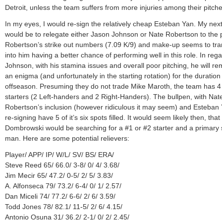
Detroit, unless the team suffers from more injuries among their pitche
In my eyes, I would re-sign the relatively cheap Esteban Yan. My ne
would be to relegate either Jason Johnson or Nate Robertson to the 
Robertson’s strike out numbers (7.09 K/9) and make-up seems to tra
into him having a better chance of performing well in this role. In rega
Johnson, with his stamina issues and overall poor pitching, he will re
an enigma (and unfortunately in the starting rotation) for the duration
offseason. Presuming they do not trade Mike Maroth, the team has 4
starters (2 Left-handers and 2 Right-Handers). The bullpen, with Nat
Robertson’s inclusion (however ridiculous it may seem) and Esteban 
re-signing have 5 of it’s six spots filled. It would seem likely then, that
Dombrowski would be searching for a #1 or #2 starter and a primary 
man. Here are some potential relievers:
Player/ APP/ IP/ W/L/ SV/ BS/ ERA/
Steve Reed 65/ 66.0/ 3-8/ 0/ 4/ 3.68/
Jim Mecir 65/ 47.2/ 0-5/ 2/ 5/ 3.83/
A. Alfonseca 79/ 73.2/ 6-4/ 0/ 1/ 2.57/
Dan Miceli 74/ 77.2/ 6-6/ 2/ 6/ 3.59/
Todd Jones 78/ 82.1/ 11-5/ 2/ 6/ 4.15/
Antonio Osuna 31/ 36.2/ 2-1/ 0/ 2/ 2.45/