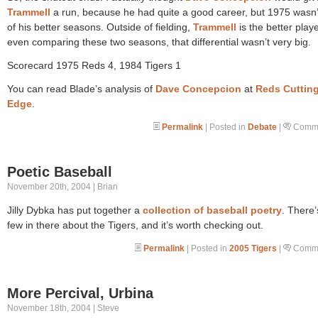
Trammell
a run, because he had quite a good career, but 1975 wasn’
of his better seasons. Outside of fielding,
Trammell
is the better play
even comparing these two seasons, that differential wasn’t very big.
Scorecard 1975 Reds 4, 1984 Tigers 1
You can read Blade’s analysis of
Dave Concepcion
at
Reds Cuttin
Edge
.
Permalink
| Posted in
Debate
|
Comme
Poetic Baseball
November 20th, 2004 | Brian
Jilly Dybka has put together a
collection of baseball poetry
. There’
few in there about the Tigers, and it’s worth checking out.
Permalink
| Posted in
2005 Tigers
|
Comme
More Percival, Urbina
November 18th, 2004 | Steve