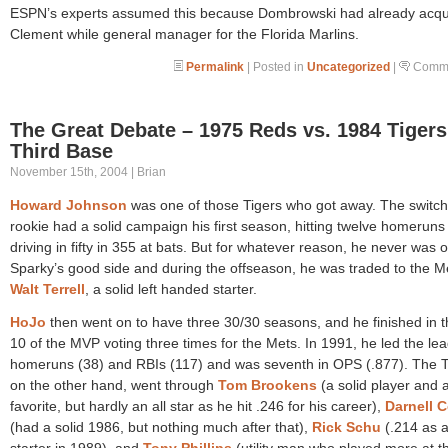
ESPN’s experts assumed this because Dombrowski had already acqu
Clement while general manager for the Florida Marlins.
Permalink
| Posted in
Uncategorized
|
Comme
The Great Debate – 1975 Reds vs. 1984 Tigers
Third Base
November 15th, 2004 | Brian
Howard Johnson
was one of those Tigers who got away. The switch 
rookie had a solid campaign his first season, hitting twelve homeruns
driving in fifty in 355 at bats. But for whatever reason, he never was 
Sparky’s good side and during the offseason, he was traded to the Me
Walt Terrell
, a solid left handed starter.
HoJo
then went on to have three 30/30 seasons, and he finished in t
10 of the MVP voting three times for the Mets. In 1991, he led the le
homeruns (38) and RBIs (117) and was seventh in OPS (.877). The T
on the other hand, went through
Tom Brookens
(a solid player and 
favorite, but hardly an all star as he hit .246 for his career),
Darnell C
(had a solid 1986, but nothing much after that),
Rick Schu
(.214 as 
starter in 1989), and
Tony Phillips
(utility man who played more at th