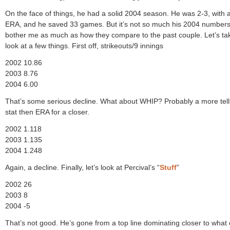
On the face of things, he had a solid 2004 season. He was 2-3, with 
ERA, and he saved 33 games. But it’s not so much his 2004 numbers
bother me as much as how they compare to the past couple. Let’s ta
look at a few things. First off, strikeouts/9 innings
2002 10.86
2003 8.76
2004 6.00
That’s some serious decline. What about WHIP? Probably a more tell
stat then ERA for a closer.
2002 1.118
2003 1.135
2004 1.248
Again, a decline. Finally, let’s look at Percival’s “
Stuff
”
2002 26
2003 8
2004 -5
That’s not good. He’s gone from a top line dominating closer to what