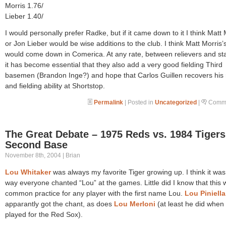
Morris 1.76/
Lieber 1.40/
I would personally prefer Radke, but if it came down to it I think Matt 
or Jon Lieber would be wise additions to the club. I think Matt Morris
would come down in Comerica. At any rate, between relievers and sta
it has become essential that they also add a very good fielding Third
basemen (Brandon Inge?) and hope that Carlos Guillen recovers his
and fielding ability at Shortstop.
Permalink
| Posted in
Uncategorized
|
Comme
The Great Debate – 1975 Reds vs. 1984 Tigers
Second Base
November 8th, 2004 | Brian
Lou Whitaker
was always my favorite Tiger growing up. I think it was
way everyone chanted “Lou” at the games. Little did I know that this 
common practice for any player with the first name Lou.
Lou Piniella
apparantly got the chant, as does
Lou Merloni
(at least he did when
played for the Red Sox).