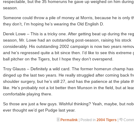
respectable, but the 35 homeruns he gave up weighed on him during
season.
Someone could throw a pile of money at Morris, because he is only thir
they don’t, I’m hoping he’s wearing the Old English D.
Derek Lowe – This is a tricky one. After getting beat up during the re
season, Mr. Lowe had an outstanding post-season, raising his stock
considerably. His outstanding 2002 campaign is now two years remo
and he’s regressed quite a bit since then. I’d like to see this extreme
ball pitcher on the Tigers, but I hope they don’t overspend.
Troy Glauss – Definitely a wild card. The former homerun champ ha
dinged up the last two years. He really struggled after coming back f
shoulder surgery, but he’s still 27, and has the patience at the plate th
like. He’s probably not a lot better then Munson in the field, but at lea
comfortable playing there.
So those are just a few guys. Wishful thinking? Yeah, maybe, but no
ever thought we’d get Pudge last year.
Permalink
| Posted in
2004 Tigers
|
Comme