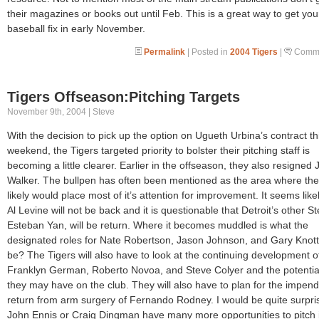
their magazines or books out until Feb. This is a great way to get you
baseball fix in early November.
Permalink
| Posted in
2004 Tigers
|
Comme
Tigers Offseason:Pitching Targets
November 9th, 2004 | Steve
With the decision to pick up the option on Ugueth Urbina’s contract th
weekend, the Tigers targeted priority to bolster their pitching staff is
becoming a little clearer. Earlier in the offseason, they also resigned
Walker. The bullpen has often been mentioned as the area where th
likely would place most of it’s attention for improvement. It seems likel
Al Levine will not be back and it is questionable that Detroit’s other St
Esteban Yan, will be return. Where it becomes muddled is what the
designated roles for Nate Robertson, Jason Johnson, and Gary Knotts
be? The Tigers will also have to look at the continuing development o
Franklyn German, Roberto Novoa, and Steve Colyer and the potential
they may have on the club. They will also have to plan for the impend
return from arm surgery of Fernando Rodney. I would be quite surpris
John Ennis or Craig Dingman have many more opportunities to pitch 