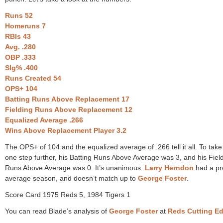
Runs 52
Homeruns 7
RBIs 43
Avg. .280
OBP .333
Slg% .400
Runs Created 54
OPS+ 104
Batting Runs Above Replacement 17
Fielding Runs Above Replacement 12
Equalized Average .266
Wins Above Replacement Player 3.2
The OPS+ of 104 and the equalized average of .266 tell it all. To take
one step further, his Batting Runs Above Average was 3, and his Fiel
Runs Above Average was 0. It’s unanimous.
Larry Herndon
had a pr
average season, and doesn’t match up to
George Foster
.
Score Card 1975 Reds 5, 1984 Tigers 1
You can read Blade’s analysis of
George Foster
at
Reds Cutting E