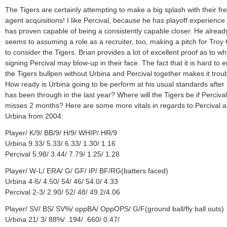
The Tigers are certainly attempting to make a big splash with their fr
agent acquisitions! I like Percival, because he has playoff experience
has proven capable of being a consistently capable closer. He alread
seems to assuming a role as a recruiter, too, making a pitch for Troy
to consider the Tigers. Brian provides a lot of excellent proof as to wh
signing Percival may blow-up in their face. The fact that it is hard to e
the Tigers bullpen without Urbina and Percival together makes it troub
How ready is Urbina going to be perform at his usual standards after 
has been through in the last year? Where will the Tigers be if Percival
misses 2 months? Here are some more vitals in regards to Percival 
Urbina from 2004:
Player/ K/9/ BB/9/ H/9/ WHIP/ HR/9
Urbina 9.33/ 5.33/ 6.33/ 1.30/ 1.16
Percival 5.98/ 3.44/ 7.79/ 1.25/ 1.28
Player/ W-L/ ERA/ G/ GF/ IP/ BF/RG(batters faced)
Urbina 4-6/ 4.50/ 54/ 46/ 54.0/ 4.33
Percival 2-3/ 2.90/ 52/ 48/ 49.2/4.06
Player/ SV/ BS/ SV%/ oppBA/ OppOPS/ G/F(ground ball/fly ball outs)
Urbina 21/ 3/ 88%/ .194/ .660/ 0.47/