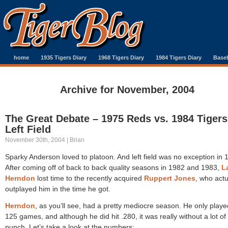
home
1935 Tigers Diary
1968 Tigers Diary
1984 Tigers Diary
Baseb
Archive for November, 2004
The Great Debate – 1975 Reds vs. 1984 Tigers
Left Field
November 30th, 2004 | Brian
Sparky Anderson loved to platoon. And left field was no exception in 
After coming off of back to back quality seasons in 1982 and 1983,
L
Herndon
lost time to the recently acquired
Ruppert Jones
, who actu
outplayed him in the time he got.
Herndon
, as you’ll see, had a pretty mediocre season. He only playe
125 games, and although he did hit .280, it was really without a lot of
punch. Let’s take a look at the numbers: