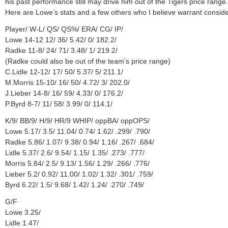
his past performance still may drive him out of the Tigers price range.
Here are Lowe’s stats and a few others who I believe warrant conside
Player/ W-L/ QS/ QS%/ ERA/ CG/ IP/
Lowe 14-12 12/ 36/ 5.42/ 0/ 182.2/
Radke 11-8/ 24/ 71/ 3.48/ 1/ 219.2/
(Radke could also be out of the team’s price range)
C.Lidle 12-12/ 17/ 50/ 5.37/ 5/ 211.1/
M.Morris 15-10/ 16/ 50/ 4.72/ 3/ 202.0/
J.Lieber 14-8/ 16/ 59/ 4.33/ 0/ 176.2/
P.Byrd 8-7/ 11/ 58/ 3.99/ 0/ 114.1/
K/9/ BB/9/ H/9/ HR/9 WHIP/ oppBA/ oppOPS/
Lowe 5.17/ 3.5/ 11.04/ 0.74/ 1.62/ .299/ .790/
Radke 5.86/ 1.07/ 9.38/ 0.94/ 1.16/ .267/ .684/
Lidle 5.37/ 2.6/ 9.54/ 1.15/ 1.35/ .273/ .777/
Morris 5.84/ 2.5/ 9.13/ 1.56/ 1.29/ .266/ .776/
Lieber 5.2/ 0.92/ 11.00/ 1.02/ 1.32/ .301/ .759/
Byrd 6.22/ 1.5/ 9.68/ 1.42/ 1.24/ .270/ .749/
G/F
Lowe 3.25/
Lidle 1.47/