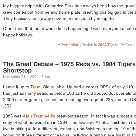
My biggest gripe with Comerica Park has always been how the grou
crew comes out from behind home plate, creating this big gap in the 
They basically took away several prime seats by doing this.
Other then that, not a whole lot is happening. I wish everyone a safe
happy holidays.
Permalink
| Posted in
2004 Tigers
|
Comme
The Great Debate – 1975 Reds vs. 1984 Tigers
Shortstop
November 21st, 2004 | Brian
Leave it up to
Tram
. Old reliable. He had a career OPS+ of only 110,
had just as many seasons below 100 as he did above. But over almo
2,300 career games, he posted a batting average of .285, and an OB
.352.
1983 was
Alan Trammell’s
breakout season. In fact it was almost a 
copy of what he would do in 1984. The five time All Star finished in th
five in hitting in four different seasons, and finished in the top 10 of 
voting on three different occasions, including a ninth place finish in 1