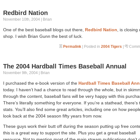
Redbird Nation
November 10th, 2004 | Brian
One of the best baseball blogs out there,
Redbird Nation
, is closing
shop. I wish Brian Gunn the best of luck.
Permalink
| Posted in
2004 Tigers
|
Comme
The 2004 Hardball Times Baseball Annual
November 9th, 2004 | Brian
I purchased the e-book version of the
Hardball Times Baseball Ann
today. I haven’t had a chance to read through the whole, but in skim
through the content, baseball fans will be very happy with this purcha
There’s literally something for everyone. If you’re a stathead, there’s 
stats. You’ll also find some great articles, including one on how people
look back at the 2004 season fifty years from now.
These guys work their butt off during the season putting up free cont
this is a great way to support the site. Plus you get a great baseball
resource. Not to mention most of the main stream publications don’t 