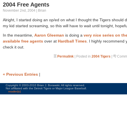
2004 Free Agents
November 2nd, 2004 | Brian
Alright, I started doing an op/ed on what I thought the Tigers should d
my kid started screaming, so this will have to wait until tonight, hopefu
In the meantime,
Aaron Gleeman
is doing a
very nice series on th
available free agents
over at
Hardball Times
. I highly recommend 
check it out.
Permalink
| Posted in
2004 Tigers
|
Comme
« Previous Entries
|
Copyright © 2003-2010 Brian J. Borawski. All rights reserved.
Not affiliated with the Detroit Tigers or Major League Baseball.
reader(s)