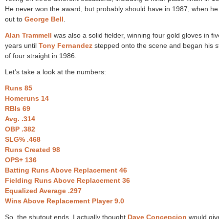
He never won the award, but probably should have in 1987, when he 
out to
George Bell
.
Alan Trammell
was also a solid fielder, winning four gold gloves in fiv
years until
Tony Fernandez
stepped onto the scene and began his s
of four straight in 1986.
Let’s take a look at the numbers:
Runs 85
Homeruns 14
RBIs 69
Avg. .314
OBP .382
SLG% .468
Runs Created 98
OPS+ 136
Batting Runs Above Replacement 46
Fielding Runs Above Replacement 36
Equalized Average .297
Wins Above Replacement Player 9.0
So, the shutout ends. I actually thought
Dave Concepcion
would giv