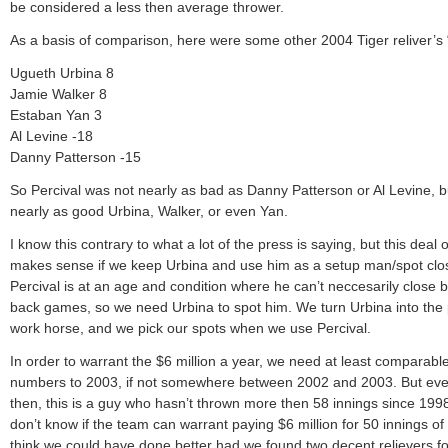
be considered a less then average thrower.
As a basis of comparison, here were some other 2004 Tiger reliver’s 
Ugueth Urbina 8
Jamie Walker 8
Estaban Yan 3
Al Levine -18
Danny Patterson -15
So Percival was not nearly as bad as Danny Patterson or Al Levine, b
nearly as good Urbina, Walker, or even Yan.
I know this contrary to what a lot of the press is saying, but this deal 
makes sense if we keep Urbina and use him as a setup man/spot clo
Percival is at an age and condition where he can’t neccesarily close 
back games, so we need Urbina to spot him. We turn Urbina into the
work horse, and we pick our spots when we use Percival.
In order to warrant the $6 million a year, we need at least comparabl
numbers to 2003, if not somewhere between 2002 and 2003. But ev
then, this is a guy who hasn’t thrown more then 58 innings since 1998
don’t know if the team can warrant paying $6 million for 50 innings of 
think we could have done better had we found two decent relievers f