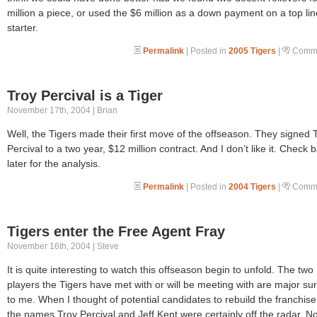
million a piece, or used the $6 million as a down payment on a top lin
starter.
Permalink
| Posted in
2005 Tigers
|
Comme
Troy Percival is a Tiger
November 17th, 2004 | Brian
Well, the Tigers made their first move of the offseason. They signed 
Percival to a two year, $12 million contract. And I don’t like it. Check 
later for the analysis.
Permalink
| Posted in
2004 Tigers
|
Comme
Tigers enter the Free Agent Fray
November 16th, 2004 | Steve
It is quite interesting to watch this offseason begin to unfold. The two
players the Tigers have met with or will be meeting with are major su
to me. When I thought of potential candidates to rebuild the franchise
the names Troy Percival and Jeff Kent were certainly off the radar. No