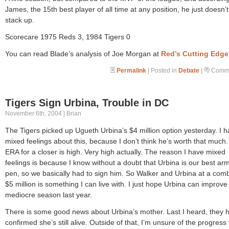
James, the 15th best player of all time at any position, he just doesn’t
stack up.
Scorecare 1975 Reds 3, 1984 Tigers 0
You can read Blade’s analysis of Joe Morgan at
Red’s Cutting Edge
Permalink
| Posted in
Debate
|
Comme
Tigers Sign Urbina, Trouble in DC
November 6th, 2004 | Brian
The Tigers picked up Ugueth Urbina’s $4 million option yesterday. I 
mixed feelings about this, because I don’t think he’s worth that much.
ERA for a closer is high. Very high actually. The reason I have mixed
feelings is because I know without a doubt that Urbina is our best arm
pen, so we basically had to sign him. So Walker and Urbina at a com
$5 million is something I can live with. I just hope Urbina can improve
mediocre season last year.
There is some good news about Urbina’s mother. Last I heard, they 
confirmed she’s still alive. Outside of that, I’m unsure of the progress 