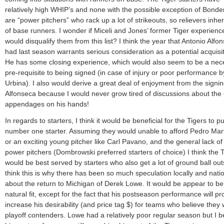
relatively high WHIP’s and none with the possible exception of Bond
are “power pitchers” who rack up a lot of strikeouts, so relievers inheri
of base runners. I wonder if Miceli and Jones’ former Tiger experienc
would disqualify them from this list? I think the year that Antonio Alfo
had last season warrants serious consideration as a potential acquisit
He has some closing experience, which would also seem to be a nec
pre-requisite to being signed (in case of injury or poor performance b
Urbina). I also would derive a great deal of enjoyment from the signin
Alfonseca because I would never grow tired of discussions about the 
appendages on his hands!
In regards to starters, I think it would be beneficial for the Tigers to p
number one starter. Assuming they would unable to afford Pedro Mar
or an exciting young pitcher like Carl Pavano, and the general lack of 
power pitchers (Dombrowski preferred starters of choice) I think the 
would be best served by starters who also get a lot of ground ball outs
think this is why there has been so much speculation locally and natio
about the return to Michigan of Derek Lowe. It would be appear to be
natural fit, except for the fact that his postseason performance will p
increase his desirability (and price tag $) for teams who believe they w
playoff contenders. Lowe had a relatively poor regular season but I b