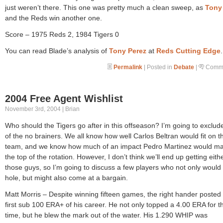
just weren’t there. This one was pretty much a clean sweep, as
Tony
and the Reds win another one.
Score – 1975 Reds 2, 1984 Tigers 0
You can read Blade’s analysis of
Tony Perez
at
Reds Cutting Edge
.
Permalink
| Posted in
Debate
|
Comme
2004 Free Agent Wishlist
November 3rd, 2004 | Brian
Who should the Tigers go after in this offseason? I’m going to exclu
of the no brainers. We all know how well Carlos Beltran would fit on th
team, and we know how much of an impact Pedro Martinez would ma
the top of the rotation. However, I don’t think we’ll end up getting eith
those guys, so I’m going to discuss a few players who not only would f
hole, but might also come at a bargain.
Matt Morris – Despite winning fifteen games, the right hander posted 
first sub 100 ERA+ of his career. He not only topped a 4.00 ERA for the
time, but he blew the mark out of the water. His 1.290 WHIP was