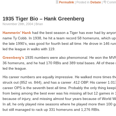
Permalink
| Posted in
Debate
|
Comme
1935 Tiger Bio – Hank Greenberg
November 28th, 2004 | Brian
Hammerin’ Hank
had the best season a Tiger has ever had by anyo
name Ty Cobb. In 1938, he hit a team record 58 homeruns, which up 
the late 1990’s, was good for fourth best all time. He drove in 146 ru
led the league in walks with 119.
Greenberg’s
1935 numbers were also phenomonal. He won the MVP,
36 homeruns, and he had 170 RBIs and 389 total bases. All of these
led the league.
His career numbers are equally impressive. He walked more times t
struck out (852 vs. 844), and has a career .412 OBP. His career 1.01
career OPS is the seventh best all time. Probably the only thing keep
from being among the best ever was his missing all but 12 games in
because of injury, and missing almost four years because of World Wa
In all, he only played nine seasons where he played more then 100 
but still managed to rack up 331 homeruns and 1,276 RBIs.