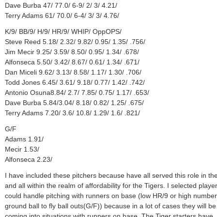
Dave Burba 47/ 77.0/ 6-9/ 2/ 3/ 4.21/
Terry Adams 61/ 70.0/ 6-4/ 3/ 3/ 4.76/
K/9/ BB/9/ H/9/ HR/9/ WHIP/ OppOPS/
Steve Reed 5.18/ 2.32/ 9.82/ 0.95/ 1.35/ .756/
Jim Mecir 9.25/ 3.59/ 8.50/ 0.95/ 1.34/ .678/
Alfonseca 5.50/ 3.42/ 8.67/ 0.61/ 1.34/ .671/
Dan Miceli 9.62/ 3.13/ 8.58/ 1.17/ 1.30/ .706/
Todd Jones 6.45/ 3.61/ 9.18/ 0.77/ 1.42/ .742/
Antonio Osuna8.84/ 2.7/ 7.85/ 0.75/ 1.17/ .653/
Dave Burba 5.84/3.04/ 8.18/ 0.82/ 1.25/ .675/
Terry Adams 7.20/ 3.6/ 10.8/ 1.29/ 1.6/ .821/
G/F
Adams 1.91/
Mecir 1.53/
Alfonseca 2.23/
I have included these pitchers because have all served this role in th
and all within the realm of affordability for the Tigers. I selected play
could handle pitching with runners on base (low HR/9 or high number
ground ball to fly ball outs(G/F)) because in a lot of cases they will be
coming into situations with runners on base. The Tiger starters have