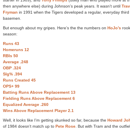
then anywhere else) during Johnson’s peak years. It wasn’t until
Trav
Fryman
in 1991 when the Tigers developed a regular, everyday third
basemen.
But enough about my gripes. Here’s the the numbers on
HoJo’s
rook
season:
Runs 43
Homeruns 12
RBIs 50
Average .248
OBP .324
Slg% .394
Runs Created 45
OPS+ 99
Batting Runs Above Replacement 13
Fielding Runs Above Replacement 6
Equalized Average .260
Wins Above Replacement Player 2.1
Well, it looks like I’m getting skunked so far, because the
Howard Jo
of 1984 doesn’t match up to
Pete Rose
. But with Tram and the outfie