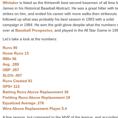
Whitaker
is listed as the thirteenth best second basemen of all time by
James in his Historical Baseball Abstract. He was a great hitter with t
strikes on him, and ended his career with more walks then strikeouts
followed up what was probably his best season in 1983 with a solid
campaign in 1984. He won the gold glove despite what the numbers
over at
Baseball Prospectus
, and played in the All Star Game in 19
Let’s take a look at the numbers:
Runs 90
Home Runs 13
RBIs 56
Avg. .289
OBP .357
SLG% .407
Runs Created 81
OPS+ 113
Batting Runs Above Replacement 30
Fielding Runs Above Replacement 19
Equalized Average .276
Wins Above Replacement Player 5.4
A fine season, but compared to the MVP of the league, and according 