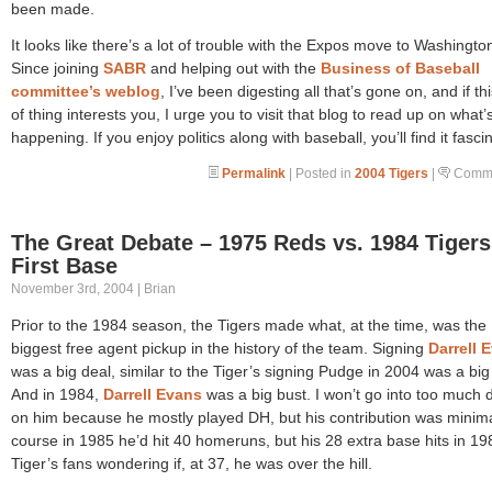
been made.
It looks like there’s a lot of trouble with the Expos move to Washingto
Since joining
SABR
and helping out with the
Business of Baseball
committee’s weblog
, I’ve been digesting all that’s gone on, and if th
of thing interests you, I urge you to visit that blog to read up on what
happening. If you enjoy politics along with baseball, you’ll find it fasci
Permalink
| Posted in
2004 Tigers
|
Comme
The Great Debate – 1975 Reds vs. 1984 Tigers
First Base
November 3rd, 2004 | Brian
Prior to the 1984 season, the Tigers made what, at the time, was the
biggest free agent pickup in the history of the team. Signing
Darrell 
was a big deal, similar to the Tiger’s signing Pudge in 2004 was a big
And in 1984,
Darrell Evans
was a big bust. I won’t go into too much d
on him because he mostly played DH, but his contribution was minima
course in 1985 he’d hit 40 homeruns, but his 28 extra base hits in 198
Tiger’s fans wondering if, at 37, he was over the hill.