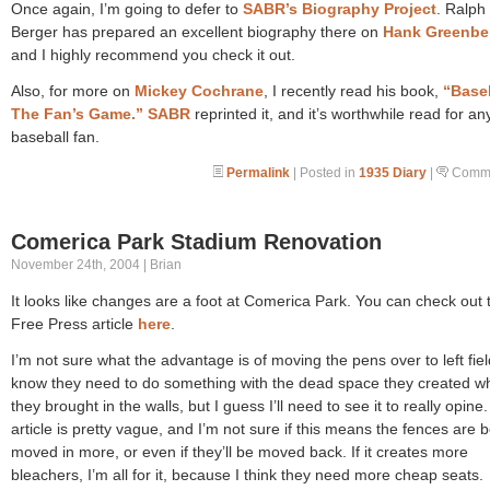
Once again, I’m going to defer to
SABR’s Biography Project
. Ralph
Berger has prepared an excellent biography there on
Hank Greenbe
and I highly recommend you check it out.
Also, for more on
Mickey Cochrane
, I recently read his book,
“Baseb
The Fan’s Game.”
SABR
reprinted it, and it’s worthwhile read for an
baseball fan.
Permalink
| Posted in
1935 Diary
|
Comme
Comerica Park Stadium Renovation
November 24th, 2004 | Brian
It looks like changes are a foot at Comerica Park. You can check out 
Free Press article
here
.
I’m not sure what the advantage is of moving the pens over to left field
know they need to do something with the dead space they created w
they brought in the walls, but I guess I’ll need to see it to really opine
article is pretty vague, and I’m not sure if this means the fences are 
moved in more, or even if they’ll be moved back. If it creates more
bleachers, I’m all for it, because I think they need more cheap seats.