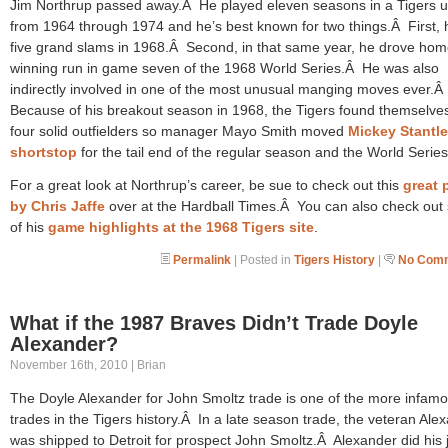
Jim Northrup passed away.Â He played eleven seasons in a Tigers u
from 1964 through 1974 and he’s best known for two things.Â First, h
five grand slams in 1968.Â Second, in that same year, he drove hom
winning run in game seven of the 1968 World Series.Â He was also
indirectly involved in one of the most unusual manging moves ever.Â
Because of his breakout season in 1968, the Tigers found themselves
four solid outfielders so manager Mayo Smith moved
Mickey Stantle
shortstop
for the tail end of the regular season and the World Series
For a great look at Northrup’s career, be sue to check out this
great 
by Chris Jaffe
over at the Hardball Times.Â You can also check ou
of his
game highlights at the 1968 Tigers site
.
Permalink
| Posted in
Tigers History
|
No Comm
What if the 1987 Braves Didn’t Trade Doyle
Alexander?
November 16th, 2010 | Brian
The Doyle Alexander for John Smoltz trade is one of the more infam
trades in the Tigers history.Â In a late season trade, the veteran Ale
was shipped to Detroit for prospect John Smoltz.Â Alexander did his 