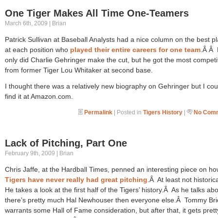
One Tiger Makes All Time One-Teamers
March 6th, 2009 | Brian
Patrick Sullivan at Baseball Analysts had a nice column on the best p
at each position who
played their entire careers for one team
.Â Â 
only did Charlie Gehringer make the cut, but he got the most competi
from former Tiger Lou Whitaker at second base.
I thought there was a relatively new biography on Gehringer but I cou
find it at Amazon.com.
Permalink
| Posted in
Tigers History
|
No Comm
Lack of Pitching, Part One
February 9th, 2009 | Brian
Chris Jaffe, at the Hardball Times, penned an interesting piece on ho
Tigers have never really had great pitching
.Â At least not historic
He takes a look at the first half of the Tigers’ history.Â As he talks abo
there’s pretty much Hal Newhouser then everyone else.Â Tommy Br
warrants some Hall of Fame consideration, but after that, it gets pretty