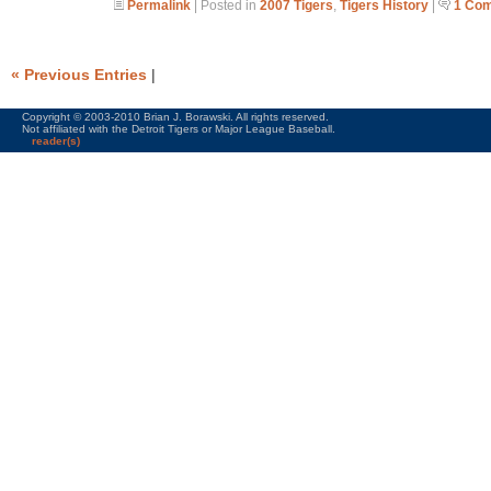
Permalink
| Posted in
2007 Tigers
,
Tigers History
|
1 Co
« Previous Entries
|
Copyright © 2003-2010 Brian J. Borawski. All rights reserved.
Not affiliated with the Detroit Tigers or Major League Baseball.
reader(s)