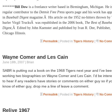
*******
Bill Dow
is a freelance writer based in Birmingham,
Michigan. He i
regular contributor to the
Detroit Free Press
sports page and his work has ap
in
Baseball Digest
magazine.
Â
His article on the 1952 no-hitters thrown by 
hurler Virgil Trucks
Â
was republished in the 2006 book,
The Best of Baseba
Digest
,
Â
Edited by John Kuenster and published by Ivan R. Dee, Publisher,
Chicago
Illinois.
Permalink
| Posted in
Tigers History
|
No Comm
Wayne Comer and Les Cain
June 18th, 2007 | Brian
SABR is putting out a book on the 1968 Tigers next year and I’ve be
working two biographies on Wayne Comer and Les Cain. I’d be inter
to hear if any readers have stories or comments on either guy so if y
know of either guy, drop me a line of leave a comment.
Permalink
| Posted in
Tigers History
|
No Comm
Relive 1967