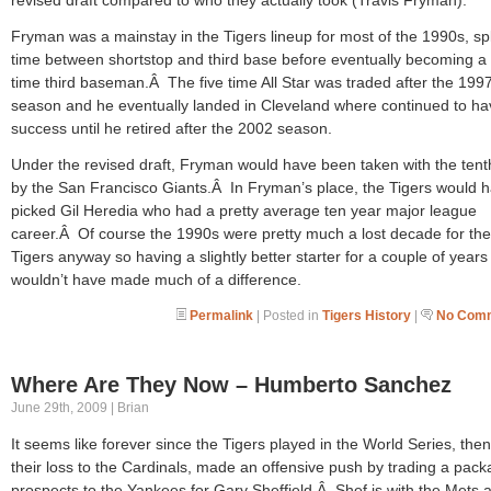
Fryman was a mainstay in the Tigers lineup for most of the 1990s, spl
time between shortstop and third base before eventually becoming a f
time third baseman.Â The five time All Star was traded after the 199
season and he eventually landed in Cleveland where continued to ha
success until he retired after the 2002 season.
Under the revised draft, Fryman would have been taken with the tent
by the San Francisco Giants.Â In Fryman’s place, the Tigers would 
picked Gil Heredia who had a pretty average ten year major league
career.Â Of course the 1990s were pretty much a lost decade for the
Tigers anyway so having a slightly better starter for a couple of years
wouldn’t have made much of a difference.
Permalink
| Posted in
Tigers History
|
No Comm
Where Are They Now – Humberto Sanchez
June 29th, 2009 | Brian
It seems like forever since the Tigers played in the World Series, then
their loss to the Cardinals, made an offensive push by trading a pack
prospects to the Yankees for Gary Sheffield.Â Shef is with the Mets 