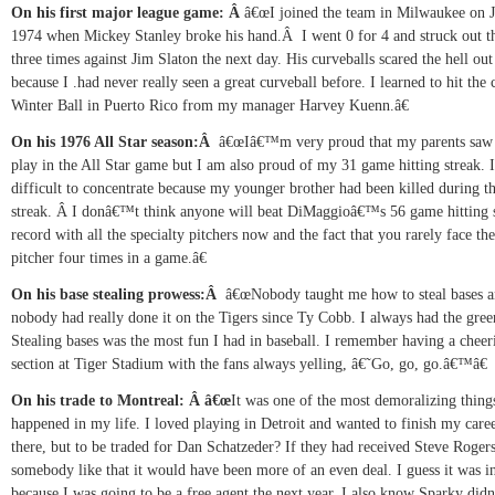
On his first major league game:
Â
â€œI joined the team in Milwaukee on J
1974 when Mickey Stanley broke his hand.
Â
I went 0 for 4 and struck out th
three times against Jim Slaton the next day. His curveballs scared the hell ou
because I .had never really seen a great curveball before. I learned to hit the 
Winter Ball in
Puerto Rico from my manager Harvey Kuenn.â€
On his 1976 All Star season:
Â
â€œIâ€™m very proud that my parents saw
play in the All Star game but I am also proud of my 31 game hitting streak. 
difficult to concentrate because my younger brother had been killed during t
streak.
Â
I donâ€™t think anyone will beat DiMaggioâ€™s 56 game hitting 
record with all the specialty pitchers now and the fact that you rarely face th
pitcher four times in a game.â€
On his base stealing prowess:
Â
â€œNobody taught me how to steal bases 
nobody had really done it on the Tigers since Ty Cobb. I always had the green
Stealing bases was the most fun I had in baseball. I remember having a cheer
section at Tiger Stadium with the fans always yelling, â€˜Go, go, go.â€™â€
On his trade to Montreal:
Â
â€œ
It was one of the most demoralizing things
happened in my life. I loved playing in
Detroit and wanted to finish my care
there, but to be traded for Dan Schatzeder? If they had received Steve Rogers
somebody like that it would have been more of an even deal. I guess it was in
because I was going to be a free agent the next year. I also know Sparky di