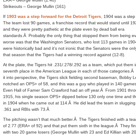
Strikeouts – George Mullin (161)
If
1903 was a step forward for the Detroit Tigers
, 1904 was a step
The team lost 90 games, a franchise record that would stand until 19
and they were pretty pathetic at the plate even by dead ball era
standards.Â Probably the only thing that stopped them from being e
worse was that the Washington Senators, who lost 113 games in 190
were historically bad and it’s not ironic that the Senators were the on
that season that the Tigers had a winning record against (12-8).
At the plate, the Tigers hit .231/.278/.292 as a team, which put them i
seventh place in the American League in each of those categories.Â 
it into perspective, the Tigers slick fielding second baseman, Bobby 
notched an OPS+ of 58, and this was a guy who played in 140 game
Even Hall of Famer Sam Crawford had an off year.Â From 1901 thr
1915, his single season OPS+ dipped below 130 only one time and t
in 1904 when he came out at 114.Â He did lead the team in slugging
.361 and RBIs with 73.Â
The pitching wasn’t that much better.Â The Tigers finished with a t
of 2.77 (ERA+ of 92) and that put them sixth in the league.Â They fi
with two 20 game losers (George Mullin with 23 and Ed Killian with 2