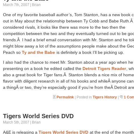
March 7th, 2007 | Brian
One of my favorite baseball author’s, Tom Stanton, has a new book 
out in May about the relationship between Ty Cobb and Babe Ruth.Â
considered rivals, it looks like there was more to the two then the
competition between the two and they eventually turned out to be go
friends.Â I had a brief email conversation with Mr. Stanton and he tol
might blow away a lot of the assumptions people make about the Ge
Peach so
Ty and the Babe
is definitely a book I’ll be picking up.
I also had the chance to meet Mr. Stanton about a year ago when he
presenting on a book he edited called the
Detroit Tigers Reader
, wh
also a great book for Tiger fans.Â Stanton blends a nice mix of hom
flavor with diligent research in all of his books and whileÂ anyone can
a thingÂ or two, they’re especially good if you’re from theÂ Detroit a
Permalink
| Posted in
Tigers History
|
1 Co
Tigers World Series DVD
March 5th, 2007 | Brian
A&E is releasing a
Tigers World Series DVD
at the end of the month