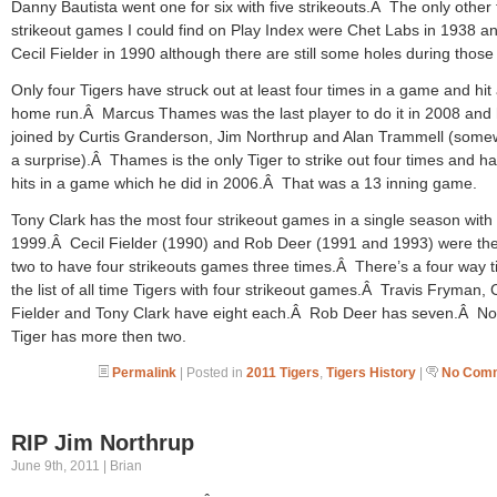
Danny Bautista went one for six with five strikeouts.Â The only other 
strikeout games I could find on Play Index were Chet Labs in 1938 a
Cecil Fielder in 1990 although there are still some holes during those
Only four Tigers have struck out at least four times in a game and hit
home run.Â Marcus Thames was the last player to do it in 2008 and 
joined by Curtis Granderson, Jim Northrup and Alan Trammell (some
a surprise).Â Thames is the only Tiger to strike out four times and h
hits in a game which he did in 2006.Â That was a 13 inning game.
Tony Clark has the most four strikeout games in a single season with 
1999.Â Cecil Fielder (1990) and Rob Deer (1991 and 1993) were the
two to have four strikeouts games three times.Â There’s a four way t
the list of all time Tigers with four strikeout games.Â Travis Fryman, 
Fielder and Tony Clark have eight each.Â Rob Deer has seven.Â No
Tiger has more then two.
Permalink
| Posted in
2011 Tigers
,
Tigers History
|
No Comm
RIP Jim Northrup
June 9th, 2011 | Brian