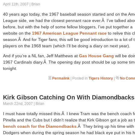
April 11th, 2007 | Brian
40 years ago today, the 1967 baseball season started and on the Am
League side, we had the closest pennant race ever.Â I’ve talked abou
before, but with the help of some fellow bloggers, I’ve put together a
website on the
1967 American League Pennant race
to relive this c
season.Â And for Tiger fans, this will be good introduction to a lot of 
players on the 1968 team (which I’ll be doing a diary on next year).
And if you’re a NL fan, Jeff Matthews at
Gas House Gang
will be doi
1967 Cardinals diary.Â The opening day post should be up some ti
tonight.
Permalink
| Posted in
Tigers History
|
No Comm
Kirk Gibson Catching On With Diamondbacks
March 22nd, 2007 | Brian
I must have totally missed this.Â I knew Tram was the bench coach f
Pinella and the Cubs but I didn’t realize that Kirk Gibson got a job as 
bench coach for the Diamondbacks
.Â They bring up his time with
Dodgers when during the spring season he had black eye put in his 