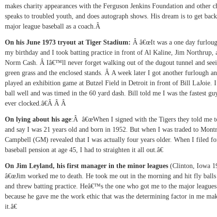
makes charity appearances with the Ferguson Jenkins Foundation and other ch
speaks to troubled youth, and does autograph shows. His dream is to get back
major league baseball as a coach.Â
On his June 1973 tryout at Tiger Stadium:
Â
â€œIt was a one day furlou
my birthday and I took batting practice in front of Al Kaline, Jim Northrup, 
Norm Cash.
Â
Iâ€™ll never forget walking out of the dugout tunnel and seei
green grass and the enclosed stands.
Â
A week later I got another furlough a
played an exhibition game at Butzel Field in Detroit in front of Bill LaJoie. I
ball well and was timed in the 60 yard dash. Bill told me I was the fastest gu
ever clocked.â€
Â Â Â
On lying about his age
:
Â
â€œWhen I signed with the Tigers they told me to
and say I was 21 years old and born in 1952. But when I was traded to Mont
Campbell (GM) revealed that I was actually four years older. When I filed f
baseball pension at age 45, I had to straighten it all out.â€
On Jim Leyland, his first manager in the minor leagues
(Clinton, Iowa 
â€œJim worked me to death. He took me out in the morning and hit fly balls
and threw batting practice. Heâ€™s the one who got me to the major leagues 
because he gave me the work ethic that was the determining factor in me ma
it.â€