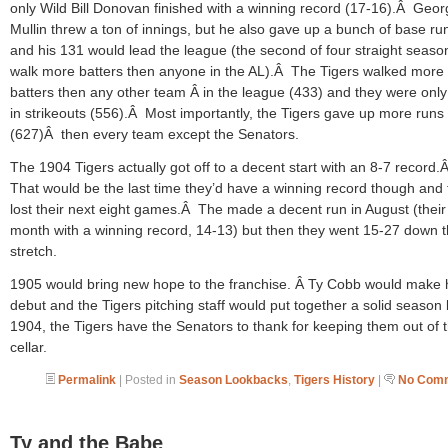
only Wild Bill Donovan finished with a winning record (17-16).Â Geo
Mullin threw a ton of innings, but he also gave up a bunch of base ru
and his 131 would lead the league (the second of four straight seaso
walk more batters then anyone in the AL).Â The Tigers walked more
batters then any other team Â in the league (433) and they were only
in strikeouts (556).Â Most importantly, the Tigers gave up more runs
(627)Â then every team except the Senators.
The 1904 Tigers actually got off to a decent start with an 8-7 record.
That would be the last time they’d have a winning record though and
lost their next eight games.Â The made a decent run in August (their
month with a winning record, 14-13) but then they went 15-27 down 
stretch.
1905 would bring new hope to the franchise. Â Ty Cobb would make 
debut and the Tigers pitching staff would put together a solid season 
1904, the Tigers have the Senators to thank for keeping them out of 
cellar.
Permalink
| Posted in
Season Lookbacks
,
Tigers History
|
No Comm
Ty and the Babe