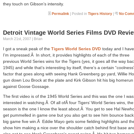
they touch on Gibson’s intensity.
Permalink
| Posted in
Tigers History
|
No Comm
Detroit Vintage World Series Films DVD Revi
March 21st, 2007 | Brian
I got a sneak peak of the
Tigers World Series DVD
today and I have
I’m impressed.Â In short, it provides highlights of each of the three
previous World Series wins for the Tigers (yes, it goes all the way bac
1945) and while that’s interesting by itself, there’s a certain “coolness
factor that goes along with seeing Hank Greenberg go yard, Willie Ho
gun down Lou Brock at the plate and Kirk Gibson hit his big homerun
against Goose Gossage.
The first video is of the 1945 World Series and this was the one I wa
interested in watching.Â Of all ofÂ four Tigers’ World Series wins, th
season is the one I know the least about.Â You get to see Hal Newh
get pummelled in game one but you also get to see him bounce back 
big game five win.Â Eddie Mayo gets some fielding highlights and th
show him making a nice over the shoulder catch behind first base an
also get to see Hank Greenberg’s sweet swing.Â He hit two homerun