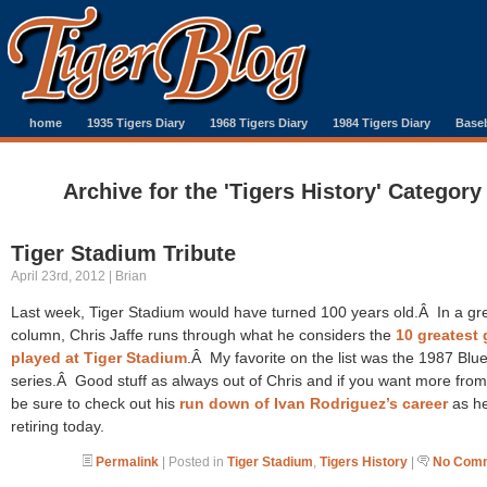
home
1935 Tigers Diary
1968 Tigers Diary
1984 Tigers Diary
Baseb
Archive for the 'Tigers History' Category
Tiger Stadium Tribute
April 23rd, 2012 | Brian
Last week, Tiger Stadium would have turned 100 years old.Â In a gr
column, Chris Jaffe runs through what he considers the
10 greatest
played at Tiger Stadium
.Â My favorite on the list was the 1987 Blu
series.Â Good stuff as always out of Chris and if you want more from
be sure to check out his
run down of Ivan Rodriguez’s career
as he
retiring today.
Permalink
| Posted in
Tiger Stadium
,
Tigers History
|
No Comm