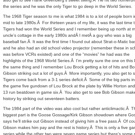
the series and he was the only Tiger to go deep in the World Series.
The 1968 Tiger season to me is what 1984 is to a lot of people born i
mid to late 1980s.Â For thirteen years of my life, it was the last time 
Tigers had won the World Series and I remember being up north at 
uncle’s cottage in the early 1980s andÂ I metÂ a guy who was a big
baseball fan.Â It was the first time I found out about Strat-o-Matic ba
and he also had an old school video projector (remember these in sch
was before VCRs existed) and one of the “movies” he had was the
highlights of the 1968 World Series.Â I’m pretty sure the one on this
the same thing and I remember Lou Brock getting a lot of hits and B
Gibson striking out a lot of guys.Â More importantly, you also get to 
Tigers come back from a 3-1 series deficit.Â Some of the big parts i
the game five gundown of Lou Brock at the plate by Willie Horton and
13 run beatdown in game six.Â You also get to see Bob Gibson mak
history by striking out seventeen batters.
The 1984 part of the video was also cool but rather anticlimactic.Â T
biggest part is the Goose Gossage/Kirk Gibson showdown where Go
says he’ll strike out Gibson instead of giving him a free pass.Â Of co
Gibson makes him pay and the rest is history.Â This is only a five g
series while the other two were seven game series but there’s some 