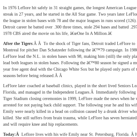
In 1976 Leflore hit safely in 31 straight games, the longest American League 
streak in 27 years, and he started in the All Star game. Two years later LeFlo
the league in stolen bases with 78 and the major leagues in runs scored (126).
Detroit career he batted over .300 three times, stole 294 bases and batted .2
1978 CBS aired the movie on his life, â€œOne In A Million.â€
After the Tigers
:
Â Â
To the shock of Tiger fans,
Detroit traded LeFlore to
Montreal for pitcher Dan Schatzeder following the â€™79 campaign. In 198
LeFlore lead the N.L. in stolen bases with 98, making him (still) the only pla
lead both leagues in stolen bases. Following the â€™80 season he signed a mu
year free agent deal with the Chicago White Sox but he played only parts of
seasons before being released.Â Â
LeFlore later coached at baseball clinics, played in the short lived Seniors L
Florida, and managed in the Independent Leagues.
Â
Immediately following 
Tiger Stadium closing ceremonies in 1999, LeFlore made the news when he 
arrested for not paying back child support. The following year he and his wi
Emily were nearly killed in a head on collision caused by a drunk driver wh
killed. She still suffers from brain trauma, while LeFlore has seven herniated
and will require knee and hip replacements.
Today:
Â
Leflore lives with his wife Emily near St. Petersburg,
Florida.
Â