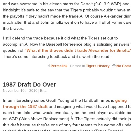
and was awesome in his eleven starts for Detroit (9-0, 3.9 WAR) and 
hindsight it’s safe to the say that the Tigers probably wouldn’t have 
the playoffs if they hadn’t made the trade.Â Of course Alexander didn
much after that and John Smoltz went on to have a Hall of Fame care
the Braves.
I still defend the trade because it did what the Tigers set out to
accomplish.Â Now the Baseball Reference blog is soliciting answers 
question of
“What if the Braves didn’t trade Alexander for Smoltz
There’s some interesting feedback and it’s worth the read.
Permalink
| Posted in
Tigers History
|
No Comm
1987 Draft Do Over
November 10th, 2010 | Brian
In an interesting series Geoff Young at the Hardball Times is
going
through the 1987 draft
and imagining what would have happened h
each team take what would eventually be the best player available b
on WAR (Wins Above Replacement).Â The Tigers actually did their jo
this draft because they’re one of only four teams to be worse off unde
revised draft compared to who they actually took (Travis Fryman).