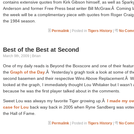
contains extensive quotes from Kirk Gibson himself, as well as Spark
Anderson and former Free Press beat writer Bill McGraw.Â Coming la
the week will be a complimentary piece with quotes from Roger Craig
the 1984 season.
Permalink
| Posted in
Tigers History
|
No Comm
Best of the Best at Second
March 9th, 2009 | Brian
One of my daily reads is Beyond the Boxscore and one of their featur
the
Graph of the Day
.Â Yesterday’s gragh took a look at some of th
second basemen and their respective Wins Above Replacement.Â W
looked at the graph, I immediately thought Lou Whitaker but I wasn’t
because he was the first player talked about in the comments.
Sweet Lou was always my favorite Tiger growing up.Â
I made my o
case for Lou
back way back in 2005 when Ryne Sandberg was voted
the Hall of Fame.
Permalink
| Posted in
Tigers History
|
No Comm