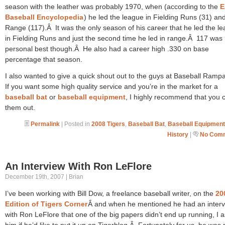
season with the leather was probably 1970, when (according to the
E
Baseball Encyclopedia
) he led the league in Fielding Runs (31) an
Range (117).Â It was the only season of his career that he led the l
in Fielding Runs and just the second time he led in range.Â 117 was 
personal best though.Â He also had a career high .330 on base
percentage that season.
I also wanted to give a quick shout out to the guys at Baseball Ram
If you want some high quality service and you’re in the market for a
baseball bat
or
baseball equipment
, I highly recommend that you 
them out.
Permalink
| Posted in
2008 Tigers
,
Baseball Bat
,
Baseball Equipment
History
|
No Comm
An Interview With Ron LeFlore
December 19th, 2007 | Brian
I’ve been working with Bill Dow, a freelance baseball writer, on the
20
Edition of Tigers Corner
Â and when he mentioned he had an inter
with Ron LeFlore that one of the big papers didn’t end up running, I 
him if he’d like to put it up on Tigerblog.Â Fortunately for us, he was 