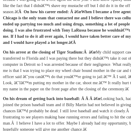
like the fact that I didnâ€™t shave my mustache off but I did do it in the off
season.â€
Â
On how his career ended:
Â
â€œWhen I became a free agent
Chicago is the only team that contacted me and I believe there was collus
ended up partying too much and using drugs, something a lot of people
doing. I was also frustrated with Tony LaRussa because he wouldnâ€™t
me. If I had to do it all over again, I would have taken better care of my
and I would have played a lot longer.â€
Â
On his arrest at the closing of Tiger Stadium:
Â
â€œ
My child support cas
transferred to
Florida and I was paying there but they didnâ€™t take it out o
computer in Detroit so I was arrested because of their negligence. What reall
me is that I was trying to place my wheel chair bound mother in the car and 
officer said â€˜you canâ€™t do that youâ€™re going to jail.â€™
Â
I said, â
Look, â€˜Iâ€™m putting my mother in the car, shoot me.â€™ It really hurt t
my name in the paper on the front page after the closing of the ceremony.â€
On his dream of getting back into baseball:
Â Â Â
â€œ
Looking back, had
joined the prison baseball team and if Billy Martin had not believed in givin
chances Iâ€™d probably be dead. I still love baseball and watch it closely.
frustrating to see players making base running errors and failing to hit the cu
man.
Â
I believe I have a lot to offer. Maybe I already had my opportunity, 
hopefully someone will give me another chance.â€