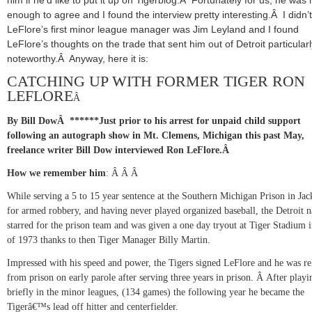
enough to agree and I found the interview pretty interesting.Â I didn’
LeFlore’s first minor league manager was Jim Leyland and I found
LeFlore’s thoughts on the trade that sent him out of Detroit particularl
noteworthy.Â Anyway, here it is:
CATCHING UP WITH FORMER TIGER RON
LEFLORE
Â
By Bill Dow
Â
******
Just prior to his arrest for unpaid child support
following an autograph show in Mt. Clemens,
Michigan this past May,
freelance writer Bill Dow interviewed Ron LeFlore.
Â
How we remember him
:
Â Â
Â
While serving a 5 to 15 year sentence at the Southern Michigan Prison in
Jac
for armed robbery, and having never played organized baseball, the Detroit n
starred for the prison team and was given a one day tryout at Tiger Stadium 
of 1973 thanks to then Tiger Manager Billy Martin.
Impressed with his speed and power, the Tigers signed LeFlore and he was re
from prison on early parole after serving three years in prison.
Â
After playi
briefly in the minor leagues, (134 games) the following year he became the
Tigerâ€™s lead off hitter and centerfielder.