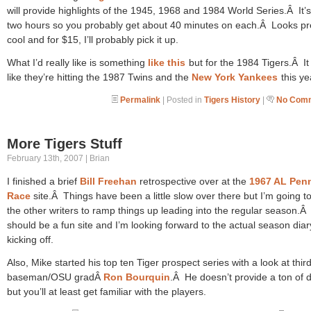
will provide highlights of the 1945, 1968 and 1984 World Series.Â It’
two hours so you probably get about 40 minutes on each.Â Looks pr
cool and for $15, I’ll probably pick it up.
What I’d really like is something
like this
but for the 1984 Tigers.Â It
like they’re hitting the 1987 Twins and the
New York Yankees
this ye
Permalink
| Posted in
Tigers History
|
No Comm
More Tigers Stuff
February 13th, 2007 | Brian
I finished a brief
Bill Freehan
retrospective over at the
1967 AL Pen
Race
site.Â Things have been a little slow over there but I’m going t
the other writers to ramp things up leading into the regular season.Â 
should be a fun site and I’m looking forward to the actual season diar
kicking off.
Also, Mike started his top ten Tiger prospect series with a look at thir
baseman/OSU gradÂ
Ron Bourquin
.Â He doesn’t provide a ton of d
but you’ll at least get familiar with the players.