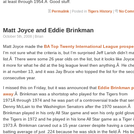
at least through 1954.Â Good stuff.
Permalink
| Posted in
Tigers History
|
No Comm
Matt Joyce and Eddie Brinkman
October 5th, 2008 | Brian
Matt Joyce made the
BA Top Twenty International League prospe
I’m not sure what the criteria is, but I’m surprised Jeff Larish didn’t m
list.Â There were some 26 year olds on the list, but it looks like Joy
it more for what he did at the big league level then anything.Â He c
in at number 13, and it was Jay Bruce who topped the list for the sec
consecutive year.
I missed this on Friday, but it was announced that
Eddie Brinkman 
away
.Â Brinkman was a shortstop who played for the Tigers from
1971Â through 1974 and he was part of a controversial trade that se
Denny McLain to the Washington Senators after the 1970 season.Â
Brinkman played in his only All Star game and won his only gold glove
the Tigers in 1972 and he played in his lone All Star game as a Tiger 
1973.Â Brinkman carved out a 15 year career despite having a care
batting average of just .224 because he was slick in the field.Â His b