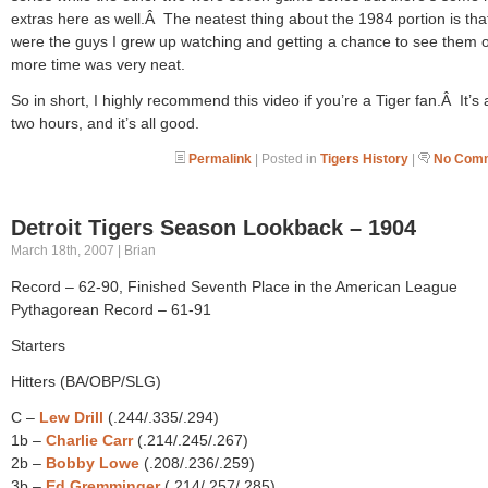
extras here as well.Â The neatest thing about the 1984 portion is tha
were the guys I grew up watching and getting a chance to see them 
more time was very neat.
So in short, I highly recommend this video if you’re a Tiger fan.Â It’s
two hours, and it’s all good.
Permalink
| Posted in
Tigers History
|
No Comm
Detroit Tigers Season Lookback – 1904
March 18th, 2007 | Brian
Record – 62-90, Finished Seventh Place in the American League
Pythagorean Record – 61-91
Starters
Hitters (BA/OBP/SLG)
C –
Lew Drill
(.244/.335/.294)
1b –
Charlie Carr
(.214/.245/.267)
2b –
Bobby Lowe
(.208/.236/.259)
3b –
Ed Gremminger
(.214/.257/.285)