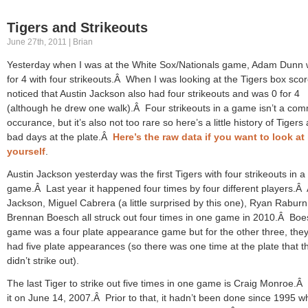
Tigers and Strikeouts
June 27th, 2011 | Brian
Yesterday when I was at the White Sox/Nationals game, Adam Dunn 
for 4 with four strikeouts.Â When I was looking at the Tigers box scor
noticed that Austin Jackson also had four strikeouts and was 0 for 4
(although he drew one walk).Â Four strikeouts in a game isn’t a co
occurance, but it’s also not too rare so here’s a little history of Tigers
bad days at the plate.Â
Here’s the raw data if you want to look at 
yourself
.
Austin Jackson yesterday was the first Tigers with four strikeouts in a
game.Â Last year it happened four times by four different players.Â 
Jackson, Miguel Cabrera (a little surprised by this one), Ryan Rabur
Brennan Boesch all struck out four times in one game in 2010.Â Boe
game was a four plate appearance game but for the other three, they 
had five plate appearances (so there was one time at the plate that t
didn’t strike out).
The last Tiger to strike out five times in one game is Craig Monroe.Â
it on June 14, 2007.Â Prior to that, it hadn’t been done since 1995 