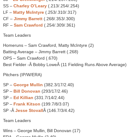
SS –
Charley O’Leary
(.213/.254/.254)
LF –
Matty McIntyre
(.253/.310/.317)
CF –
Jimmy Barrett
(.268/.353/.300)
RF –
Sam Crawford
(.254/.309/.361)
Team Leaders
Homeruns – Sam Crawford, Matty McIntyre (2)
Batting Average – Jimmy Barrett (.268)
OPS – Sam Crawford (.670)
Best Fielder -Â Bobby LoweÂ (11 Fielding Runs Above Average)
Pitchers (IP/W/ERA)
SP –
George Mullin
(382.3/17/2.40)
SP –
Bill Donovan
(293/17/2.46)
SP –
Ed Killian
(331.7/14/2.44)
SP –
Frank Kitson
(199.7/8/3.07)
SP -Â
Jesse Stovall
Â (146.7/3/4.42)
Team Leaders
Wins – George Mullin, Bill Donovan (17)
ERA – George Mullin (2.40)