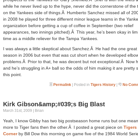
while he never lived up to the hype, never did the cornerstone of the 
on the Yankees side of things.Â Humberto Sanchez missed all of 20
in 2008 he played for three different minor league teams in the Yank
organization before getting a cup of coffee in September (two relief
appearances, two innings pitched).Â This year, he’s been okay in lim
time as a middle reliever for the Tampa Yankees.
I was always a little skeptical about Sanchez.Â He had the one great
season in 2006 but even that was cut short when he developed elbo
problems.Â Prior to that, he was decent but not exceptional.Â Now h
and he’s struggling in A+ ball so the odds of him making it are pretty s
this point.
Permalink
| Posted in
Tigers History
|
No Comm
Kirk Gibson&amp;#039;s Big Blast
March 31st, 2009 | Brian
Yeah, I know Gibby has two big postseason home runs but one mea
more to Tiger fans then the other.Â I posted a great piece on
Tigers
Corner
by Bill Dow this morning on game five of the 1984 World Serie