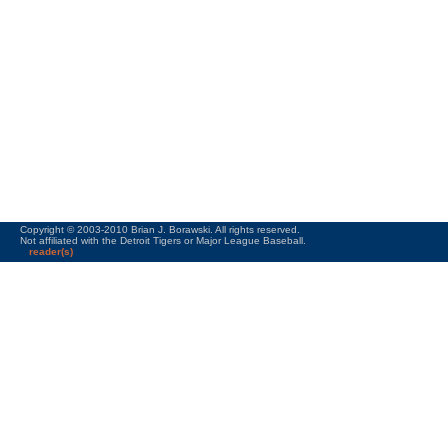
Copyright © 2003-2010 Brian J. Borawski. All rights reserved.
Not affiliated with the Detroit Tigers or Major League Baseball.
reader(s)