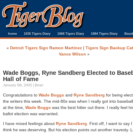
home
1935 Tigers Diary
1968 Tigers Diary
1984 Tigers Diary
Baseb
«
Detroit Tigers Sign Ramon Martinez
|
Tigers Sign Backup Ca
Vance Wilson
»
Wade Boggs, Ryne Sandberg Elected to Baseb
Hall of Fame
January 5th, 2005 | Brian
Congratulations to
Wade Boggs
and
Ryne Sandberg
for being elec
the writers this week. The mid-80s was when I really got into basebal
at the time,
Wade Boggs
was the best hitter out there. I really feel his
ballot election was warranted.
I have mixed feelings about
Ryne Sandberg
. First off, I want to say 
think he was deserving. But his election points out another travesty. L