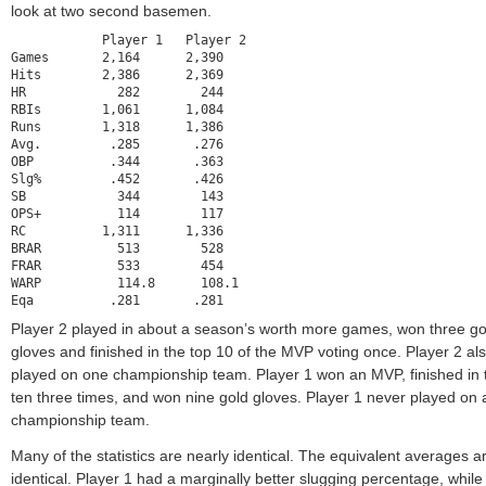
look at two second basemen.
            Player 1   Player 2

Games       2,164      2,390

Hits        2,386      2,369

HR            282        244

RBIs        1,061      1,084

Runs        1,318      1,386

Avg.         .285       .276

OBP          .344       .363

Slg%         .452       .426

SB            344        143

OPS+          114        117

RC          1,311      1,336

BRAR          513        528

FRAR          533        454

WARP          114.8      108.1

Eqa          .281       .281
Player 2 played in about a season’s worth more games, won three go
gloves and finished in the top 10 of the MVP voting once. Player 2 al
played on one championship team. Player 1 won an MVP, finished in 
ten three times, and won nine gold gloves. Player 1 never played on 
championship team.
Many of the statistics are nearly identical. The equivalent averages a
identical. Player 1 had a marginally better slugging percentage, while