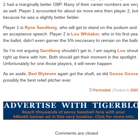
2 had a marginally better OBP. Many of their career numbers are ver
as well. Player 1 accounted for about six more wins then player 2, but
because he was a slightly better fielder.
Player 1 is
Ryne Sandberg
, who will get to stand on the podium and
an acceptance speech. Player 2 is
Lou Whitaker
, who in his first ye
the ballot, didn’t even garner the 5% neccesary to remain on the ballo
So I’m not arguing
Sandberg
shouldn’t get in, I am saying
Lou
shoul
right up there with him. Both should get their moment in the spotlight.
Unfortunately for one those players, it will never happen.
As an aside,
Bert Blyleven
again got the shaft, as did
Goose Goss
possibly the best relief pitcher ever.
Permalink
| Posted in
2005
Comments are closed.