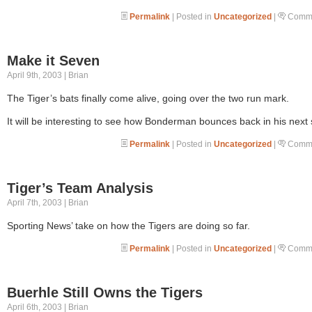
Permalink
| Posted in
Uncategorized
|
Comme
Make it Seven
April 9th, 2003 | Brian
The Tiger’s bats finally come alive, going over the two run mark.
It will be interesting to see how Bonderman bounces back in his next s
Permalink
| Posted in
Uncategorized
|
Comme
Tiger’s Team Analysis
April 7th, 2003 | Brian
Sporting News’ take on how the Tigers are doing so far.
Permalink
| Posted in
Uncategorized
|
Comme
Buerhle Still Owns the Tigers
April 6th, 2003 | Brian