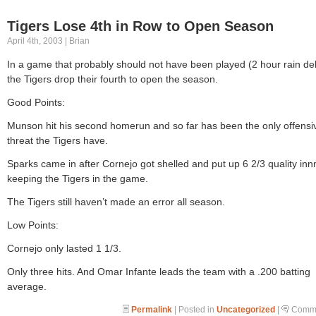
Tigers Lose 4th in Row to Open Season
April 4th, 2003 | Brian
In a game that probably should not have been played (2 hour rain del
the Tigers drop their fourth to open the season.
Good Points:
Munson hit his second homerun and so far has been the only offensi
threat the Tigers have.
Sparks came in after Cornejo got shelled and put up 6 2/3 quality inn
keeping the Tigers in the game.
The Tigers still haven’t made an error all season.
Low Points:
Cornejo only lasted 1 1/3.
Only three hits. And Omar Infante leads the team with a .200 batting
average.
Permalink
| Posted in
Uncategorized
|
Comme