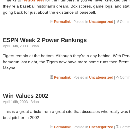
they’re a baseball historian’s dream. Box scores, game logs, and stati
going back for just about the existance of baseball.
Permalink
| Posted in
Uncategorized
|
Comme
ESPN Week 2 Power Rankings
April 16th, 2003 | Brian
Tigers remain at the bottom. Although they’re a day behind. With Pen
homerun last night, the Tigers now have more home runs then Brent
Mayne.
Permalink
| Posted in
Uncategorized
|
Comme
Win Values 2002
April 16th, 2003 | Brian
This is a great article from a great site that discusses who really was 
best pitcher in 2002.
Permalink
| Posted in
Uncategorized
|
Comme