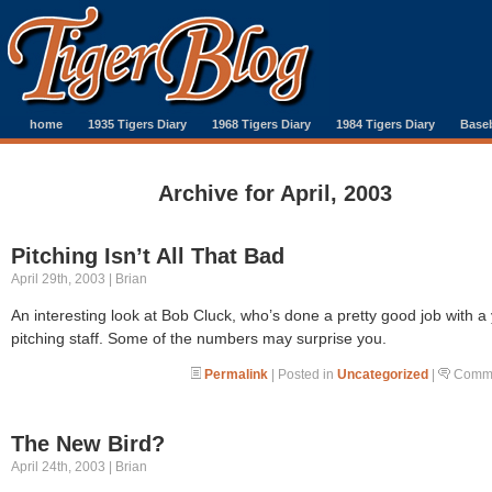
home
1935 Tigers Diary
1968 Tigers Diary
1984 Tigers Diary
Baseb
Archive for April, 2003
Pitching Isn’t All That Bad
April 29th, 2003 | Brian
An interesting look at Bob Cluck, who’s done a pretty good job with a
pitching staff. Some of the numbers may surprise you.
Permalink
| Posted in
Uncategorized
|
Comme
The New Bird?
April 24th, 2003 | Brian