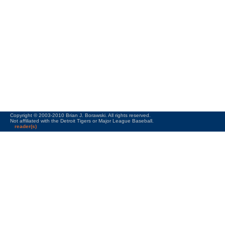
Copyright © 2003-2010 Brian J. Borawski. All rights reserved.
Not affiliated with the Detroit Tigers or Major League Baseball.
reader(s)