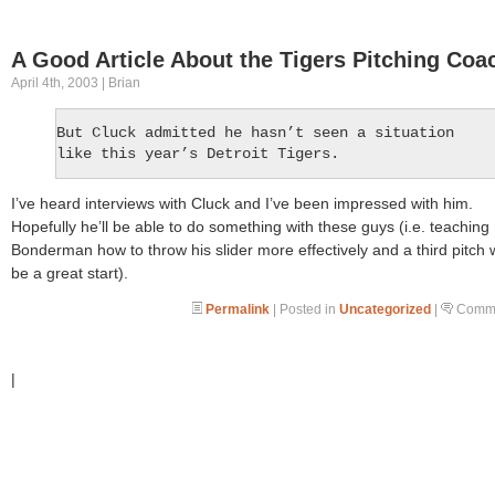
A Good Article About the Tigers Pitching Coa
April 4th, 2003 | Brian
But Cluck admitted he hasn’t seen a situation
like this year’s Detroit Tigers.
I’ve heard interviews with Cluck and I’ve been impressed with him.
Hopefully he’ll be able to do something with these guys (i.e. teaching
Bonderman how to throw his slider more effectively and a third pitch
be a great start).
Permalink
| Posted in
Uncategorized
|
Comme
|