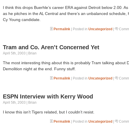
I think this drops Buerhle’s career ERA against Detroit below 2.00. As
as he pitches in the AL Central and there’s an unbalanced schedule, 
Cy Young candidate.
Permalink
| Posted in
Uncategorized
|
Comme
Tram and Co. Aren’t Concerned Yet
April 5th, 2003 | Brian
The most interesting thing about this is probably Tram talking about 
Demolition night at the end. Funny stuff.
Permalink
| Posted in
Uncategorized
|
Comme
ESPN Interview with Kerry Wood
April 5th, 2003 | Brian
I know this isn’t Tigers related, but I couldn’t resist.
Permalink
| Posted in
Uncategorized
|
Comme