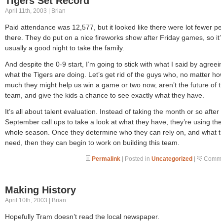
Tigers Set Record
April 11th, 2003 | Brian
Paid attendance was 12,577, but it looked like there were lot fewer p
there. They do put on a nice fireworks show after Friday games, so it
usually a good night to take the family.
And despite the 0-9 start, I’m going to stick with what I said by agreei
what the Tigers are doing. Let’s get rid of the guys who, no matter h
much they might help us win a game or two now, aren’t the future of 
team, and give the kids a chance to see exactly what they have.
It’s all about talent evaluation. Instead of taking the month or so after
September call ups to take a look at what they have, they’re using th
whole season. Once they determine who they can rely on, and what 
need, then they can begin to work on building this team.
Permalink
| Posted in
Uncategorized
|
Comme
Making History
April 10th, 2003 | Brian
Hopefully Tram doesn’t read the local newspaper.