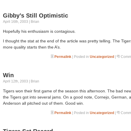
Gibby’s Still Optimistic
April 16th, 2003 | Brian
Hopefully his enthusiasm is contagious.
I thought the stat at the end of the article was pretty telling. The Tige
more quality starts then the A’s.
Permalink
| Posted in
Uncategorized
|
Comme
Win
April 12th, 2003 | Brian
Tigers won their first game of the season this afternoon. The bad new
the Tigers got into several jams. On a good note, Cornejo, German, 
Anderson all pitched out of them. Good win.
Permalink
| Posted in
Uncategorized
|
Comme