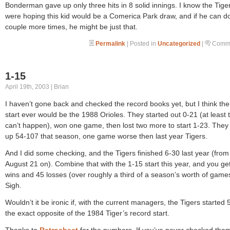
Bonderman gave up only three hits in 8 solid innings. I know the Tige
were hoping this kid would be a Comerica Park draw, and if he can do
couple more times, he might be just that.
Permalink
| Posted in
Uncategorized
|
Comme
1-15
April 19th, 2003 | Brian
I haven’t gone back and checked the record books yet, but I think the
start ever would be the 1988 Orioles. They started out 0-21 (at least 
can’t happen), won one game, then lost two more to start 1-23. The
up 54-107 that season, one game worse then last year Tigers.
And I did some checking, and the Tigers finished 6-30 last year (from
August 21 on). Combine that with the 1-15 start this year, and you ge
wins and 45 losses (over roughly a third of a season’s worth of game
Sigh.
Wouldn’t it be ironic if, with the current managers, the Tigers started 
the exact opposite of the 1984 Tiger’s record start.
Thanks to
Retrosheet
for the numbers. If you’ve never checked them