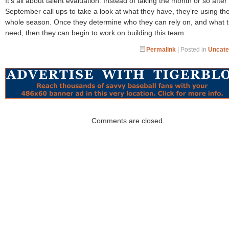
It’s all about talent evaluation. Instead of taking the month or so after
September call ups to take a look at what they have, they’re using th
whole season. Once they determine who they can rely on, and what 
need, then they can begin to work on building this team.
Permalink
| Posted in
Uncate
Comments are closed.