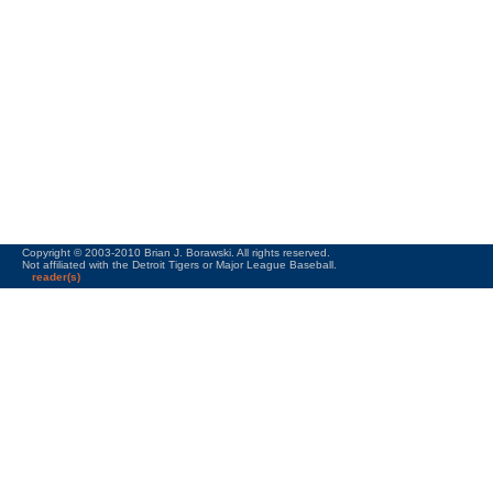
Copyright © 2003-2010 Brian J. Borawski. All rights reserved.
Not affiliated with the Detroit Tigers or Major League Baseball.
reader(s)