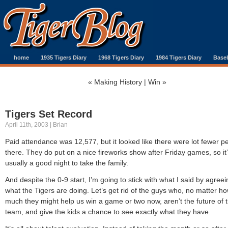
home
1935 Tigers Diary
1968 Tigers Diary
1984 Tigers Diary
Baseb
«
Making History
|
Win
»
Tigers Set Record
April 11th, 2003 | Brian
Paid attendance was 12,577, but it looked like there were lot fewer p
there. They do put on a nice fireworks show after Friday games, so it
usually a good night to take the family.
And despite the 0-9 start, I’m going to stick with what I said by agreei
what the Tigers are doing. Let’s get rid of the guys who, no matter h
much they might help us win a game or two now, aren’t the future of 
team, and give the kids a chance to see exactly what they have.