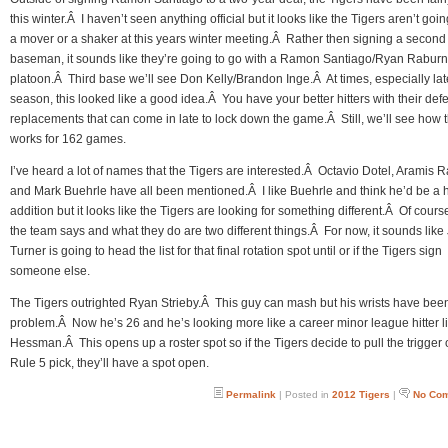
this winter.Â I haven’t seen anything official but it looks like the Tigers aren’t goin
a mover or a shaker at this years winter meeting.Â Rather then signing a second
baseman, it sounds like they’re going to go with a Ramon Santiago/Ryan Raburn
platoon.Â Third base we’ll see Don Kelly/Brandon Inge.Â At times, especially lat
season, this looked like a good idea.Â You have your better hitters with their def
replacements that can come in late to lock down the game.Â Still, we’ll see how t
works for 162 games.
I’ve heard a lot of names that the Tigers are interested.Â Octavio Dotel, Aramis 
and Mark Buehrle have all been mentioned.Â I like Buehrle and think he’d be a
addition but it looks like the Tigers are looking for something different.Â Of cour
the team says and what they do are two different things.Â For now, it sounds like
Turner is going to head the list for that final rotation spot until or if the Tigers sign
someone else.
The Tigers outrighted Ryan Strieby.Â This guy can mash but his wrists have bee
problem.Â Now he’s 26 and he’s looking more like a career minor league hitter l
Hessman.Â This opens up a roster spot so if the Tigers decide to pull the trigger 
Rule 5 pick, they’ll have a spot open.
Permalink
| Posted in
2012 Tigers
|
No Co