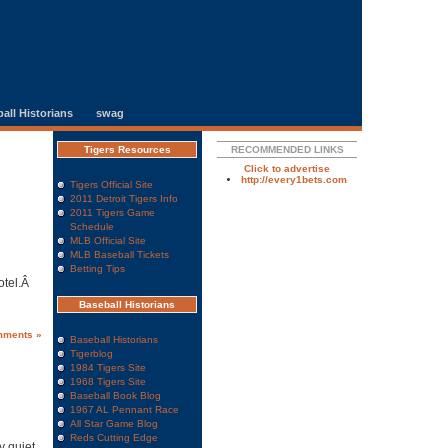
all Historians
swag
Tigers Resources
RECOMMENDED LINKS
Click to advertise
http://every1bets.com
Tigers Official Site
2011 Detroit Tigers Info
2011 Tigers Game
Schedule
MLB Official Site
MLB Baseball Tickets
Betting Tips
otel.Â
Baseball Historians
mments »
Baseball Historians
Tigerblog
1984 Tigers Site
1968 Tigers Site
Baseball Book Blog
1967 AL Pennant Race
All Star Game Blog
Reds Cutting Edge
y quiet