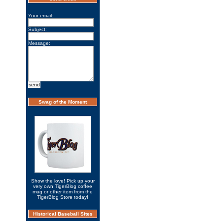
Your email:
Subject:
Message:
Swag of the Moment
Show the love! Pick up your
very own TigerBlog coffee
mug or other item from the
TigerBlog Store today!
Historical Baseball Sites