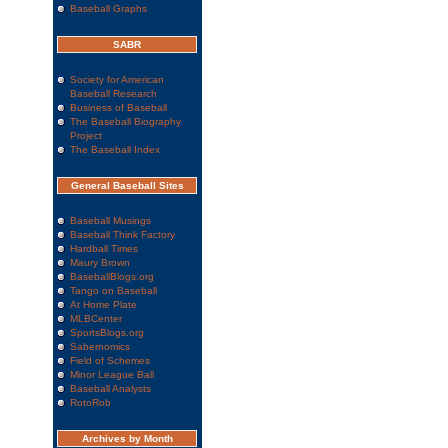
Baseball Graphs
SABR
Society for American
Baseball Research
Business of Baseball
The Baseball Biography
Project
The Baseball Index
General Baseball Sites
Baseball Musings
Baseball Think Factory
Hardball Times
Maury Brown
BaseballBlogs.org
Tango on Baseball
At Home Plate
MLBCenter
SportsBlogs.org
Sabernomics
Field of Schemes
Minor League Ball
Baseball Analysts
RotoRob
Archives by Month