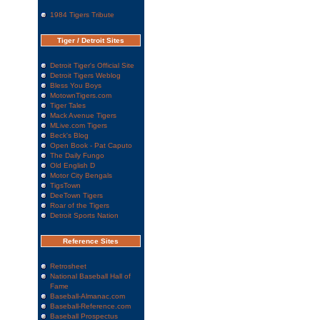
1984 Tigers Tribute
Tiger / Detroit Sites
Detroit Tiger's Official Site
Detroit Tigers Weblog
Bless You Boys
MotownTigers.com
Tiger Tales
Mack Avenue Tigers
MLive.com Tigers
Beck's Blog
Open Book - Pat Caputo
The Daily Fungo
Old English D
Motor City Bengals
TigsTown
DeeTown Tigers
Roar of the Tigers
Detroit Sports Nation
Reference Sites
Retrosheet
National Baseball Hall of
Fame
Baseball-Almanac.com
Baseball-Reference.com
Baseball Prospectus