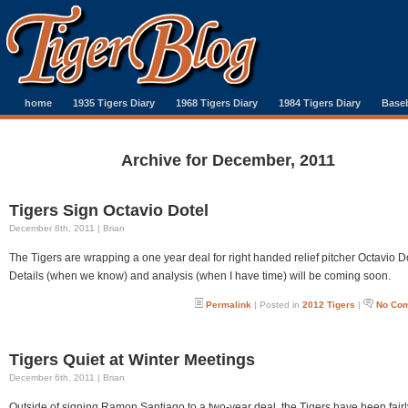
home
1935 Tigers Diary
1968 Tigers Diary
1984 Tigers Diary
Baseb
Archive for December, 2011
Tigers Sign Octavio Dotel
December 8th, 2011 | Brian
The Tigers are wrapping a one year deal for right handed relief pitcher Octavio D
Details (when we know) and analysis (when I have time) will be coming soon.
Permalink
| Posted in
2012 Tigers
|
No Co
Tigers Quiet at Winter Meetings
December 6th, 2011 | Brian
Outside of signing Ramon Santiago to a two-year deal, the Tigers have been fairl