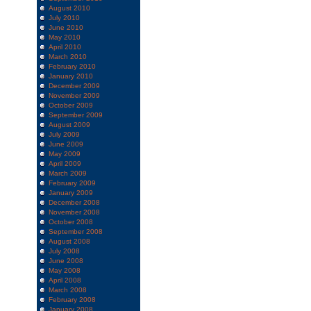
August 2010
July 2010
June 2010
May 2010
April 2010
March 2010
February 2010
January 2010
December 2009
November 2009
October 2009
September 2009
August 2009
July 2009
June 2009
May 2009
April 2009
March 2009
February 2009
January 2009
December 2008
November 2008
October 2008
September 2008
August 2008
July 2008
June 2008
May 2008
April 2008
March 2008
February 2008
January 2008