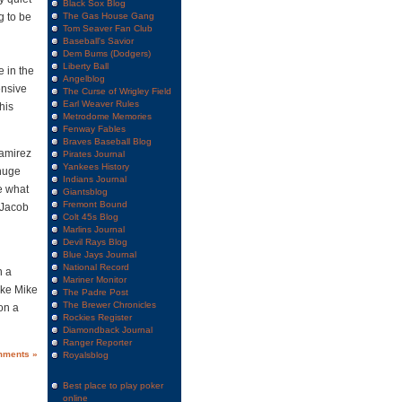
Black Sox Blog
g to be
The Gas House Gang
Tom Seaver Fan Club
Baseball's Savior
Dem Bums (Dodgers)
Liberty Ball
e in the
Angelblog
ensive
The Curse of Wrigley Field
Earl Weaver Rules
his
Metrodome Memories
Fenway Fables
Braves Baseball Blog
Ramirez
Pirates Journal
Yankees History
 huge
Indians Journal
se what
Giantsblog
Fremont Bound
 Jacob
Colt 45s Blog
Marlins Journal
Devil Rays Blog
Blue Jays Journal
National Record
n a
Mariner Monitor
ike Mike
The Padre Post
The Brewer Chronicles
on a
Rockies Register
Diamondback Journal
Ranger Reporter
mments »
Royalsblog
Best place to play poker
online