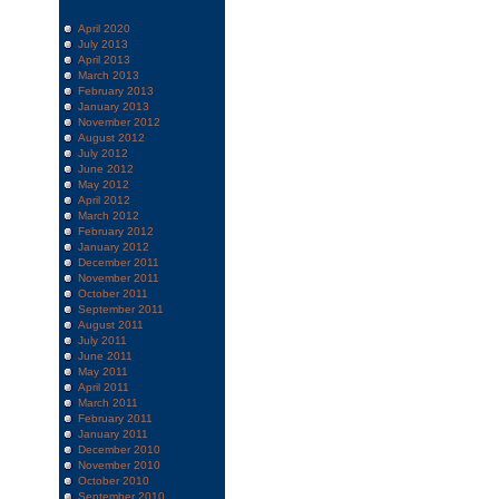
April 2020
July 2013
April 2013
March 2013
February 2013
January 2013
November 2012
August 2012
July 2012
June 2012
May 2012
April 2012
March 2012
February 2012
January 2012
December 2011
November 2011
October 2011
September 2011
August 2011
July 2011
June 2011
May 2011
April 2011
March 2011
February 2011
January 2011
December 2010
November 2010
October 2010
September 2010