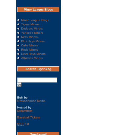
Minor League Blogs
Minor League Blogs
Tigers Minors
Dodgers Minors
Yankees Minors
Mets Minors
Blue Jays Minors
Cubs Minors
Reds Minors
Devil Rays Minors
Athletics Minors
Search TigerBlog
Built by
Grousehouse Media
Hosted by
Dreamhost
Baseball Tickets
RSS
2.0
Send email