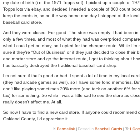
my date of birth (i.e. the 1971 Topps set). I picked up a couple of 197
Topps lots via ebay, and decided I needed a couple of 800 count box
keep the cards in, so on the way home one day I stopped at the local
baseball card store.
And they were closed. For good. The store was empty. I had been in 
only a few times, and most of what they had was overpriced compare
what I could get on ebay, so I opted for the cheaper route. While I’m 
sure if they’re “Out of Business” or if they just decided to close their b
and mortar store and go the internet route, I got to thinking about h
has basically destroyed the traditional baseball card shop.
I’m not sure if that’s good or bad. I spent a lot of time in my local card
(they had arcade games as well), so I have some fond memories. But
don’t like playing sometimes 20% more (and tack on another 6% for 
tax) for something. So while I was a little sad to see the store as close
really doesn’t affect me. At all.
So now I have to find a new card store. If anyone could recommend 
Oakland County, I’d appreciate it.
Permalink
| Posted in
Baseball Cards
|
1 Co