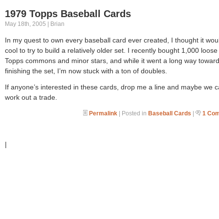
1979 Topps Baseball Cards
May 18th, 2005 | Brian
In my quest to own every baseball card ever created, I thought it wou
cool to try to build a relatively older set. I recently bought 1,000 loos
Topps commons and minor stars, and while it went a long way towar
finishing the set, I’m now stuck with a ton of doubles.
If anyone’s interested in these cards, drop me a line and maybe we 
work out a trade.
Permalink
| Posted in
Baseball Cards
|
1 Co
|