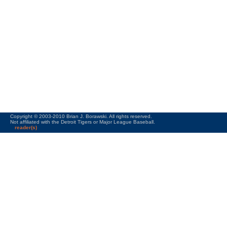
Copyright © 2003-2010 Brian J. Borawski. All rights reserved.
Not affiliated with the Detroit Tigers or Major League Baseball.
reader(s)