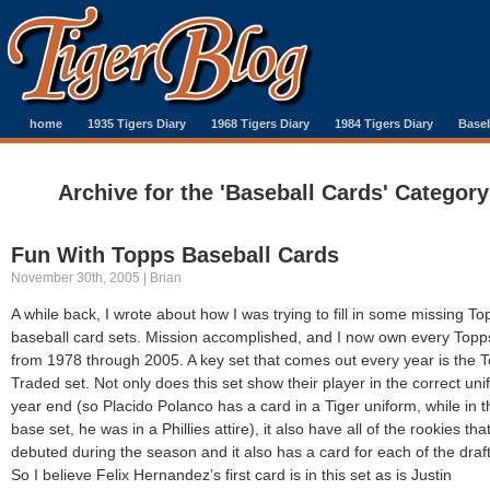
home
1935 Tigers Diary
1968 Tigers Diary
1984 Tigers Diary
Baseb
Archive for the 'Baseball Cards' Category
Fun With Topps Baseball Cards
November 30th, 2005 | Brian
A while back, I wrote about how I was trying to fill in some missing To
baseball card sets. Mission accomplished, and I now own every Topp
from 1978 through 2005. A key set that comes out every year is the 
Traded set. Not only does this set show their player in the correct uni
year end (so Placido Polanco has a card in a Tiger uniform, while in t
base set, he was in a Phillies attire), it also have all of the rookies tha
debuted during the season and it also has a card for each of the draft
So I believe Felix Hernandez’s first card is in this set as is Justin