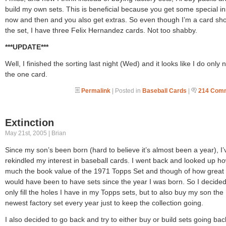
build my own sets. This is beneficial because you get some special in
now and then and you also get extras. So even though I’m a card sho
the set, I have three Felix Hernandez cards. Not too shabby.
***UPDATE***
Well, I finished the sorting last night (Wed) and it looks like I do only
the one card.
Permalink
| Posted in
Baseball Cards
|
214 Com
Extinction
May 21st, 2005 | Brian
Since my son’s been born (hard to believe it’s almost been a year), I’
rekindled my interest in baseball cards. I went back and looked up h
much the book value of the 1971 Topps Set and though of how great 
would have been to have sets since the year I was born. So I decided
only fill the holes I have in my Topps sets, but to also buy my son the
newest factory set every year just to keep the collection going.
I also decided to go back and try to either buy or build sets going bac