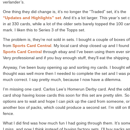
verlander’s.
One thing they did change is, it’s no longer the “Traded” set, it’s the
“Updates and Highlights” set
. And it’s a lot larger. This year’s set
in at 330 cards, while a lot of the older sets barely topped the 100 ca
mark. I liken this to Series 3 of the Topps set.
The problem is, they’re not sold in sets. I bought a couple of boxes o
from
Sports Card Central
. My local card shop closed up and I found
Sports Card Central
through ebay and I’ve been using them ever si
Very professional and if you buy enough stuff, they’ll eat the shipping.
Anyway, I’ve been busy opening up and sorting my cards. I bought wh
thought was well more then I needed to complete the set and I was p
much correct. I say pretty much, because I now have a dilemma.
I’m missing one card. Carlos Lee’s Homerun Derby card. And the odd
card shop having loose cards this soon for this set are pretty slim. S
options are to wait and hope I can pick up the card from someone, o
another box of packs, which could produce a second set. I’m still on 
fence.
What I did find was how much fun I had going through them. It’s som
I miss, and now I think instead of buying factory sets, I’ll buy packs a