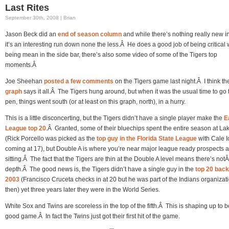
Last Rites
September 30th, 2008 | Brian
Jason Beck did an
end of season column
and while there’s nothing really new i
it’s an interesting run down none the less.Â He does a good job of being critical 
being mean in the side bar, there’s also some video of some of the Tigers top
moments.Â
Joe Sheehan
posted a few comments
on the Tigers game last night.Â I think t
graph
says it all.Â The Tigers hung around, but when it was the usual time to go 
pen, things went south (or at least on this graph, north), in a hurry.
This is a little disconcerting, but the Tigers didn’t have a single player make the
E
League top 20
.Â Granted, some of their bluechips spent the entire season at La
(Rick Porcello was picked as the
top guy in the Florida State League
with Cale I
coming at 17), but Double A is where you’re near major league ready prospects a
sitting.Â The fact that the Tigers are thin at the Double A level means there’s notÂ 
depth.Â The good news is, the Tigers didn’t have a single guy in the
top 20 back
2003
(Francisco Cruceta checks in at 20 but he was part of the Indians organizat
then) yet three years later they were in the World Series.
White Sox and Twins are scoreless in the top of the fifth.Â This is shaping up to b
good game.Â In fact the Twins just got their first hit of the game.