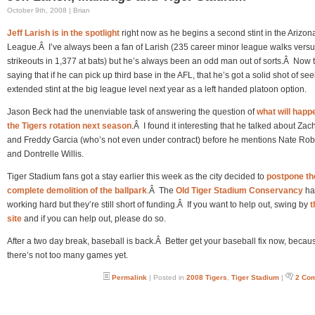
October 9th, 2008 | Brian
Jeff Larish is in the spotlight
right now as he begins a second stint in the Arizona
League.Â I’ve always been a fan of Larish (235 career minor league walks vers
strikeouts in 1,377 at bats) but he’s always been an odd man out of sorts.Â Now 
saying that if he can pick up third base in the AFL, that he’s got a solid shot of se
extended stint at the big league level next year as a left handed platoon option.
Jason Beck had the unenviable task of answering the question of
what will happ
the Tigers rotation next season
.Â I found it interesting that he talked about Zac
and Freddy Garcia (who’s not even under contract) before he mentions Nate Rob
and Dontrelle Willis.
Tiger Stadium fans got a stay earlier this week as the city decided to
postpone th
complete demolition of the ballpark
.Â The
Old Tiger Stadium Conservancy
ha
working hard but they’re still short of funding.Â If you want to help out, swing by
t
site
and if you can help out, please do so.
After a two day break, baseball is back.Â Better get your baseball fix now, becau
there’s not too many games yet.
Permalink
| Posted in
2008 Tigers
,
Tiger Stadium
|
2 Co