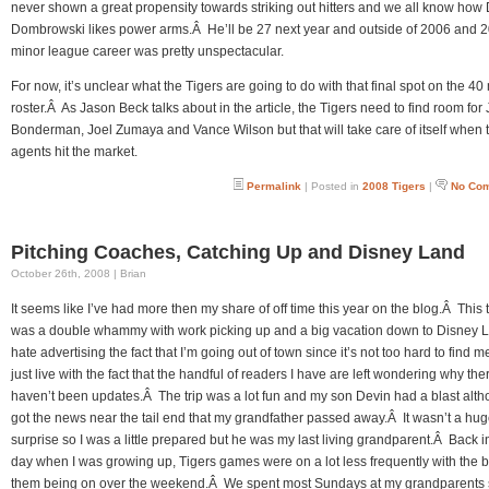
never shown a great propensity towards striking out hitters and we all know how
Dombrowski likes power arms.Â He’ll be 27 next year and outside of 2006 and 2
minor league career was pretty unspectacular.
For now, it’s unclear what the Tigers are going to do with that final spot on the 4
roster.Â As Jason Beck talks about in the article, the Tigers need to find room fo
Bonderman, Joel Zumaya and Vance Wilson but that will take care of itself when t
agents hit the market.
Permalink
| Posted in
2008 Tigers
|
No Co
Pitching Coaches, Catching Up and Disney Land
October 26th, 2008 | Brian
It seems like I’ve had more then my share of off time this year on the blog.Â This t
was a double whammy with work picking up and a big vacation down to Disney 
hate advertising the fact that I’m going out of town since it’s not too hard to find me
just live with the fact that the handful of readers I have are left wondering why the
haven’t been updates.Â The trip was a lot fun and my son Devin had a blast alth
got the news near the tail end that my grandfather passed away.Â It wasn’t a hu
surprise so I was a little prepared but he was my last living grandparent.Â Back i
day when I was growing up, Tigers games were on a lot less frequently with the b
them being on over the weekend.Â We spent most Sundays at my grandparents 