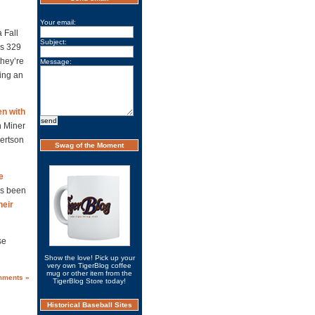
Your email:
 Fall
Subject:
us 329
they’re
Message:
eing an
en with
h Miner
ertson
Swag of the Moment
e
s been
heir
se
Show the love! Pick up your
very own TigerBlog coffee
mug or other item from the
mments »
TigerBlog Store today!
Historical Baseball Sites