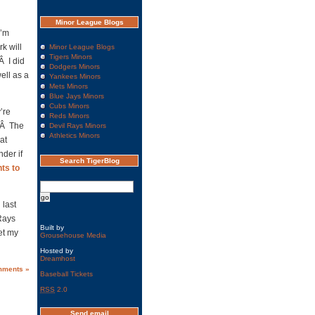
Minor League Blogs
I’m
k will
Minor League Blogs
Tigers Minors
Â I did
Dodgers Minors
well as a
Yankees Minors
Mets Minors
Blue Jays Minors
Cubs Minors
y’re
Reds Minors
e.Â The
Devil Rays Minors
Athletics Minors
at
der if
Search TigerBlog
ts to
 last
Rays
Built by
get my
Grousehouse Media
Hosted by
Dreamhost
mments »
Baseball Tickets
RSS
2.0
Send email