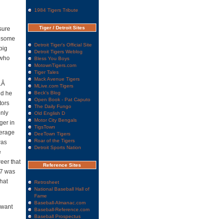
1984 Tigers Tribute
Tiger / Detroit Sites
sure
e some
Detroit Tiger's Official Site
big
Detroit Tigers Weblog
 who
Bless You Boys
MotownTigers.com
Tiger Tales
Mack Avenue Tigers
.Â
MLive.com Tigers
nd he
Beck's Blog
Open Book - Pat Caputo
tors
The Daily Fungo
only
Old English D
Motor City Bengals
ger in
TigsTown
verage
DeeTown Tigers
Roar of the Tigers
was
Detroit Sports Nation
e
eer that
Reference Sites
17 was
hat
Retrosheet
National Baseball Hall of
Fame
Baseball-Almanac.com
 want
Baseball-Reference.com
Baseball Prospectus