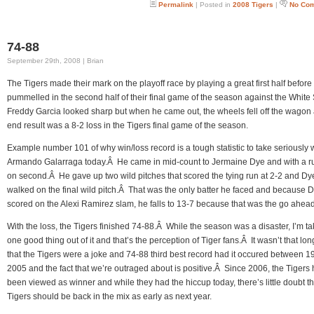
Permalink
| Posted in
2008 Tigers
|
No Co
74-88
September 29th, 2008 | Brian
The Tigers made their mark on the playoff race by playing a great first half before
pummelled in the second half of their final game of the season against the Whit
Freddy Garcia looked sharp but when he came out, the wheels fell off the wagon
end result was a 8-2 loss in the Tigers final game of the season.
Example number 101 of why win/loss record is a tough statistic to take seriously
Armando Galarraga today.Â He came in mid-count to Jermaine Dye and with a r
on second.Â He gave up two wild pitches that scored the tying run at 2-2 and Dy
walked on the final wild pitch.Â That was the only batter he faced and because 
scored on the Alexi Ramirez slam, he falls to 13-7 because that was the go ahead
With the loss, the Tigers finished 74-88.Â While the season was a disaster, I’m ta
one good thing out of it and that’s the perception of Tiger fans.Â It wasn’t that lo
that the Tigers were a joke and 74-88 third best record had it occured between 
2005 and the fact that we’re outraged about is positive.Â Since 2006, the Tigers
been viewed as winner and while they had the hiccup today, there’s little doubt th
Tigers should be back in the mix as early as next year.