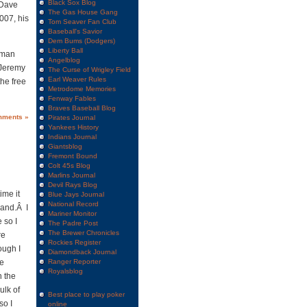
Black Sox Blog
 Dave
The Gas House Gang
007, his
Tom Seaver Fan Club
Baseball's Savior
Dem Bums (Dodgers)
Liberty Ball
0 man
Angelblog
r Jeremy
The Curse of Wrigley Field
Earl Weaver Rules
he free
Metrodome Memories
Fenway Fables
Braves Baseball Blog
mments »
Pirates Journal
Yankees History
Indians Journal
Giantsblog
Fremont Bound
Colt 45s Blog
Marlins Journal
Devil Rays Blog
ime it
Blue Jays Journal
National Record
Land.Â I
Mariner Monitor
 so I
The Padre Post
The Brewer Chronicles
re
Rockies Register
ough I
Diamondback Journal
ge
Ranger Reporter
Royalsblog
n the
ulk of
Best place to play poker
so I
online