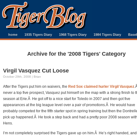
home
1935 Tigers Diary
1968 Tigers Diary
1984 Tigers Diary
Baseb
Archive for the '2008 Tigers' Category
Virgil Vasquez Cut Loose
October 29th, 2008 | Brian
After the Tigers put him on waivers, the
Red Sox claimed hurler Virgil Vasquez
.
never a top five prospect, Vasquez put himself on the map with a strong finish to 
season at Erie.Â He got off to a nice start for Toledo in 2007 and then got five
appearances at the big league level over a pair of promotions.Â He would have
probably competed for the fifth starter spot in spring training but then the Dontrelle
pick up happened.Â He took a step back and had a pretty poor 2008 season with
Hens.
I’m not completely surprised the Tigers gave up on him.Â He’s right handed, and