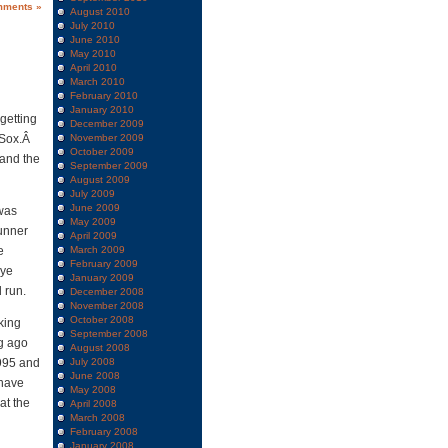
mments »
August 2010
July 2010
June 2010
May 2010
April 2010
March 2010
February 2010
January 2010
 getting
December 2009
e Sox.Â
November 2009
October 2009
 and the
September 2009
August 2009
July 2009
June 2009
 was
May 2009
unner
April 2009
e
March 2009
February 2009
Dye
January 2009
 run.
December 2008
November 2008
October 2008
king
September 2008
ng ago
August 2008
1995 and
July 2008
June 2008
 have
May 2008
at the
April 2008
March 2008
February 2008
January 2008