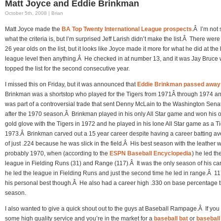
Matt Joyce and Eddie Brinkman
October 5th, 2008 | Brian
Matt Joyce made the
BA Top Twenty International League prospects
.Â I’m not 
what the criteria is, but I’m surprised Jeff Larish didn’t make the list.Â There wer
26 year olds on the list, but it looks like Joyce made it more for what he did at the 
league level then anything.Â He checked in at number 13, and it was Jay Bruce
topped the list for the second consecutive year.
I missed this on Friday, but it was announced that
Eddie Brinkman passed away
Brinkman was a shortstop who played for the Tigers from 1971Â through 1974 a
was part of a controversial trade that sent Denny McLain to the Washington Sena
after the 1970 season.Â Brinkman played in his only All Star game and won his 
gold glove with the Tigers in 1972 and he played in his lone All Star game as a Ti
1973.Â Brinkman carved out a 15 year career despite having a career batting a
of just .224 because he was slick in the field.Â His best season with the leather 
probably 1970, when (according to the
ESPN Baseball Encyclopedia
) he led th
league in Fielding Runs (31) and Range (117).Â It was the only season of his car
he led the league in Fielding Runs and just the second time he led in range.Â 1
his personal best though.Â He also had a career high .330 on base percentage t
season.
I also wanted to give a quick shout out to the guys at Baseball Rampage.Â If you
some high quality service and you’re in the market for a
baseball bat
or
baseball