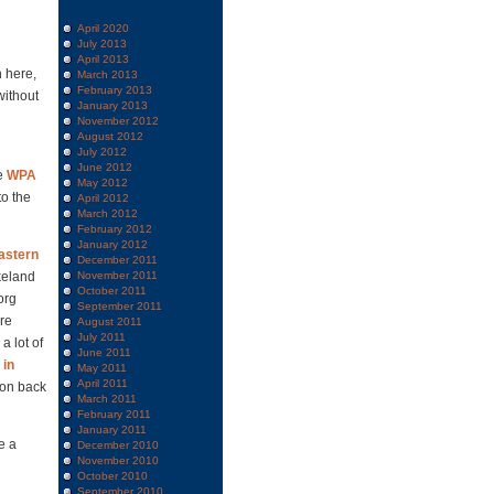
April 2020
July 2013
April 2013
n here,
March 2013
February 2013
without
January 2013
November 2012
August 2012
July 2012
June 2012
he
WPA
May 2012
to the
April 2012
March 2012
February 2012
January 2012
astern
December 2011
keland
November 2011
October 2011
org
September 2011
re
August 2011
July 2011
a lot of
June 2011
 in
May 2011
April 2011
ion back
March 2011
February 2011
January 2011
e a
December 2010
November 2010
October 2010
September 2010