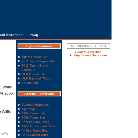
all Historians
swag
Tigers Resources
RECOMMENDED LINKS
Click to advertise
http://every1bets.com
Tigers Official Site
2011 Detroit Tigers Info
2011 Tigers Game
Schedule
MLB Official Site
MLB Baseball Tickets
Betting Tips
Â While
the 2006
Baseball Historians
Baseball Historians
Tigerblog
 Willis
1984 Tigers Site
 the
1968 Tigers Site
Baseball Book Blog
1967 AL Pennant Race
All Star Game Blog
 he’s
Reds Cutting Edge