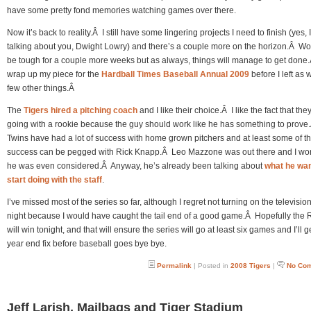
have some pretty fond memories watching games over there.
Now it’s back to reality.Â I still have some lingering projects I need to finish (yes, 
talking about you, Dwight Lowry) and there’s a couple more on the horizon.Â Wor
be tough for a couple more weeks but as always, things will manage to get done.
wrap up my piece for the
Hardball Times Baseball Annual 2009
before I left as 
few other things.Â
The
Tigers hired a pitching coach
and I like their choice.Â I like the fact that the
going with a rookie because the guy should work like he has something to prov
Twins have had a lot of success with home grown pitchers and at least some of th
success can be pegged with Rick Knapp.Â Leo Mazzone was out there and I won
he was even considered.Â Anyway, he’s already been talking about
what he wan
start doing with the staff
.
I’ve missed most of the series so far, although I regret not turning on the television
night because I would have caught the tail end of a good game.Â Hopefully the 
will win tonight, and that will ensure the series will go at least six games and I’ll 
year end fix before baseball goes bye bye.
Permalink
| Posted in
2008 Tigers
|
No Co
Jeff Larish, Mailbags and Tiger Stadium