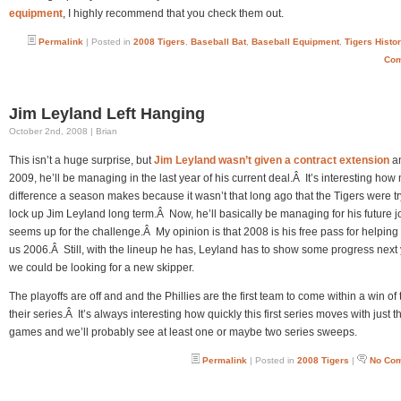
equipment
, I highly recommend that you check them out.
Permalink
| Posted in
2008 Tigers
,
Baseball Bat
,
Baseball Equipment
,
Tigers Histo
Com
Jim Leyland Left Hanging
October 2nd, 2008 | Brian
This isn’t a huge surprise, but
Jim Leyland wasn’t given a contract extension
an
2009, he’ll be managing in the last year of his current deal.Â It’s interesting ho
difference a season makes because it wasn’t that long ago that the Tigers were tr
lock up Jim Leyland long term.Â Now, he’ll basically be managing for his future j
seems up for the challenge.Â My opinion is that 2008 is his free pass for helping
us 2006.Â Still, with the lineup he has, Leyland has to show some progress next 
we could be looking for a new skipper.
The playoffs are off and and the Phillies are the first team to come within a win of
their series.Â It’s always interesting how quickly this first series moves with just th
games and we’ll probably see at least one or maybe two series sweeps.
Permalink
| Posted in
2008 Tigers
|
No Co