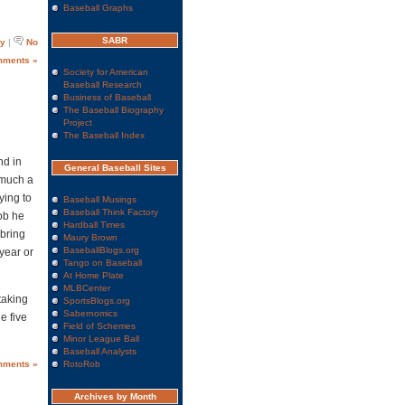
Baseball Graphs
SABR
ry
|
No
ments »
Society for American
Baseball Research
Business of Baseball
The Baseball Biography
Project
The Baseball Index
d in
General Baseball Sites
w much a
ying to
Baseball Musings
Baseball Think Factory
ob he
Hardball Times
 bring
Maury Brown
BaseballBlogs.org
year or
Tango on Baseball
At Home Plate
MLBCenter
 taking
SportsBlogs.org
Sabernomics
e five
Field of Schemes
Minor League Ball
Baseball Analysts
mments »
RotoRob
Archives by Month