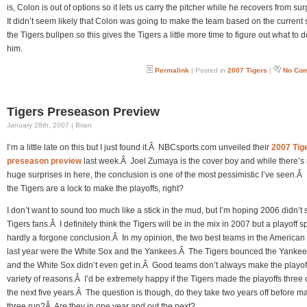
is, Colon is out of options so it lets us carry the pitcher while he recovers from su
It didn’t seem likely that Colon was going to make the team based on the current s
the Tigers bullpen so this gives the Tigers a little more time to figure out what to d
him.
Permalink
| Posted in
2007 Tigers
|
No Co
Tigers Preseason Preview
January 28th, 2007 | Brian
I’m a little late on this but I just found it.Â NBCsports.com unveiled their
2007 Tig
preseason preview
last week.Â Joel Zumaya is the cover boy and while there’s
huge surprises in here, the conclusion is one of the most pessimistic I’ve seen.Â
the Tigers are a lock to make the playoffs, right?
I don’t want to sound too much like a stick in the mud, but I’m hoping 2006 didn’t 
Tigers fans.Â I definitely think the Tigers will be in the mix in 2007 but a playoff sp
hardly a forgone conclusion.Â In my opinion, the two best teams in the America
last year were the White Sox and the Yankees.Â The Tigers bounced the Yankee
and the White Sox didn’t even get in.Â Good teams don’t always make the playoff
variety of reasons.Â I’d be extremely happy if the Tigers made the playoffs three 
the next five years.Â The question is though, do they take two years off before m
three run?Â Are they in one year and out the next?