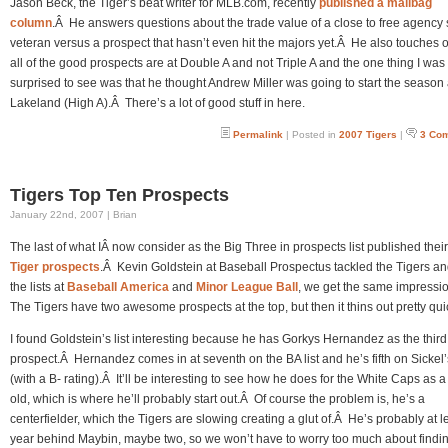
Jason Beck, the Tiger’s beat writer for MLB.com, recently
published a mailbag
column
.Â He answers questions about the trade value of a close to free agency
veteran versus a prospect that hasn’t even hit the majors yet.Â He also touches
all of the good prospects are at Double A and not Triple A and the one thing I was
surprised to see was that he thought Andrew Miller was going to start the season 
Lakeland (High A).Â There’s a lot of good stuff in here.
Permalink
| Posted in
2007 Tigers
|
3 Co
Tigers Top Ten Prospects
January 22nd, 2007 | Brian
The last of what IÂ now consider as the Big Three in prospects list published thei
Tiger prospects
.Â Kevin Goldstein at Baseball Prospectus tackled the Tigers an
the lists at
Baseball America
and
Minor League Ball
, we get the same impressi
The Tigers have two awesome prospects at the top, but then it thins out pretty quic
I found Goldstein’s list interesting because he has Gorkys Hernandez as the third
prospect.Â Hernandez comes in at seventh on the BA list and he’s fifth on Sickel’s
(with a B- rating).Â It’ll be interesting to see how he does for the White Caps as 
old, which is where he’ll probably start out.Â Of course the problem is, he’s a
centerfielder, which the Tigers are slowing creating a glut of.Â He’s probably at l
year behind Maybin, maybe two, so we won’t have to worry too much about findi