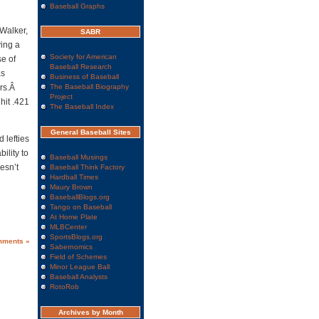
Baseball Graphs
 Walker,
SABR
ing a
Society for American
se of
Baseball Research
as
Business of Baseball
ers.Â
The Baseball Biography
Project
hit .421
The Baseball Index
General Baseball Sites
 lefties
ility to
Baseball Musings
esn’t
Baseball Think Factory
Hardball Times
Maury Brown
BaseballBlogs.org
Tango on Baseball
At Home Plate
MLBCenter
SportsBlogs.org
mments »
Sabernomics
Field of Schemes
Minor League Ball
Baseball Analysts
RotoRob
Archives by Month