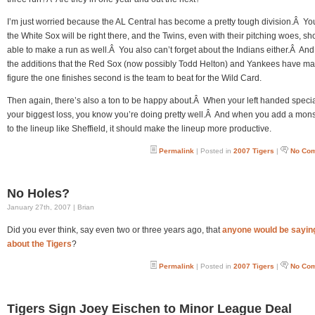
I’m just worried because the AL Central has become a pretty tough division.Â Y
the White Sox will be right there, and the Twins, even with their pitching woes, s
able to make a run as well.Â You also can’t forget about the Indians either.Â And
the additions that the Red Sox (now possibly Todd Helton) and Yankees have m
figure the one finishes second is the team to beat for the Wild Card.
Then again, there’s also a ton to be happy about.Â When your left handed special
your biggest loss, you know you’re doing pretty well.Â And when you add a mons
to the lineup like Sheffield, it should make the lineup more productive.
Permalink
| Posted in
2007 Tigers
|
No Co
No Holes?
January 27th, 2007 | Brian
Did you ever think, say even two or three years ago, that
anyone would be saying
about the Tigers
?
Permalink
| Posted in
2007 Tigers
|
No Co
Tigers Sign Joey Eischen to Minor League Deal