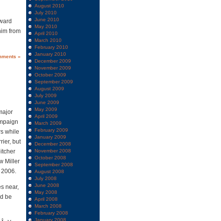
August 2010
July 2010
June 2010
dward
May 2010
him from
April 2010
March 2010
February 2010
January 2010
mments »
December 2009
November 2009
October 2009
September 2009
August 2009
July 2009
June 2009
May 2009
major
April 2009
ampaign
March 2009
February 2009
rs while
January 2009
ier, but
December 2008
itcher
November 2008
October 2008
w Miller
September 2008
 2006.
August 2008
July 2008
June 2008
es near,
May 2008
ld be
April 2008
March 2008
February 2008
January 2008