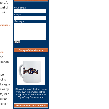
rgery.Â
tart of
Your email:
o with
Subject:
Message:
mments »
Swag of the Moment
ers
 no
 I mean,
spoil
ot is
n League
s early
Show the love! Pick up your
very own TigerBlog coffee
s, for a
mug or other item from the
TigerBlog Store today!
out of
aking a
Historical Baseball Sites