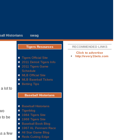
all Historians
swag
Tigers Resources
RECOMMENDED LINKS
Click to advertise
http://every1bets.com
Tigers Official Site
2011 Detroit Tigers Info
2011 Tigers Game
Schedule
MLB Official Site
MLB Baseball Tickets
Betting Tips
a lot to
Baseball Historians
Baseball Historians
two
Tigerblog
1984 Tigers Site
h to be
1968 Tigers Site
Baseball Book Blog
1967 AL Pennant Race
All Star Game Blog
as a few
Reds Cutting Edge