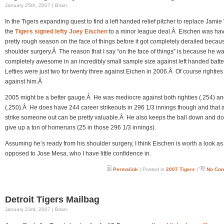
January 25th, 2007 | Brian
In the Tigers expanding quest to find a left handed relief pitcher to replace Jamie
the
Tigers signed lefty Joey Eischen
to a minor league deal.Â Eischen was hav
pretty rough season on the face of things before it got completely derailed becau
shoulder surgery.Â The reason that I say “on the face of things” is because he w
completely awesome in an incredibly small sample size against left handed batt
Lefties were just two for twenty three against Eichen in 2006.Â Of course righties 
against him.Â
2005 might be a better gauge.Â He was mediocre against both righties (.254) and
(.250).Â He does have 244 career strikeouts in 296 1/3 innings though and that ab
strike someone out can be pretty valuable.Â He also keeps the ball down and do
give up a ton of homeruns (25 in those 296 1/3 innings).
Assuming he’s ready from his shoulder surgery, I think Eischen is worth a look as
opposed to Jose Mesa, who I have little confidence in.
Permalink
| Posted in
2007 Tigers
|
No Co
Detroit Tigers Mailbag
January 23rd, 2007 | Brian