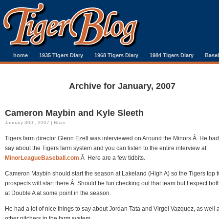
home
1935 Tigers Diary
1968 Tigers Diary
1984 Tigers Diary
Baseb
Archive for January, 2007
Cameron Maybin and Kyle Sleeth
January 30th, 2007 | Brian
Tigers farm director Glenn Ezell was interviewed on Around the Minors.Â He had 
say about the Tigers farm system and you can listen to the entire interview at
MinorLeagueBaseball.com
.Â Here are a few tidbits.
Cameron Maybin should start the season at Lakeland (High A) so the Tigers top 
prospects will start there.Â Should be fun checking out that team but I expect bot
at Double A at some point in the season.
He had a lot of nice things to say about Jordan Tata and Virgel Vazquez, as well 
other pitchers in the farm system.