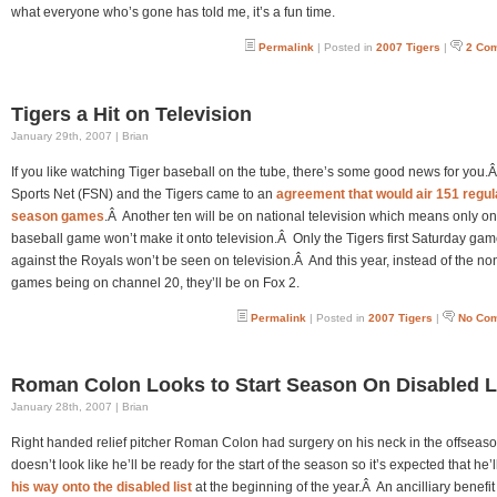
what everyone who’s gone has told me, it’s a fun time.
Permalink
| Posted in
2007 Tigers
|
2 Co
Tigers a Hit on Television
January 29th, 2007 | Brian
If you like watching Tiger baseball on the tube, there’s some good news for you.
Sports Net (FSN) and the Tigers came to an
agreement that would air 151 regul
season games
.Â Another ten will be on national television which means only o
baseball game won’t make it onto television.Â Only the Tigers first Saturday ga
against the Royals won’t be seen on television.Â And this year, instead of the n
games being on channel 20, they’ll be on Fox 2.
Permalink
| Posted in
2007 Tigers
|
No Co
Roman Colon Looks to Start Season On Disabled L
January 28th, 2007 | Brian
Right handed relief pitcher Roman Colon had surgery on his neck in the offseaso
doesn’t look like he’ll be ready for the start of the season so it’s expected that he’l
his way onto the disabled list
at the beginning of the year.Â An ancilliary benefit 