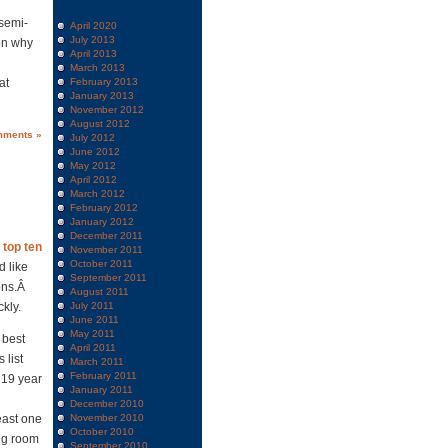
 semi-
April 2020
July 2013
 on why
April 2013
March 2013
at
February 2013
January 2013
November 2012
August 2012
mments »
July 2012
June 2012
May 2012
April 2012
March 2012
February 2012
January 2012
December 2011
r
top ten
November 2011
October 2011
d like
September 2011
ons.Â
August 2011
kly.
July 2011
June 2011
May 2011
 best
April 2011
 list
March 2011
February 2011
a 19 year
January 2011
December 2010
east one
November 2010
October 2010
ng room
September 2010