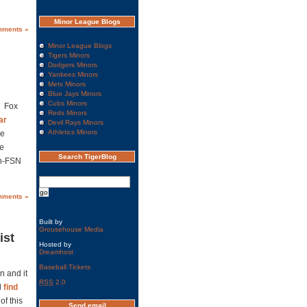
Minor League Blogs
mments »
Minor League Blogs
Tigers Minors
Dodgers Minors
Yankees Minors
Mets Minors
Blue Jays Minors
Cubs Minors
Â Fox
Reds Minors
ar
Devil Rays Minors
Athletics Minors
ne
me
Search TigerBlog
on-FSN
mments »
Built by
Grousehouse Media
ist
Hosted by
Dreamhost
Baseball Tickets
n and it
RSS
2.0
l
find
of this
Send email