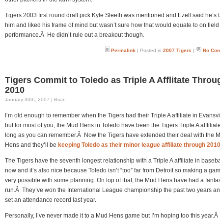
Tigers 2003 first round draft pick Kyle Sleeth was mentioned and Ezell said he’s t
him and liked his frame of mind but wasn’t sure how that would equate to on field
performance.Â He didn’t rule out a breakout though.
Permalink
| Posted in
2007 Tigers
|
No Co
Tigers Commit to Toledo as Triple A Afflitate Throu
2010
January 30th, 2007 | Brian
I’m old enough to remember when the Tigers had their Triple A affiliate in Evansvi
but for most of you, the Mud Hens in Toledo have been the Tigers Triple A afffiliate
long as you can remember.Â Now the Tigers have extended their deal with the 
Hens and they’ll be
keeping Toledo as their minor league affiliate through 201
The Tigers have the seventh longest relationship with a Triple A affiliate in basebal
now and it’s also nice because Toledo isn’t “too” far from Detroit so making a gam
very possible with some planning. On top of that, the Mud Hens have had a fantas
run.Â They’ve won the International League championship the past two years an
set an attendance record last year.
Personally, I’ve never made it to a Mud Hens game but I’m hoping too this year.