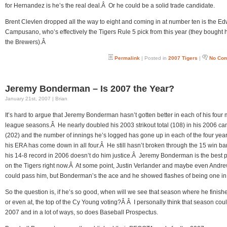
for Hernandez is he’s the real deal.Â Or he could be a solid trade candidate.
Brent Clevlen dropped all the way to eight and coming in at number ten is the E
Campusano, who’s effectively the Tigers Rule 5 pick from this year (they bought 
the Brewers).Â
Permalink
| Posted in
2007 Tigers
|
No Co
Jeremy Bonderman – Is 2007 the Year?
January 21st, 2007 | Brian
It’s hard to argue that Jeremy Bonderman hasn’t gotten better in each of his four 
league seasons.Â He nearly doubled his 2003 strikout total (108) in his 2006 c
(202) and the number of innings he’s logged has gone up in each of the four yea
his ERA has come down in all four.Â He still hasn’t broken through the 15 win barr
his 14-8 record in 2006 doesn’t do him justice.Â Jeremy Bonderman is the best p
on the Tigers right now.Â At some point, Justin Verlander and maybe even Andre
could pass him, but Bonderman’s the ace and he showed flashes of being one in
So the question is, if he’s so good, when will we see that season where he finish
or even at, the top of the Cy Young voting?Â Â I personally think that season cou
2007 and in a lot of ways, so does Baseball Prospectus.