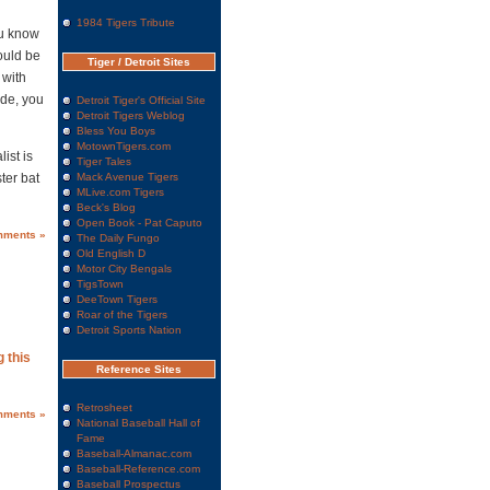
1984 Tigers Tribute
ou know
hould be
Tiger / Detroit Sites
 with
ade, you
Detroit Tiger's Official Site
Detroit Tigers Weblog
Bless You Boys
MotownTigers.com
ist is
Tiger Tales
ter bat
Mack Avenue Tigers
MLive.com Tigers
Beck's Blog
Open Book - Pat Caputo
mments »
The Daily Fungo
Old English D
Motor City Bengals
TigsTown
DeeTown Tigers
Roar of the Tigers
Detroit Sports Nation
 this
Reference Sites
Retrosheet
mments »
National Baseball Hall of
Fame
Baseball-Almanac.com
Baseball-Reference.com
Baseball Prospectus