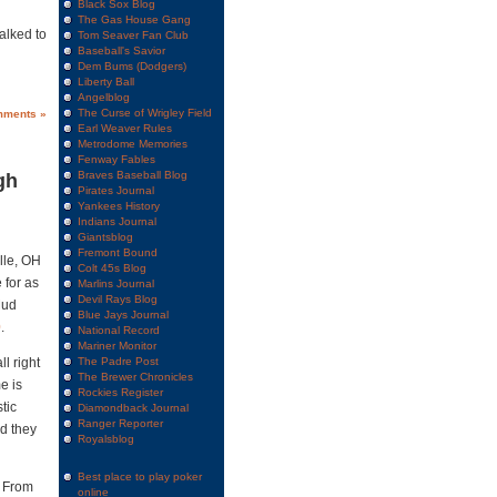
Black Sox Blog
The Gas House Gang
alked to
Tom Seaver Fan Club
Baseball's Savior
Dem Bums (Dodgers)
Liberty Ball
Angelblog
The Curse of Wrigley Field
mments »
Earl Weaver Rules
Metrodome Memories
Fenway Fables
Braves Baseball Blog
gh
Pirates Journal
Yankees History
Indians Journal
Giantsblog
Fremont Bound
lle, OH
Colt 45s Blog
 for as
Marlins Journal
Devil Rays Blog
Mud
Blue Jays Journal
0
.
National Record
Mariner Monitor
l right
The Padre Post
The Brewer Chronicles
e is
Rockies Register
tic
Diamondback Journal
Ranger Reporter
d they
Royalsblog
Best place to play poker
Â From
online