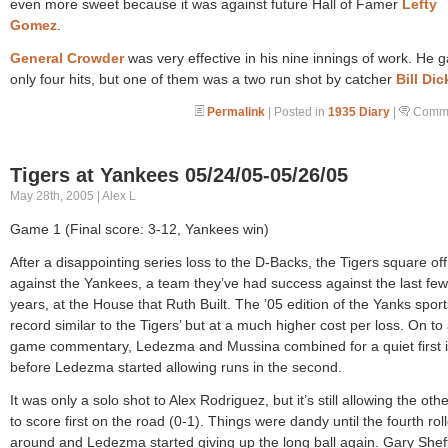
even more sweet because it was against future Hall of Famer
Lefty
Gomez
.
General Crowder
was very effective in his nine innings of work. He 
only four hits, but one of them was a two run shot by catcher
Bill Di
Permalink
| Posted in
1935 Diary
|
Comme
Tigers at Yankees 05/24/05-05/26/05
May 28th, 2005 | Alex L
Game 1 (Final score: 3-12, Yankees win)
After a disappointing series loss to the D-Backs, the Tigers square off
against the Yankees, a team they’ve had success against the last few
years, at the House that Ruth Built. The ’05 edition of the Yanks sport
record similar to the Tigers’ but at a much higher cost per loss. On to
game commentary, Ledezma and Mussina combined for a quiet first 
before Ledezma started allowing runs in the second.
It was only a solo shot to Alex Rodriguez, but it’s still allowing the ot
to score first on the road (0-1). Things were dandy until the fourth rol
around and Ledezma started giving up the long ball again. Gary Sheff