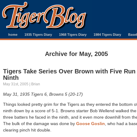
home
1935 Tigers Diary
1968 Tigers Diary
1984 Tigers Diary
Baseb
Archive for May, 2005
Tigers Take Series Over Brown with Five Run
Ninth
May 31st, 2005 | Brian
May 31, 1935 Tigers 6, Browns 5 (20-17)
Things looked pretty grim for the Tigers as they entered the bottom o
ninth down by a score of 5-1. Browns starter Bob Wellend walked the f
three batters he faced in the ninth, and it even more downhill from th
The bulk of the damage was done by
Goose Goslin
, who had a bas
clearing pinch hit double.