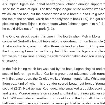
a slumping Tigers lineup that hasn’t given Johnson enough support t
since the middle of April. The first major league hit he allowed was a s
which isn’t so bad, but the second was a solo home run to Craig Mon
the top of the second, which he probably wants back (1-0). He got a 
pick-me-up from Tejada in the bottom when Johnson gave him a 2-1 
he could drive out of the park (1-1).
The Orioles struck again, this time in the fourth when Melvin Mora
converted Surhoff’s leadoff triple into the go-ahead run on his single (
That was two hits, one run, all in three pitches by Johnson. Compare 
the long inning Penn had in the top half. He gave the Tigers a single
two walks but no runs. Riding the rollercoaster called Johnson is very
frustrating.
In the fifth inning much fun was had by the bats. Logan singled and s
second before Inge walked. Guillen’s groundout advanced both runne
with first base open, the Orioles walked Young intentionally. White m
them pay, kind of, when his grounder scored Logan but forced Young 
second (2-2). Next up was Rodriguez who smacked a double, scorin
and giving Monroe runners on second and third and a new pitcher (3-
Todd Williams induced another groundout to end the top half. The bo
half was quiet unless you count the seven pitch at bat ending in a Ra