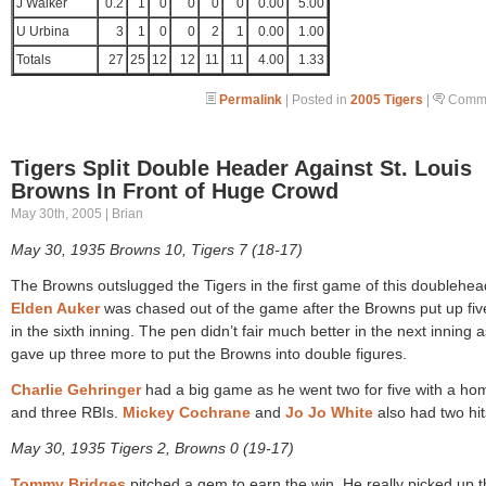
J Walker
0.2
1
0
0
0
0
0.00
5.00
U Urbina
3
1
0
0
2
1
0.00
1.00
Totals
27
25
12
12
11
11
4.00
1.33
Permalink
| Posted in
2005 Tigers
|
Comme
Tigers Split Double Header Against St. Louis
Browns In Front of Huge Crowd
May 30th, 2005 | Brian
May 30, 1935 Browns 10, Tigers 7 (18-17)
The Browns outslugged the Tigers in the first game of this doublehea
Elden Auker
was chased out of the game after the Browns put up fiv
in the sixth inning. The pen didn’t fair much better in the next inning 
gave up three more to put the Browns into double figures.
Charlie Gehringer
had a big game as he went two for five with a ho
and three RBIs.
Mickey Cochrane
and
Jo Jo White
also had two hit
May 30, 1935 Tigers 2, Browns 0 (19-17)
Tommy Bridges
pitched a gem to earn the win. He really picked up 