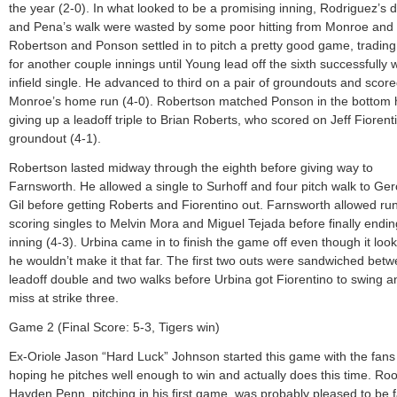
the year (2-0). In what looked to be a promising inning, Rodriguez’s 
and Pena’s walk were wasted by some poor hitting from Monroe and 
Robertson and Ponson settled in to pitch a pretty good game, trading
for another couple innings until Young lead off the sixth successfully 
infield single. He advanced to third on a pair of groundouts and scor
Monroe’s home run (4-0). Robertson matched Ponson in the bottom h
giving up a leadoff triple to Brian Roberts, who scored on Jeff Fiorent
groundout (4-1).
Robertson lasted midway through the eighth before giving way to
Farnsworth. He allowed a single to Surhoff and four pitch walk to Ge
Gil before getting Roberts and Fiorentino out. Farnsworth allowed ru
scoring singles to Melvin Mora and Miguel Tejada before finally endin
inning (4-3). Urbina came in to finish the game off even though it look
he wouldn’t make it that far. The first two outs were sandwiched bet
leadoff double and two walks before Urbina got Fiorentino to swing a
miss at strike three.
Game 2 (Final Score: 5-3, Tigers win)
Ex-Oriole Jason “Hard Luck” Johnson started this game with the fans
hoping he pitches well enough to win and actually does this time. Roo
Hayden Penn, pitching in his first game, was probably pleased to be 