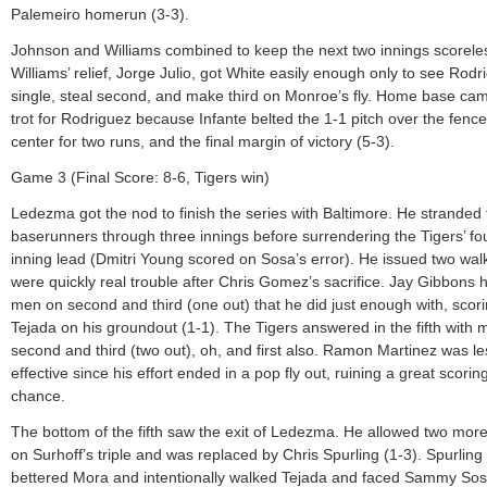
Palemeiro homerun (3-3).
Johnson and Williams combined to keep the next two innings scorele
Williams’ relief, Jorge Julio, got White easily enough only to see Rodr
single, steal second, and make third on Monroe’s fly. Home base cam
trot for Rodriguez because Infante belted the 1-1 pitch over the fence 
center for two runs, and the final margin of victory (5-3).
Game 3 (Final Score: 8-6, Tigers win)
Ledezma got the nod to finish the series with Baltimore. He stranded
baserunners through three innings before surrendering the Tigers’ fo
inning lead (Dmitri Young scored on Sosa’s error). He issued two walk
were quickly real trouble after Chris Gomez’s sacrifice. Jay Gibbons 
men on second and third (one out) that he did just enough with, scor
Tejada on his groundout (1-1). The Tigers answered in the fifth with
second and third (two out), oh, and first also. Ramon Martinez was le
effective since his effort ended in a pop fly out, ruining a great scorin
chance.
The bottom of the fifth saw the exit of Ledezma. He allowed two mor
on Surhoff’s triple and was replaced by Chris Spurling (1-3). Spurling
bettered Mora and intentionally walked Tejada and faced Sammy Sos