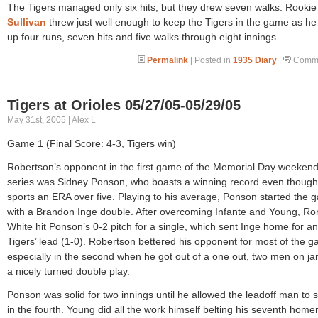
The Tigers managed only six hits, but they drew seven walks. Rooki
Sullivan
threw just well enough to keep the Tigers in the game as h
up four runs, seven hits and five walks through eight innings.
Permalink
| Posted in
1935 Diary
|
Comme
Tigers at Orioles 05/27/05-05/29/05
May 31st, 2005 | Alex L
Game 1 (Final Score: 4-3, Tigers win)
Robertson’s opponent in the first game of the Memorial Day weeken
series was Sidney Ponson, who boasts a winning record even though
sports an ERA over five. Playing to his average, Ponson started the
with a Brandon Inge double. After overcoming Infante and Young, Ro
White hit Ponson’s 0-2 pitch for a single, which sent Inge home for an
Tigers’ lead (1-0). Robertson bettered his opponent for most of the 
especially in the second when he got out of a one out, two men on ja
a nicely turned double play.
Ponson was solid for two innings until he allowed the leadoff man to 
in the fourth. Young did all the work himself belting his seventh home