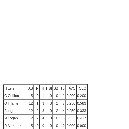
Hitters
AB
R
H
RBI
BB
TB
AVG
SLG
C Guillen
5
0
1
0
0
1
0.200
0.200
O Infante
12
1
3
3
1
7
0.250
0.583
B Inge
12
3
3
0
2
4
0.250
0.333
N Logan
12
2
4
0
0
5
0.333
0.417
R Martinez
5
0
0
0
0
0
0.000
0.000