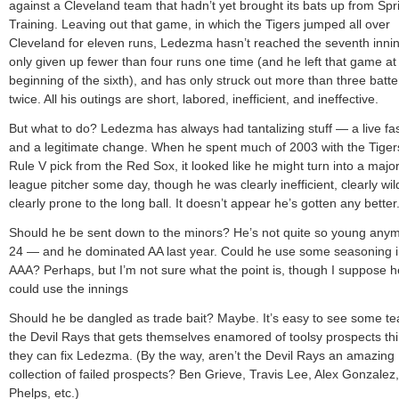
against a Cleveland team that hadn’t yet brought its bats up from Spr
Training. Leaving out that game, in which the Tigers jumped all over
Cleveland for eleven runs, Ledezma hasn’t reached the seventh inni
only given up fewer than four runs one time (and he left that game at
beginning of the sixth), and has only struck out more than three batte
twice. All his outings are short, labored, inefficient, and ineffective.
But what to do? Ledezma has always had tantalizing stuff — a live fas
and a legitimate change. When he spent much of 2003 with the Tiger
Rule V pick from the Red Sox, it looked like he might turn into a major
league pitcher some day, though he was clearly inefficient, clearly wil
clearly prone to the long ball. It doesn’t appear he’s gotten any better
Should he be sent down to the minors? He’s not quite so young an
24 — and he dominated AA last year. Could he use some seasoning 
AAA? Perhaps, but I’m not sure what the point is, though I suppose h
could use the innings
Should he be dangled as trade bait? Maybe. It’s easy to see some te
the Devil Rays that gets themselves enamored of toolsy prospects th
they can fix Ledezma. (By the way, aren’t the Devil Rays an amazing
collection of failed prospects? Ben Grieve, Travis Lee, Alex Gonzalez
Phelps, etc.)