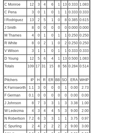
C Monroe
12
3
4
6
1
13
0.333
1.083
C Pena
3
0
1
0
1
1
0.333
0.333
I Rodriguez
13
2
5
1
0
8
0.385
0.615
J Smith
8
0
0
0
0
0
0.000
0.000
M Thames
4
0
1
0
1
1
0.250
0.250
R White
8
0
2
1
0
2
0.250
0.250
V Wilson
3
1
1
0
1
1
0.333
0.333
D Young
12
5
6
4
1
13
0.500
1.083
Totals
109
17
31
15
8
56
0.284
0.514
Pitchers
IP
H
R
ER
BB
SO
ERA
WHIP
K Farnsworth
1.1
3
0
0
0
1
0.00
2.73
F German
0.1
0
0
0
0
0
0.00
0.00
J Johnson
8
7
3
3
1
3
3.38
1.00
W Ledezma
4
3
4
4
5
3
9.00
2.00
N Robertson
7.2
6
3
3
1
1
3.75
0.97
C Spurling
2
4
2
2
2
2
9.00
3.00