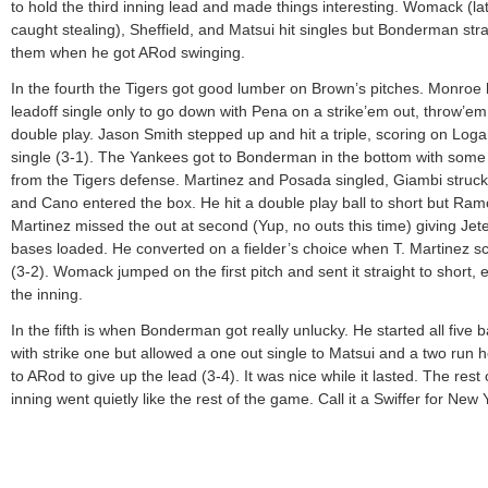
to hold the third inning lead and made things interesting. Womack (la
caught stealing), Sheffield, and Matsui hit singles but Bonderman st
them when he got ARod swinging.
In the fourth the Tigers got good lumber on Brown’s pitches. Monroe h
leadoff single only to go down with Pena on a strike’em out, throw’em
double play. Jason Smith stepped up and hit a triple, scoring on Loga
single (3-1). The Yankees got to Bonderman in the bottom with some
from the Tigers defense. Martinez and Posada singled, Giambi struck
and Cano entered the box. He hit a double play ball to short but Ra
Martinez missed the out at second (Yup, no outs this time) giving Jete
bases loaded. He converted on a fielder’s choice when T. Martinez s
(3-2). Womack jumped on the first pitch and sent it straight to short, 
the inning.
In the fifth is when Bonderman got really unlucky. He started all five b
with strike one but allowed a one out single to Matsui and a two run
to ARod to give up the lead (3-4). It was nice while it lasted. The rest 
inning went quietly like the rest of the game. Call it a Swiffer for New 