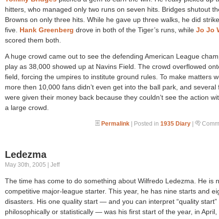
hitters, who managed only two runs on seven hits. Bridges shutout th
Browns on only three hits. While he gave up three walks, he did strike
five.
Hank Greenberg
drove in both of the Tiger’s runs, while
Jo Jo 
scored them both.
A huge crowd came out to see the defending American League cha
play as 38,000 showed up at Navins Field. The crowd overflowed ont
field, forcing the umpires to institute ground rules. To make matters 
more then 10,000 fans didn’t even get into the ball park, and several 
were given their money back because they couldn’t see the action wi
a large crowd.
Permalink
| Posted in
1935 Diary
|
Comme
Ledezma
May 30th, 2005 | Jeff
The time has come to do something about Wilfredo Ledezma. He is n
competitive major-league starter. This year, he has nine starts and ei
disasters. His one quality start — and you can interpret “quality start” 
philosophically or statistically — was his first start of the year, in April,