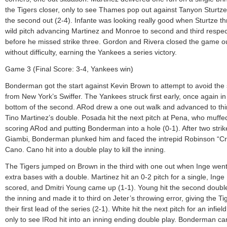
the Tigers closer, only to see Thames pop out against Tanyon Sturtze
the second out (2-4). Infante was looking really good when Sturtze t
wild pitch advancing Martinez and Monroe to second and third respec
before he missed strike three. Gordon and Rivera closed the game o
without difficulty, earning the Yankees a series victory.
Game 3 (Final Score: 3-4, Yankees win)
Bonderman got the start against Kevin Brown to attempt to avoid th
from New York’s Swiffer. The Yankees struck first early, once again in
bottom of the second. ARod drew a one out walk and advanced to thi
Tino Martinez’s double. Posada hit the next pitch at Pena, who muffed
scoring ARod and putting Bonderman into a hole (0-1). After two strik
Giambi, Bonderman plunked him and faced the intrepid Robinson “C
Cano. Cano hit into a double play to kill the inning.
The Tigers jumped on Brown in the third with one out when Inge went
extra bases with a double. Martinez hit an 0-2 pitch for a single, Inge
scored, and Dmitri Young came up (1-1). Young hit the second doubl
the inning and made it to third on Jeter’s throwing error, giving the Ti
their first lead of the series (2-1). White hit the next pitch for an infiel
only to see IRod hit into an inning ending double play. Bonderman ca