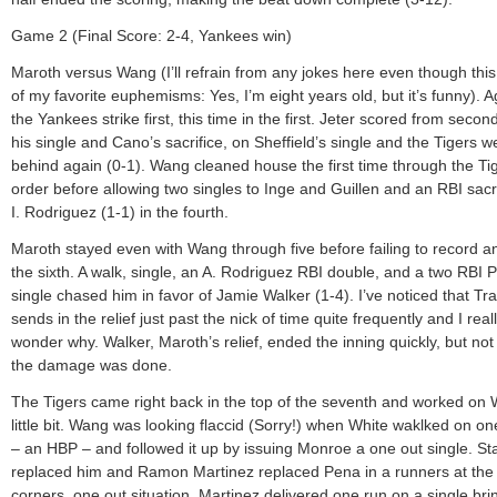
Game 2 (Final Score: 2-4, Yankees win)
Maroth versus Wang (I’ll refrain from any jokes here even though this
of my favorite euphemisms: Yes, I’m eight years old, but it’s funny). A
the Yankees strike first, this time in the first. Jeter scored from second
his single and Cano’s sacrifice, on Sheffield’s single and the Tigers w
behind again (0-1). Wang cleaned house the first time through the Tig
order before allowing two singles to Inge and Guillen and an RBI sacri
I. Rodriguez (1-1) in the fourth.
Maroth stayed even with Wang through five before failing to record an
the sixth. A walk, single, an A. Rodriguez RBI double, and a two RBI
single chased him in favor of Jamie Walker (1-4). I’ve noticed that T
sends in the relief just past the nick of time quite frequently and I real
wonder why. Walker, Maroth’s relief, ended the inning quickly, but not
the damage was done.
The Tigers came right back in the top of the seventh and worked on
little bit. Wang was looking flaccid (Sorry!) when White waklked on on
– an HBP – and followed it up by issuing Monroe a one out single. St
replaced him and Ramon Martinez replaced Pena in a runners at the
corners, one out situation. Martinez delivered one run on a single bri