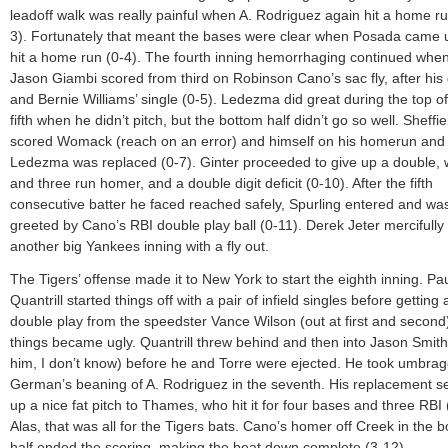
leadoff walk was really painful when A. Rodriguez again hit a home ru
3). Fortunately that meant the bases were clear when Posada came 
hit a home run (0-4). The fourth inning hemorrhaging continued whe
Jason Giambi scored from third on Robinson Cano’s sac fly, after his
and Bernie Williams’ single (0-5). Ledezma did great during the top of
fifth when he didn’t pitch, but the bottom half didn’t go so well. Sheffie
scored Womack (reach on an error) and himself on his homerun and
Ledezma was replaced (0-7). Ginter proceeded to give up a double, 
and three run homer, and a double digit deficit (0-10). After the fifth
consecutive batter he faced reached safely, Spurling entered and wa
greeted by Cano’s RBI double play ball (0-11). Derek Jeter mercifull
another big Yankees inning with a fly out.
The Tigers’ offense made it to New York to start the eighth inning. Pa
Quantrill started things off with a pair of infield singles before getting 
double play from the speedster Vance Wilson (out at first and secon
things became ugly. Quantrill threw behind and then into Jason Smit
him, I don’t know) before he and Torre were ejected. He took umbrag
German’s beaning of A. Rodriguez in the seventh. His replacement s
up a nice fat pitch to Thames, who hit it for four bases and three RBI 
Alas, that was all for the Tigers bats. Cano’s homer off Creek in the 
half ended the scoring, making the beat down complete (3-12).