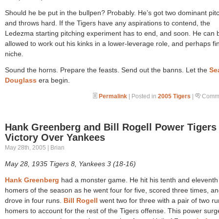
Should he be put in the bullpen? Probably. He’s got two dominant pit
and throws hard. If the Tigers have any aspirations to contend, the
Ledezma starting pitching experiment has to end, and soon. He can 
allowed to work out his kinks in a lower-leverage role, and perhaps fi
niche.
Sound the horns. Prepare the feasts. Send out the banns. Let the
Se
Douglass
era begin.
Permalink
| Posted in
2005 Tigers
|
Comme
Hank Greenberg and Bill Rogell Power Tigers
Victory Over Yankees
May 28th, 2005 | Brian
May 28, 1935 Tigers 8, Yankees 3 (18-16)
Hank Greenberg
had a monster game. He hit his tenth and eleventh
homers of the season as he went four for five, scored three times, a
drove in four runs.
Bill Rogell
went two for three with a pair of two ru
homers to account for the rest of the Tigers offense. This power sur