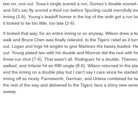
two on, one out. Sosa’s single scored a run, Gomez’s double scored 
and Gil’s sac fly scored a third run before Spurling could mercifully e
inning (1-6). Young’s leadoff homer in the top of the sixth got a run b
it looked to be too little, too late (2-6).
It looked that way, for an entire inning or so anyway. Wilson drew a le
walk and Bruce Chen was finally relieved, to the Tigers’ relief as it tu
out. Logan and Inge hit singles to give Martinez the bases loaded. He 
out. Young plated two with his double and Monroe did the rest with hi
three-run shot (7-6). That wasn’t all. Rodriguez hit a double, Thames
walked, and Infante hit an RBI single (8-6). Wilson returned to the pla
end the inning on a double play but I can’t say I care since he started 
inning off so nicely. Farnsworth, German, and Urbina combined for tw
the rest of the way and delivered to the Tigers’ fans a shiny new serie
sweep.