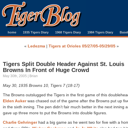
home
1935 Tigers Diary
1968 Tigers Diary
1984 Tigers Diary
Baseb
«
Ledezma
|
Tigers at Orioles 05/27/05-05/29/05
»
Tigers Split Double Header Against St. Louis
Browns In Front of Huge Crowd
May 30th, 2005 | Brian
May 30, 1935 Browns 10, Tigers 7 (18-17)
The Browns outslugged the Tigers in the first game of this doublehea
Elden Auker
was chased out of the game after the Browns put up fiv
in the sixth inning. The pen didn’t fair much better in the next inning 
gave up three more to put the Browns into double figures.
Charlie Gehringer
had a big game as he went two for five with a ho