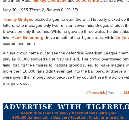
and three RBIs.
Mickey Cochrane
and
Jo Jo White
also had two hit
May 30, 1935 Tigers 2, Browns 0 (19-17)
Tommy Bridges
pitched a gem to earn the win. He really picked up 
hitters, who managed only two runs on seven hits. Bridges shutout th
Browns on only three hits. While he gave up three walks, he did strike
five.
Hank Greenberg
drove in both of the Tiger’s runs, while
Jo Jo 
scored them both.
A huge crowd came out to see the defending American League cha
play as 38,000 showed up at Navins Field. The crowd overflowed ont
field, forcing the umpires to institute ground rules. To make matters 
more then 10,000 fans didn’t even get into the ball park, and several 
were given their money back because they couldn’t see the action wi
a large crowd.
Permalink
| Posted in
193