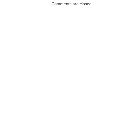
Comments are closed.