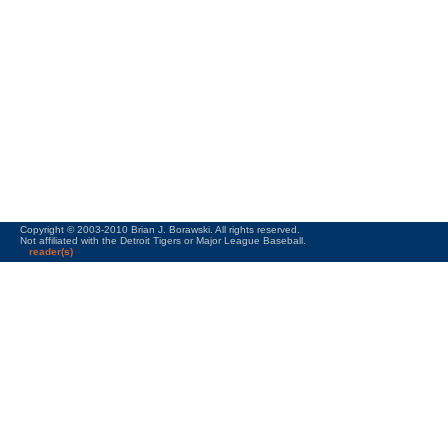
Copyright © 2003-2010 Brian J. Borawski. All rights reserved.
Not affiliated with the Detroit Tigers or Major League Baseball.
reader(s)