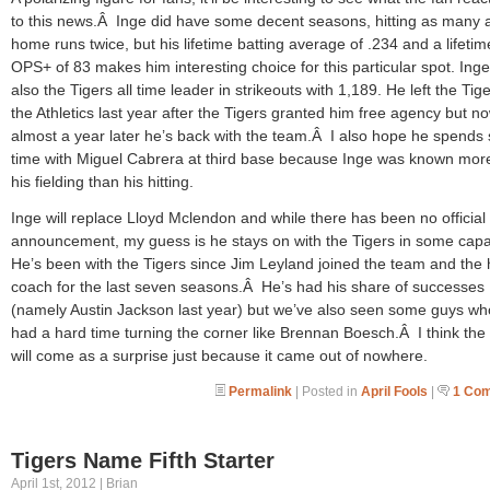
to this news.Â Inge did have some decent seasons, hitting as many 
home runs twice, but his lifetime batting average of .234 and a lifetim
OPS+ of 83 makes him interesting choice for this particular spot. Inge
also the Tigers all time leader in strikeouts with 1,189. He left the Tige
the Athletics last year after the Tigers granted him free agency but n
almost a year later he’s back with the team.Â I also hope he spend
time with Miguel Cabrera at third base because Inge was known more
his fielding than his hitting.
Inge will replace Lloyd Mclendon and while there has been no official
announcement, my guess is he stays on with the Tigers in some capa
He’s been with the Tigers since Jim Leyland joined the team and the h
coach for the last seven seasons.Â He’s had his share of successes
(namely Austin Jackson last year) but we’ve also seen some guys w
had a hard time turning the corner like Brennan Boesch.Â I think th
will come as a surprise just because it came out of nowhere.
Permalink
| Posted in
April Fools
|
1 Co
Tigers Name Fifth Starter
April 1st, 2012 | Brian