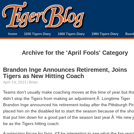
home
1935 Tigers Diary
1968 Tigers Diary
1984 Tigers Diary
Baseb
Archive for the 'April Fools' Category
Brandon Inge Announces Retirement, Joins
Tigers as New Hitting Coach
April 1st, 2013 | Brian
Teams don’t usually make coaching moves at this time of year but tha
didn’t stop the Tigers from making an adjustment.Â Longtime Tiger
Brandon Inge announced his retirement today after the Pittsburgh Pi
placed him on the disabled list to start the season because of the sh
that put him down for a good part of the season last year.Â His new jo
be as the Tigers hitting coach.
A polarizing figure for fans, it’ll be interesting to see what the fan reac