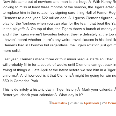
Now this came out of nowhere and man is this huge.Â With Kenny R
looking to miss at least three months of the season, the Tigers acted 
to replace him in the rotation by signing sure thing Hall of Famer Rog
Clemens to a one year, $22 million deal.Â I guess Clemens figured,
play for the Yankees when you can play for the team that beat the Y
in the playoffs.Â On top of that, the Tigers threw a bunch of money a
and if the Tigers weren’t favorites before, they’re definitely at the to
I haven’t heard whether there’s any weird travel clauses in his deal li
Clemens had in Houston but regardless, the Tigers rotation just got 
more solid.
Last year, Clemens made three or four minor league starts so Chad 
will probably fill in for a couple of weeks until Clemens can get back i
swing of things.Â Late April at the latest before we see him in a Tiger
uniform.Â And how cool is it that ClemensÂ might be going for win 
350 in Comerica Park.
This is definitely a historic day in Tiger history.Â Mark your calendar
Better yet, check your calendar.Â What day is it?
Permalink
| Posted in
April Fools
|
6 Com