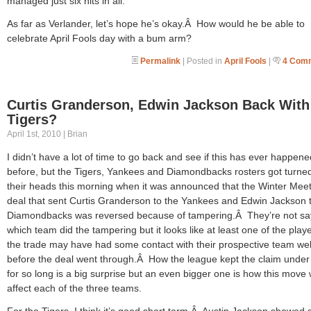
managed just six hits in all.
As far as Verlander, let’s hope he’s okay.Â How would he be able to
celebrate April Fools day with a bum arm?
Permalink
| Posted in
April Fools
|
4 Com
Curtis Granderson, Edwin Jackson Back With
Tigers?
April 1st, 2010 | Brian
I didn’t have a lot of time to go back and see if this has ever happene
before, but the Tigers, Yankees and Diamondbacks rosters got turne
their heads this morning when it was announced that the Winter Mee
deal that sent Curtis Granderson to the Yankees and Edwin Jackson 
Diamondbacks was reversed because of tampering.Â They’re not sa
which team did the tampering but it looks like at least one of the playe
the trade may have had some contact with their prospective team wel
before the deal went through.Â How the league kept the claim unde
for so long is a big surprise but an even bigger one is how this move w
affect each of the three teams.
For the Tigers, I think it’s good short term.Â Austin Jackson showed