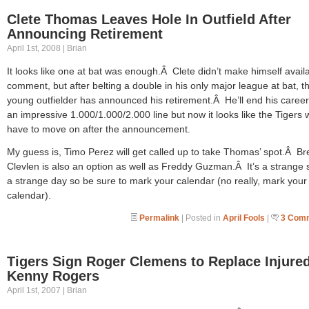
Clete Thomas Leaves Hole In Outfield After
Announcing Retirement
April 1st, 2008 | Brian
It looks like one at bat was enough.Â Clete didn’t make himself availa
comment, but after belting a double in his only major league at bat, t
young outfielder has announced his retirement.Â He’ll end his career
an impressive 1.000/1.000/2.000 line but now it looks like the Tigers w
have to move on after the announcement.
My guess is, Timo Perez will get called up to take Thomas’ spot.Â Br
Clevlen is also an option as well as Freddy Guzman.Â It’s a strange s
a strange day so be sure to mark your calendar (no really, mark your
calendar).
Permalink
| Posted in
April Fools
|
3 Com
Tigers Sign Roger Clemens to Replace Injure
Kenny Rogers
April 1st, 2007 | Brian