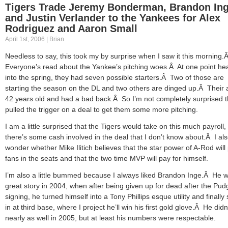
Tigers Trade Jeremy Bonderman, Brandon In
and Justin Verlander to the Yankees for Alex
Rodriguez and Aaron Small
April 1st, 2006 | Brian
Needless to say, this took my by surprise when I saw it this morning.
Everyone’s read about the Yankee’s pitching woes.Â At one point he
into the spring, they had seven possible starters.Â Two of those are
starting the season on the DL and two others are dinged up.Â Their 
42 years old and had a bad back.Â So I’m not completely surprised 
pulled the trigger on a deal to get them some more pitching.
I am a little surprised that the Tigers would take on this much payroll,
there’s some cash involved in the deal that I don’t know about.Â I al
wonder whether Mike Ilitich believes that the star power of A-Rod will
fans in the seats and that the two time MVP will pay for himself.
I’m also a little bummed because I always liked Brandon Inge.Â He 
great story in 2004, when after being given up for dead after the Pud
signing, he turned himself into a Tony Phillips esque utility and finally 
in at third base, where I project he’ll win his first gold glove.Â He didn’
nearly as well in 2005, but at least his numbers were respectable.