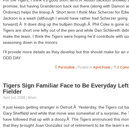
promise, but having Granderson back out there (along with Damon a
Ordonez) helps the lineup.Â Short term I think Max Scherzer for Edw
Jackson is a wash (although I would have rather had Scherzer going
forward).Â It does ding up the bullpen though.Â Phil Coke is gone s
Tigers are short one lefty out of the pen and while Dan Schlereth didn
make the team, I think the Tigers were hoping he’d contribute with s
seasoning down in the minors.
I’ll provide more details as they develop but this should make for an 
ODD DAY.
Permalink
| Posted in
April Fools
|
2 Com
Tigers Sign Familiar Face to Be Everyday Left
Fielder
April 1st, 2009 | Brian
It just keeps getting stranger in Detroit.Â Yesterday, the Tigers cut ba
Gary Sheffield and while that move was somewhat of a surprise, the 
have followed that up with a doozy.Â The Tigers announced this mor
that they brought Juan Gonzalez out of retirement to be the team’s e