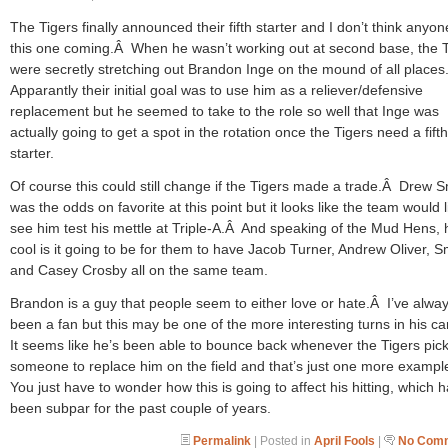
The Tigers finally announced their fifth starter and I don’t think anyo
this one coming.Â When he wasn’t working out at second base, the T
were secretly stretching out Brandon Inge on the mound of all place
Apparantly their initial goal was to use him as a reliever/defensive
replacement but he seemed to take to the role so well that Inge was
actually going to get a spot in the rotation once the Tigers need a fifth
starter.
Of course this could still change if the Tigers made a trade.Â Drew 
was the odds on favorite at this point but it looks like the team would l
see him test his mettle at Triple-A.Â And speaking of the Mud Hens,
cool is it going to be for them to have Jacob Turner, Andrew Oliver, S
and Casey Crosby all on the same team.
Brandon is a guy that people seem to either love or hate.Â I’ve alwa
been a fan but this may be one of the more interesting turns in his c
It seems like he’s been able to bounce back whenever the Tigers pic
someone to replace him on the field and that’s just one more examp
You just have to wonder how this is going to affect his hitting, which 
been subpar for the past couple of years.
Permalink
| Posted in
April Fools
|
No Comm