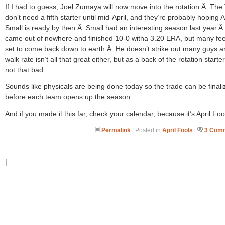
If I had to guess, Joel Zumaya will now move into the rotation.Â The 
don’t need a fifth starter until mid-April, and they’re probably hoping 
Small is ready by then.Â Small had an interesting season last year.
came out of nowhere and finished 10-0 witha 3.20 ERA, but many fee
set to come back down to earth.Â He doesn’t strike out many guys a
walk rate isn’t all that great either, but as a back of the rotation starter
not that bad.
Sounds like physicals are being done today so the trade can be finali
before each team opens up the season.
And if you made it this far, check your calendar, because it’s April Foo
Permalink
| Posted in
April Fools
|
3 Com
|