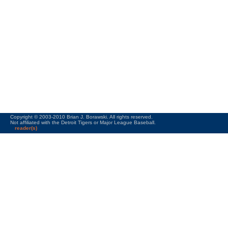
Copyright © 2003-2010 Brian J. Borawski. All rights reserved.
Not affiliated with the Detroit Tigers or Major League Baseball.
reader(s)