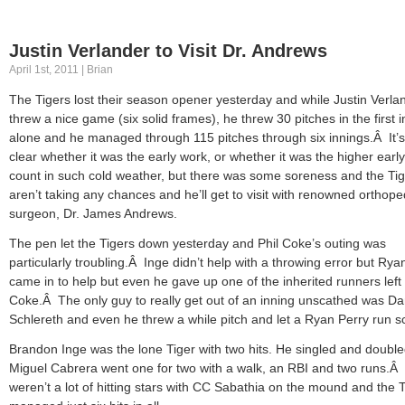
Justin Verlander to Visit Dr. Andrews
April 1st, 2011 | Brian
The Tigers lost their season opener yesterday and while Justin Verla
threw a nice game (six solid frames), he threw 30 pitches in the first 
alone and he managed through 115 pitches through six innings.Â It’s
clear whether it was the early work, or whether it was the higher early
count in such cold weather, but there was some soreness and the Ti
aren’t taking any chances and he’ll get to visit with renowned orthope
surgeon, Dr. James Andrews.
The pen let the Tigers down yesterday and Phil Coke’s outing was
particularly troubling.Â Inge didn’t help with a throwing error but Rya
came in to help but even he gave up one of the inherited runners left
Coke.Â The only guy to really get out of an inning unscathed was D
Schlereth and even he threw a while pitch and let a Ryan Perry run s
Brandon Inge was the lone Tiger with two hits. He singled and doubl
Miguel Cabrera went one for two with a walk, an RBI and two runs.Â
weren’t a lot of hitting stars with CC Sabathia on the mound and the 