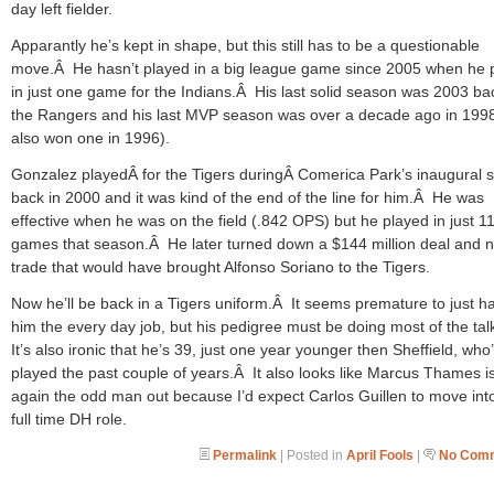
day left fielder.
Apparantly he’s kept in shape, but this still has to be a questionable
move.Â He hasn’t played in a big league game since 2005 when he 
in just one game for the Indians.Â His last solid season was 2003 ba
the Rangers and his last MVP season was over a decade ago in 199
also won one in 1996).
Gonzalez playedÂ for the Tigers duringÂ Comerica Park’s inaugural 
back in 2000 and it was kind of the end of the line for him.Â He was
effective when he was on the field (.842 OPS) but he played in just 1
games that season.Â He later turned down a $144 million deal and n
trade that would have brought Alfonso Soriano to the Tigers.
Now he’ll be back in a Tigers uniform.Â It seems premature to just h
him the every day job, but his pedigree must be doing most of the ta
It’s also ironic that he’s 39, just one year younger then Sheffield, who
played the past couple of years.Â It also looks like Marcus Thames i
again the odd man out because I’d expect Carlos Guillen to move int
full time DH role.
Permalink
| Posted in
April Fools
|
No Comm