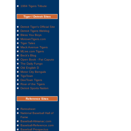
1984 Tigers Tribute
Tiger / Detroit Sites
Detroit Tiger's Official Site
Detroit Tigers Weblog
Bless You Boys
MotownTigers.com
Tiger Tales
Mack Avenue Tigers
MLive.com Tigers
Beck's Blog
Open Book - Pat Caputo
The Daily Fungo
Old English D
Motor City Bengals
TigsTown
DeeTown Tigers
Roar of the Tigers
Detroit Sports Nation
Reference Sites
Retrosheet
National Baseball Hall of
Fame
Baseball-Almanac.com
Baseball-Reference.com
Baseball Prospectus