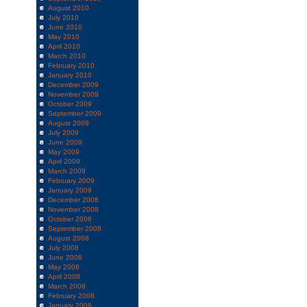
August 2010
July 2010
June 2010
May 2010
April 2010
March 2010
February 2010
January 2010
December 2009
November 2009
October 2009
September 2009
August 2009
July 2009
June 2009
May 2009
April 2009
March 2009
February 2009
January 2009
December 2008
November 2008
October 2008
September 2008
August 2008
July 2008
June 2008
May 2008
April 2008
March 2008
February 2008
January 2008