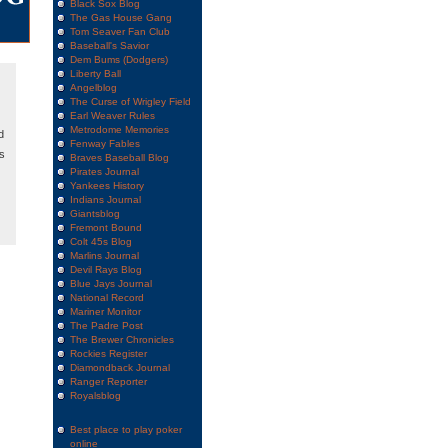
Black Sox Blog
The Gas House Gang
Tom Seaver Fan Club
Baseball's Savior
Dem Bums (Dodgers)
Liberty Ball
Angelblog
The Curse of Wrigley Field
Earl Weaver Rules
Metrodome Memories
d
Fenway Fables
ks
Braves Baseball Blog
Pirates Journal
Yankees History
Indians Journal
Giantsblog
Fremont Bound
Colt 45s Blog
Marlins Journal
Devil Rays Blog
Blue Jays Journal
National Record
Mariner Monitor
The Padre Post
The Brewer Chronicles
Rockies Register
Diamondback Journal
Ranger Reporter
Royalsblog
Best place to play poker
online