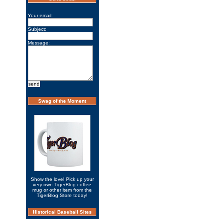
Your email:
Subject:
Message:
Swag of the Moment
Show the love! Pick up your
very own TigerBlog coffee
mug or other item from the
TigerBlog Store today!
Historical Baseball Sites