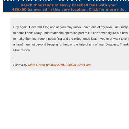
Hey again, I love this Blog and as you may know I have one of my own. I am sorry
to admit I don’t really understand the operation part of it. I can’t even figure out how
to make the most recent posts first and the oldest ones last. If you ever want to len
a hand I am not beyond begging for help or the help of any of your Bloggers. Than
Mike Green
--
Posted by
Mike Green
on
May 27th, 2005 at 12:31 am