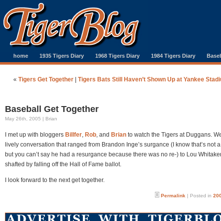
home
1935 Tigers Diary
1968 Tigers Diary
1984 Tigers Diary
Baseb
«
Tigers Get Together
|
Tigers Bats Still Haven’t Shown Up at Yankee Stad
Baseball Get Together
May 26th, 2005 | Brian
I met up with bloggers
Billfer
,
Rob
, and
Brian
to watch the Tigers at Duggans. W
lively conversation that ranged from Brandon Inge’s surgance (I know that’s not a
but you can’t say he had a resurgance because there was no re-) to Lou Whitaker
shafted by falling off the Hall of Fame ballot.
I look forward to the next get together.
Permalink
| Posted in
200