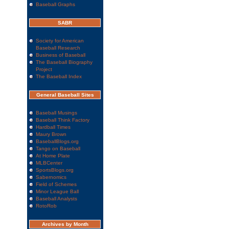
Baseball Graphs
SABR
Society for American
Baseball Research
Business of Baseball
The Baseball Biography
Project
The Baseball Index
General Baseball Sites
Baseball Musings
Baseball Think Factory
Hardball Times
Maury Brown
BaseballBlogs.org
Tango on Baseball
At Home Plate
MLBCenter
SportsBlogs.org
Sabernomics
Field of Schemes
Minor League Ball
Baseball Analysts
RotoRob
Archives by Month