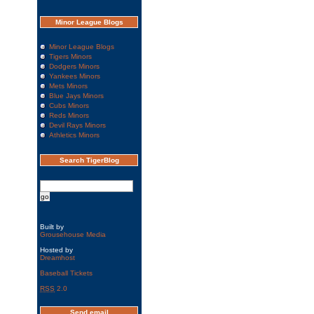
Minor League Blogs
Minor League Blogs
Tigers Minors
Dodgers Minors
Yankees Minors
Mets Minors
Blue Jays Minors
Cubs Minors
Reds Minors
Devil Rays Minors
Athletics Minors
Search TigerBlog
Built by
Grousehouse Media
Hosted by
Dreamhost
Baseball Tickets
RSS
2.0
Send email