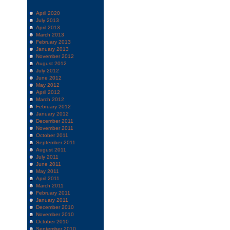
April 2020
July 2013
April 2013
March 2013
February 2013
January 2013
November 2012
August 2012
July 2012
June 2012
May 2012
April 2012
March 2012
February 2012
January 2012
December 2011
November 2011
October 2011
September 2011
August 2011
July 2011
June 2011
May 2011
April 2011
March 2011
February 2011
January 2011
December 2010
November 2010
October 2010
September 2010