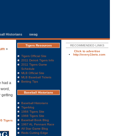
all Historians
swag
Tigers Resources
RECOMMENDED LINKS
ium
»
Click to advertise
http://every1bets.com
Tigers Official Site
2011 Detroit Tigers Info
2011 Tigers Game
Schedule
MLB Official Site
MLB Baseball Tickets
Betting Tips
e had a
 word,
Baseball Historians
 getting
Baseball Historians
Tigerblog
1984 Tigers Site
1968 Tigers Site
Baseball Book Blog
5 Tigers
1967 AL Pennant Race
All Star Game Blog
Reds Cutting Edge