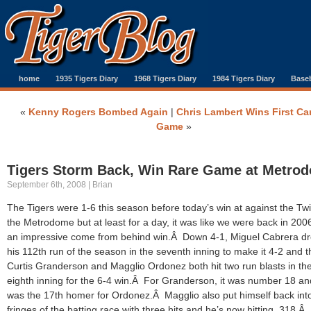
home
1935 Tigers Diary
1968 Tigers Diary
1984 Tigers Diary
Baseb
«
Kenny Rogers Bombed Again
|
Chris Lambert Wins First Ca
Game
»
Tigers Storm Back, Win Rare Game at Metro
September 6th, 2008 | Brian
The Tigers were 1-6 this season before today’s win at against the Twi
the Metrodome but at least for a day, it was like we were back in 200
an impressive come from behind win.Â Down 4-1, Miguel Cabrera dr
his 112th run of the season in the seventh inning to make it 4-2 and 
Curtis Granderson and Magglio Ordonez both hit two run blasts in th
eighth inning for the 6-4 win.Â For Granderson, it was number 18 and
was the 17th homer for Ordonez.Â Magglio also put himself back int
fringes of the batting race with three hits and he’s now hitting .318.Â