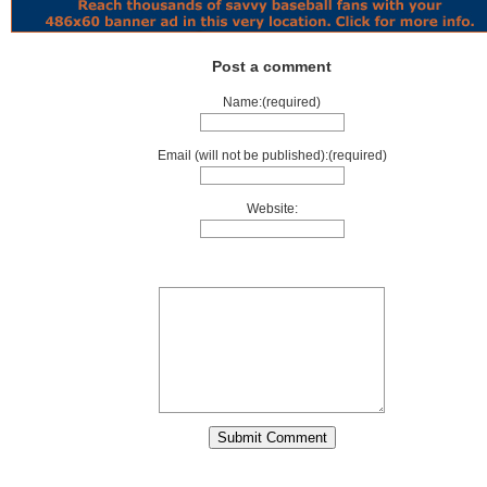
Post a comment
Name:(required)
Email (will not be published):(required)
Website: