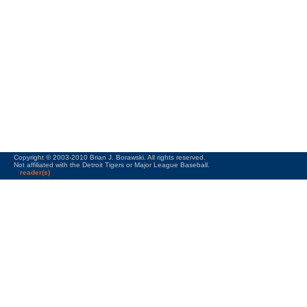
Copyright © 2003-2010 Brian J. Borawski. All rights reserved.
Not affiliated with the Detroit Tigers or Major League Baseball.
reader(s)