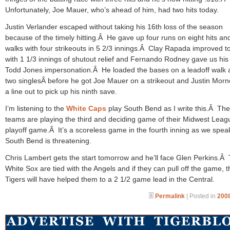
Unfortunately, Joe Mauer, who’s ahead of him, had two hits today.
Justin Verlander escaped without taking his 16th loss of the season
because of the timely hitting.Â He gave up four runs on eight hits an
walks with four strikeouts in 5 2/3 innings.Â Clay Rapada improved t
with 1 1/3 innings of shutout relief and Fernando Rodney gave us his
Todd Jones impersonation.Â He loaded the bases on a leadoff walk 
two singlesÂ before he got Joe Mauer on a strikeout and Justin Mor
a line out to pick up his ninth save.
I’m listening to the
White Caps
play South Bend as I write this.Â The
teams are playing the third and deciding game of their Midwest Leag
playoff game.Â It’s a scoreless game in the fourth inning as we spea
South Bend is threatening.
Chris Lambert gets the start tomorrow and he’ll face Glen Perkins.Â
White Sox are tied with the Angels and if they can pull off the game, t
Tigers will have helped them to a 2 1/2 game lead in the Central.
Permalink
| Posted in
2008