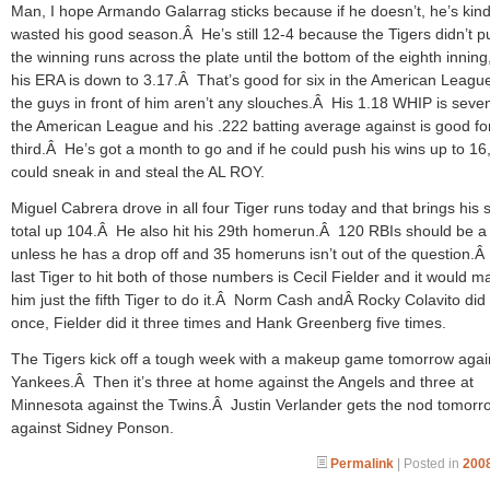
Man, I hope Armando Galarrag sticks because if he doesn’t, he’s kind
wasted his good season.Â He’s still 12-4 because the Tigers didn’t p
the winning runs across the plate until the bottom of the eighth inning
his ERA is down to 3.17.Â That’s good for six in the American Leagu
the guys in front of him aren’t any slouches.Â His 1.18 WHIP is seven
the American League and his .222 batting average against is good fo
third.Â He’s got a month to go and if he could push his wins up to 16
could sneak in and steal the AL ROY.
Miguel Cabrera drove in all four Tiger runs today and that brings his
total up 104.Â He also hit his 29th homerun.Â 120 RBIs should be a
unless he has a drop off and 35 homeruns isn’t out of the question.
last Tiger to hit both of those numbers is Cecil Fielder and it would m
him just the fifth Tiger to do it.Â Norm Cash andÂ Rocky Colavito did 
once, Fielder did it three times and Hank Greenberg five times.
The Tigers kick off a tough week with a makeup game tomorrow agai
Yankees.Â Then it’s three at home against the Angels and three at
Minnesota against the Twins.Â Justin Verlander gets the nod tomorr
against Sidney Ponson.
Permalink
| Posted in
2008