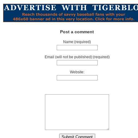
Post a comment
Name:(required)
Email (will not be published):(required)
Website: