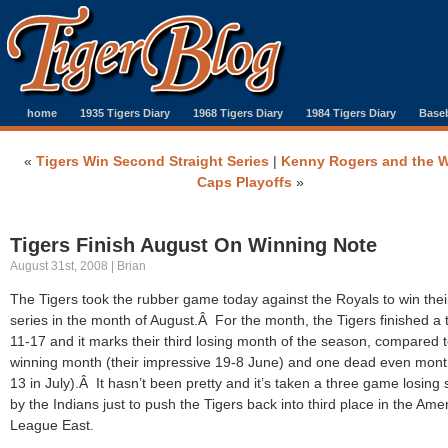
home
1935 Tigers Diary
1968 Tigers Diary
1984 Tigers Diary
Baseb
«
Tigers Win Second Straight Series
|
Kenny Rogers and the W
Caps Playoffs
»
Tigers Finish August On Winning Note
August 31st, 2008 | Brian
The Tigers took the rubber game today against the Royals to win their
series in the month of August.Â For the month, the Tigers finished a 
11-17 and it marks their third losing month of the season, compared 
winning month (their impressive 19-8 June) and one dead even mont
13 in July).Â It hasn’t been pretty and it’s taken a three game losing 
by the Indians just to push the Tigers back into third place in the Ame
League East.