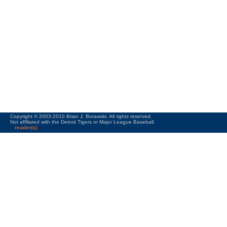
Copyright © 2003-2010 Brian J. Borawski. All rights reserved.
Not affiliated with the Detroit Tigers or Major League Baseball.
reader(s)