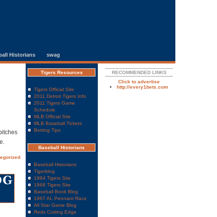
all Historians
swag
Tigers Resources
RECOMMENDED LINKS
Click to advertise
http://every1bets.com
Tigers Official Site
2011 Detroit Tigers Info
2011 Tigers Game
Schedule
MLB Official Site
MLB Baseball Tickets
Betting Tips
pitches
e.
Baseball Historians
egorized
Baseball Historians
Tigerblog
1984 Tigers Site
1968 Tigers Site
Baseball Book Blog
1967 AL Pennant Race
All Star Game Blog
Reds Cutting Edge