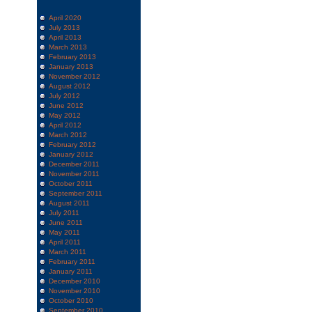
April 2020
July 2013
April 2013
March 2013
February 2013
January 2013
November 2012
August 2012
July 2012
June 2012
May 2012
April 2012
March 2012
February 2012
January 2012
December 2011
November 2011
October 2011
September 2011
August 2011
July 2011
June 2011
May 2011
April 2011
March 2011
February 2011
January 2011
December 2010
November 2010
October 2010
September 2010