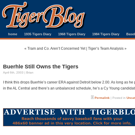
home
1935 Tigers Diary
1968 Tigers Diary
1984 Tigers Diary
Baseb
«
Tram and Co. Aren’t Concerned Yet
|
Tiger’s Team Analysis
»
Buerhle Still Owns the Tigers
April 6th, 2003 | Brian
I think this drops Buerhle’s career ERA against Detroit below 2.00. As long as he 
in the AL Central and there’s an unbalanced schedule, he’s a Cy Young candidat
Permalink
| Posted in
Uncat