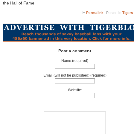
the Hall of Fame.
Permalink
| Posted in
Tigers
Post a comment
Name:(required)
Email (will not be published):(required)
Website: