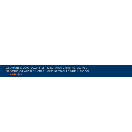
Copyright © 2003-2010 Brian J. Borawski. All rights reserved.
Not affiliated with the Detroit Tigers or Major League Baseball.
reader(s)