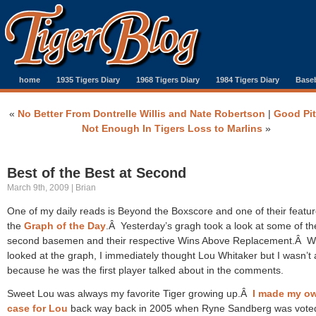
home
1935 Tigers Diary
1968 Tigers Diary
1984 Tigers Diary
Baseb
«
No Better From Dontrelle Willis and Nate Robertson
|
Good Pi
Not Enough In Tigers Loss to Marlins
»
Best of the Best at Second
March 9th, 2009 | Brian
One of my daily reads is Beyond the Boxscore and one of their featur
the
Graph of the Day
.Â Yesterday’s gragh took a look at some of th
second basemen and their respective Wins Above Replacement.Â W
looked at the graph, I immediately thought Lou Whitaker but I wasn’t
because he was the first player talked about in the comments.
Sweet Lou was always my favorite Tiger growing up.Â
I made my o
case for Lou
back way back in 2005 when Ryne Sandberg was voted