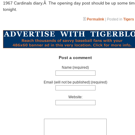
1967 Cardinals diary.Â The opening day post should be up some ti
tonight.
Permalink
| Posted in
Tigers
Post a comment
Name:(required)
Email (will not be published):(required)
Website: