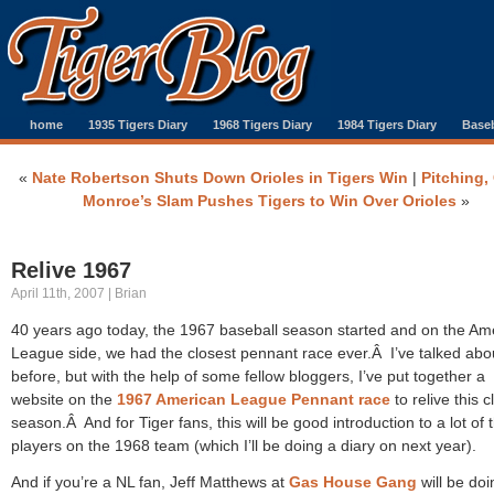
home
1935 Tigers Diary
1968 Tigers Diary
1984 Tigers Diary
Baseb
«
Nate Robertson Shuts Down Orioles in Tigers Win
|
Pitching,
Monroe’s Slam Pushes Tigers to Win Over Orioles
»
Relive 1967
April 11th, 2007 | Brian
40 years ago today, the 1967 baseball season started and on the Am
League side, we had the closest pennant race ever.Â I’ve talked abou
before, but with the help of some fellow bloggers, I’ve put together a
website on the
1967 American League Pennant race
to relive this c
season.Â And for Tiger fans, this will be good introduction to a lot of 
players on the 1968 team (which I’ll be doing a diary on next year).
And if you’re a NL fan, Jeff Matthews at
Gas House Gang
will be doi