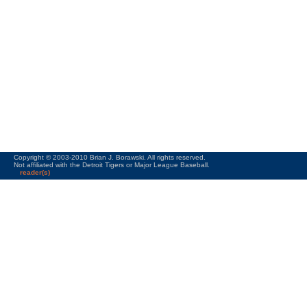
Copyright © 2003-2010 Brian J. Borawski. All rights reserved.
Not affiliated with the Detroit Tigers or Major League Baseball.
reader(s)