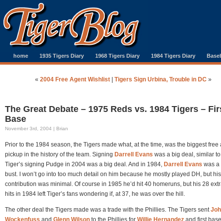
home
1935 Tigers Diary
1968 Tigers Diary
1984 Tigers Diary
Baseb
«
2004 Free Agent Wishlist
|
Tigers Sign Urbina, Trouble in DC
»
The Great Debate – 1975 Reds vs. 1984 Tigers – Fir
Base
November 3rd, 2004 | Brian
Prior to the 1984 season, the Tigers made what, at the time, was the biggest free
pickup in the history of the team. Signing
Darrell Evans
was a big deal, similar to
Tiger’s signing Pudge in 2004 was a big deal. And in 1984,
Darrell Evans
was a 
bust. I won’t go into too much detail on him because he mostly played DH, but his
contribution was minimal. Of course in 1985 he’d hit 40 homeruns, but his 28 ext
hits in 1984 left Tiger’s fans wondering if, at 37, he was over the hill.
The other deal the Tigers made was a trade with the Phillies. The Tigers sent
Joh
Wockenfuss
and
Glenn Wilson
to the Phillies for
Willie Hernandez
and first ba