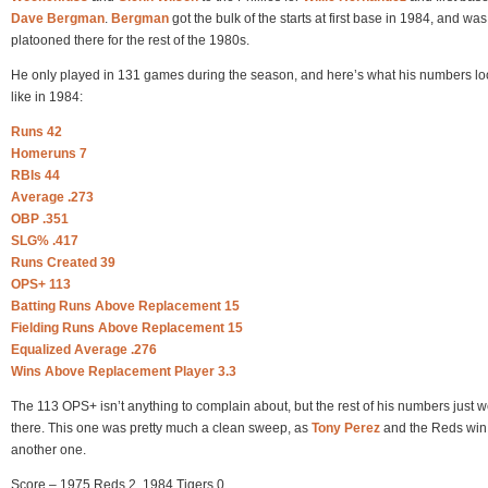
Dave Bergman
.
Bergman
got the bulk of the starts at first base in 1984, and was
platooned there for the rest of the 1980s.
He only played in 131 games during the season, and here’s what his numbers l
like in 1984:
Runs 42
Homeruns 7
RBIs 44
Average .273
OBP .351
SLG% .417
Runs Created 39
OPS+ 113
Batting Runs Above Replacement 15
Fielding Runs Above Replacement 15
Equalized Average .276
Wins Above Replacement Player 3.3
The 113 OPS+ isn’t anything to complain about, but the rest of his numbers just w
there. This one was pretty much a clean sweep, as
Tony Perez
and the Reds win
another one.
Score – 1975 Reds 2, 1984 Tigers 0