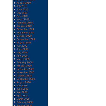
August 2010
July 2010
June 2010
May 2010
April 2010
March 2010
February 2010
January 2010
December 2009
November 2009
October 2009
September 2009
August 2009
July 2009
June 2009
May 2009
April 2009
March 2009
February 2009
January 2009
December 2008
November 2008
October 2008
September 2008
August 2008
July 2008
June 2008
May 2008
April 2008
March 2008
February 2008
January 2008