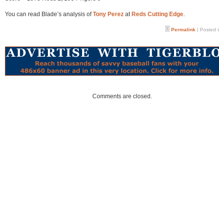
You can read Blade’s analysis of
Tony Perez
at
Reds Cutting Edge
.
Permalink
| Posted 
Comments are closed.