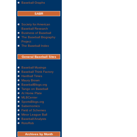
Baseball Graphs
SABR
Society for American
Baseball Research
Business of Baseball
The Baseball Biography
Project
The Baseball Index
General Baseball Sites
Baseball Musings
Baseball Think Factory
Hardball Times
Maury Brown
BaseballBlogs.org
Tango on Baseball
At Home Plate
MLBCenter
SportsBlogs.org
Sabernomics
Field of Schemes
Minor League Ball
Baseball Analysts
RotoRob
Archives by Month