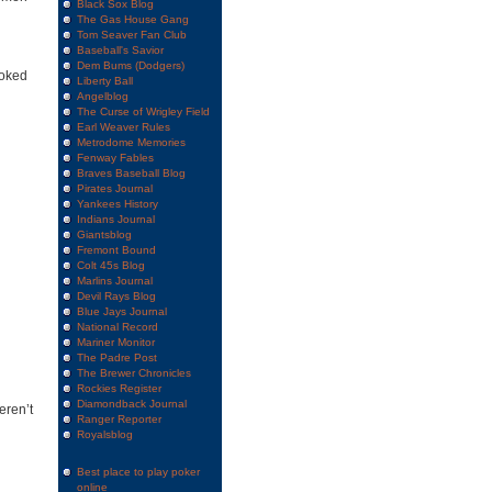
Black Sox Blog
The Gas House Gang
Tom Seaver Fan Club
Baseball's Savior
Dem Bums (Dodgers)
ooked
Liberty Ball
Angelblog
The Curse of Wrigley Field
Earl Weaver Rules
Metrodome Memories
Fenway Fables
Braves Baseball Blog
Pirates Journal
Yankees History
Indians Journal
Giantsblog
Fremont Bound
Colt 45s Blog
Marlins Journal
Devil Rays Blog
Blue Jays Journal
National Record
Mariner Monitor
The Padre Post
The Brewer Chronicles
Rockies Register
Diamondback Journal
eren’t
Ranger Reporter
Royalsblog
Best place to play poker
online