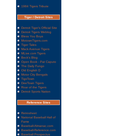
1984 Tigers Tribute
Tiger / Detroit Sites
Detroit Tiger's Official Site
Detroit Tigers Weblog
Bless You Boys
MotownTigers.com
Tiger Tales
Mack Avenue Tigers
MLive.com Tigers
Beck's Blog
Open Book - Pat Caputo
The Daily Fungo
Old English D
Motor City Bengals
TigsTown
DeeTown Tigers
Roar of the Tigers
Detroit Sports Nation
Reference Sites
Retrosheet
National Baseball Hall of
Fame
Baseball-Almanac.com
Baseball-Reference.com
Baseball Prospectus