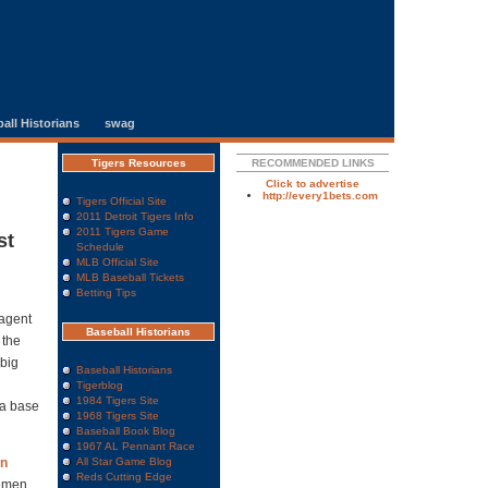
all Historians
swag
Tigers Resources
RECOMMENDED LINKS
Click to advertise
http://every1bets.com
Tigers Official Site
2011 Detroit Tigers Info
2011 Tigers Game
st
Schedule
MLB Official Site
MLB Baseball Tickets
Betting Tips
 agent
Baseball Historians
 the
big
Baseball Historians
Tigerblog
1984 Tigers Site
ra base
1968 Tigers Site
Baseball Book Blog
1967 AL Pennant Race
n
All Star Game Blog
Reds Cutting Edge
semen