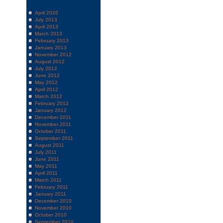
April 2020
July 2013
April 2013
March 2013
February 2013
January 2013
November 2012
August 2012
July 2012
June 2012
May 2012
April 2012
March 2012
February 2012
January 2012
December 2011
November 2011
October 2011
September 2011
August 2011
July 2011
June 2011
May 2011
April 2011
March 2011
February 2011
January 2011
December 2010
November 2010
October 2010
September 2010