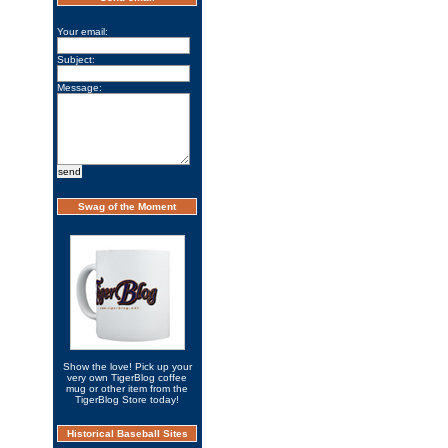
Your email:
Subject:
Message:
Swag of the Moment
Show the love! Pick up your
very own TigerBlog coffee
mug or other item from the
TigerBlog Store today!
Historical Baseball Sites