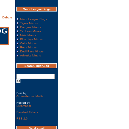
Minor League Blogs
in
Debate
Minor League Blogs
Tigers Minors
Dodgers Minors
Yankees Minors
Mets Minors
Blue Jays Minors
Cubs Minors
Reds Minors
Devil Rays Minors
Athletics Minors
Search TigerBlog
Built by
Grousehouse Media
Hosted by
Dreamhost
Baseball Tickets
RSS
2.0
Send email