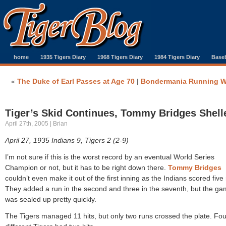
home
1935 Tigers Diary
1968 Tigers Diary
1984 Tigers Diary
Baseb
«
The Duke of Earl Passes at Age 70
|
Bondermania Running W
Tiger’s Skid Continues, Tommy Bridges Shell
April 27th, 2005 | Brian
April 27, 1935 Indians 9, Tigers 2 (2-9)
I’m not sure if this is the worst record by an eventual World Series
Champion or not, but it has to be right down there.
Tommy Bridges
couldn’t even make it out of the first inning as the Indians scored five 
They added a run in the second and three in the seventh, but the g
was sealed up pretty quickly.
The Tigers managed 11 hits, but only two runs crossed the plate. Fou