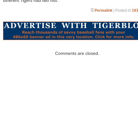
different Tigers had two hits.
Permalink
| Posted in
193
Comments are closed.