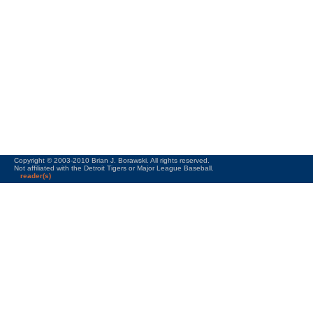
Copyright © 2003-2010 Brian J. Borawski. All rights reserved.
Not affiliated with the Detroit Tigers or Major League Baseball.
reader(s)