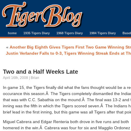
home
1935 Tigers Diary
1968 Tigers Diary
1984 Tigers Diary
Baseb
«
Another Big Eighth Gives Tigers First Two Game Winning St
Justin Verlander Falls to 0-3, Tigers Winning Streak Ends at T
Two and a Half Weeks Late
April 16th, 2008 | Brian
In game 15, the Tigers finally did what the fans thought would be a re
occurance this season.Â The Tigers completely dismantled the Indi
that was with C.C. Sabathia on the mound.Â The final was 13-2 and 
inning was the fifth in which the Tigers scored seven.Â The Indians 
brief lead in the first inning, but this game was all Tigers after that poi
Miguel Cabrera and Edgar Renteria both drove in five runs and both
homered in the win.Â Cabrera was four for six and Magglio Ordonez 