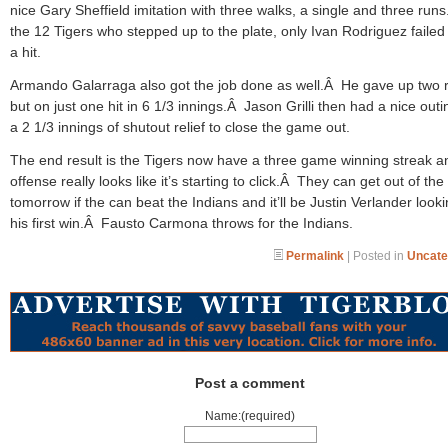
nice Gary Sheffield imitation with three walks, a single and three run
the 12 Tigers who stepped up to the plate, only Ivan Rodriguez failed 
a hit.
Armando Galarraga also got the job done as well.Â He gave up two 
but on just one hit in 6 1/3 innings.Â Jason Grilli then had a nice outi
a 2 1/3 innings of shutout relief to close the game out.
The end result is the Tigers now have a three game winning streak a
offense really looks like it’s starting to click.Â They can get out of the 
tomorrow if the can beat the Indians and it’ll be Justin Verlander looki
his first win.Â Fausto Carmona throws for the Indians.
Permalink
| Posted in
Uncate
Post a comment
Name:(required)