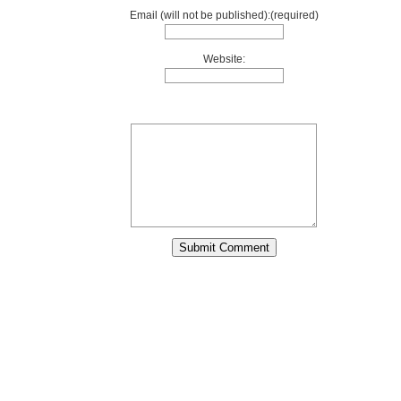
Email (will not be published):(required)
Website: