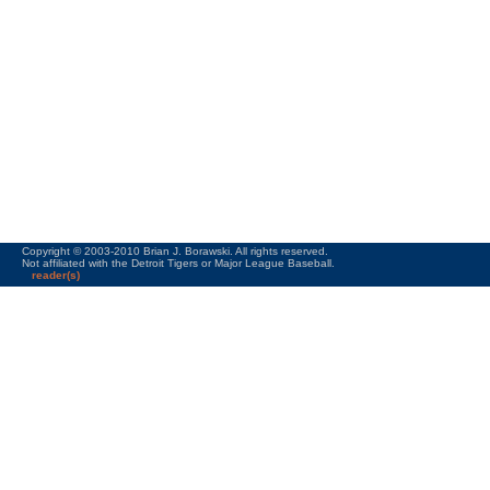
Copyright © 2003-2010 Brian J. Borawski. All rights reserved.
Not affiliated with the Detroit Tigers or Major League Baseball.
reader(s)