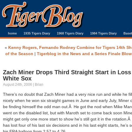
home
1935 Tigers Diary
1968 Tigers Diary
1984 Tigers Diary
Baseb
«
Kenny Rogers, Fernando Rodney Combine for Tigers 14th Sh
of the Season
|
Tigerblog in the News and a Series Finale Blo
Zach Miner Drops Third Straight Start in Loss
White Sox
August 24th, 2006 | Brian
There’s no doubt that Zach Miner had a very nice run and while he fil
nicely when he won six straight games in June and early July, Miner 
be finding himself the odd man out.Â He got the nod when Mike Mar
went on the disabled list, but with Maroth set to come back soon Min
might get only one more start to show he’s still got it in the rotation.
has lost four of his last six decisions and in his last eight starts, he’s 
his ERA balloon from 2.57 to 4.76.