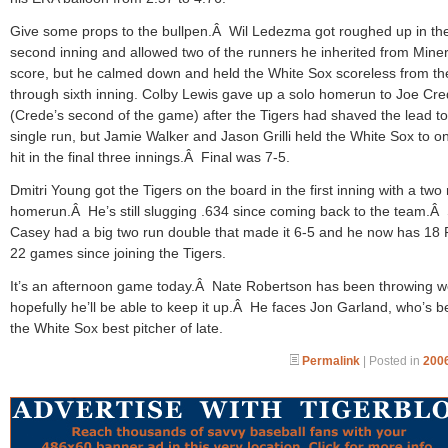
Give some props to the bullpen.Â Wil Ledezma got roughed up in th
second inning and allowed two of the runners he inherited from Miner
score, but he calmed down and held the White Sox scoreless from the
through sixth inning. Colby Lewis gave up a solo homerun to Joe Cr
(Crede’s second of the game) after the Tigers had shaved the lead to
single run, but Jamie Walker and Jason Grilli held the White Sox to o
hit in the final three innings.Â Final was 7-5.
Dmitri Young got the Tigers on the board in the first inning with a two
homerun.Â He’s still slugging .634 since coming back to the team.Â
Casey had a big two run double that made it 6-5 and he now has 18 
22 games since joining the Tigers.
It’s an afternoon game today.Â Nate Robertson has been throwing we
hopefully he’ll be able to keep it up.Â He faces Jon Garland, who’s 
the White Sox best pitcher of late.
Permalink
| Posted in
2006