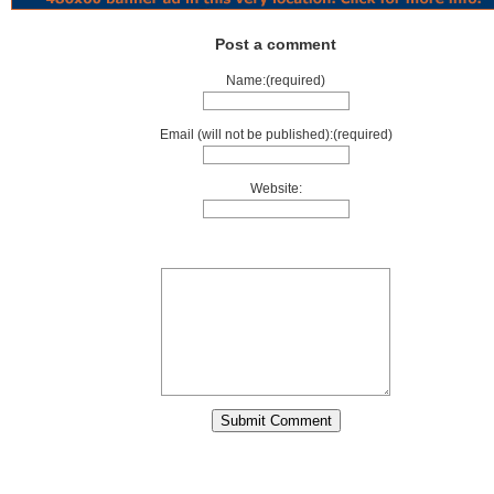
Post a comment
Name:(required)
Email (will not be published):(required)
Website: