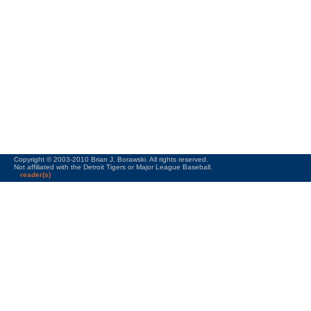
Copyright © 2003-2010 Brian J. Borawski. All rights reserved.
Not affiliated with the Detroit Tigers or Major League Baseball.
reader(s)