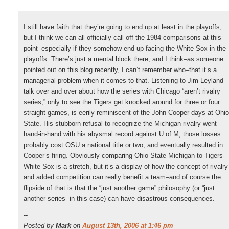
I still have faith that they’re going to end up at least in the playoffs,
but I think we can all officially call off the 1984 comparisons at this
point–especially if they somehow end up facing the White Sox in the
playoffs. There’s just a mental block there, and I think–as someone
pointed out on this blog recently, I can’t remember who–that it’s a
managerial problem when it comes to that. Listening to Jim Leyland
talk over and over about how the series with Chicago “aren’t rivalry
series,” only to see the Tigers get knocked around for three or four
straight games, is eerily reminiscent of the John Cooper days at Ohio
State. His stubborn refusal to recognize the Michigan rivalry went
hand-in-hand with his abysmal record against U of M; those losses
probably cost OSU a national title or two, and eventually resulted in
Cooper’s firing. Obviously comparing Ohio State-Michigan to Tigers-
White Sox is a stretch, but it’s a display of how the concept of rivalry
and added competition can really benefit a team–and of course the
flipside of that is that the “just another game” philosophy (or “just
another series” in this case) can have disastrous consequences.
--
Posted by
Mark
on
August 13th, 2006 at 1:46 pm