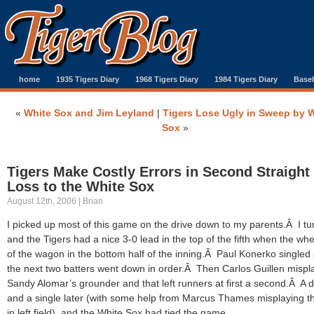
home
1935 Tigers Diary
1968 Tigers Diary
1984 Tigers Diary
Baseb
«
White Sox and Jim Leyland
|
Tigers Lose Ugly in Sweep by 
Sox
»
Tigers Make Costly Errors in Second Straight
Loss to the White Sox
August 12th, 2006 | Brian
I picked up most of this game on the drive down to my parents.Â I tu
and the Tigers had a nice 3-0 lead in the top of the fifth when the whee
of the wagon in the bottom half of the inning.Â Paul Konerko singled
the next two batters went down in order.Â Then Carlos Guillen mispl
Sandy Alomar’s grounder and that left runners at first a second.Â A 
and a single later (with some help from Marcus Thames misplaying th
in left field), and the White Sox had tied the game.