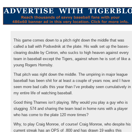
This game comes down to a pitch right down the middle that was
called a ball with Podsednik at the plate. His walk set up the bases-
clearing double by Cintron, who sucks to high heaven against every
team in baseball except the Tigers, against whom he is sort of like a
young Rogers Hornsby.
That pitch was right down the middle. The umpiring in major league
baseball has been shit for at least a couple of years now, and I have
seen more bad calls this year than I’ve probaby seen cumulatively in
my entire life of watching baseball.
Good thing Thames isn’t playing. Why would you play a guy who is
slugging .574 and sharing the team lead in home runs with a player
who has come to the plate 120 more times?
Why, to play Craig Monroe, of course! Craig Monroe, who despite his
current streak has an OPS of .800 and has drawn 19 walks this