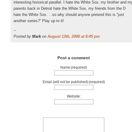
interesting historical parallel. I hate the White Sox, my brother and m
parents back in Detroit hate the White Sox, my friends from the D
hate the White Sox. . .so why should anyone pretend this is “just
another series?” Play up to it!
--
Posted by
Mark
on
August 13th, 2006 at 6:45 pm
Post a comment
Name:(required)
Email (will not be published):(required)
Website: