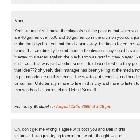
Mark,
Yeah we might still make the playoofs but the point is that when you
are 40 games over .500 and 10 games up in the division you dont jus
make the playoffs…you put the division away. the tigers faced the tw
teams that are directly behind them in the divsion. they could have p
it away. this series against the black sox was horrific. they played lik
shit…as if this was just another series. Hey I wonder where they got
that idea??? oh yeah, their manager has been yelling at the media no
to put importance on this series. The sox took it seriously and hande
us our hat. Unfortunatly i have to live in this city and have to listen to
thousands off assholes chant Detroit Sucks!!!
--
Posted by
Michael
on
August 13th, 2006 at 3:16 pm
Oh, don’t get me wrong. I agree with both you and Dan in this
instance. I was just trying to point out what I thought was an