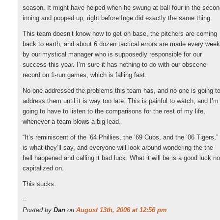
season. It might have helped when he swung at ball four in the seco
inning and popped up, right before Inge did exactly the same thing.
This team doesn’t know how to get on base, the pitchers are coming
back to earth, and about 6 dozen tactical errors are made every week
by our mystical manager who is supposedly responsible for our
success this year. I’m sure it has nothing to do with our obscene
record on 1-run games, which is falling fast.
No one addressed the problems this team has, and no one is going t
address them until it is way too late. This is painful to watch, and I’m
going to have to listen to the comparisons for the rest of my life,
whenever a team blows a big lead.
“It’s reminiscent of the ’64 Phillies, the ’69 Cubs, and the ’06 Tigers,”
is what they’ll say, and everyone will look around wondering the the
hell happened and calling it bad luck. What it will be is a good luck no
capitalized on.
This sucks.
--
Posted by
Dan
on
August 13th, 2006 at 12:56 pm