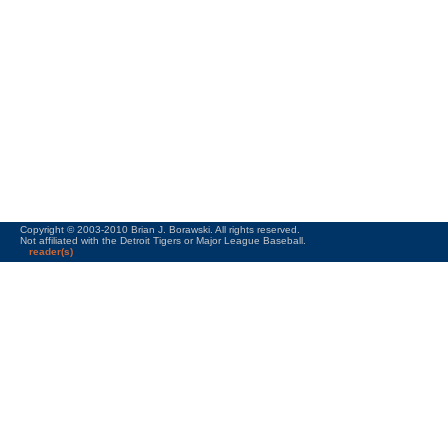
Copyright © 2003-2010 Brian J. Borawski. All rights reserved.
Not affiliated with the Detroit Tigers or Major League Baseball.
reader(s)