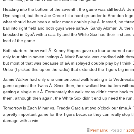
Heading into the bottom of the seventh, the game was still tied.Â Je
Dye singled, but then Joe Crede hit a hard grounder to Brandon Inge
what should have been a tailor made double play.Â Instead, he thre
ball into right field and both guys were safe.Â Sandy Alomar, Jr. then
knocked in DyeÂ with a sac. fly and the White Sox had their first and 
lead of the game.
Both starters threw well.Â Kenny Rogers gave up four unearned runs
only four hits in seven innings.Â Mark Buehrle was credited with thre
but most of that was because of aÂ misplayed double play by I think
Uribe (I picked this up on the radio) that extended the Tigers big innin
Jamie Walker had only one unintentional walk leading into Wednesda
game against the Twins.Â Since then, he’s walked two batters withou
getting a single out.Â Fortunately the walk today didn’t come back to
them, although then again, the White Sox didn’t end up need the run.
Tomorrow is Zach Miner vs. Freddy Garcia at two o’clock our time.Â 
a pretty important game for the Tigers because they can really stop t
damage with a win.
Permalink
| Posted in
2006