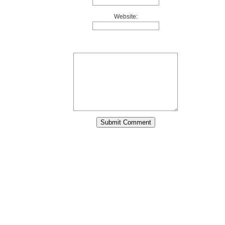
Website: