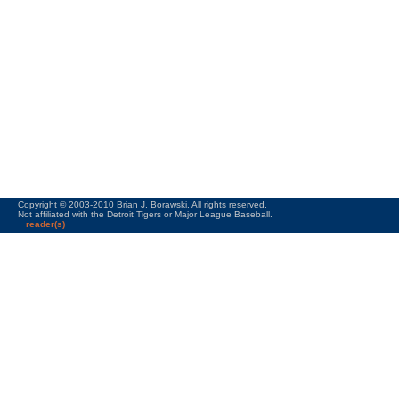
Copyright © 2003-2010 Brian J. Borawski. All rights reserved.
Not affiliated with the Detroit Tigers or Major League Baseball.
reader(s)