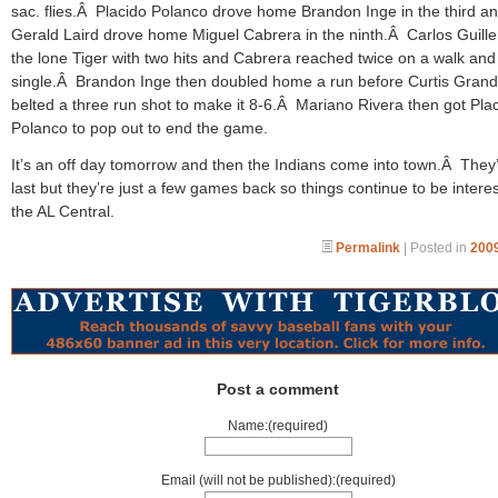
sac. flies.Â Placido Polanco drove home Brandon Inge in the third a
Gerald Laird drove home Miguel Cabrera in the ninth.Â Carlos Guill
the lone Tiger with two hits and Cabrera reached twice on a walk and
single.Â Brandon Inge then doubled home a run before Curtis Gran
belted a three run shot to make it 8-6.Â Mariano Rivera then got Pla
Polanco to pop out to end the game.
It’s an off day tomorrow and then the Indians come into town.Â They’
last but they’re just a few games back so things continue to be interes
the AL Central.
Permalink
| Posted in
2009
Post a comment
Name:(required)
Email (will not be published):(required)