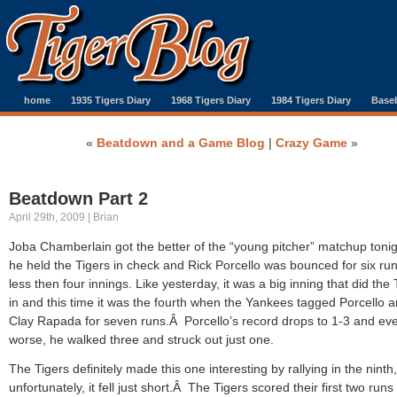
home
1935 Tigers Diary
1968 Tigers Diary
1984 Tigers Diary
Baseb
«
Beatdown and a Game Blog
|
Crazy Game
»
Beatdown Part 2
April 29th, 2009 | Brian
Joba Chamberlain got the better of the “young pitcher” matchup tonig
he held the Tigers in check and Rick Porcello was bounced for six run
less then four innings. Like yesterday, it was a big inning that did the 
in and this time it was the fourth when the Yankees tagged Porcello 
Clay Rapada for seven runs.Â Porcello’s record drops to 1-3 and ev
worse, he walked three and struck out just one.
The Tigers definitely made this one interesting by rallying in the ninth,
unfortunately, it fell just short.Â The Tigers scored their first two runs