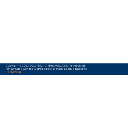
Copyright © 2003-2010 Brian J. Borawski. All rights reserved.
Not affiliated with the Detroit Tigers or Major League Baseball.
reader(s)