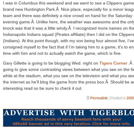
I was in Columbus this weekend and we went to see a Clippers game
brand new Huntington Park.Â Nice place, especially for a minor leag
team and there was definitely a nice crowd on hand for the Saturday
evening game.Â Unlike here, the weather was awesome and the onl
knock was that it was a little windy.Â I recognized more names on th
Indianapolis Indians squad (Pirates affiliate) then I did on the Clipper
(Indians). At this point though, with my son being four almost five, I’ve
consigned myself to the fact that if I’m taking him to a game, it’s to en
time with him and not to actually watch the game, which is fine.
Gary Gillette is going to be blogging Wed. night on
Tigers Corner
.Â
going to give some contrasting views between what you see on the fi
while at the stadium, what you see on the television and what you se
the internet as he’ll blog the game from the press box.Â Should be a
interesting read so be sure to check it out.
Permalink
| Posted in
2009