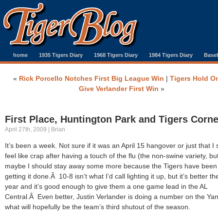
home
1935 Tigers Diary
1968 Tigers Diary
1984 Tigers Diary
Baseb
«
Rick Porcello Notches First Big League Win
|
Tigers Hold O
Give Verlander First Win
»
First Place, Huntington Park and Tigers Corne
April 27th, 2009 | Brian
It’s been a week. Not sure if it was an April 15 hangover or just that I st
feel like crap after having a touch of the flu (the non-swine variety, bu
maybe I should stay away some more because the Tigers have been
getting it done.Â 10-8 isn’t what I’d call lighting it up, but it’s better th
year and it’s good enough to give them a one game lead in the AL
Central.Â Even better, Justin Verlander is doing a number on the Ya
what will hopefully be the team’s third shutout of the season.