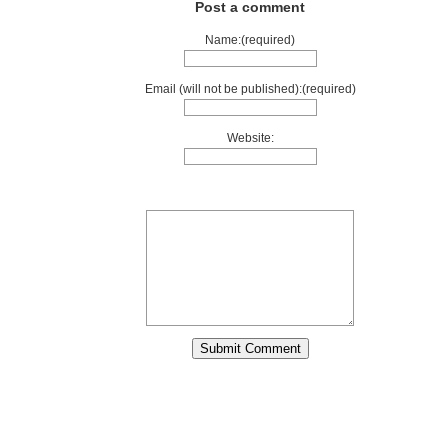
Post a comment
Name:(required)
Email (will not be published):(required)
Website: