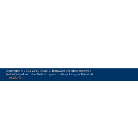
Copyright © 2003-2010 Brian J. Borawski. All rights reserved.
Not affiliated with the Detroit Tigers or Major League Baseball.
reader(s)