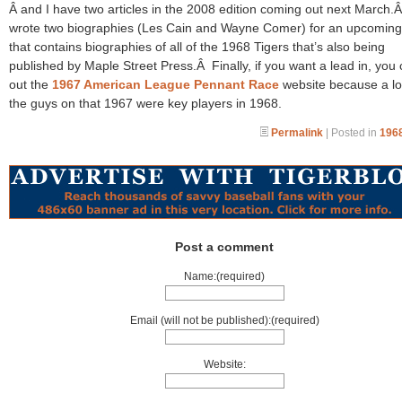
Â and I have two articles in the 2008 edition coming out next March.Â
wrote two biographies (Les Cain and Wayne Comer) for an upcomin
that contains biographies of all of the 1968 Tigers that’s also being
published by Maple Street Press.Â Finally, if you want a lead in, you
out the
1967 American League Pennant Race
website because a lo
the guys on that 1967 were key players in 1968.
Permalink
| Posted in
1968
Post a comment
Name:(required)
Email (will not be published):(required)
Website: