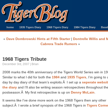
home
1935 Tigers Diary
1968 Tigers Diary
1984 Tigers Diary
Baseb
«
Dave Dombrowski Hints at Fifth Starter
|
Dontrelle Willis and 
Cabrera Trade Rumors
»
1968 Tigers Tribute
December 3rd, 2007 | Brian
2008 marks the 40th anniversary of the Tigers World Series win in 1
Similar to what I did for both the
1984
and
1935 Tigers
, I’m going to 
day by day diary of that team’s exploits.Â I set up a
seperate websit
the diary
and I’ll also be writing season retrospectives throughout th
postseason.Â My first retrospective is up on
Denny McLain
.
It seems like I’ve done more work on the 1968 Tigers then any other
subject.Â I wrote a brief synopsis of the 1968 Tigers in
Tigers Corne