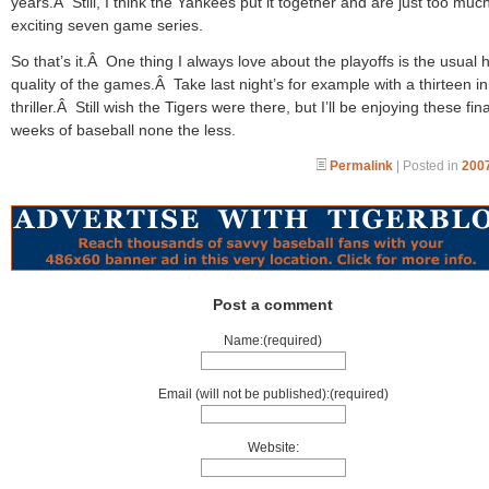
years.Â Still, I think the Yankees put it together and are just too muc
exciting seven game series.
So that’s it.Â One thing I always love about the playoffs is the usual 
quality of the games.Â Take last night’s for example with a thirteen i
thriller.Â Still wish the Tigers were there, but I’ll be enjoying these fina
weeks of baseball none the less.
Permalink
| Posted in
2007
Post a comment
Name:(required)
Email (will not be published):(required)
Website: