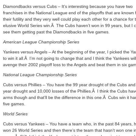
Diamondbacks versus Cubs – It’s interesting because you have two
franchises in the National League end of the playoffs that are known 
their futility and they very well could play each other for a chance for 
elusive World Series win.Â The Cubs haven’t won in 99 years, but I 
see them getting past the Diamondbacks in five games.
American League Championship Series
Yankees versus Angels – At the beginning of the year, I picked the Y
to win it all.Â I’m not going to change that and I think the Yankees wil
avenge their 2002 playoff loss to the Angels and beat them in six ga
National League Championship Series
Cubs versus Phillies – You have the 99 year drought of the Cubs and
year drought and 10,000 losses of the Phillies.Â I think the Cubs hav
arms though and that’ll be the difference in this one.Â Cubs win it han
five games.
World Series
Cubs versus Yankees – You have a team who, in the past 84 years, 
won 26 World Series and then there’s the team that hasn’t won one i