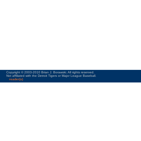
Copyright © 2003-2010 Brian J. Borawski. All rights reserved.
Not affiliated with the Detroit Tigers or Major League Baseball.
reader(s)