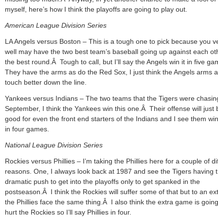
myself, here’s how I think the playoffs are going to play out.
American League Division Series
LA Angels versus Boston – This is a tough one to pick because you v
well may have the two best team’s baseball going up against each oth
the best round.Â Tough to call, but I’ll say the Angels win it in five 
They have the arms as do the Red Sox, I just think the Angels arms a
touch better down the line.
Yankees versus Indians – The two teams that the Tigers were chasin
September, I think the Yankees win this one.Â Their offense will just 
good for even the front end starters of the Indians and I see them wi
in four games.
National League Division Series
Rockies versus Phillies – I’m taking the Phillies here for a couple of di
reasons. One, I always look back at 1987 and see the Tigers having t
dramatic push to get into the playoffs only to get spanked in the
postseason.Â I think the Rockies will suffer some of that but to an ex
the Phillies face the same thing.Â I also think the extra game is going
hurt the Rockies so I’ll say Phillies in four.