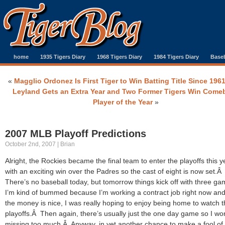
home
1935 Tigers Diary
1968 Tigers Diary
1984 Tigers Diary
Baseb
«
Magglio Ordonez Is First Tiger to Win Batting Title Since 196
Leyland Gets an Extra Year and Two Former Tigers Win Come
Player of the Year
»
2007 MLB Playoff Predictions
October 2nd, 2007 | Brian
Alright, the Rockies became the final team to enter the playoffs this y
with an exciting win over the Padres so the cast of eight is now set.Â
There’s no baseball today, but tomorrow things kick off with three g
I’m kind of bummed because I’m working a contract job right now and
the money is nice, I was really hoping to enjoy being home to watch 
playoffs.Â Then again, there’s usually just the one day game so I wo
missing too much.Â Anyway, in yet another chance to make a fool of