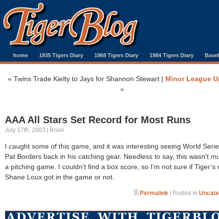
home
1935 Tigers Diary
1968 Tigers Diary
1984 Tigers Diary
Baseb
«
Twins Trade Kielty to Jays for Shannon Stewart
|
Minor League U
»
AAA All Stars Set Record for Most Runs
July 17th, 2003 | Brian
I caught some of this game, and it was interesting seeing World Ser
Pat Borders back in his catching gear. Needless to say, this wasn’t m
a pitching game. I couldn’t find a box score, so I’m not sure if Tiger’s 
Shane Loux got in the game or not.
Permalink
| Posted in
Uncate