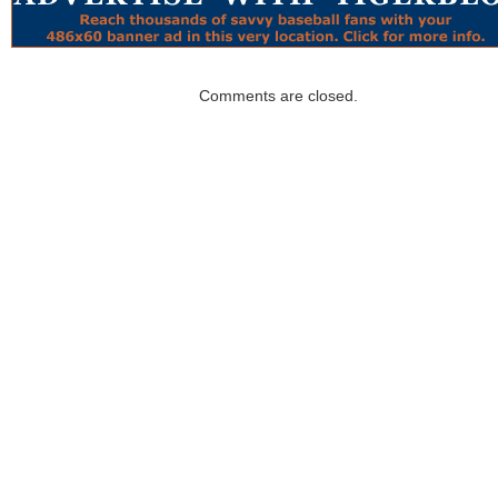
Comments are closed.