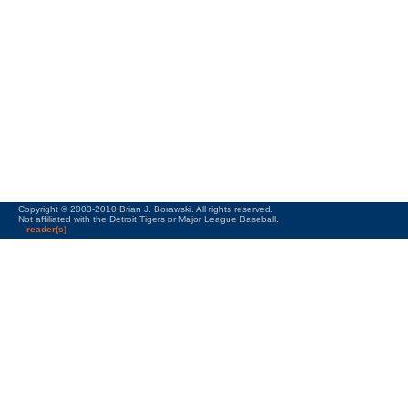
Copyright © 2003-2010 Brian J. Borawski. All rights reserved.
Not affiliated with the Detroit Tigers or Major League Baseball.
reader(s)