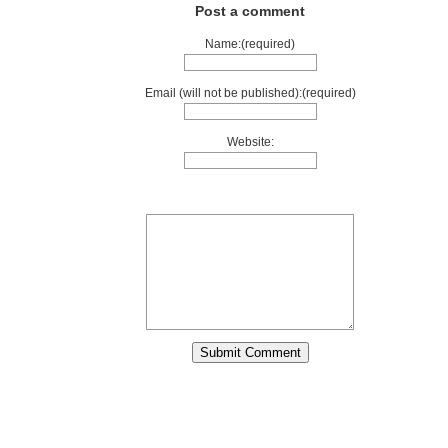
Post a comment
Name:(required)
Email (will not be published):(required)
Website: