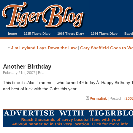
home
1935 Tigers Diary
1968 Tigers Diary
1984 Tigers Diary
Baseb
«
Jim Leyland Lays Down the Law
|
Gary Sheffield Goes to W
Another Birthday
February 21st, 2007 | Brian
This time it’s Alan Trammell, who turned 49 today.Â Happy Birthday 
and best of luck with the Cubs this year.
Permalink
| Posted in
2007