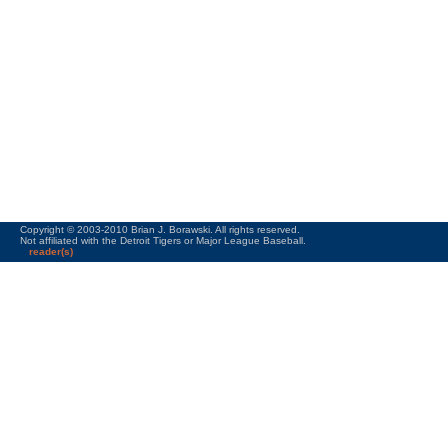
Copyright © 2003-2010 Brian J. Borawski. All rights reserved.
Not affiliated with the Detroit Tigers or Major League Baseball.
reader(s)