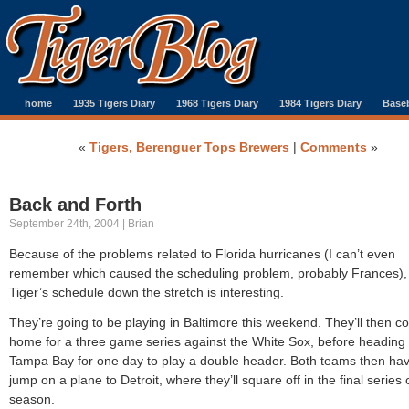
home
1935 Tigers Diary
1968 Tigers Diary
1984 Tigers Diary
Baseb
«
Tigers, Berenguer Tops Brewers
|
Comments
»
Back and Forth
September 24th, 2004 | Brian
Because of the problems related to Florida hurricanes (I can’t even
remember which caused the scheduling problem, probably Frances),
Tiger’s schedule down the stretch is interesting.
They’re going to be playing in Baltimore this weekend. They’ll then 
home for a three game series against the White Sox, before heading 
Tampa Bay for one day to play a double header. Both teams then hav
jump on a plane to Detroit, where they’ll square off in the final series 
season.