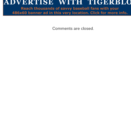
Comments are closed.