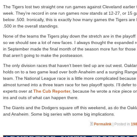
The Tigers lost two straight one run games against Cleveland earlier 
week. They’re record in one run games now stands at 12-27, or 15 
below .500. Ironically, this is exactly how many games the Tigers are
.500 in the overall standings.
None of the teams the Tigers play down the stretch are in the playoff 
so we should see a lot of new faces. I always thought the expanded r
in September made the final month of the season more fun for those
that aren’t going to make the postseason.
The only division races that haven’t been tied up are out west. Oakla
holds on to a two game lead over both Anaheim and a surging Range
team. The National League race is a little more complicated because i
almost turned into a three team race for two playoff spots. I’ll defer to
experts over at
The Cub Reporter
, because he wrote a nice piece o
ins and outs of what can happen there.
The Giants and the Dodgers square off this weekend, as do the Oak
and Anaheim. Some big series with some big implications.
Permalink
| Posted in
198