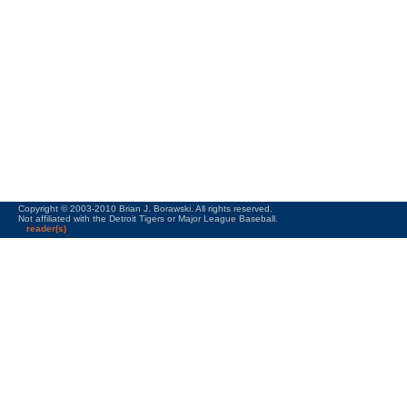
Copyright © 2003-2010 Brian J. Borawski. All rights reserved.
Not affiliated with the Detroit Tigers or Major League Baseball.
reader(s)