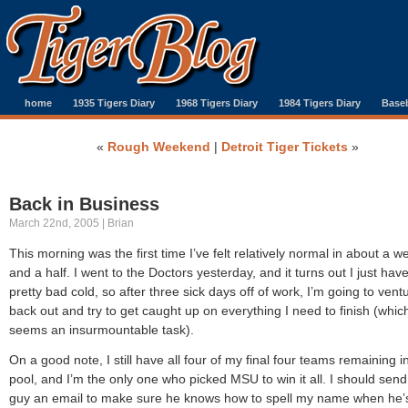
home
1935 Tigers Diary
1968 Tigers Diary
1984 Tigers Diary
Baseb
«
Rough Weekend
|
Detroit Tiger Tickets
»
Back in Business
March 22nd, 2005 | Brian
This morning was the first time I’ve felt relatively normal in about a w
and a half. I went to the Doctors yesterday, and it turns out I just hav
pretty bad cold, so after three sick days off of work, I’m going to vent
back out and try to get caught up on everything I need to finish (whic
seems an insurmountable task).
On a good note, I still have all four of my final four teams remaining 
pool, and I’m the only one who picked MSU to win it all. I should send
guy an email to make sure he knows how to spell my name when he’