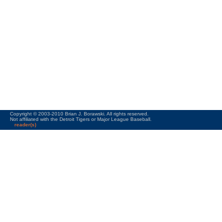
Copyright © 2003-2010 Brian J. Borawski. All rights reserved.
Not affiliated with the Detroit Tigers or Major League Baseball.
reader(s)