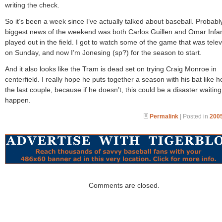
writing the check.
So it’s been a week since I’ve actually talked about baseball. Probabl
biggest news of the weekend was both Carlos Guillen and Omar Infa
played out in the field. I got to watch some of the game that was tele
on Sunday, and now I’m Jonesing (sp?) for the season to start.
And it also looks like the Tram is dead set on trying Craig Monroe in
centerfield. I really hope he puts together a season with his bat like 
the last couple, because if he doesn’t, this could be a disaster waiting
happen.
Permalink
| Posted in
2005
Comments are closed.