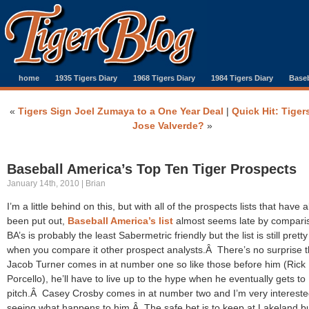
home
1935 Tigers Diary
1968 Tigers Diary
1984 Tigers Diary
Baseb
«
Tigers Sign Joel Zumaya to a One Year Deal
|
Quick Hit: Tiger
Jose Valverde?
»
Baseball America’s Top Ten Tiger Prospects
January 14th, 2010 | Brian
I’m a little behind on this, but with all of the prospects lists that have 
been put out,
Baseball America’s list
almost seems late by compar
BA’s is probably the least Sabermetric friendly but the list is still pretty
when you compare it other prospect analysts.Â There’s no surprise t
Jacob Turner comes in at number one so like those before him (Rick
Porcello), he’ll have to live up to the hype when he eventually gets to
pitch.Â Casey Crosby comes in at number two and I’m very intereste
seeing what happens to him.Â The safe bet is to keep at Lakeland but