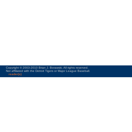
Copyright © 2003-2010 Brian J. Borawski. All rights reserved.
Not affiliated with the Detroit Tigers or Major League Baseball.
reader(s)