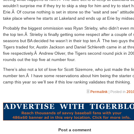
wouldn’t surprise me if they try to skip a step for him and try to start 
Erie.Â Of course nothing is set in stone so the “wait and see” attitud
take place where he starts at Lakeland and ends up at Erie by midse
Probably the biggest ommission was Ryan Strieby, who didn’t even 
the top ten.Â Strieby is finally getting some respect after a couple of 
seasons but BA decided he wasn’t in their top ten.Â The two guys th
Tigers traded for, Austin Jackson and Daniel Schlereth came in at th
five respectively.Â Andrew Oliver, the Tigers second round pick in 20
rounds out the top five at number four.
There’s also not a lot of love for Scott Sizemore, who just made the lis
number ten.Â I have some reservations about him being the starter o
camp this year so we’ll see if this low ranking validates that thinking.
Permalink
| Posted in
2010
Post a comment