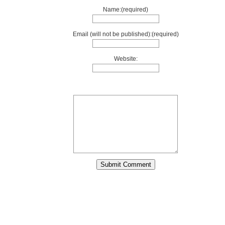
Name:(required)
Email (will not be published):(required)
Website: