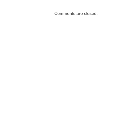
Comments are closed.