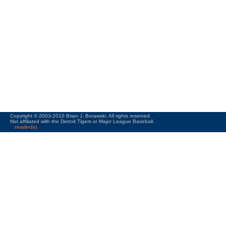
Copyright © 2003-2010 Brian J. Borawski. All rights reserved.
Not affiliated with the Detroit Tigers or Major League Baseball.
reader(s)