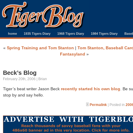
home
1935 Tigers Diary
1968 Tigers Diary
1984 Tigers Diary
Baseb
«
Spring Training and Tom Stanton
|
Tom Stanton, Baseball Car
Fantasyland
»
Beck’s Blog
February 20th, 2006 | Brian
Tiger’s beat writer Jason Beck
recently started his own blog
. Be su
stop by and say hello.
Permalink
| Posted in
2006