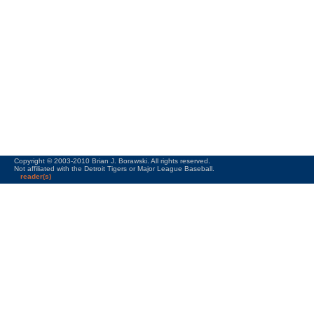
Copyright © 2003-2010 Brian J. Borawski. All rights reserved.
Not affiliated with the Detroit Tigers or Major League Baseball.
reader(s)