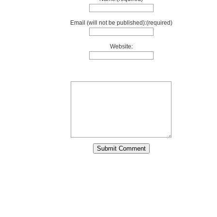
Email (will not be published):(required)
Website: