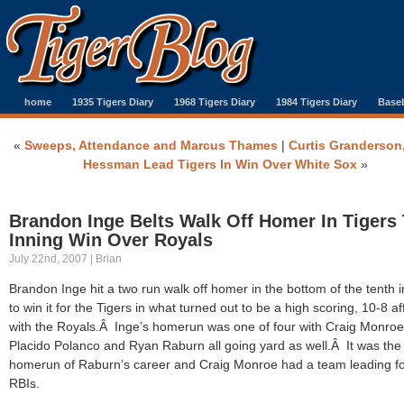
home
1935 Tigers Diary
1968 Tigers Diary
1984 Tigers Diary
Baseb
«
Sweeps, Attendance and Marcus Thames
|
Curtis Granderson
Hessman Lead Tigers In Win Over White Sox
»
Brandon Inge Belts Walk Off Homer In Tigers
Inning Win Over Royals
July 22nd, 2007 | Brian
Brandon Inge hit a two run walk off homer in the bottom of the tenth 
to win it for the Tigers in what turned out to be a high scoring, 10-8 af
with the Royals.Â Inge’s homerun was one of four with Craig Monroe
Placido Polanco and Ryan Raburn all going yard as well.Â It was the f
homerun of Raburn’s career and Craig Monroe had a team leading f
RBIs.