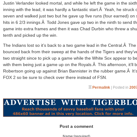
Justin Verlander looked mortal, and while he left the game in the sixt
inning with the lead, it was hardly a fantastic start.Â Yeah, he struck 
seven and walked just two but he gave up five runs (four earned) on
hits in 6 2/3 innings.Â Todd Jones gave up two in the ninth to send t
game into extra frames and then it was Chad Durbin who threw a shu
tenth and picked up the win.
The Indians lost so it’s back to a two game lead in the Central.Â The
bounced back from their sweep at the hands of the Tigers and they’
two straight since to pick up a game while the White Sox appear to b
with them being just a game up on the Royals.Â This afternoon, it’ll 
Robertson going up against Brian Bannister in the rubber game.Â It’
FOX 2 so be sure to check over there instead of FSN.
Permalink
| Posted in
2007
Post a comment
Name:(required)