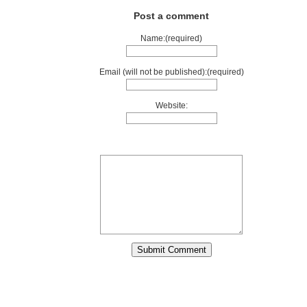
Post a comment
Name:(required)
Email (will not be published):(required)
Website: