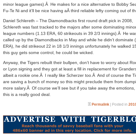
minor league games).Â He makes for a nice alternative to Bobby Se
Fu-Te Ni and it’ll be nice having aÂ third reliable lefty coming out of t
Daniel Schlereth – The Diamondbacks first round draft pick in 2008,
Schlereth was fast tracked to the majors after some dominating mino
league numbers (1.13 ERA, 60 strikeouts in 39 2/3 innings).Â He wa
called up by the Diamondbacks in May and while he didn’t dominate 
ERA), he did strikeout 22 in 18 1/3 innings unfortunately he walked 1
this guy gets some control, he could be wicked.
Anyway, the Tigers rebuilt their bullpen, don’t have to worry about R
or Lyon signing and they got at least a fill in replacement for Grander
albeit a rookie one.Â I really like Scherzer too.Â And of course the T
are saving a bunch of money so this might preclude them from dump
more salary.Â Of course we’ll see but if you take away the emotions, 
this is a really good deal.
Permalink
| Posted in
2010