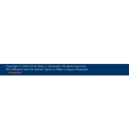
Copyright © 2003-2010 Brian J. Borawski. All rights reserved.
Not affiliated with the Detroit Tigers or Major League Baseball.
reader(s)