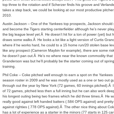
top three to the rotation and if Scherzer finds his groove and Verland
takes a step back, we could be looking at our most productive pitcher
2010.
Austin Jackson – One of the Yankees top prospects, Jackson should s
and become the Tigers starting centerfielder although he’s never pla
the big league level yet.Â He doesn’t hit for a ton of power (yet) but 
draws some walks.Â He looks a lot like a light version of Curtis Gra
where if he works hard, he could to a 15 home run/20 stolen base lev
like any prospect (Cameron Maybin for example), there are some risk
he doesn’t pan out.Â He’s no where near the known commodity that 
Granderson was but he’ll probably be the starter coming out of sprin
training.
Phil Coke – Coke pitched well enough to earn a spot on the Yankees 
season roster in 2009 and he was mostly used as a one or two out g
through out the year by New York (72 games, 60 innings pitched).Â 
of 72 games, pitched less then a full inning but he can also work dee
his longest outing being two frames which he did three times.Â He w
really good against left handed batters (.584 OPS against) and prett
against righties (.778 OPS against).Â The other nice thing about Cok
has a lot of experience as a starter in the minors (77 starts in 125 ca