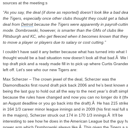
sources at the meeting:s
“As you say, the deal (if done as reported) doesn’t look like a bad dea
the Tigers, especially once other clubs thought they could get a fabu
deal from
Detroit
because the Tigers were apparently in payroll-cutti
mode. Dombrowski, however, is smarter than the GMs of clubs like
Pittsburgh
and KC, who get fleeced when it becomes known that the
to move a player or players due to salary or cost cutting.”
I couldn’t have said it any better because what has turned into what I
thought would be a bad situation now doesn’t look all that bad.Â We
top draft pick and a ready made fill in to pick up where Curtis Grande
left off. Let’s see who our new Tigers are:
Max Scherzer – The crown jewel of the deal, Scherzer was the
Diamondbacks first round draft pick back 2006 and he’s best known 
being the last guy to hold out all the way to the next year’s draft simp
because the rules have changed and now you can no longer do it (th
an August deadline or you go back into the draft).Â He has 215 strik
in 164 1/3 career minor league innings and in 2009 (his first real full
in the majors), Scherzer struck out 174 in 170 1/3 innings.Â It’ll be
interesting to see how he does in the American League but the guy h
power arm which Dombrowski always like.Â This gives the Tigers a s