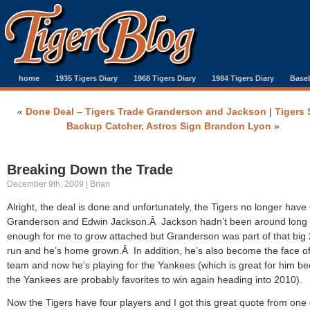
home
1935 Tigers Diary
1968 Tigers Diary
1984 Tigers Diary
Baseb
«
Done Deal – Tigers Trade Granderson and Jackson
|
Tigers 
Backup Catcher, Astros Sign Brandon Lyon
»
Breaking Down the Trade
December 9th, 2009 | Brian
Alright, the deal is done and unfortunately, the Tigers no longer have 
Granderson and Edwin Jackson.Â Jackson hadn’t been around long
enough for me to grow attached but Granderson was part of that big
run and he’s home grown.Â In addition, he’s also become the face of
team and now he’s playing for the Yankees (which is great for him b
the Yankees are probably favorites to win again heading into 2010).
Now the Tigers have four players and I got this great quote from one