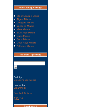
Minor League Blogs
Minor League Blogs
Tigers Minors
Dodgers Minors
Yankees Minors
Mets Minors
Blue Jays Minors
Cubs Minors
Reds Minors
Devil Rays Minors
Athletics Minors
Search TigerBlog
Built by
Grousehouse Media
Hosted by
Dreamhost
Baseball Tickets
RSS
2.0
Send email