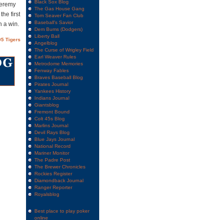
Black Sox Blog
Jeremy
The Gas House Gang
he first
Tom Seaver Fan Club
Baseball's Savior
h a win.
Dem Bums (Dodgers)
Liberty Ball
5 Tigers
Angelblog
The Curse of Wrigley Field
Earl Weaver Rules
Metrodome Memories
Fenway Fables
Braves Baseball Blog
Pirates Journal
Yankees History
Indians Journal
Giantsblog
Fremont Bound
Colt 45s Blog
Marlins Journal
Devil Rays Blog
Blue Jays Journal
National Record
Mariner Monitor
The Padre Post
The Brewer Chronicles
Rockies Register
Diamondback Journal
Ranger Reporter
Royalsblog
Best place to play poker
online