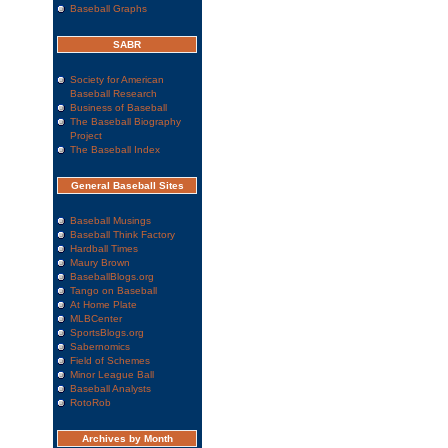
Baseball Graphs
SABR
Society for American
Baseball Research
Business of Baseball
The Baseball Biography
Project
The Baseball Index
General Baseball Sites
Baseball Musings
Baseball Think Factory
Hardball Times
Maury Brown
BaseballBlogs.org
Tango on Baseball
At Home Plate
MLBCenter
SportsBlogs.org
Sabernomics
Field of Schemes
Minor League Ball
Baseball Analysts
RotoRob
Archives by Month