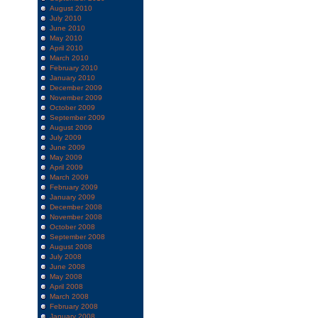
August 2010
July 2010
June 2010
May 2010
April 2010
March 2010
February 2010
January 2010
December 2009
November 2009
October 2009
September 2009
August 2009
July 2009
June 2009
May 2009
April 2009
March 2009
February 2009
January 2009
December 2008
November 2008
October 2008
September 2008
August 2008
July 2008
June 2008
May 2008
April 2008
March 2008
February 2008
January 2008