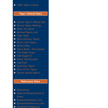
1984 Tigers Tribute
Tiger / Detroit Sites
Detroit Tiger's Official Site
Detroit Tigers Weblog
Bless You Boys
MotownTigers.com
Tiger Tales
Mack Avenue Tigers
MLive.com Tigers
Beck's Blog
Open Book - Pat Caputo
The Daily Fungo
Old English D
Motor City Bengals
TigsTown
DeeTown Tigers
Roar of the Tigers
Detroit Sports Nation
Reference Sites
Retrosheet
National Baseball Hall of
Fame
Baseball-Almanac.com
Baseball-Reference.com
Baseball Prospectus