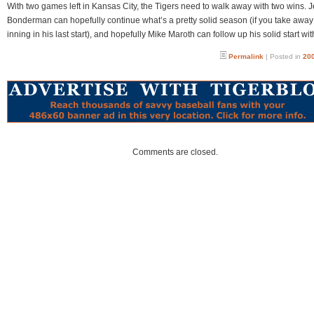
With two games left in Kansas City, the Tigers need to walk away with two wins. 
Bonderman can hopefully continue what’s a pretty solid season (if you take away t
inning in his last start), and hopefully Mike Maroth can follow up his solid start wit
Permalink
| Posted in
200
Comments are closed.