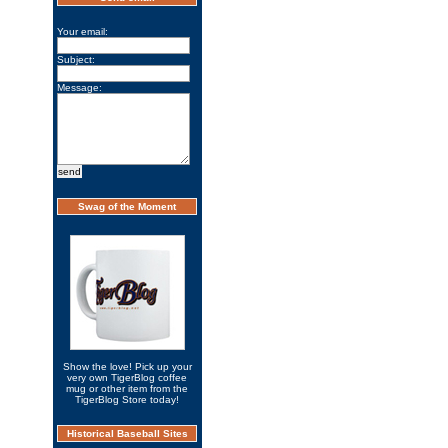
Your email:
Subject:
Message:
Swag of the Moment
Show the love! Pick up your
very own TigerBlog coffee
mug or other item from the
TigerBlog Store today!
Historical Baseball Sites