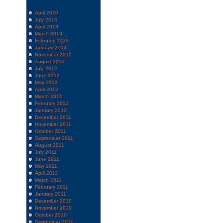
April 2020
July 2013
April 2013
March 2013
February 2013
January 2013
November 2012
August 2012
July 2012
June 2012
May 2012
April 2012
March 2012
February 2012
January 2012
December 2011
November 2011
October 2011
September 2011
August 2011
July 2011
June 2011
May 2011
April 2011
March 2011
February 2011
January 2011
December 2010
November 2010
October 2010
September 2010