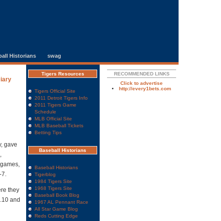
all Historians
swag
Tigers Resources
RECOMMENDED LINKS
Diary
Click to advertise
http://every1bets.com
Tigers Official Site
2011 Detroit Tigers Info
2011 Tigers Game
Schedule
MLB Official Site
MLB Baseball Tickets
Betting Tips
y, gave
Baseball Historians
,
n games,
Baseball Historians
-7.
Tigerblog
1984 Tigers Site
1968 Tigers Site
re they
Baseball Book Blog
8.10 and
1967 AL Pennant Race
All Star Game Blog
Reds Cutting Edge