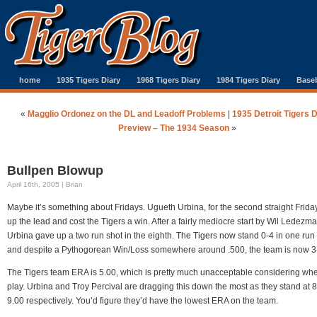
home
1935 Tigers Diary
1968 Tigers Diary
1984 Tigers Diary
Baseb
«
Magglio Ordonez on the DL and Leadoff Problems
|
1935 Detroit Tigers 
Preview – The 1934 Season
»
Bullpen Blowup
April 16th, 2005 | Brian
Maybe it’s something about Fridays. Ugueth Urbina, for the second straight Frida
up the lead and cost the Tigers a win. After a fairly mediocre start by Wil Ledezma
Urbina gave up a two run shot in the eighth. The Tigers now stand 0-4 in one ru
and despite a Pythogorean Win/Loss somewhere around .500, the team is now 3
The Tigers team ERA is 5.00, which is pretty much unacceptable considering whe
play. Urbina and Troy Percival are dragging this down the most as they stand at 
9.00 respectively. You’d figure they’d have the lowest ERA on the team.