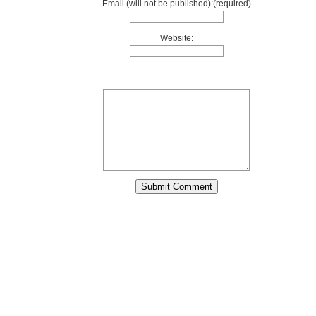
Email (will not be published):(required)
Website: