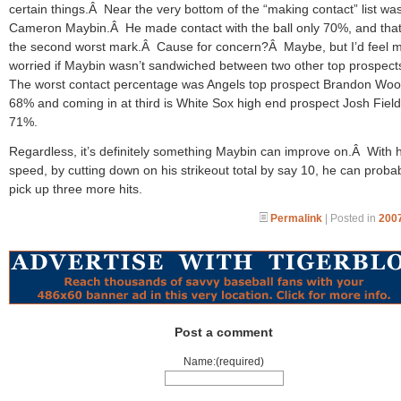
certain things.Â Near the very bottom of the “making contact” list wa
Cameron Maybin.Â He made contact with the ball only 70%, and tha
the second worst mark.Â Cause for concern?Â Maybe, but I’d feel 
worried if Maybin wasn’t sandwiched between two other top prospec
The worst contact percentage was Angels top prospect Brandon Woo
68% and coming in at third is White Sox high end prospect Josh Field
71%.
Regardless, it’s definitely something Maybin can improve on.Â With h
speed, by cutting down on his strikeout total by say 10, he can proba
pick up three more hits.
Permalink
| Posted in
2007
Post a comment
Name:(required)