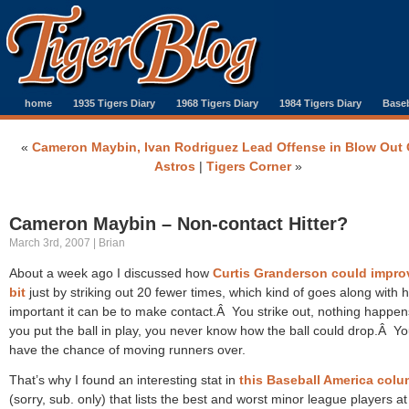
home
1935 Tigers Diary
1968 Tigers Diary
1984 Tigers Diary
Baseb
«
Cameron Maybin, Ivan Rodriguez Lead Offense in Blow Out 
Astros
|
Tigers Corner
»
Cameron Maybin – Non-contact Hitter?
March 3rd, 2007 | Brian
About a week ago I discussed how
Curtis Granderson could impro
bit
just by striking out 20 fewer times, which kind of goes along with 
important it can be to make contact.Â You strike out, nothing happen
you put the ball in play, you never know how the ball could drop.Â Yo
have the chance of moving runners over.
That’s why I found an interesting stat in
this Baseball America col
(sorry, sub. only) that lists the best and worst minor league players at