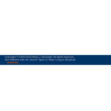
Copyright © 2003-2010 Brian J. Borawski. All rights reserved.
Not affiliated with the Detroit Tigers or Major League Baseball.
reader(s)