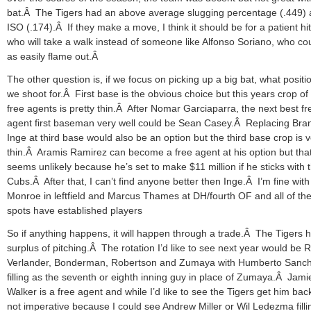
bat.Â The Tigers had an above average slugging percentage (.449)
ISO (.174).Â If they make a move, I think it should be for a patient hit
who will take a walk instead of someone like Alfonso Soriano, who cou
as easily flame out.Â
The other question is, if we focus on picking up a big bat, what positi
we shoot for.Â First base is the obvious choice but this years crop of
free agents is pretty thin.Â After Nomar Garciaparra, the next best fr
agent first baseman very well could be Sean Casey.Â Replacing Br
Inge at third base would also be an option but the third base crop is 
thin.Â Aramis Ramirez can become a free agent at his option but tha
seems unlikely because he’s set to make $11 million if he sticks with 
Cubs.Â After that, I can’t find anyone better then Inge.Â I’m fine with
Monroe in leftfield and Marcus Thames at DH/fourth OF and all of the
spots have established players
So if anything happens, it will happen through a trade.Â The Tigers 
surplus of pitching.Â The rotation I’d like to see next year would be 
Verlander, Bonderman, Robertson and Zumaya with Humberto Sanc
filling as the seventh or eighth inning guy in place of Zumaya.Â Jami
Walker is a free agent and while I’d like to see the Tigers get him back,
not imperative because I could see Andrew Miller or Wil Ledezma filli