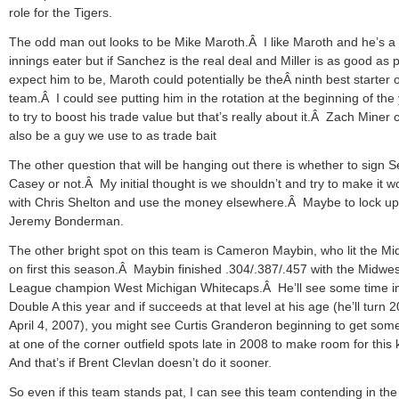
role for the Tigers.
The odd man out looks to be Mike Maroth.Â I like Maroth and he’s a 
innings eater but if Sanchez is the real deal and Miller is as good as 
expect him to be, Maroth could potentially be theÂ ninth best starter 
team.Â I could see putting him in the rotation at the beginning of the
to try to boost his trade value but that’s really about it.Â Zach Miner 
also be a guy we use to as trade bait
The other question that will be hanging out there is whether to sign 
Casey or not.Â My initial thought is we shouldn’t and try to make it w
with Chris Shelton and use the money elsewhere.Â Maybe to lock up
Jeremy Bonderman.
The other bright spot on this team is Cameron Maybin, who lit the Mi
on first this season.Â Maybin finished .304/.387/.457 with the Midwes
League champion West Michigan Whitecaps.Â He’ll see some time i
Double A this year and if succeeds at that level at his age (he’ll turn 
April 4, 2007), you might see Curtis Granderon beginning to get som
at one of the corner outfield spots late in 2008 to make room for this
And that’s if Brent Clevlan doesn’t do it sooner.
So even if this team stands pat, I can see this team contending in the