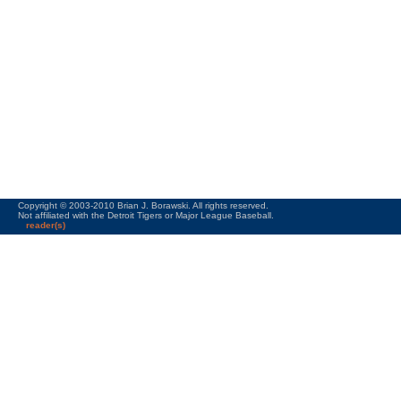
Copyright © 2003-2010 Brian J. Borawski. All rights reserved.
Not affiliated with the Detroit Tigers or Major League Baseball.
reader(s)