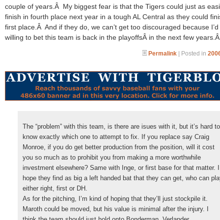
couple of years.Â My biggest fear is that the Tigers could just as easi
finish in fourth place next year in a tough AL Central as they could fini
first place.Â And if they do, we can’t get too discouraged because I’d
willing to bet this team is back in the playoffsÂ in the next few years.
Permalink
| Posted in
2006
The “problem” with this team, is there are isues with it, but it’s hard to
know exactly which one to attempt to fix. If you replace say Craig
Monroe, if you do get better production from the position, will it cost
you so much as to prohibit you from making a more worthwhile
investment elsewhere? Same with Inge, or first base for that matter. I
hope they find as big a left handed bat that they can get, who can pl
either right, first or DH.
As for the pitching, I’m kind of hoping that they’ll just stockpile it.
Maroth could be moved, but his value is minimal after the injury. I
think the team should just hold onto Bonderman, Verlander,