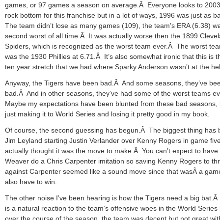
games, or 97 games a season on average.Â Everyone looks to 2003
rock bottom for this franchise but in a lot of ways, 1996 was just as 
The team didn’t lose as many games (109), the team’s ERA (6.38) w
second worst of all time.Â It was actually worse then the 1899 Cleve
Spiders, which is recognized as the worst team ever.Â The worst t
was the 1930 Phillies at 6.71.Â It’s also somewhat ironic that this is th
ten year stretch that we had where Sparky Anderson wasn’t at the he
Anyway, the Tigers have been bad.Â And some seasons, they’ve bee
bad.Â And in other seasons, they’ve had some of the worst teams e
Maybe my expectations have been blunted from these bad seasons, 
just making it to World Series and losing it pretty good in my book.
Of course, the second guessing has begun.Â The biggest thing has
Jim Leyland starting Justin Verlander over Kenny Rogers in game fiv
actually thought it was the move to make.Â You can’t expect to have 
Weaver do a Chris Carpenter imitation so saving Kenny Rogers to th
against Carpenter seemed like a sound move since that wasÂ a gam
also have to win.
The other noise I’ve been hearing is how the Tigers need a big bat.Â
is a natural reaction to the team’s offensive woes in the World Series
over the course of the season, the team was decent but not great wit