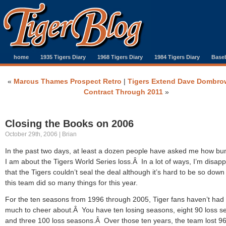
home
1935 Tigers Diary
1968 Tigers Diary
1984 Tigers Diary
Baseb
«
Marcus Thames Prospect Retro
|
Tigers Extend Dave Dombrow
Contract Through 2011
»
Closing the Books on 2006
October 29th, 2006 | Brian
In the past two days, at least a dozen people have asked me how 
I am about the Tigers World Series loss.Â In a lot of ways, I’m disap
that the Tigers couldn’t seal the deal although it’s hard to be so dow
this team did so many things for this year.
For the ten seasons from 1996 through 2005, Tiger fans haven’t had
much to cheer about.Â You have ten losing seasons, eight 90 loss 
and three 100 loss seasons.Â Over those ten years, the team lost 9