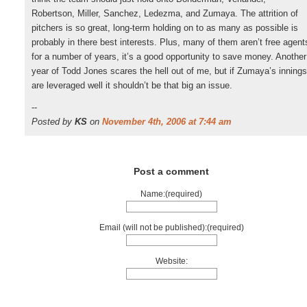
Robertson, Miller, Sanchez, Ledezma, and Zumaya. The attrition of
pitchers is so great, long-term holding on to as many as possible is
probably in there best interests. Plus, many of them aren’t free agent
for a number of years, it’s a good opportunity to save money. Another
year of Todd Jones scares the hell out of me, but if Zumaya’s innings
are leveraged well it shouldn’t be that big an issue.
--
Posted by
KS
on
November 4th, 2006 at 7:44 am
Post a comment
Name:(required)
Email (will not be published):(required)
Website: